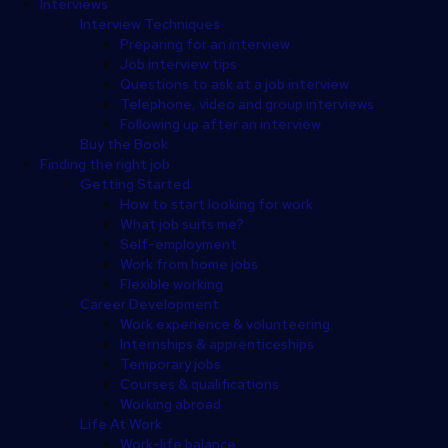
Interviews
Interview Techniques
Preparing for an interview
Job interview tips
Questions to ask at a job interview
Telephone, video and group interviews
Following up after an interview
Buy the Book
Finding the right job
Getting Started
How to start looking for work
What job suits me?
Self-employment
Work from home jobs
Flexible working
Career Development
Work experience & volunteering
Internships & apprenticeships
Temporary jobs
Courses & qualifications
Working abroad
Life At Work
Work-life balance