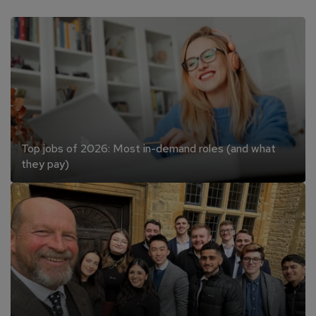
Top jobs of 2026: Most in-demand roles (and what
they pay)