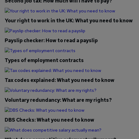
Second job tax: How much will I have to pay?
Your right to work in the UK: What you need to know
Payslip checker: How to read a payslip
Types of employment contracts
Tax codes explained: What you need to know
Voluntary redundancy: What are my rights?
DBS Checks: What you need to know