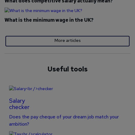
What does competitive salary actually mean?
What is the minimum wage in the UK?
More articles
Useful tools
Salary
checker
Does the pay cheque of your dream job match your
ambition?