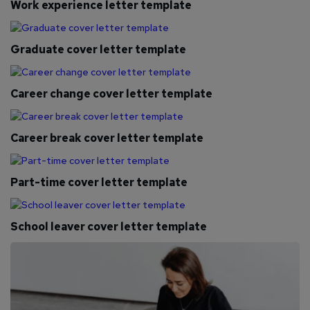
Work experience letter template
Graduate cover letter template
Career change cover letter template
Career break cover letter template
Part-time cover letter template
School leaver cover letter template