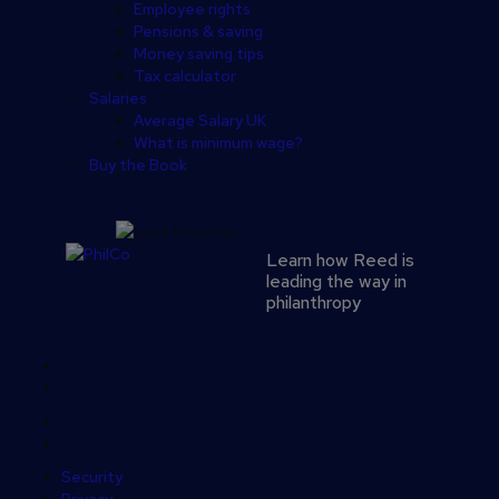
Employee rights
Pensions & saving
Money saving tips
Tax calculator
Salaries
Average Salary UK
What is minimum wage?
Buy the Book
Learn how Reed is
leading the way in
philanthropy
Secondary
footer
Security