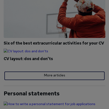
Six of the best extracurricular activities for your CV
CV layout: dos and don'ts
More articles
Personal statements