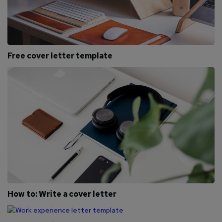
Free cover letter template
How to: Write a cover letter