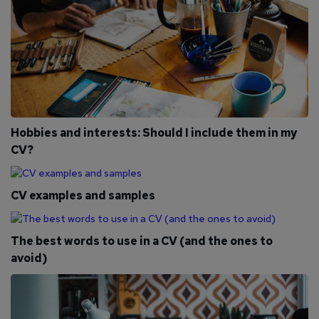
Hobbies and interests: Should I include them in my
CV?
CV examples and samples
The best words to use in a CV (and the ones to
avoid)