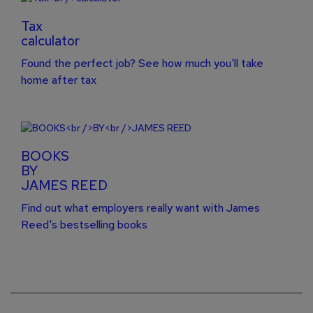
Tax
calculator
Found the perfect job? See how much you'll take
home after tax
BOOKS
BY
JAMES REED
Find out what employers really want with James
Reed's bestselling books