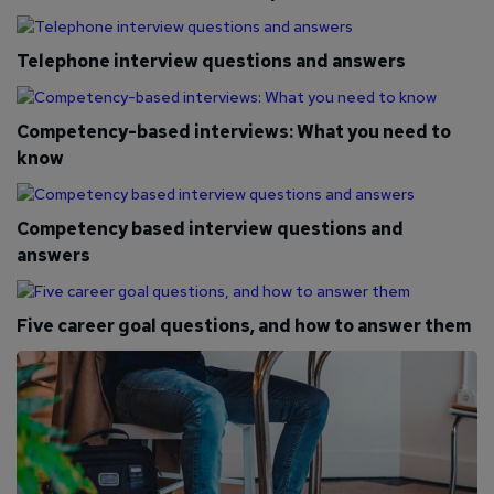
Telephone interview questions and answers
Competency-based interviews: What you need to
know
Competency based interview questions and
answers
Five career goal questions, and how to answer them