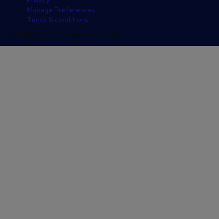
Privacy
Manage Preferences
Terms & conditions
COPYRIGHT © reed.co.uk 2026