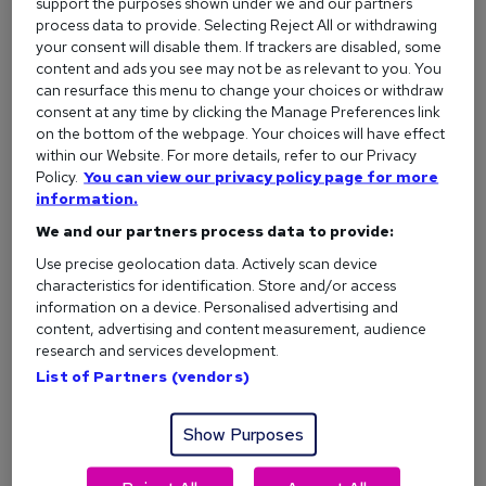
support the purposes shown under we and our partners
process data to provide. Selecting Reject All or withdrawing
What is flexible working? Your rights and how it
your consent will disable them. If trackers are disabled, some
works
content and ads you see may not be as relevant to you. You
can resurface this menu to change your choices or withdraw
consent at any time by clicking the Manage Preferences link
More articles
on the bottom of the webpage. Your choices will have effect
within our Website. For more details, refer to our Privacy
Policy.
You can view our privacy policy page for more
information.
CV templates
We and our partners process data to provide:
Use precise geolocation data. Actively scan device
characteristics for identification. Store and/or access
Free CV template
information on a device. Personalised advertising and
content, advertising and content measurement, audience
research and services development.
School leaver CV template
List of Partners (vendors)
Show Purposes