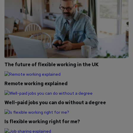
The future of flexible working in the UK
Remote working explained
Well-paid jobs you can do without a degree
Is flexible working right for me?