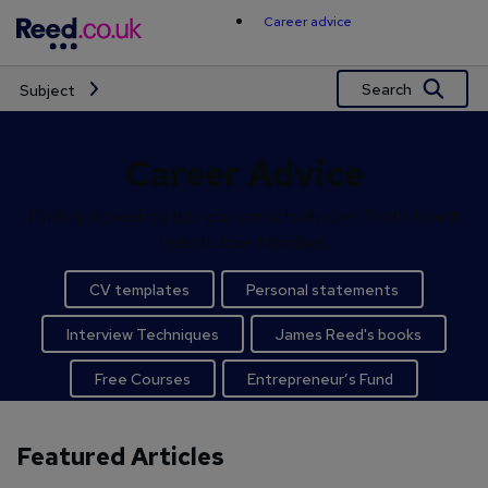
Skip
Career advice
to
content
Search
Subject
Career Advice
Finding jobseeking tips you can actually use. That's how it
feels to love Mondays.
CV templates
Personal statements
Interview Techniques
James Reed's books
Free Courses
Entrepreneur’s Fund
Featured Articles