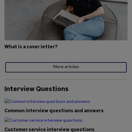
What is a cover letter?
More articles
Interview Questions
Common interview questions and answers
Customer service interview questions