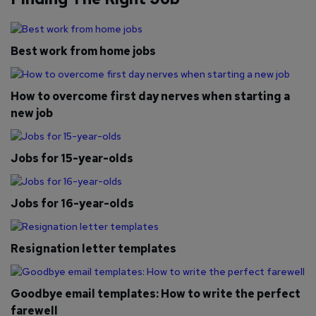
Best work from home jobs
How to overcome first day nerves when starting a
new job
Jobs for 15-year-olds
Jobs for 16-year-olds
Resignation letter templates
Goodbye email templates: How to write the perfect
farewell