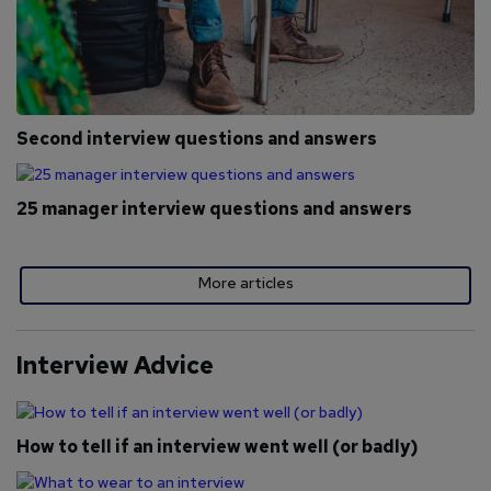
Second interview questions and answers
25 manager interview questions and answers
More articles
Interview Advice
How to tell if an interview went well (or badly)