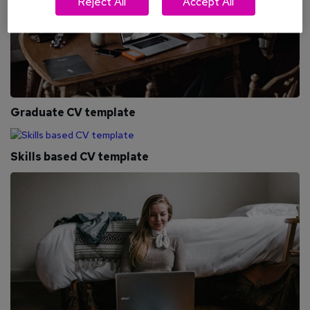
Reject All
Accept All
Graduate CV template
Skills based CV template