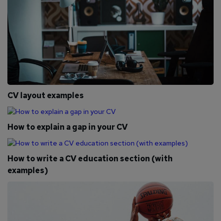
CV layout examples
How to explain a gap in your CV
How to write a CV education section (with
examples)