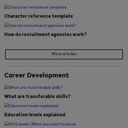
Character reference template
How do recruitment agencies work?
More articles
Career Development
What are transferable skills?
Education levels explained