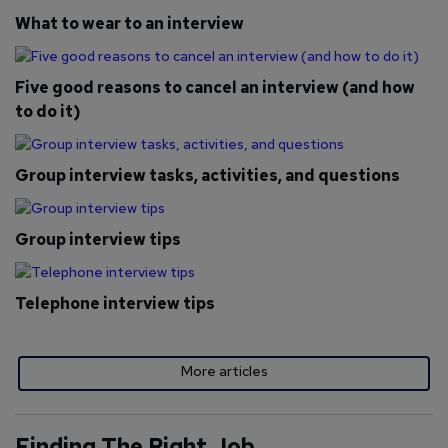
What to wear to an interview
Five good reasons to cancel an interview (and how
to do it)
Group interview tasks, activities, and questions
Group interview tips
Telephone interview tips
More articles
Finding The Right Job