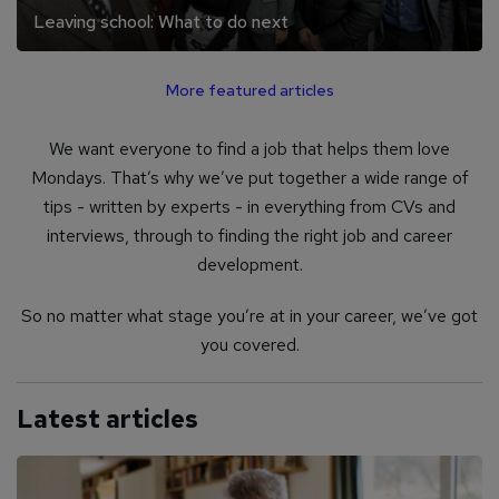
Leaving school: What to do next
More featured articles
We want everyone to find a job that helps them love
Mondays. That’s why we’ve put together a wide range of
tips - written by experts - in everything from CVs and
interviews, through to finding the right job and career
development.
So no matter what stage you’re at in your career, we’ve got
you covered.
Latest articles