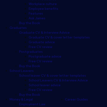
Workplace culture
Employee benefits
Features
Ask James
Buy the Book
Graduates
Graduate CV & Interview Advice
Graduate CV & cover letter templates
Graduate advice
Free CV review
Postgraduates
Postgraduate advice
Free CV review
Buy the Book
School Leavers
School leaver CV & cover letter templates
School Leavers CV & Interview Advice
School leaver advice
Free CV review
Buy the Book
Money & Legal
Career Guides
Employment Law