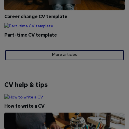
Career change CV template
Part-time CV template
More articles
CV help & tips
How to write a CV