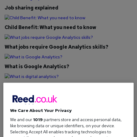
Job sharing explained
Child Benefit: What you need to know
What jobs require Google Analytics skills?
What is Google Analytics?
What is digital analytics?
Retirement planning: What you need to know
We Care About Your Privacy
We and our
1019
partners store and access personal data,
Compressed hours explained
like browsing data or unique identifiers, on your device.
Selecting Accept All enables tracking technologies to