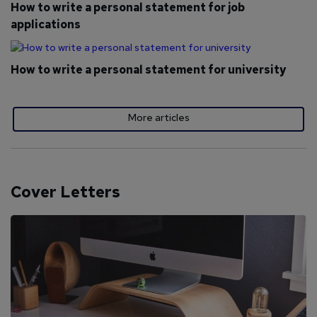
How to write a personal statement for job
applications
How to write a personal statement for university
More articles
Cover Letters