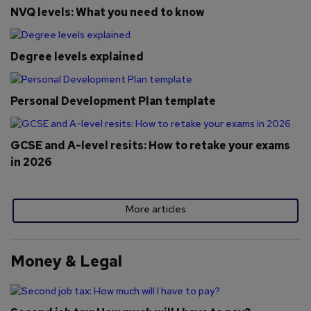
NVQ levels: What you need to know
Degree levels explained
Personal Development Plan template
GCSE and A-level resits: How to retake your exams
in 2026
More articles
Money & Legal