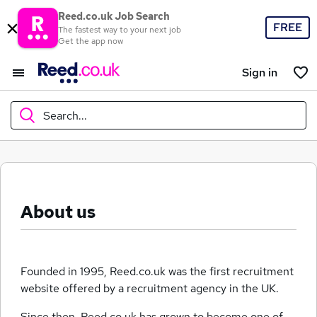
Reed.co.uk Job Search
FREE
The fastest way to your next job
Get the app now
Sign in
Search...
What
About us
Where
Founded in 1995, Reed.co.uk was the first recruitment
website offered by a recruitment agency in the UK.
Search jobs
Since then, Reed.co.uk has grown to become one of