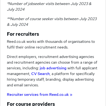
*Number of jobseeker visits between July 2023 &
July 2024
**Number of course seeker visits between July 2023
& July 2024
For recruiters
Reed.co.uk works with thousands of organisations to
fulfil their online recruitment needs.
Direct employers, recruitment advertising agencies
and recruitment agencies can choose from a range of
services, including:
job advertising
with full applicant
management,
CV Search
, a platform for specifically
hiring temporary staff, branding, display advertising
and email services.
Recruiter services from Reed.co.uk »
For course providers