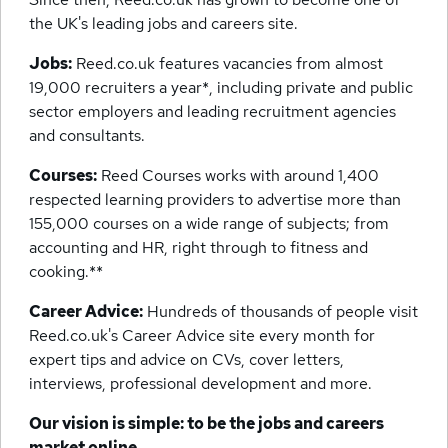
the UK's leading jobs and careers site.
Jobs:
Reed.co.uk features vacancies from almost
19,000 recruiters a year*, including private and public
sector employers and leading recruitment agencies
and consultants.
Courses:
Reed Courses works with around 1,400
respected learning providers to advertise more than
155,000 courses on a wide range of subjects; from
accounting and HR, right through to fitness and
cooking.**
Career Advice:
Hundreds of thousands of people visit
Reed.co.uk's Career Advice site every month for
expert tips and advice on CVs, cover letters,
interviews, professional development and more.
Our vision is simple: to be the jobs and careers
market online.