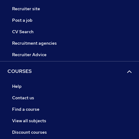
Recruiter site
Post a job
CV Search
Recruitment agencies
Recruiter Advice
COURSES
Help
Contact us
Find a course
View all subjects
Discount courses