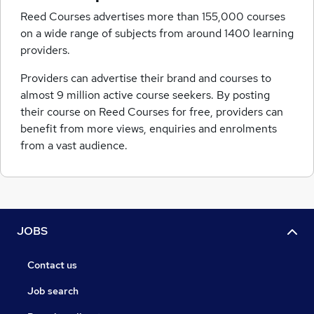
Reed Courses advertises more than 155,000 courses
on a wide range of subjects from around 1400 learning
providers.
Providers can advertise their brand and courses to
almost 9 million active course seekers. By posting
their course on Reed Courses for free, providers can
benefit from more views, enquiries and enrolments
from a vast audience.
JOBS
Contact us
Job search