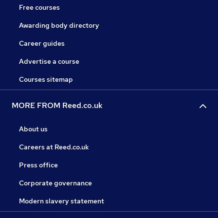
Free courses
Awarding body directory
Career guides
Advertise a course
Courses sitemap
MORE FROM Reed.co.uk
About us
Careers at Reed.co.uk
Press office
Corporate governance
Modern slavery statement