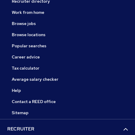
Recruiter directory
Work from home
Browse jobs
Browse locations
Popular searches
Career advice
Tax calculator
Average salary checker
Help
Contact a REED office
Sitemap
RECRUITER