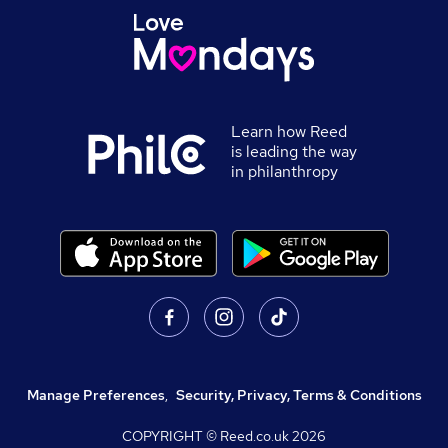
Learn how Reed
is leading the way
in philanthropy
Manage Preferences
,
Security, Privacy, Terms & Conditions
COPYRIGHT © Reed.co.uk
2026