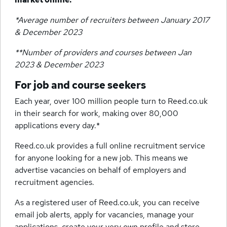
*Average number of recruiters between January 2017
& December 2023
**Number of providers and courses between Jan
2023 & December 2023
For job and course seekers
Each year, over 100 million people turn to Reed.co.uk
in their search for work, making over 80,000
applications every day.*
Reed.co.uk provides a full online recruitment service
for anyone looking for a new job. This means we
advertise vacancies on behalf of employers and
recruitment agencies.
As a registered user of Reed.co.uk, you can receive
email job alerts, apply for vacancies, manage your
applications, create your very own profile and store