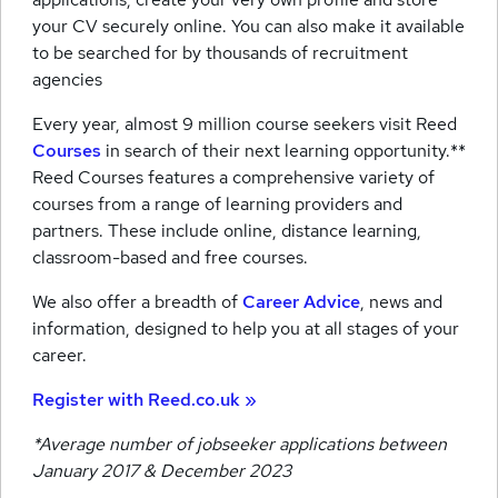
your CV securely online. You can also make it available
to be searched for by thousands of recruitment
agencies
Every year, almost 9 million course seekers visit Reed
Courses
in search of their next learning opportunity.**
Reed Courses features a comprehensive variety of
courses from a range of learning providers and
partners. These include online, distance learning,
classroom-based and free courses.
We also offer a breadth of
Career Advice
, news and
information, designed to help you at all stages of your
career.
Register with Reed.co.uk »
*Average number of jobseeker applications between
January 2017 & December 2023