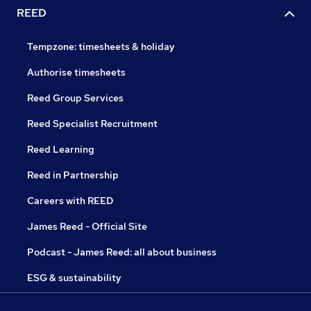
REED
Tempzone: timesheets & holiday
Authorise timesheets
Reed Group Services
Reed Specialist Recruitment
Reed Learning
Reed in Partnership
Careers with REED
James Reed - Official Site
Podcast - James Reed: all about business
ESG & sustainability