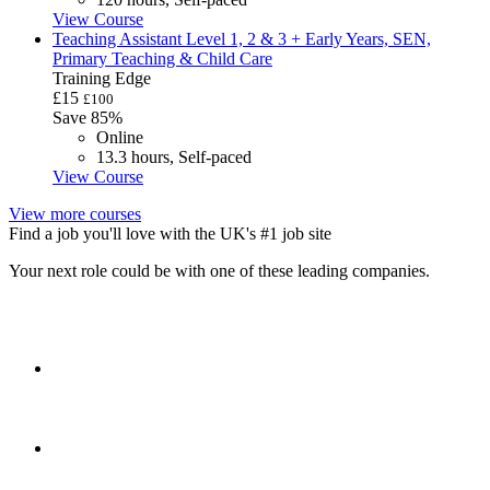
View Course
Teaching Assistant Level 1, 2 & 3 + Early Years, SEN,
Primary Teaching & Child Care
Training Edge
£15
£100
Save 85%
Online
13.3 hours, Self-paced
View Course
View more courses
Find a job you'll love with the UK's #1 job site
Your next role could be with one of these leading companies.