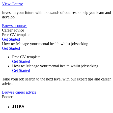
View Course
Invest in your future with thousands of courses to help you learn and
develop.
Browse courses
Career advice
Free CV template
Get Started
How to: Manage your mental health whilst jobseeking
Get Started
Free CV template
Get Started
How to: Manage your mental health whilst jobseeking
Get Started
Take your job search to the next level with our expert tips and career
advice.
Browse career advice
Footer
JOBS