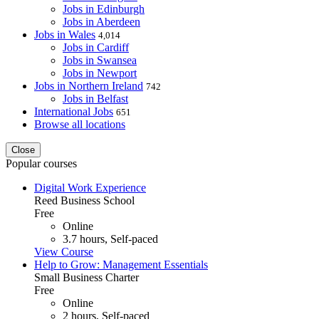
Jobs in Edinburgh
Jobs in Aberdeen
Jobs in Wales
4,014
Jobs in Cardiff
Jobs in Swansea
Jobs in Newport
Jobs in Northern Ireland
742
Jobs in Belfast
International Jobs
651
Browse all locations
Close
Popular courses
Digital Work Experience
Reed Business School
Free
Online
3.7 hours, Self-paced
View Course
Help to Grow: Management Essentials
Small Business Charter
Free
Online
2 hours, Self-paced