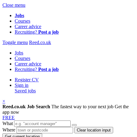
Close menu
Jobs
Courses
Career advice
Recruiting?
Post a job
Toggle menu
Reed.co.uk
Jobs
Courses
Career advice
Recruiting?
Post a job
Register CV
Sign in
Saved jobs
×
Reed.co.uk Job Search
The fastest way to your next job
Get the
app now
FREE
What
Where
Clear location input
Get current location