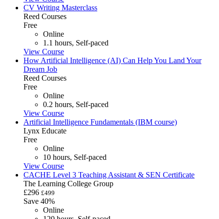
CV Writing Masterclass
Reed Courses
Free
Online
1.1 hours, Self-paced
View Course
How Artificial Intelligence (AI) Can Help You Land Your
Dream Job
Reed Courses
Free
Online
0.2 hours, Self-paced
View Course
Artificial Intelligence Fundamentals (IBM course)
Lynx Educate
Free
Online
10 hours, Self-paced
View Course
CACHE Level 3 Teaching Assistant & SEN Certificate
The Learning College Group
£296
£499
Save 40%
Online
120 hours, Self-paced