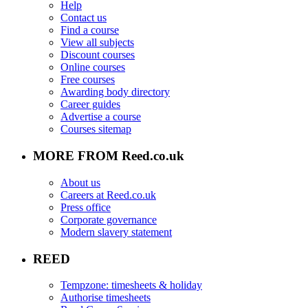
Help
Contact us
Find a course
View all subjects
Discount courses
Online courses
Free courses
Awarding body directory
Career guides
Advertise a course
Courses sitemap
MORE FROM Reed.co.uk
About us
Careers at Reed.co.uk
Press office
Corporate governance
Modern slavery statement
REED
Tempzone: timesheets & holiday
Authorise timesheets