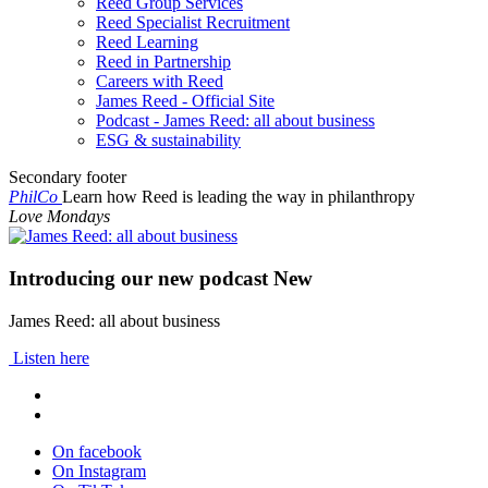
Reed Group Services
Reed Specialist Recruitment
Reed Learning
Reed in Partnership
Careers with Reed
James Reed - Official Site
Podcast - James Reed: all about business
ESG & sustainability
Secondary footer
PhilCo
Learn how Reed is leading the way in philanthropy
Love Mondays
Introducing our new podcast
New
James Reed: all about business
Listen here
On facebook
On Instagram