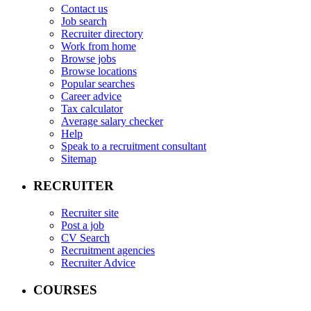
Contact us
Job search
Recruiter directory
Work from home
Browse jobs
Browse locations
Popular searches
Career advice
Tax calculator
Average salary checker
Help
Speak to a recruitment consultant
Sitemap
RECRUITER
Recruiter site
Post a job
CV Search
Recruitment agencies
Recruiter Advice
COURSES