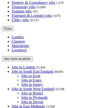
Strategy & Consultancy jobs
1,376
Temporary jobs
15,069
Training jobs
195
Transport & Logistics jobs
5,674
£50k+ jobs
20,155
Close
London
Glasgow
Manchester
Liverpool
See more locations
Jobs in London
23,426
Jobs in South East England
48,603
Jobs in Kent
Jobs in Essex
Jobs in Surrey
Jobs in South West England
10,188
Jobs in Bristol
Jobs in Plymouth
Jobs in Devon
Jobs in East Midlands
13,566