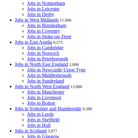
Jobs in Nottingham
Jobs in Leicester
Jobs in Derby
Jobs in West Midlands
11,996
Jobs in Birmingham
Jobs in Coventry
Jobs in Stoke-on-Trent
Jobs in East Anglia
6,275
Jobs in Cambridge
Jobs in Norwich
Jobs in Peterborough
Jobs in North East England
2,906
Jobs in Newcastle Upon Tyne
Jobs in Middlesbrough
Jobs in Sunderland
Jobs in North West England
13,080
Jobs in Manchester
Jobs in Liverpool
Jobs in Bolton
Jobs in Yorkshire and Humberside
9,380
Jobs in Leeds
Jobs in Sheffield
Jobs in Hull
Jobs in Scotland
3,977
Jobs in Glasgow