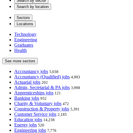
Search by sector
Search by location
Sectors
Locations
Technology
Engineering
Graduates
Health
See more sectors
Accountancy jobs
5,038
Accountancy (Qualified) jobs
4,993
Actuarial jobs
202
Admin, Secretarial & PA jobs
3,998
Apprenticeships jobs
121
Banking jobs
952
Charity & Voluntary jobs
472
Construction & Property jobs
5,391
Customer Service jobs
2,185
Education jobs
14,238
Energy jobs
520
Engineering jobs
7,776