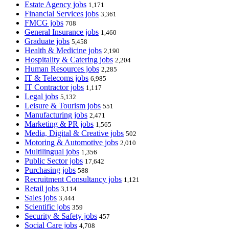
Estate Agency jobs
1,171
Financial Services jobs
3,361
FMCG jobs
708
General Insurance jobs
1,460
Graduate jobs
5,458
Health & Medicine jobs
2,190
Hospitality & Catering jobs
2,204
Human Resources jobs
2,285
IT & Telecoms jobs
6,985
IT Contractor jobs
1,117
Legal jobs
5,132
Leisure & Tourism jobs
551
Manufacturing jobs
2,471
Marketing & PR jobs
1,565
Media, Digital & Creative jobs
502
Motoring & Automotive jobs
2,010
Multilingual jobs
1,356
Public Sector jobs
17,642
Purchasing jobs
588
Recruitment Consultancy jobs
1,121
Retail jobs
3,114
Sales jobs
3,444
Scientific jobs
359
Security & Safety jobs
457
Social Care jobs
4,708