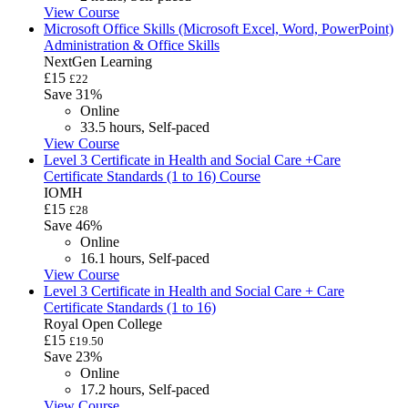
View Course
Microsoft Office Skills (Microsoft Excel, Word, PowerPoint)
Administration & Office Skills
NextGen Learning
£15
£22
Save 31%
Online
33.5 hours, Self-paced
View Course
Level 3 Certificate in Health and Social Care +Care
Certificate Standards (1 to 16) Course
IOMH
£15
£28
Save 46%
Online
16.1 hours, Self-paced
View Course
Level 3 Certificate in Health and Social Care + Care
Certificate Standards (1 to 16)
Royal Open College
£15
£19.50
Save 23%
Online
17.2 hours, Self-paced
View Course