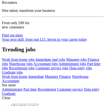
Recruiters
Hire talent, transform your business
From only
£89
for
new customers
Find out more
Your next skill, from just £15. Invest in your career today
Trending jobs
Work from home jobs
Immediate start jobs
Manager jobs
Finance
jobs
Warehouse jobs
Accountant jobs
Administrator jobs
Part time
jobs
Receptionist jobs
Customer service jobs
Data entry jobs
Graduate jobs
Work from home
Immediate
Manager
Finance
Warehouse
Accountant
See more
Administrator
Part time
Receptionist
Customer service
Data entry
Graduate
Close