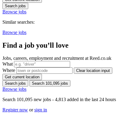
Search jobs
Browse jobs
Similar searches:
Browse jobs
Find a job you’ll love
Jobs, careers, employment and recruitment at Reed.co.uk
What
Where
Clear location input
Get current location
Search jobs
Search 101,095 jobs
Browse jobs
Search 101,095 new jobs - 4,813 added in the last 24 hours
Register now
or
sign in