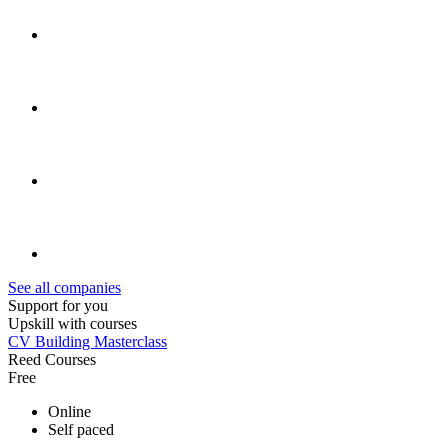
See all companies
Support for you
Upskill with courses
CV Building Masterclass
Reed Courses
Free
Online
Self paced