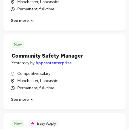
Manchester, Lancashire
Permanent, full-time
See more
New
Community Safety Manager
Yesterday
by
Appcastenterprise
Competitive salary
Manchester, Lancashire
Permanent, full-time
See more
New
Easy Apply