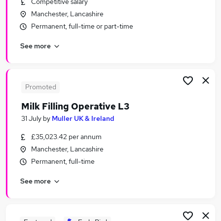
Competitive salary
Similar searches:
Manchester, Lancashire
Jobs in Manchester
Permanent, full-time or part-time
Jobs in Warrington
See more
Jobs in Greater Manchester
Promoted
Milk Filling Operative L3
31 July
by
Muller UK & Ireland
£35,023.42 per annum
Manchester, Lancashire
Permanent, full-time
See more