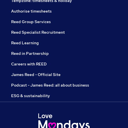
Tempzone: timesheets & holiday
Authorise timesheets
Reed Group Services
Reed Specialist Recruitment
Reed Learning
Reed in Partnership
Careers with REED
James Reed - Official Site
Podcast - James Reed: all about business
ESG & sustainability