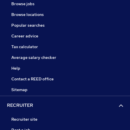
Browse jobs
Browse locations
Popular searches
Career advice
Tax calculator
Average salary checker
Help
Contact a REED office
Sitemap
RECRUITER
Recruiter site