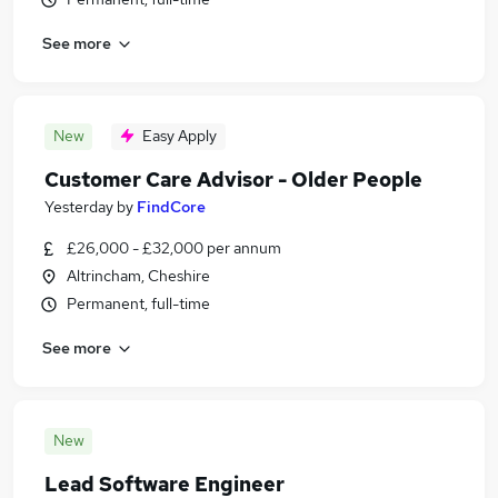
See more
New
Easy Apply
Customer Care Advisor - Older People
Yesterday
by
FindCore
£26,000 - £32,000 per annum
Altrincham, Cheshire
Permanent, full-time
See more
New
Lead Software Engineer