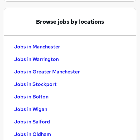
Browse jobs by locations
Jobs in Manchester
Jobs in Warrington
Jobs in Greater Manchester
Jobs in Stockport
Jobs in Bolton
Jobs in Wigan
Jobs in Salford
Jobs in Oldham