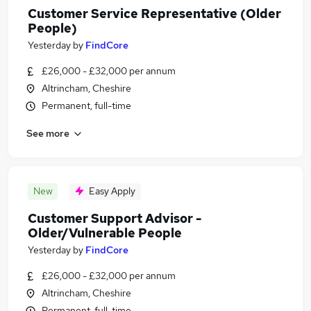
Customer Service Representative (Older
People)
Yesterday
by
FindCore
£26,000 - £32,000 per annum
Altrincham, Cheshire
Permanent, full-time
See more
New
Easy Apply
Customer Support Advisor -
Older/Vulnerable People
Yesterday
by
FindCore
£26,000 - £32,000 per annum
Altrincham, Cheshire
Permanent, full-time