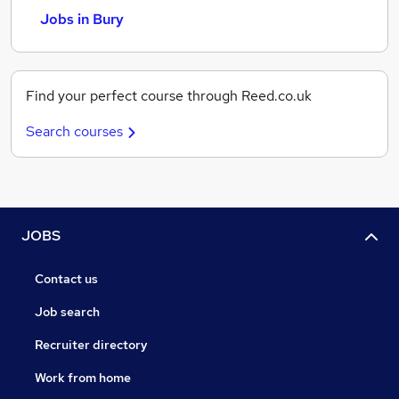
Jobs in Bury
Find your perfect course through Reed.co.uk
Search courses
JOBS
Contact us
Job search
Recruiter directory
Work from home