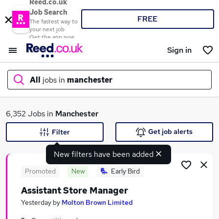
Reed.co.uk
Job Search
FREE
The fastest way to
your next job
Get the app now
Sign in
All
jobs in
manchester
What
6,352 Jobs in
Manchester
Get job alerts
Filter
New filters have been added
Where
Promoted
New
Early Bird
Assistant Store Manager
Search jobs
Yesterday
by
Molton Brown Limited