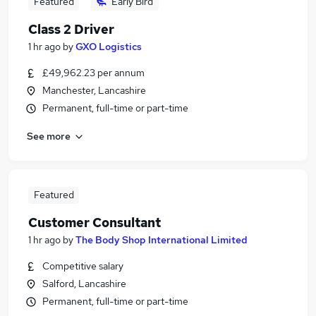
Featured
Early Bird
Class 2 Driver
1 hr ago
by
GXO Logistics
£49,962.23 per annum
Manchester, Lancashire
Permanent, full-time or part-time
See more
Featured
Customer Consultant
1 hr ago
by
The Body Shop International Limited
Competitive salary
Salford, Lancashire
Permanent, full-time or part-time