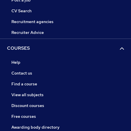
Post a job
CV Search
Recruitment agencies
Recruiter Advice
COURSES
Help
Contact us
Find a course
View all subjects
Discount courses
Free courses
Awarding body directory