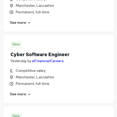
Manchester, Lancashire
Permanent, full-time
See more
New
Cyber Software Engineer
Yesterday
by
eFinancialCareers
Competitive salary
Manchester, Lancashire
Permanent, full-time
See more
New