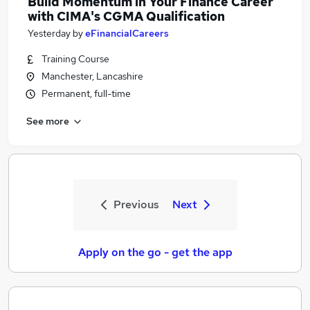
Build Momentum in Your Finance Career
with CIMA's CGMA Qualification
Yesterday
by
eFinancialCareers
Training Course
Manchester, Lancashire
Permanent, full-time
See more
Previous
Next
Apply on the go - get the app