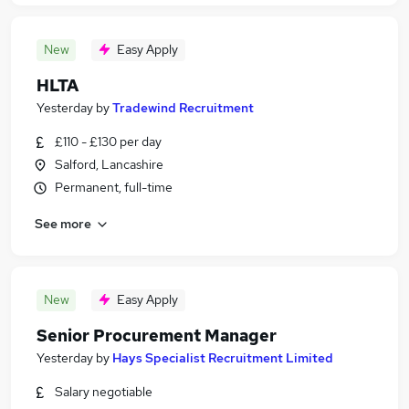
New
Easy Apply
HLTA
Yesterday
by
Tradewind Recruitment
£110 - £130 per day
Salford, Lancashire
Permanent, full-time
See more
New
Easy Apply
Senior Procurement Manager
Yesterday
by
Hays Specialist Recruitment Limited
Salary negotiable