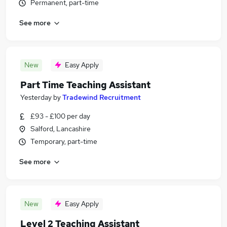
Permanent, part-time
See more
New
Easy Apply
Part Time Teaching Assistant
Yesterday
by
Tradewind Recruitment
£93 - £100 per day
Salford, Lancashire
Temporary, part-time
See more
New
Easy Apply
Level 2 Teaching Assistant