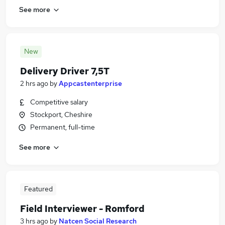
See more
New
Delivery Driver 7,5T
2 hrs ago
by
Appcastenterprise
Competitive salary
Stockport, Cheshire
Permanent, full-time
See more
Featured
Field Interviewer - Romford
3 hrs ago
by
Natcen Social Research