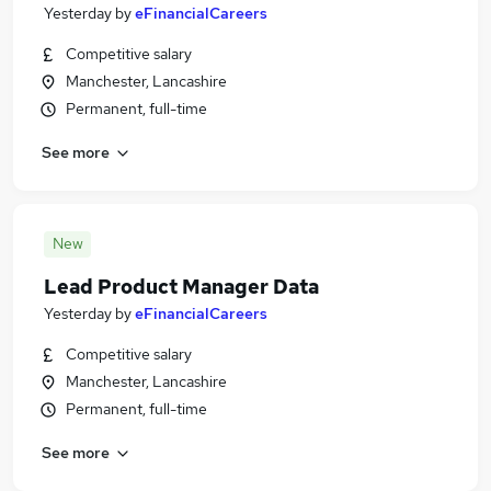
Yesterday
by
eFinancialCareers
Competitive salary
Manchester, Lancashire
Permanent, full-time
See more
New
Lead Product Manager Data
Yesterday
by
eFinancialCareers
Competitive salary
Manchester, Lancashire
Permanent, full-time
See more