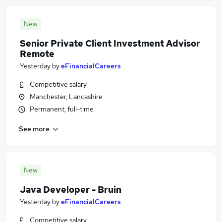
New
Senior Private Client Investment Advisor
Remote
Yesterday
by
eFinancialCareers
Competitive salary
Manchester, Lancashire
Permanent, full-time
See more
New
Java Developer - Bruin
Yesterday
by
eFinancialCareers
Competitive salary