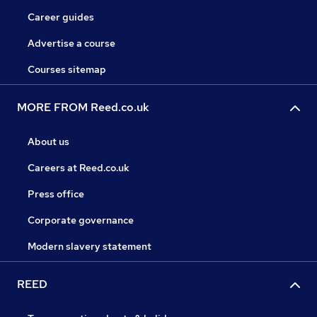
Career guides
Advertise a course
Courses sitemap
MORE FROM Reed.co.uk
About us
Careers at Reed.co.uk
Press office
Corporate governance
Modern slavery statement
REED