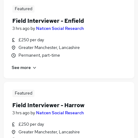
Featured
Field Interviewer - Enfield
3 hrs ago
by
Natcen Social Research
£250 per day
Greater Manchester, Lancashire
Permanent, part-time
See more
Featured
Field Interviewer - Harrow
3 hrs ago
by
Natcen Social Research
£250 per day
Greater Manchester, Lancashire