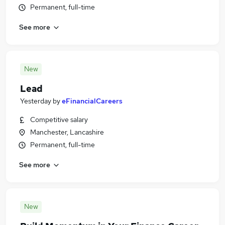
Permanent, full-time
See more
New
Lead
Yesterday
by
eFinancialCareers
Competitive salary
Manchester, Lancashire
Permanent, full-time
See more
New