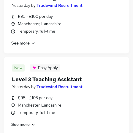
Yesterday
by
Tradewind Recruitment
£93 - £100 per day
Manchester, Lancashire
Temporary, full-time
See more
New
Easy Apply
Level 3 Teaching Assistant
Yesterday
by
Tradewind Recruitment
£95 - £105 per day
Manchester, Lancashire
Temporary, full-time
See more