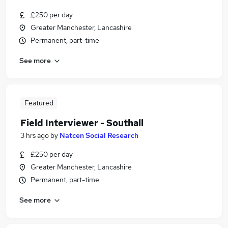
£250 per day
Greater Manchester, Lancashire
Permanent, part-time
See more
Featured
Field Interviewer - Southall
3 hrs ago
by
Natcen Social Research
£250 per day
Greater Manchester, Lancashire
Permanent, part-time
See more