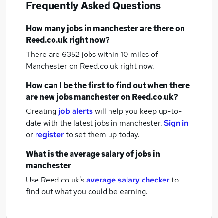
Frequently Asked Questions
How many
jobs
in manchester
are there on
Reed.co.uk right now?
There are 6352
jobs within 10 miles of
Manchester
on Reed.co.uk right now.
How can I be the first to find out when there
are new
jobs
manchester
on Reed.co.uk?
Creating
job alerts
will help you keep up-to-
date with the latest
jobs
in manchester.
Sign in
or
register
to set them up today.
What is the average salary of
jobs
in
manchester
Use Reed.co.uk's
average salary checker
to
find out what you could be earning.