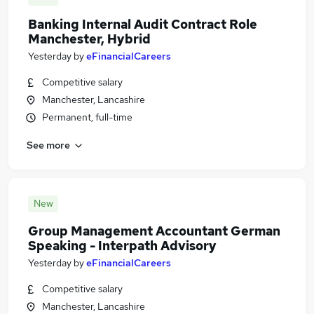
Banking Internal Audit Contract Role
Manchester, Hybrid
Yesterday
by
eFinancialCareers
Competitive salary
Manchester, Lancashire
Permanent, full-time
See more
New
Group Management Accountant German
Speaking - Interpath Advisory
Yesterday
by
eFinancialCareers
Competitive salary
Manchester, Lancashire