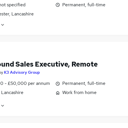
not specified
Permanent, full-time
ster, Lancashire
und Sales Executive, Remote
by
K3 Advisory Group
0 - £50,000 per annum
Permanent, full-time
, Lancashire
Work from home