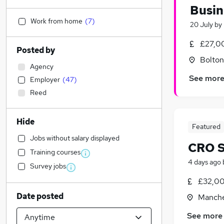
Busin
Work from home
(
7
)
20 July
by
£27,0
Posted by
Bolton
Agency
See mor
Employer
(
47
)
Reed
Hide
Featured
Jobs without salary displayed
CRO S
Training courses
4 days ago
Survey jobs
£32,00
Date posted
Manche
See more