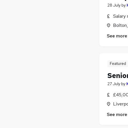
28 July
by
Salary 
Bolton
See more
Featured
Senio
27 July
by
£45,00
Liverp
See more