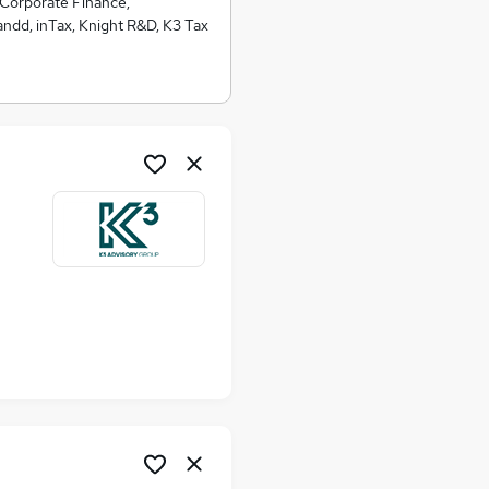
 Corporate Finance,
ndd, inTax, Knight R&D, K3 Tax