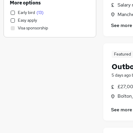
More options
Salary 
Motoring & Automotive
Early bird
(
13
)
Manche
IT & Telecoms
(
2
)
Easy apply
FMCG
See more
Visa sponsorship
Purchasing
Financial Services
(
11
)
Strategy & Consultancy
(
2
)
Legal
(
1
)
Featured
Retail
Outbo
Recruitment Consultancy
5 days ago
General Insurance
Security & Safety
£27,00
Estate Agency
(
2
)
Bolton
Graduate Training & Internships
Hospitality & Catering
See more
Charity & Voluntary
Scientific
Media, Digital & Creative
(
2
)