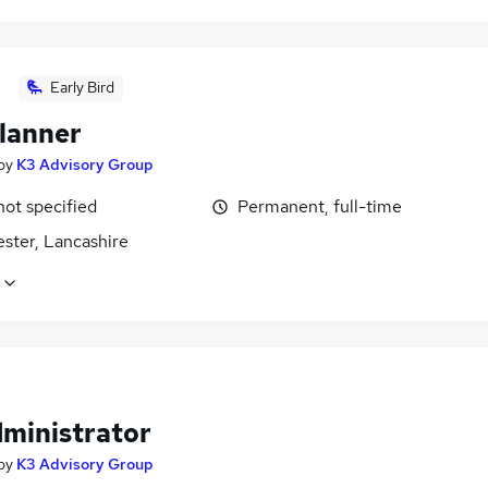
Early Bird
lanner
by
K3 Advisory Group
not specified
Permanent, full-time
ster, Lancashire
dministrator
by
K3 Advisory Group