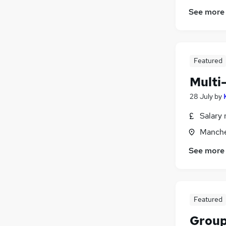
See more
Featured
Multi
28 July
by
Salary 
Manche
See more
Featured
Group 