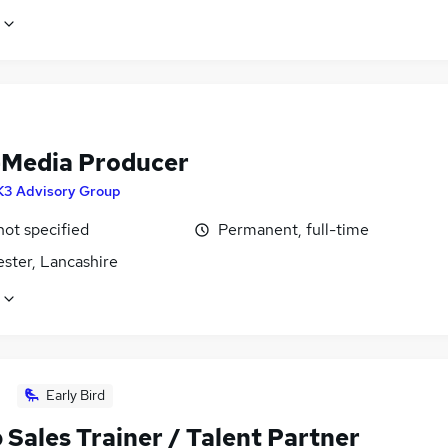
-Media Producer
K3 Advisory Group
not specified
Permanent, full-time
ster, Lancashire
Early Bird
Sales Trainer / Talent Partner