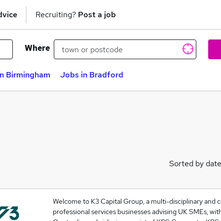
dvice
Recruiting?
Post a job
Where
in Birmingham
Jobs in Bradford
Sorted by dat
Welcome to K3 Capital Group, a multi-disciplinary and
professional services businesses advising UK SMEs, wit