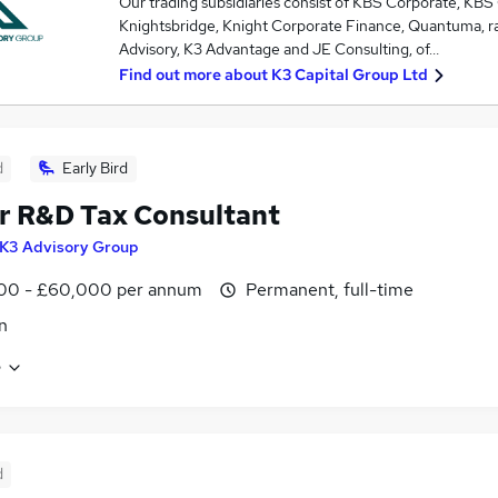
Our trading subsidiaries consist of KBS Corporate, KBS
Knightsbridge, Knight Corporate Finance, Quantuma, ra
Advisory, K3 Advantage and JE Consulting, of…
Find out more about
K3 Capital Group Ltd
d
Early Bird
r R&D Tax Consultant
K3 Advisory Group
00 - £60,000 per annum
Permanent, full-time
n
e
d