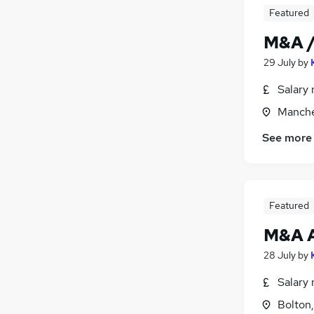
Featured
Training
(
1
)
Banking
M&A /
Energy
29 July
by
Leisure & Tourism
Apprenticeships
Salary 
Manche
See more
Featured
M&A A
28 July
by
Salary 
Bolton