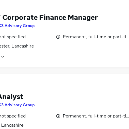
 Corporate Finance Manager
K3 Advisory Group
not specified
Permanent, full-time or part-ti
ster, Lancashire
nalyst
K3 Advisory Group
not specified
Permanent, full-time or part-ti
, Lancashire