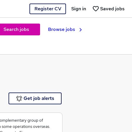
Register CV
Sign in
Saved jobs
Search jobs
Browse jobs
e
Get job alerts
 complementary group of
h some operations overseas.