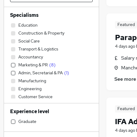
Specialisms
Featured
Education
Construction & Property
Parap
Social Care
4 days ago
Transport & Logistics
Accountancy
Salary 
Marketing & PR
(
8
)
Manche
Admin, Secretarial & PA
(
1
)
See more
Manufacturing
Engineering
Customer Service
Sales
(
11
)
Featured
Experience level
Human Resources
(
2
)
IFA A
Other
Graduate
Health & Medicine
4 days ago
Accountancy (Qualified)
(
4
)