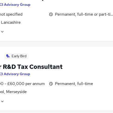
K3 Advisory Group
not specified
Permanent, full-time or part-ti
, Lancashire
Early Bird
r R&D Tax Consultant
K3 Advisory Group
0 - £60,000 per annum
Permanent, full-time
ool, Merseyside