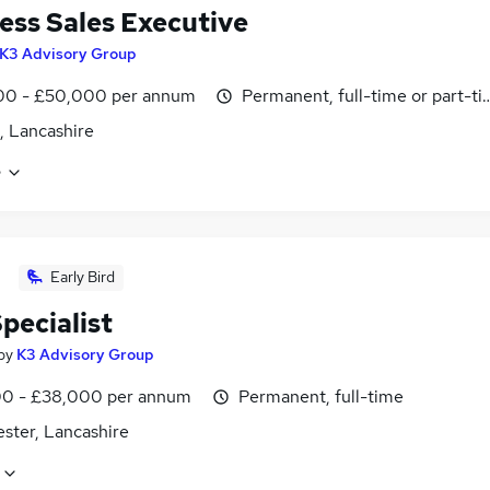
ess Sales Executive
K3 Advisory Group
00 - £50,000 per annum
Permanent, full-time or part-t
, Lancashire
e
Early Bird
pecialist
by
K3 Advisory Group
0 - £38,000 per annum
Permanent, full-time
ster, Lancashire