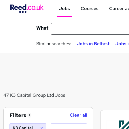
Jobs
Courses
Career a
What
Similar searches:
Jobs in Belfast
Jobs 
47 K3 Capital Group Ltd Jobs
Filters
Clear all
1
K3 Capital Group Ltd