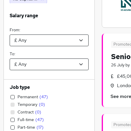
Salary range
From:
Promote
To:
Senio
26 July
by
£45,0
Londo
Job type
See mor
Permanent
(
47
)
Temporary
(
0
)
Contract
(
0
)
Full-time
(
47
)
Promote
Part-time
(
17
)