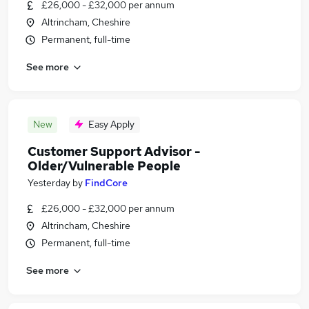
£26,000 - £32,000 per annum
Altrincham, Cheshire
Permanent, full-time
See more
New
Easy Apply
Customer Support Advisor -
Older/Vulnerable People
Yesterday
by
FindCore
£26,000 - £32,000 per annum
Altrincham, Cheshire
Permanent, full-time
See more