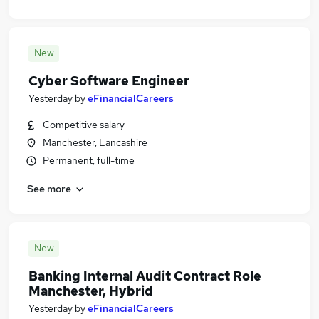
New
Cyber Software Engineer
Yesterday
by
eFinancialCareers
Competitive salary
Manchester, Lancashire
Permanent, full-time
See more
New
Banking Internal Audit Contract Role
Manchester, Hybrid
Yesterday
by
eFinancialCareers