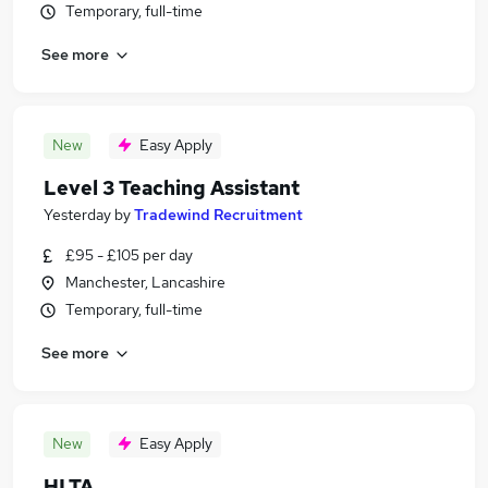
Temporary, full-time
See more
New
Easy Apply
Level 3 Teaching Assistant
Yesterday
by
Tradewind Recruitment
£95 - £105 per day
Manchester, Lancashire
Temporary, full-time
See more
New
Easy Apply
HLTA