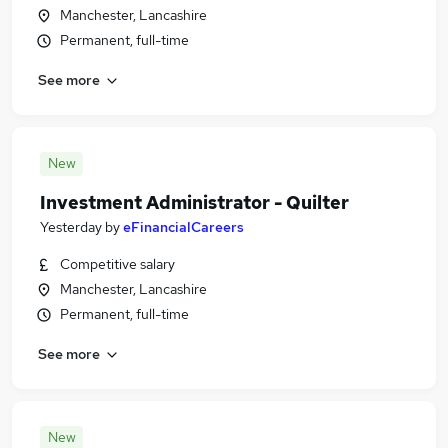
Manchester, Lancashire
Permanent, full-time
See more
New
Investment Administrator - Quilter
Yesterday
by
eFinancialCareers
Competitive salary
Manchester, Lancashire
Permanent, full-time
See more
New