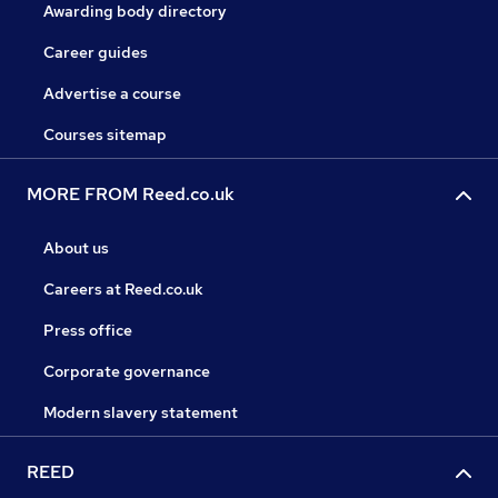
Awarding body directory
Career guides
Advertise a course
Courses sitemap
MORE FROM Reed.co.uk
About us
Careers at Reed.co.uk
Press office
Corporate governance
Modern slavery statement
REED