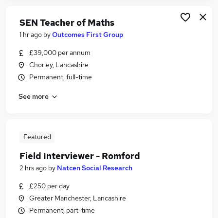
SEN Teacher of Maths
1 hr ago
by
Outcomes First Group
£39,000 per annum
Chorley, Lancashire
Permanent, full-time
See more
Featured
Field Interviewer - Romford
2 hrs ago
by
Natcen Social Research
£250 per day
Greater Manchester, Lancashire
Permanent, part-time