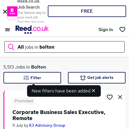
Reed.co.uk
Job Search
FREE
The fastest way to
your next job
Get the app now
Sign in
All
jobs in
bolton
What
5,513 Jobs in
Bolton
Get job alerts
Filter
New filters have been added
Where
Promoted
Corporate Business Sales Executive,
Remote
Search jobs
11 July
by
K3 Advisory Group