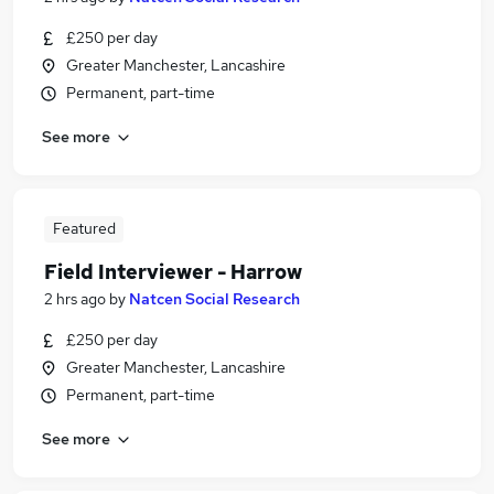
£250 per day
Greater Manchester, Lancashire
Permanent, part-time
See more
Featured
Field Interviewer - Harrow
2 hrs ago
by
Natcen Social Research
£250 per day
Greater Manchester, Lancashire
Permanent, part-time
See more