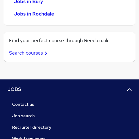
Jobs in Bury
Jobs in Rochdale
Find your perfect course through Reed.co.uk
Search courses
JOBS
Contact us
Job search
Recruiter directory
Work from home