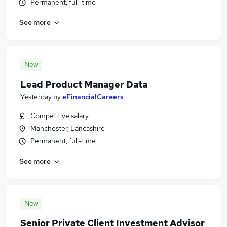
Permanent, full-time
See more
New
Lead Product Manager Data
Yesterday
by
eFinancialCareers
Competitive salary
Manchester, Lancashire
Permanent, full-time
See more
New
Senior Private Client Investment Advisor