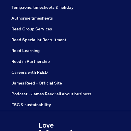
Tempzone: timesheets & holiday
Authorise timesheets
Reed Group Services
Reed Specialist Recruitment
Reed Learning
Reed in Partnership
Careers with REED
James Reed - Official Site
Podcast - James Reed: all about business
ESG & sustainability