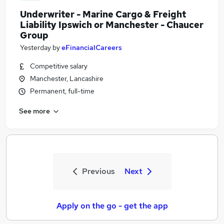
Underwriter - Marine Cargo & Freight
Liability Ipswich or Manchester - Chaucer
Group
Yesterday
by
eFinancialCareers
Competitive salary
Manchester, Lancashire
Permanent, full-time
See more
Previous
Next
Apply on the go - get the app