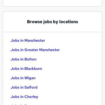
Browse jobs by locations
Jobs in Manchester
Jobs in Greater Manchester
Jobs in Bolton
Jobs in Blackburn
Jobs in Wigan
Jobs in Salford
Jobs in Chorley