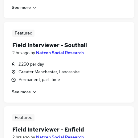
See more
Featured
Field Interviewer - Southall
2 hrs ago
by
Natcen Social Research
£250 per day
Greater Manchester, Lancashire
Permanent, part-time
See more
Featured
Field Interviewer - Enfield
2 hrs ago
by
Natcen Social Research