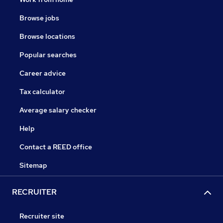
Browse jobs
Browse locations
Popular searches
Career advice
Tax calculator
Average salary checker
Help
Contact a REED office
Sitemap
RECRUITER
Recruiter site