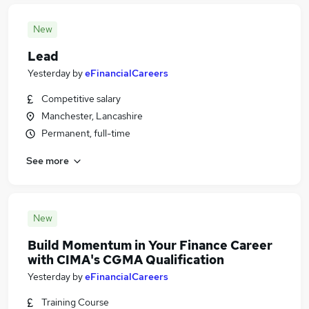
New
Lead
Yesterday
by
eFinancialCareers
Competitive salary
Manchester, Lancashire
Permanent, full-time
See more
New
Build Momentum in Your Finance Career
with CIMA's CGMA Qualification
Yesterday
by
eFinancialCareers
Training Course