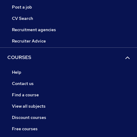
Post a job
CV Search
Recruitment agencies
Recruiter Advice
COURSES
Help
Contact us
Find a course
View all subjects
Discount courses
Free courses