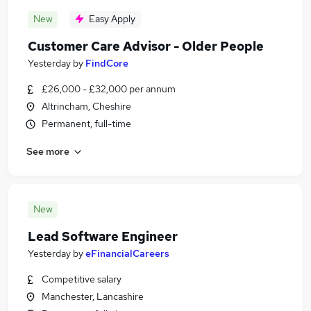
New
Easy Apply
Customer Care Advisor - Older People
Yesterday
by
FindCore
£26,000 - £32,000 per annum
Altrincham, Cheshire
Permanent, full-time
See more
New
Lead Software Engineer
Yesterday
by
eFinancialCareers
Competitive salary
Manchester, Lancashire