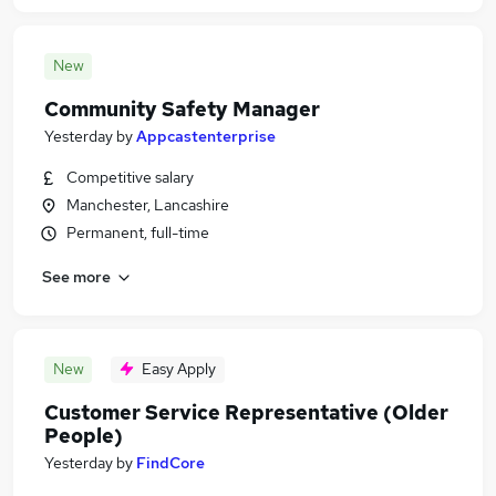
New
Community Safety Manager
Yesterday
by
Appcastenterprise
Competitive salary
Manchester, Lancashire
Permanent, full-time
See more
New
Easy Apply
Customer Service Representative (Older
People)
Yesterday
by
FindCore