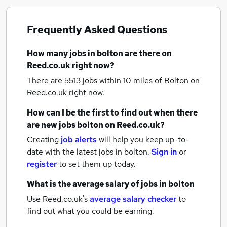
Frequently Asked Questions
How many
jobs
in bolton
are there on
Reed.co.uk right now?
There are 5513
jobs within 10 miles of Bolton
on
Reed.co.uk right now.
How can I be the first to find out when there
are new
jobs
bolton
on Reed.co.uk?
Creating
job alerts
will help you keep up-to-
date with the latest
jobs
in bolton.
Sign in
or
register
to set them up today.
What is the average salary of
jobs
in bolton
Use Reed.co.uk's
average salary checker
to
find out what you could be earning.