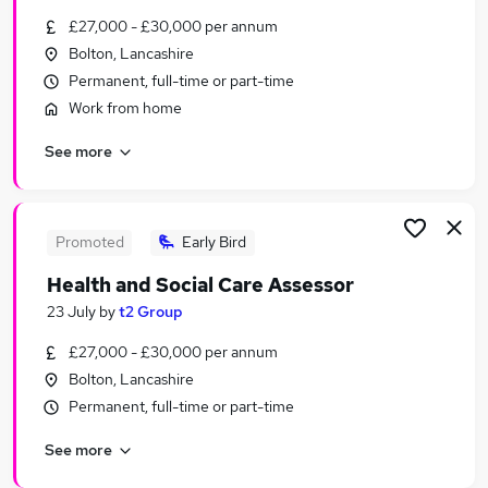
Similar searches:
£27,000 - £30,000 per annum
Bolton, Lancashire
Jobs in Manchester
Permanent, full-time or part-time
Jobs in Greater Manchester
Jobs in Bolton
Work from home
See more
Promoted
Early Bird
Health and Social Care Assessor
23 July
by
t2 Group
£27,000 - £30,000 per annum
Bolton, Lancashire
Permanent, full-time or part-time
See more