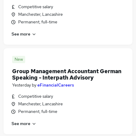
Competitive salary
Manchester, Lancashire
Permanent, full-time
See more
New
Group Management Accountant German
Speaking - Interpath Advisory
Yesterday
by
eFinancialCareers
Competitive salary
Manchester, Lancashire
Permanent, full-time
See more