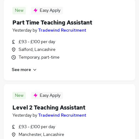
New
Easy Apply
Part Time Teaching Assistant
Yesterday
by
Tradewind Recruitment
£93 - £100 per day
Salford, Lancashire
Temporary, part-time
See more
New
Easy Apply
Level 2 Teaching Assistant
Yesterday
by
Tradewind Recruitment
£93 - £100 per day
Manchester, Lancashire