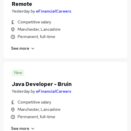
Remote
Yesterday
by
eFinancialCareers
Competitive salary
Manchester, Lancashire
Permanent, full-time
See more
New
Java Developer - Bruin
Yesterday
by
eFinancialCareers
Competitive salary
Manchester, Lancashire
Permanent, full-time
See more