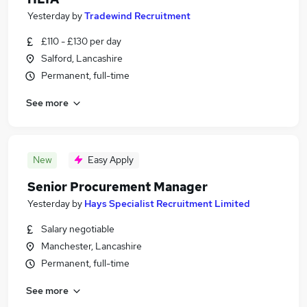
Yesterday
by
Tradewind Recruitment
£110 - £130 per day
Salford, Lancashire
Permanent, full-time
See more
New
Easy Apply
Senior Procurement Manager
Yesterday
by
Hays Specialist Recruitment Limited
Salary negotiable
Manchester, Lancashire
Permanent, full-time
See more