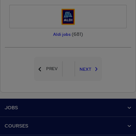
(681)
Aldi jobs
PREV
NEXT
Footer
JOBS
Contact us
COURSES
Job search