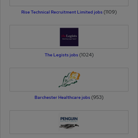
(1109)
Rise Technical Recruitment Limited jobs
(1024)
The Legists jobs
(953)
Barchester Healthcare jobs