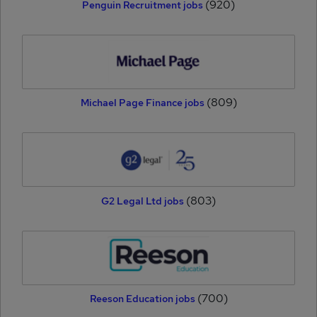
(920)
Penguin Recruitment jobs
(809)
Michael Page Finance jobs
(803)
G2 Legal Ltd jobs
(700)
Reeson Education jobs