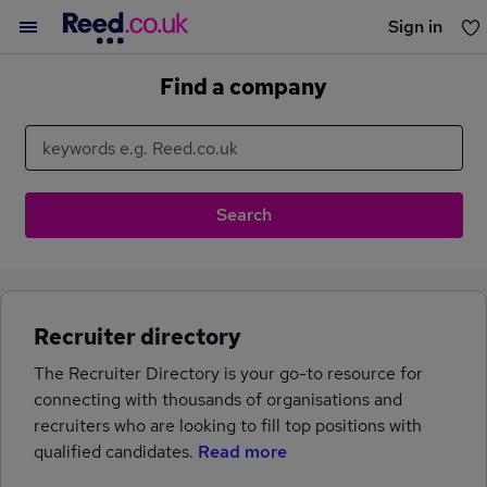
Sign in
You haven't saved any jobs yet
Find a company
Recruiter directory
The Recruiter Directory is your go-to resource for
connecting with thousands of organisations and
recruiters who are looking to fill top positions with
qualified candidates.
Read more