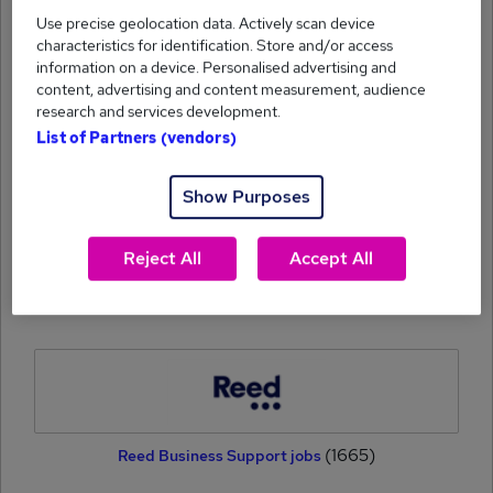
Use precise geolocation data. Actively scan device
characteristics for identification. Store and/or access
information on a device. Personalised advertising and
content, advertising and content measurement, audience
research and services development.
List of Partners (vendors)
(1871)
Reed Education jobs
Show Purposes
Reject All
Accept All
(1748)
eFinancial Careers jobs
(1665)
Reed Business Support jobs