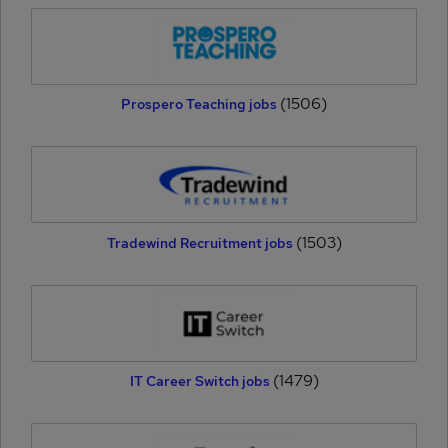
(1506)
Prospero Teaching jobs
(1503)
Tradewind Recruitment jobs
(1479)
IT Career Switch jobs