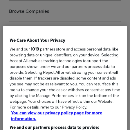
Browse Companies
We Care About Your Privacy
(3223)
We and our
1019
partners store and access personal data, like
Hays Specialist Recruitment Limited jobs
browsing data or unique identifiers, on your device. Selecting
Accept All enables tracking technologies to support the
purposes shown under we and our partners process data to
provide. Selecting Reject All or withdrawing your consent will
disable them. If trackers are disabled, some content and ads
you see may not be as relevant to you. You can resurface this
(1954)
ITOL Recruit jobs
menu to change your choices or withdraw consent at any time
by clicking the Manage Preferences link on the bottom of the
webpage. Your choices will have effect within our Website.
For more details, refer to our Privacy Policy.
You can view our privacy policy page for more
information.
We and our partners process data to provide:
(1911)
Academics jobs