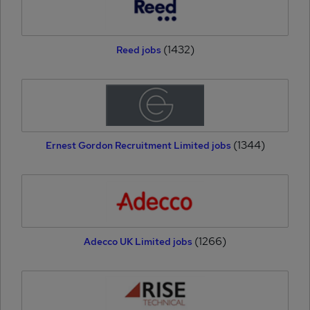
(1432)
Reed jobs
(1344)
Ernest Gordon Recruitment Limited jobs
(1266)
Adecco UK Limited jobs