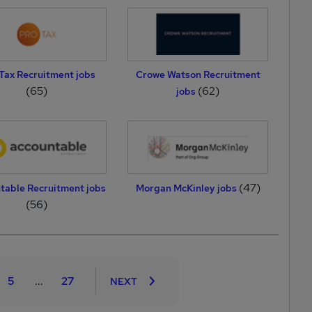
Tax Recruitment jobs
Crowe Watson Recruitment
(65)
(62)
jobs
(47)
table Recruitment jobs
Morgan McKinley jobs
(56)
5
...
27
NEXT