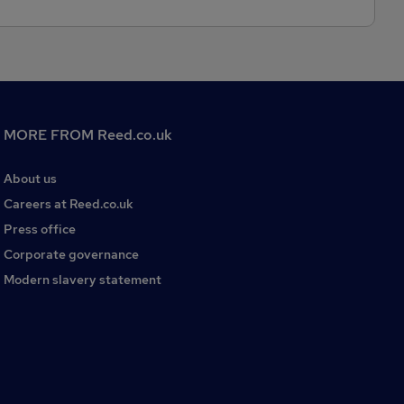
MORE FROM Reed.co.uk
About us
Careers at Reed.co.uk
Press office
Corporate governance
Modern slavery statement