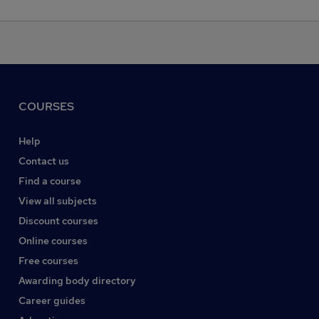
COURSES
Help
Contact us
Find a course
View all subjects
Discount courses
Online courses
Free courses
Awarding body directory
Career guides