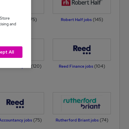
 Store
(175)
(145)
-Finance jobs
Robert Half jobs
tising and
ept All
(120)
(104)
ecruitment jobs
Reed Finance jobs
(75)
(74)
Accountancy jobs
Rutherford Briant jobs