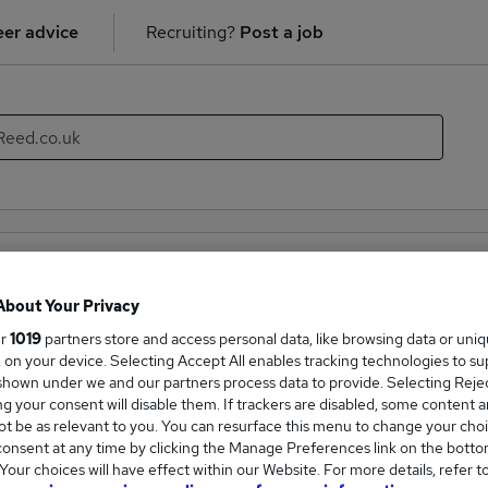
er advice
Recruiting?
Post a job
tancy (Qualified) recruiter directory
About Your Privacy
mpanies hiring in the field of Accountancy (Qualified). With th
ur
1019
partners store and access personal data, like browsing data or uni
new career opportunities within the Accountancy (Qualified) in
s, on your device. Selecting Accept All enables tracking technologies to s
hown under we and our partners process data to provide. Selecting Reject
g your consent will disable them. If trackers are disabled, some content 
Companies
t be as relevant to you. You can resurface this menu to change your choi
onsent at any time by clicking the Manage Preferences link on the botto
our choices will have effect within our Website. For more details, refer t