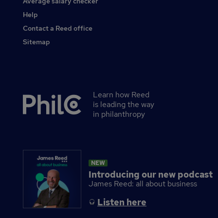
Average salary checker
Other
Help
Contact a Reed office
Sitemap
Learn how Reed
Secondary
is leading the way
footer
in philanthropy
NEW
Introducing our new podcast
James Reed: all about business
Listen here