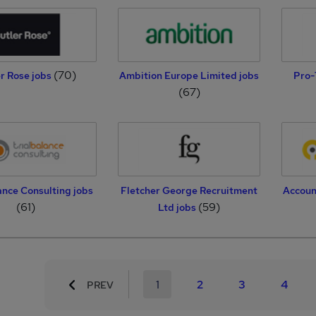
(70)
r Rose jobs
Ambition Europe Limited jobs
Pro-
(67)
ance Consulting jobs
Fletcher George Recruitment
Accoun
(61)
(59)
Ltd jobs
1
2
3
4
PREV