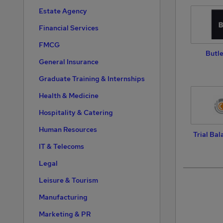
Estate Agency
Financial Services
FMCG
Butle
General Insurance
Graduate Training & Internships
Health & Medicine
Hospitality & Catering
Human Resources
Trial Bal
IT & Telecoms
Legal
Leisure & Tourism
Manufacturing
Marketing & PR