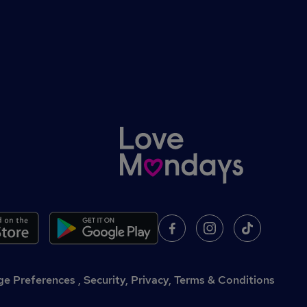
,
Security, Privacy, Terms & Conditions
e Preferences