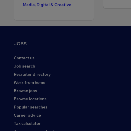
Media, Digital & Creative
Motoring & Automotive
Public Sector
Purchasing
Footer
JOBS
Recruitment Consultancy
Retail
Contact us
Sales
Job search
Recruiter directory
Scientific
Work from home
Security & Safety
Browse jobs
Social Care
Browse locations
Strategy & Consultancy
Popular searches
Training
Career advice
Tax calculator
Transport & Logistics