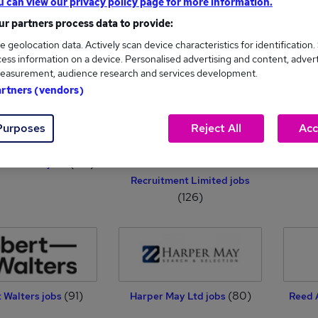
u can view our privacy policy page for more information.
r partners process data to provide:
e geolocation data. Actively scan device characteristics for identification.
 Page Finance jobs
Hays Specialist Recruitment
Pro
ess information on a device. Personalised advertising and content, adver
(440)
(369)
Limited jobs
easurement, audience research and services development.
artners (vendors)
Purposes
Reject All
Acc
(133)
al Careers jobs
Insite Public Practice
TPF R
Recruitment Limited jobs
(126)
(91)
(80)
 Walters jobs
Harper May Ltd jobs
Reed 