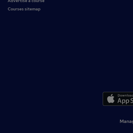
Advertise a course
Courses sitemap
Manag