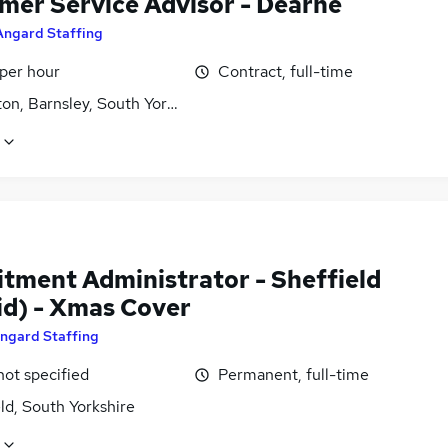
mer Service Advisor - Dearne
Angard Staffing
 per hour
Contract, full-time
on, Barnsley, South Yorkshire
itment Administrator - Sheffield
id) - Xmas Cover
ngard Staffing
not specified
Permanent, full-time
ld, South Yorkshire