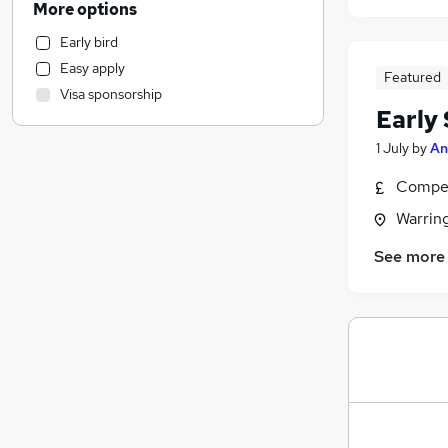
More options
Financial Services
Early bird
Leisure & Tourism
Easy apply
Motoring & Automotive
Featured
Visa sponsorship
Estate Agency
Early 
IT & Telecoms
1 July
by
An
Charity & Voluntary
Engineering
Compet
Manufacturing
Warrin
Marketing & PR
See more
General Insurance
Security & Safety
Strategy & Consultancy
Training
Recruitment Consultancy
Apprenticeships
Purchasing
Media, Digital & Creative