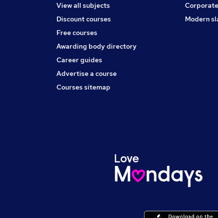
View all subjects
Corporate
Discount courses
Modern sl
Free courses
Awarding body directory
Career guides
Advertise a course
Courses sitemap