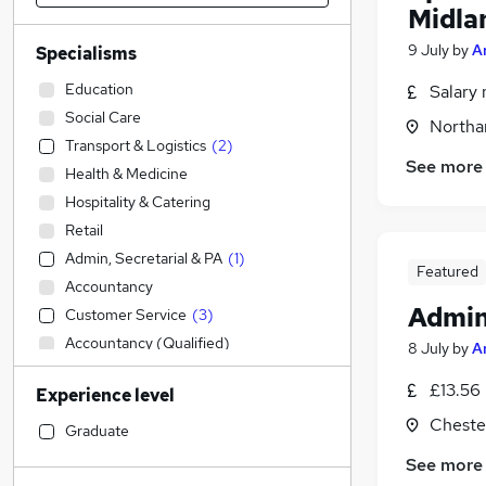
Midla
9 July
by
A
Specialisms
Education
Salary 
Social Care
Northa
Transport & Logistics
(
2
)
See more
Health & Medicine
Hospitality & Catering
Retail
Admin, Secretarial & PA
(
1
)
Featured
Accountancy
Admin
Customer Service
(
3
)
Accountancy (Qualified)
8 July
by
A
Human Resources
£13.56
Experience level
Sales
Chester
Other
Graduate
Construction & Property
See more
Legal