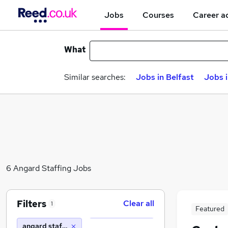
Jobs
Courses
Career a
What
Similar searches:
Jobs in Belfast
Jobs 
6 Angard Staffing Jobs
Filters
Clear all
1
Featured
angard staffing