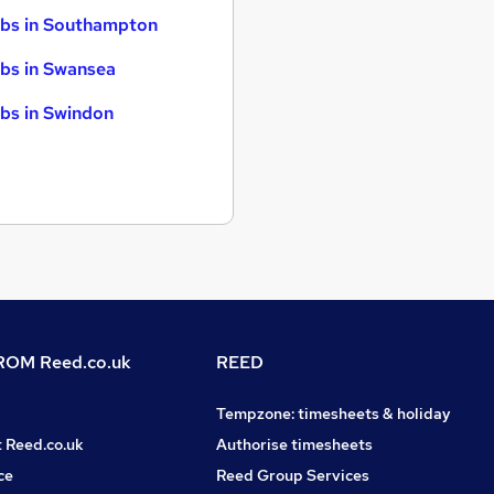
bs in Southampton
bs in Swansea
bs in Swindon
OM Reed.co.uk
REED
Tempzone: timesheets & holiday
t Reed.co.uk
Authorise timesheets
ce
Reed Group Services