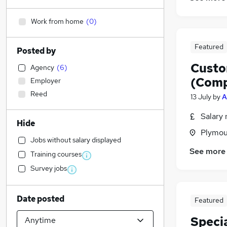
Work from home
(
0
)
Featured
Posted by
Custo
Agency
(
6
)
(Comp
Employer
Reed
13 July
by
A
Salary 
Hide
Plymou
Jobs without salary displayed
See more
Training courses
Survey jobs
Date posted
Featured
Speci