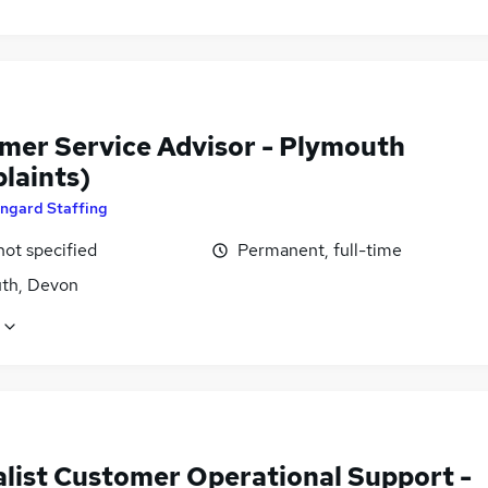
mer Service Advisor - Plymouth
laints)
ngard Staffing
not specified
Permanent, full-time
th, Devon
alist Customer Operational Support -