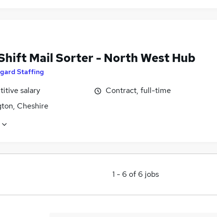
Shift Mail Sorter - North West Hub
gard Staffing
itive salary
Contract, full-time
gton, Cheshire
1
-
6
of
6
jobs