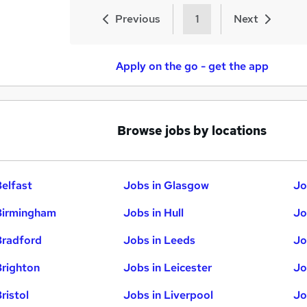
Previous
1
Next
Apply on the go - get the app
Browse jobs by locations
Belfast
Jobs in Glasgow
Jo
Birmingham
Jobs in Hull
Jo
Bradford
Jobs in Leeds
Jo
Brighton
Jobs in Leicester
Jo
ristol
Jobs in Liverpool
Jo