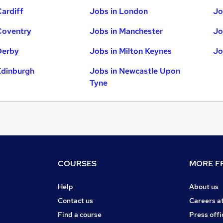
Cardiff
Jobs in London
Jo
Coventry
Jobs in Manchester
Jo
Derby
Jobs in Milton Keynes
Jo
Edinburgh
Jobs in Newcastle Upon
Tyne
COURSES
MORE FR
Help
About us
Contact us
Careers a
Find a course
Press offi