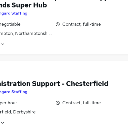
nds Super Hub
ngard Staffing
negotiable
Contract, full-time
mpton, Northamptonshire
istration Support - Chesterfield
ngard Staffing
 per hour
Contract, full-time
field, Derbyshire