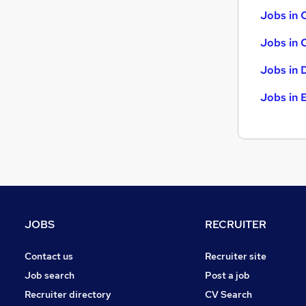
Jobs in 
Jobs in 
Jobs in 
Jobs in 
JOBS
RECRUITER
Contact us
Recruiter site
Job search
Post a job
Recruiter directory
CV Search