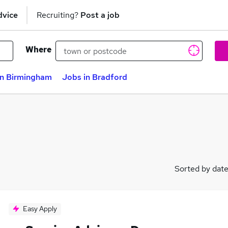
dvice
Recruiting?
Post a job
Where
in Birmingham
Jobs in Bradford
Sorted by dat
Easy Apply