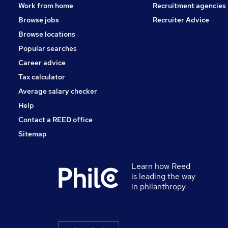
Work from home
Recruitment agencies
Browse jobs
Recruiter Advice
Browse locations
Popular searches
Career advice
Tax calculator
Average salary checker
Help
Contact a REED office
Sitemap
Learn how Reed
is leading the way
in philanthropy