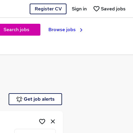
Register CV
Sign in
Saved jobs
Search jobs
Browse jobs
e
Get job alerts