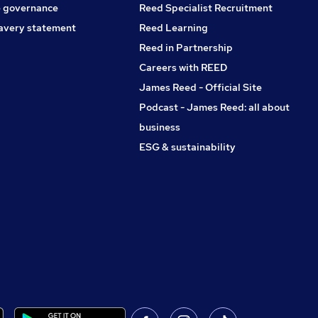
 governance
Reed Specialist Recruitment
avery statement
Reed Learning
Reed in Partnership
Careers with REED
James Reed - Official Site
Podcast - James Reed: all about
business
ESG & sustainability