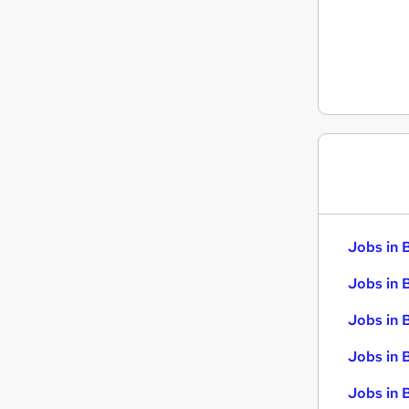
Energy
Scientific
Graduate Training & Internships
FMCG
Banking
Jobs in 
Jobs in 
Jobs in 
Jobs in 
Jobs in B