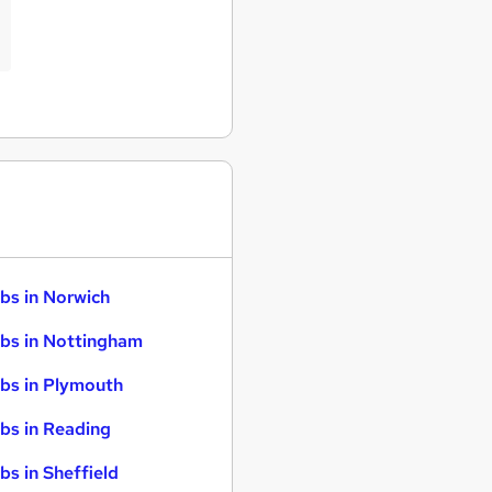
bs in Norwich
bs in Nottingham
bs in Plymouth
bs in Reading
bs in Sheffield