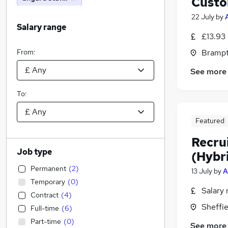
Custo
22 July
by
Salary range
£13.93
From:
Brampt
See more
To:
Featured
Recru
Job type
(Hybr
Permanent
(
2
)
13 July
by
A
Temporary
(
0
)
Salary 
Contract
(
4
)
Sheffie
Full-time
(
6
)
Part-time
(
0
)
See more