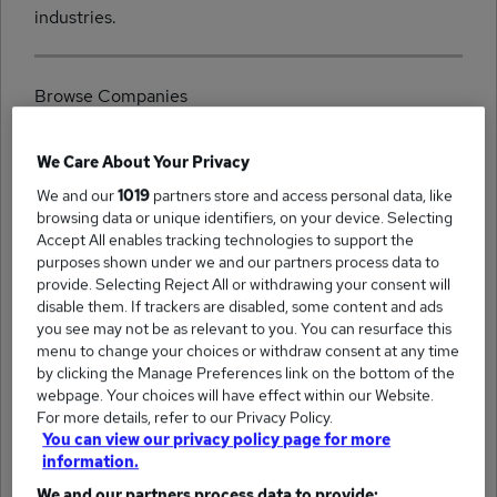
industries.
Browse Companies
We Care About Your Privacy
We and our
1019
partners store and access personal data, like
browsing data or unique identifiers, on your device. Selecting
(520)
Accept All enables tracking technologies to support the
Reed Business Support jobs
purposes shown under we and our partners process data to
provide. Selecting Reject All or withdrawing your consent will
disable them. If trackers are disabled, some content and ads
you see may not be as relevant to you. You can resurface this
menu to change your choices or withdraw consent at any time
by clicking the Manage Preferences link on the bottom of the
(351)
Office Angels jobs
webpage. Your choices will have effect within our Website.
For more details, refer to our Privacy Policy.
You can view our privacy policy page for more
information.
We and our partners process data to provide: