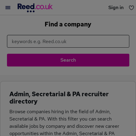
Sign in
You haven't saved any jobs yet
Find a company
Admin, Secretarial & PA recruiter
directory
Browse companies hiring in the field of Admin,
Secretarial & PA. With this filter you can search
available jobs by company and discover new career
opportunities within the Admin, Secretarial & PA