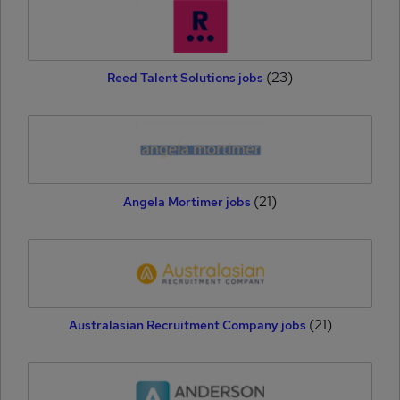
(23)
Reed Talent Solutions jobs
(21)
Angela Mortimer jobs
(21)
Australasian Recruitment Company jobs