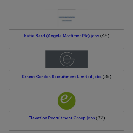
(45)
Katie Bard (Angela Mortimer Plc) jobs
(35)
Ernest Gordon Recruitment Limited jobs
(32)
Elevation Recruitment Group jobs