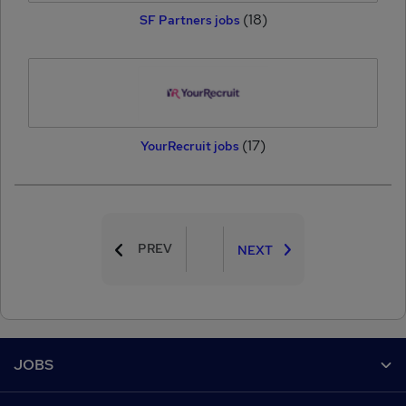
(18)
SF Partners jobs
(17)
YourRecruit jobs
PREV
NEXT
Footer
JOBS
Contact us