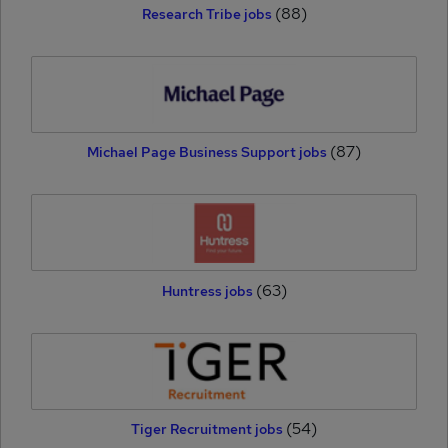
(88)
Research Tribe jobs
(87)
Michael Page Business Support jobs
(63)
Huntress jobs
(54)
Tiger Recruitment jobs