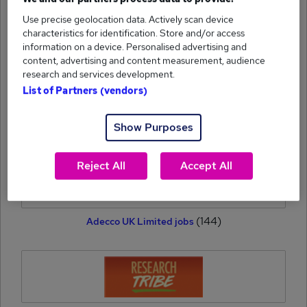
Use precise geolocation data. Actively scan device
(164)
Hays Specialist Recruitment Limited jobs
characteristics for identification. Store and/or access
information on a device. Personalised advertising and
content, advertising and content measurement, audience
research and services development.
List of Partners (vendors)
(160)
Show Purposes
ITOL Recruit jobs
Reject All
Accept All
(144)
Adecco UK Limited jobs