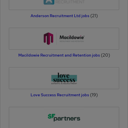
(21)
Anderson Recruitment Ltd jobs
(20)
Macildowie Recruitment and Retention jobs
(19)
Love Success Recruitment jobs