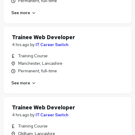
Permanent, full-time
See more
Trainee Web Developer
4 hrs ago
by
IT Career Switch
Training Course
Manchester, Lancashire
Permanent, full-time
See more
Trainee Web Developer
4 hrs ago
by
IT Career Switch
Training Course
Oldham, Lancashire