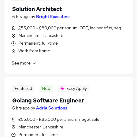
Solution Architect
6 hrs ago
by
Bright Executive
£55,000 - £80,000 per annum, OTE, inc benefits, negotiable
Manchester, Lancashire
Permanent, full-time
Work from home
See more
Featured
New
Easy Apply
Golang Software Engineer
6 hrs ago
by
Adria Solutions
£55,000 - £85,000 per annum, negotiable
Manchester, Lancashire
Permanent, full-time