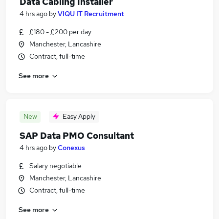
Data Cabling Installer
4 hrs ago
by
VIQU IT Recruitment
£180 - £200 per day
Manchester, Lancashire
Contract, full-time
See more
New
Easy Apply
SAP Data PMO Consultant
4 hrs ago
by
Conexus
Salary negotiable
Manchester, Lancashire
Contract, full-time
See more