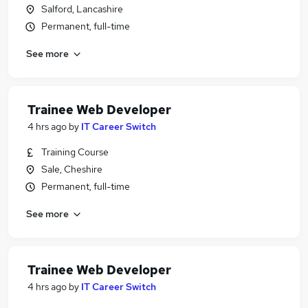
Salford, Lancashire
Permanent, full-time
See more
Trainee Web Developer
4 hrs ago
by
IT Career Switch
Training Course
Sale, Cheshire
Permanent, full-time
See more
Trainee Web Developer
4 hrs ago
by
IT Career Switch