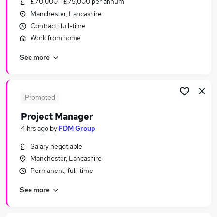
£70,000 - £75,000 per annum
Similar searches:
Manchester, Lancashire
IT & Telecoms Jobs in Belfast
Contract, full-time
IT & Telecoms Jobs in Birmingham
Work from home
IT & Telecoms Jobs in Bradford
See more
Promoted
Project Manager
4 hrs ago
by
FDM Group
Salary negotiable
Manchester, Lancashire
Permanent, full-time
See more