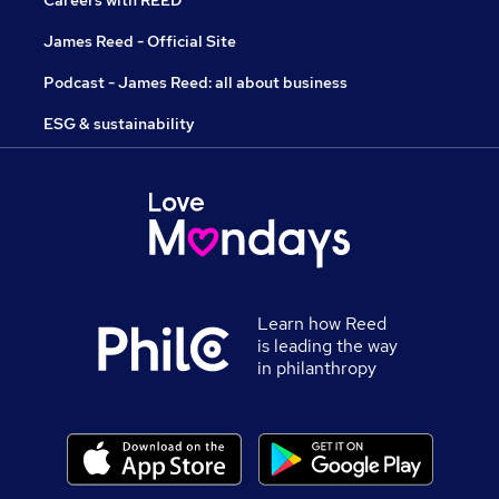
Careers with REED
James Reed - Official Site
Podcast - James Reed: all about business
ESG & sustainability
Learn how Reed
is leading the way
in philanthropy