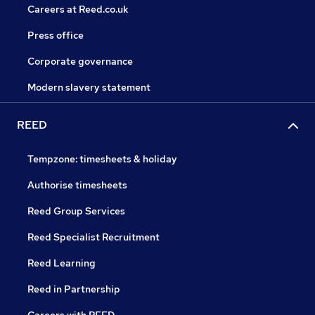
Careers at Reed.co.uk
Press office
Corporate governance
Modern slavery statement
REED
Tempzone: timesheets & holiday
Authorise timesheets
Reed Group Services
Reed Specialist Recruitment
Reed Learning
Reed in Partnership