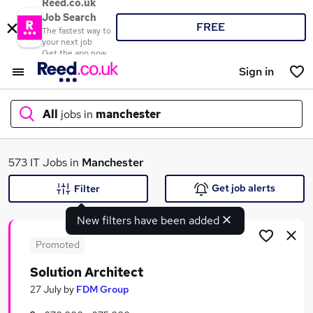
Reed.co.uk
Job Search
FREE
The fastest way to
your next job
Get the app now
Sign in
All
jobs in
manchester
What
573 IT Jobs in
Manchester
Get job alerts
Filter
New filters have been added
Where
Promoted
Solution Architect
Search jobs
27 July
by
FDM Group