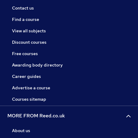
Contact us
Find a course
View all subjects
Discount courses
Free courses
Awarding body directory
Career guides
Advertise a course
Courses sitemap
MORE FROM Reed.co.uk
About us