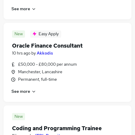
See more
New
Easy Apply
Oracle Finance Consultant
10 hrs ago
by
Akkodis
£50,000 - £80,000 per annum
Manchester, Lancashire
Permanent, full-time
See more
New
Coding and Programming Trainee