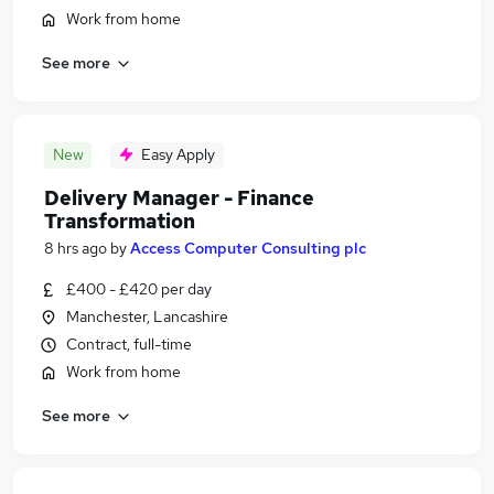
Work from home
See more
New
Easy Apply
Delivery Manager - Finance
Transformation
8 hrs ago
by
Access Computer Consulting plc
£400 - £420 per day
Manchester, Lancashire
Contract, full-time
Work from home
See more