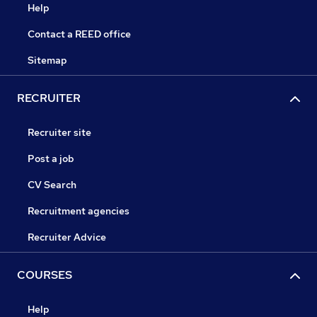
Help
Contact a REED office
Sitemap
RECRUITER
Recruiter site
Post a job
CV Search
Recruitment agencies
Recruiter Advice
COURSES
Help