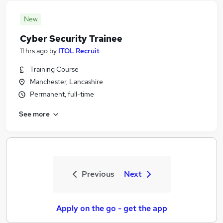
New
Cyber Security Trainee
11 hrs ago
by
ITOL Recruit
Training Course
Manchester, Lancashire
Permanent, full-time
See more
Previous
Next
Apply on the go - get the app