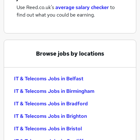
Use Reed.co.uk's
average salary checker
to
find out what you could be earning.
Browse jobs by locations
IT & Telecoms Jobs in Belfast
IT & Telecoms Jobs in Birmingham
IT & Telecoms Jobs in Bradford
IT & Telecoms Jobs in Brighton
IT & Telecoms Jobs in Bristol