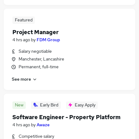
Featured
Project Manager
4 hrs ago
by
FDM Group
Salary negotiable
Manchester, Lancashire
Permanent, full-time
See more
New
Early Bird
Easy Apply
Software Engineer - Property Platform
4 hrs ago
by
Awaze
Competitive salary