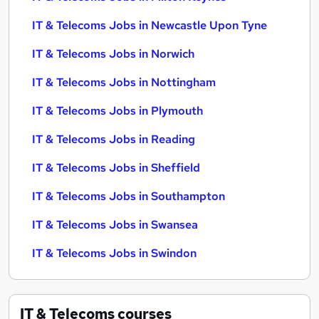
IT & Telecoms Jobs in Newcastle Upon Tyne
IT & Telecoms Jobs in Norwich
IT & Telecoms Jobs in Nottingham
IT & Telecoms Jobs in Plymouth
IT & Telecoms Jobs in Reading
IT & Telecoms Jobs in Sheffield
IT & Telecoms Jobs in Southampton
IT & Telecoms Jobs in Swansea
IT & Telecoms Jobs in Swindon
IT & Telecoms
courses