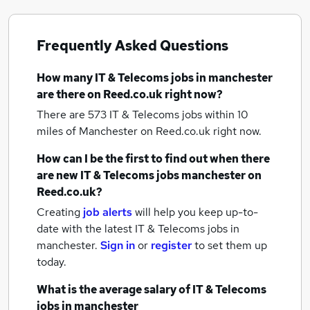
Frequently Asked Questions
How many
IT & Telecoms jobs
in manchester
are there on Reed.co.uk right now?
There are 573
IT & Telecoms jobs within 10
miles of Manchester
on Reed.co.uk right now.
How can I be the first to find out when there
are new
IT & Telecoms jobs
manchester
on
Reed.co.uk?
Creating
job alerts
will help you keep up-to-
date with the latest
IT & Telecoms jobs
in
manchester.
Sign in
or
register
to set them up
today.
What is the average salary of
IT & Telecoms
jobs
in manchester