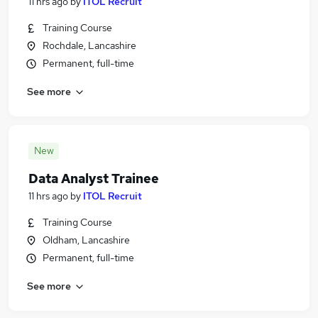
11 hrs ago
by
ITOL Recruit
Training Course
Rochdale, Lancashire
Permanent, full-time
See more
New
Data Analyst Trainee
11 hrs ago
by
ITOL Recruit
Training Course
Oldham, Lancashire
Permanent, full-time
See more