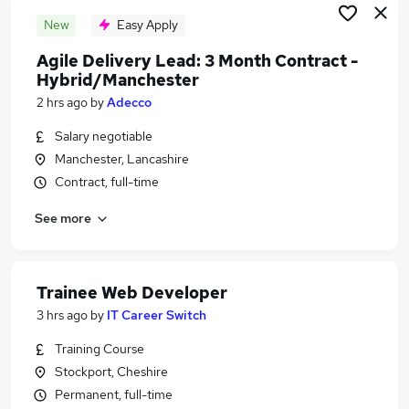
New
Easy Apply
Agile Delivery Lead: 3 Month Contract -
Hybrid/Manchester
2 hrs ago
by
Adecco
Salary negotiable
Manchester, Lancashire
Contract, full-time
See more
Trainee Web Developer
3 hrs ago
by
IT Career Switch
Training Course
Stockport, Cheshire
Permanent, full-time