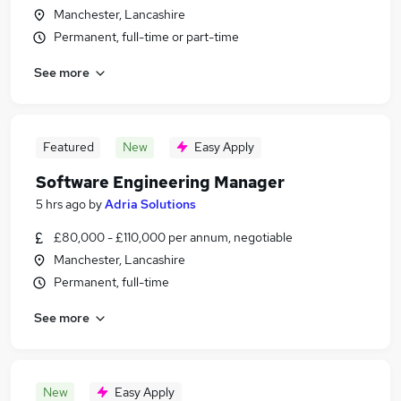
Manchester, Lancashire
Permanent, full-time or part-time
See more
Featured
New
Easy Apply
Software Engineering Manager
5 hrs ago
by
Adria Solutions
£80,000 - £110,000 per annum, negotiable
Manchester, Lancashire
Permanent, full-time
See more
New
Easy Apply