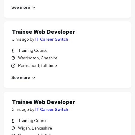
See more
Trainee Web Developer
3 hrs ago
by
IT Career Switch
Training Course
Warrington, Cheshire
Permanent, full-time
See more
Trainee Web Developer
3 hrs ago
by
IT Career Switch
Training Course
Wigan, Lancashire