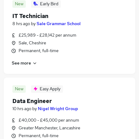
New
Early Bird
IT Technician
8 hrs ago
by
Sale Grammar School
£25,989 - £28,142 per annum
Sale, Cheshire
Permanent, full-time
See more
New
Easy Apply
Data Engineer
10 hrs ago
by
Nigel Wright Group
£40,000 - £45,000 per annum
Greater Manchester, Lancashire
Permanent, full-time