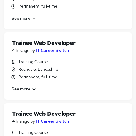
Permanent, full-time
See more
Trainee Web Developer
4 hrs ago
by
IT Career Switch
Training Course
Rochdale, Lancashire
Permanent, full-time
See more
Trainee Web Developer
4 hrs ago
by
IT Career Switch
Training Course