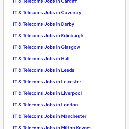
IT & Telecoms Jobs in Cardiff
IT & Telecoms Jobs in Coventry
IT & Telecoms Jobs in Derby
IT & Telecoms Jobs in Edinburgh
IT & Telecoms Jobs in Glasgow
IT & Telecoms Jobs in Hull
IT & Telecoms Jobs in Leeds
IT & Telecoms Jobs in Leicester
IT & Telecoms Jobs in Liverpool
IT & Telecoms Jobs in London
IT & Telecoms Jobs in Manchester
IT & Telecoms Jobs in Milton Keynes