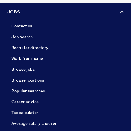
JOBS
Contact us
Job search
Recruiter directory
Work from home
Browse jobs
Browse locations
Popular searches
Career advice
Tax calculator
Average salary checker