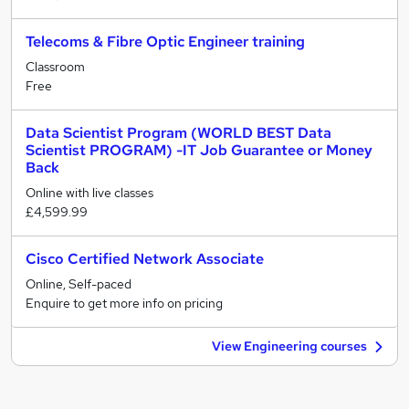
Telecoms & Fibre Optic Engineer training
Classroom
Free
Data Scientist Program (WORLD BEST Data
Scientist PROGRAM) -IT Job Guarantee or Money
Back
Online with live classes
£4,599.99
Cisco Certified Network Associate
Online, Self-paced
Enquire to get more info on pricing
View Engineering courses