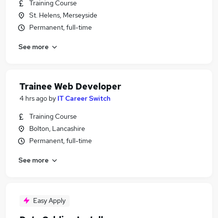
Training Course
St. Helens, Merseyside
Permanent, full-time
See more
Trainee Web Developer
4 hrs ago
by
IT Career Switch
Training Course
Bolton, Lancashire
Permanent, full-time
See more
Easy Apply