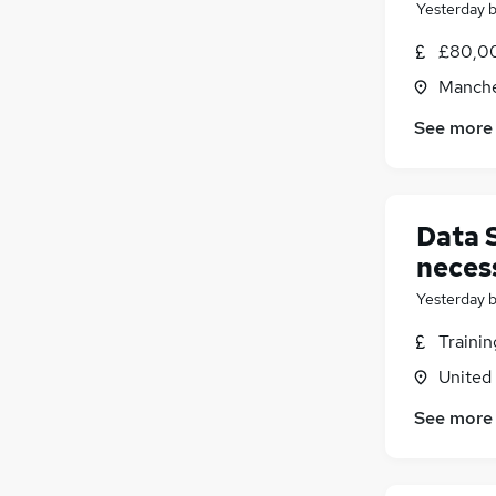
Yesterday
£80,00
Manche
See more
Data 
neces
Yesterday
Traini
United
See more