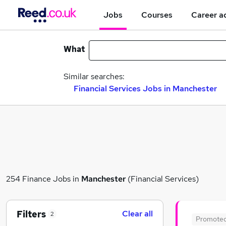
Jobs
Courses
Career a
What
Similar searches:
Financial Services Jobs in Manchester
254 Finance Jobs in
Manchester
(Financial Services)
Filters
Clear all
2
Promote