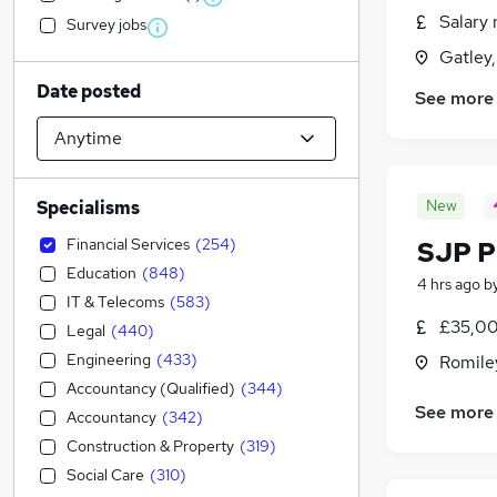
Salary 
Survey jobs
Gatley
Date posted
See more
New
Specialisms
Financial Services
(
254
)
SJP P
Education
(
848
)
4 hrs ago
b
IT & Telecoms
(
583
)
£35,00
Legal
(
440
)
Engineering
(
433
)
Romile
Accountancy (Qualified)
(
344
)
See more
Accountancy
(
342
)
Construction & Property
(
319
)
Social Care
(
310
)