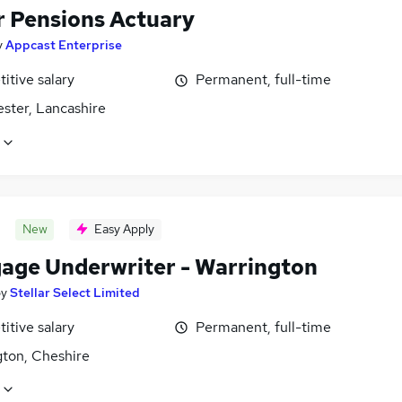
r Pensions Actuary
y
Appcast Enterprise
itive salary
Permanent, full-time
ster, Lancashire
New
Easy Apply
age Underwriter - Warrington
by
Stellar Select Limited
itive salary
Permanent, full-time
gton, Cheshire