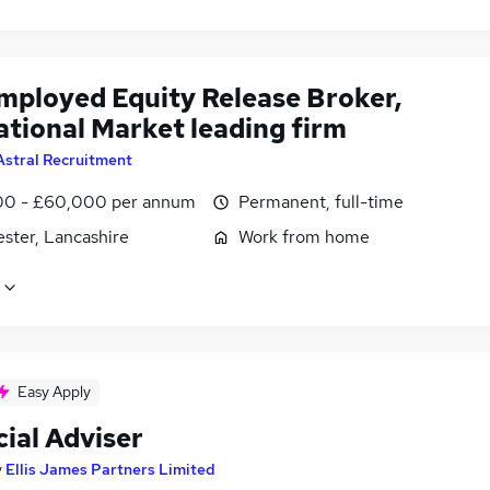
employed Equity Release Broker,
ational Market leading firm
Astral Recruitment
0 - £60,000 per annum
Permanent, full-time
ster, Lancashire
Work from home
Easy Apply
ial Adviser
y
Ellis James Partners Limited