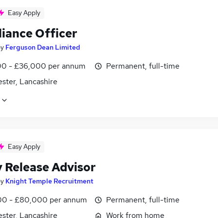
Easy Apply
iance Officer
by
Ferguson Dean Limited
0 - £36,000 per annum
Permanent, full-time
ster, Lancashire
Easy Apply
y Release Advisor
by
Knight Temple Recruitment
0 - £80,000 per annum
Permanent, full-time
ster, Lancashire
Work from home