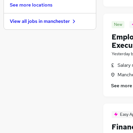
Other
(
42
)
See more locations
Estate Agency
(
38
)
Banking
(
32
)
View all jobs in
manchester
Graduate Training & Internships
(
30
)
New
Security & Safety
(
28
)
Emplo
Energy
(
27
)
Execu
Leisure & Tourism
(
23
)
Yesterday
Scientific
(
22
)
Training
(
17
)
Salary 
Charity & Voluntary
(
15
)
Manche
Apprenticeships
(
5
)
See more
Easy A
Financ