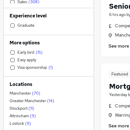
Sales
(
308
)
Senio
Transport & Logistics
(
290
)
6 hrs ago
b
Experience level
Retail
(
252
)
Admin, Secretarial & PA
(
237
)
Graduate
Compet
General Insurance
(
182
)
Manche
Customer Service
(
145
)
More options
See more
Marketing & PR
(
138
)
Early bird
(
15
)
Human Resources
(
135
)
Easy apply
Recruitment Consultancy
(
133
)
Visa sponsorship
(
1
)
Manufacturing
(
113
)
Featured
Health & Medicine
(
98
)
Locations
Mortg
Motoring & Automotive
(
95
)
Hospitality & Catering
(
92
)
Manchester
(
70
)
Yesterday
FMCG
(
55
)
Greater Manchester
(
14
)
Compet
Strategy & Consultancy
(
53
)
Stockport
(
11
)
Warrin
Purchasing
(
50
)
Altrincham
(
9
)
Media, Digital & Creative
(
43
)
Lostock
(
9
)
See more