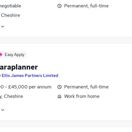
negotiable
Permanent, full-time
, Cheshire
Easy Apply
araplanner
y
Ellis James Partners Limited
0 - £45,000 per annum
Permanent, full-time
y, Cheshire
Work from home