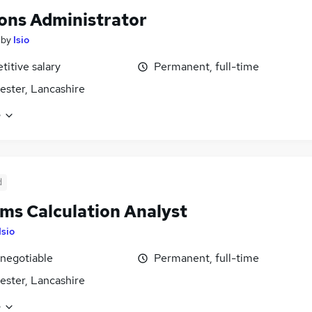
ons Administrator
by
Isio
itive salary
Permanent, full-time
ster, Lancashire
e
d
ms Calculation Analyst
Isio
 negotiable
Permanent, full-time
ster, Lancashire
e