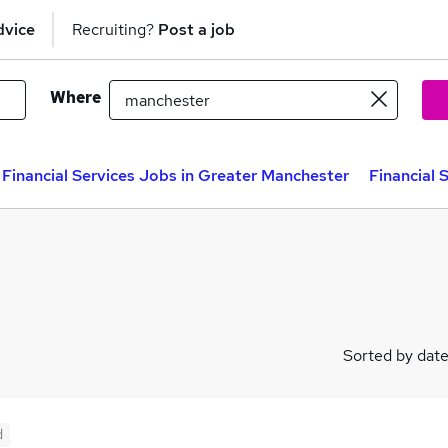
dvice
Recruiting?
Post a job
Where
Financial Services Jobs in Greater Manchester
Financial 
Sorted by dat
d