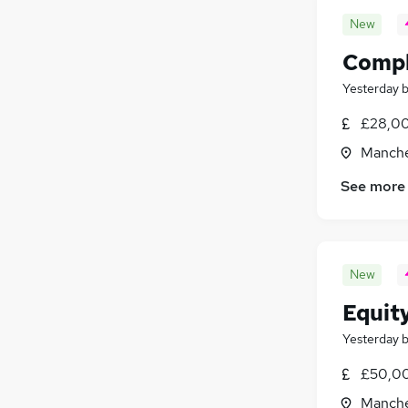
New
Compl
Yesterday
£28,00
Manche
See more
New
Equit
Yesterday
£50,00
Manche