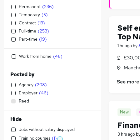
Permanent
(
236
)
Temporary
(
5
)
Contract
(
13
)
Self 
Full-time
(
253
)
Top N
Part-time
(
19
)
1 hr ago
by
Work from home
(
46
)
£30,00
Manche
Posted by
See more
Agency
(
208
)
Employer
(
46
)
Reed
New
Hide
Financ
Jobs without salary displayed
3 hrs ago
b
Training courses
(
1
)