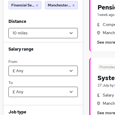
Financial Services
Manchester (10 miles)
Pensi
1 week ago
Distance
Compet
Manche
See mor
Salary range
From:
Promote
Syste
To:
27 July
by
Salary
Manche
Job type
See mor