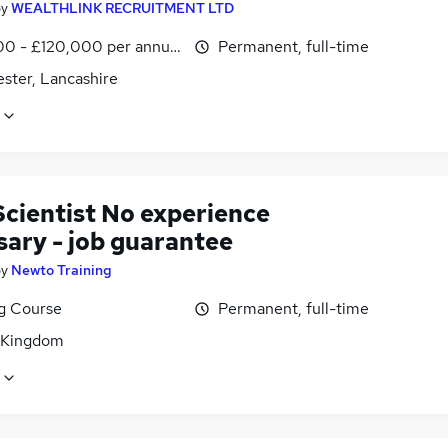
by
WEALTHLINK RECRUITMENT LTD
0 - £120,000 per annum
Permanent, full-time
ster, Lancashire
Scientist No experience
sary - job guarantee
by
Newto Training
ng Course
Permanent, full-time
 Kingdom