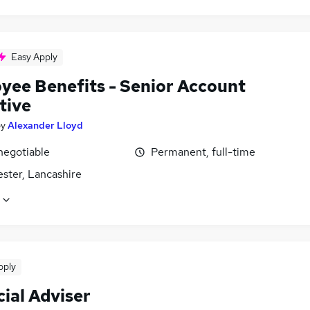
Easy Apply
yee Benefits - Senior Account
tive
by
Alexander Lloyd
negotiable
Permanent, full-time
ster, Lancashire
pply
ial Adviser