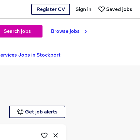
Register CV
Sign in
Saved jobs
Search jobs
Browse jobs
Services Jobs in Stockport
e
Get job alerts