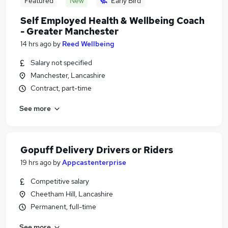
Featured
New
Early Bird
Self Employed Health & Wellbeing Coach
- Greater Manchester
14 hrs ago
by
Reed Wellbeing
Salary not specified
Manchester, Lancashire
Contract, part-time
See more
Gopuff Delivery Drivers or Riders
19 hrs ago
by
Appcastenterprise
Competitive salary
Cheetham Hill, Lancashire
Permanent, full-time
See more