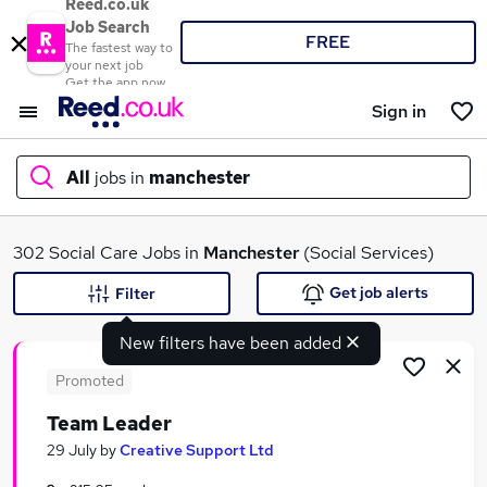
Reed.co.uk
Job Search
FREE
The fastest way to
your next job
Get the app now
Sign in
All
jobs in
manchester
What
302 Social Care Jobs in
Manchester
(Social Services)
Get job alerts
Filter
New filters have been added
Where
Promoted
Team Leader
Search jobs
29 July
by
Creative Support Ltd