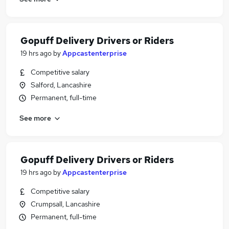
Gopuff Delivery Drivers or Riders
19 hrs ago
by
Appcastenterprise
Competitive salary
Salford, Lancashire
Permanent, full-time
See more
Gopuff Delivery Drivers or Riders
19 hrs ago
by
Appcastenterprise
Competitive salary
Crumpsall, Lancashire
Permanent, full-time