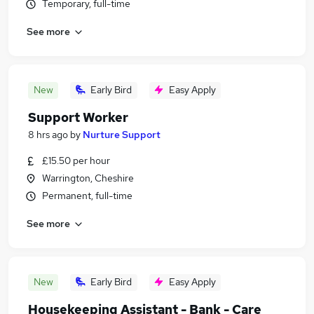
Temporary, full-time
See more
New
Early Bird
Easy Apply
Support Worker
8 hrs ago
by
Nurture Support
£15.50 per hour
Warrington, Cheshire
Permanent, full-time
See more
New
Early Bird
Easy Apply
Housekeeping Assistant - Bank - Care