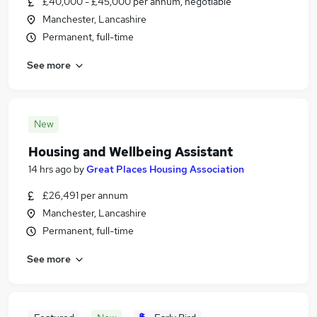
£40,000 - £45,000 per annum, negotiable
Manchester, Lancashire
Permanent, full-time
See more
New
Housing and Wellbeing Assistant
14 hrs ago
by
Great Places Housing Association
£26,491 per annum
Manchester, Lancashire
Permanent, full-time
See more