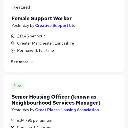
Featured
Female Support Worker
Yesterday
by
Creative Support Ltd
£13.45 per hour
Greater Manchester, Lancashire
Permanent, full-time
See more
New
Senior Housing Officer (known as
Neighbourhood Services Manager)
Yesterday
by
Great Places Housing Association
£34,795 per annum
Knutsford, Cheshire