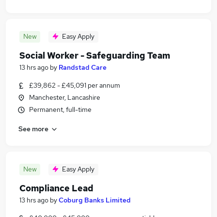
New
Easy Apply
Social Worker - Safeguarding Team
13 hrs ago
by
Randstad Care
£39,862 - £45,091 per annum
Manchester, Lancashire
Permanent, full-time
See more
New
Easy Apply
Compliance Lead
13 hrs ago
by
Coburg Banks Limited