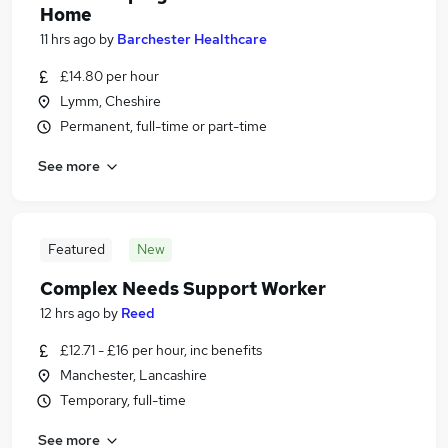
Home
11 hrs ago
by
Barchester Healthcare
£14.80 per hour
Lymm, Cheshire
Permanent, full-time or part-time
See more
Featured
New
Complex Needs Support Worker
12 hrs ago
by
Reed
£12.71 - £16 per hour, inc benefits
Manchester, Lancashire
Temporary, full-time
See more