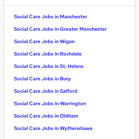
Social Care Jobs in Manchester
Social Care Jobs in Greater Manchester
Social Care Jobs in Wigan
Social Care Jobs in Rochdale
Social Care Jobs in St. Helens
Social Care Jobs in Bury
Social Care Jobs in Salford
Social Care Jobs in Warrington
Social Care Jobs in Oldham
Social Care Jobs in Wythenshawe