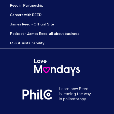
Reed in Partnership
Careers with REED
James Reed - Official Site
Podcast - James Reed: all about business
ESG & sustainability
Learn how Reed
is leading the way
in philanthropy