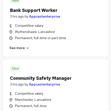
New
Bank Support Worker
3 hrs ago
by
Appcastenterprise
Competitive salary
Wythenshawe, Lancashire
Permanent, full-time or part-time
See more
New
Community Safety Manager
3 hrs ago
by
Appcastenterprise
Competitive salary
Manchester, Lancashire
Permanent, full-time