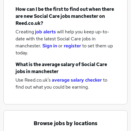
How can I be the first to find out when there
are new
Social Care jobs
manchester
on
Reed.co.uk?
Creating
job alerts
will help you keep up-to-
date with the latest
Social Care jobs
in
manchester.
Sign in
or
register
to set them up
today.
What is the average salary of
Social Care
jobs
in manchester
Use Reed.co.uk's
average salary checker
to
find out what you could be earning.
Browse jobs by locations