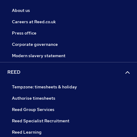
About us
Careers at Reed.co.uk
Press office
Corporate governance
Modern slavery statement
REED
Tempzone: timesheets & holiday
Authorise timesheets
Reed Group Services
Reed Specialist Recruitment
Reed Learning