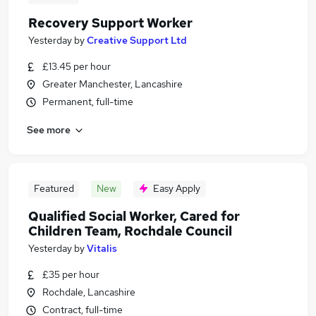
Recovery Support Worker
Yesterday
by
Creative Support Ltd
£13.45 per hour
Greater Manchester, Lancashire
Permanent, full-time
See more
Featured
New
Easy Apply
Qualified Social Worker, Cared for
Children Team, Rochdale Council
Yesterday
by
Vitalis
£35 per hour
Rochdale, Lancashire
Contract, full-time