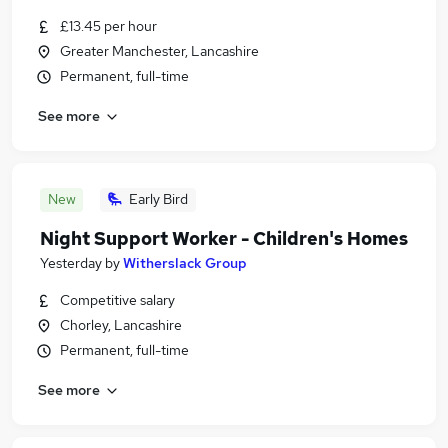
£13.45 per hour
Greater Manchester, Lancashire
Permanent, full-time
See more
New
Early Bird
Night Support Worker - Children's Homes
Yesterday
by
Witherslack Group
Competitive salary
Chorley, Lancashire
Permanent, full-time
See more