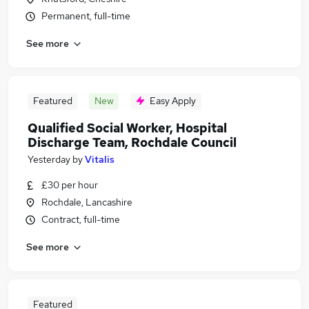
Permanent, full-time
See more
Featured
New
Easy Apply
Qualified Social Worker, Hospital
Discharge Team, Rochdale Council
Yesterday
by
Vitalis
£30 per hour
Rochdale, Lancashire
Contract, full-time
See more
Featured