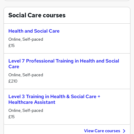
Social Care
courses
Health and Social Care
Online, Self-paced
£15
Level 7 Professional Training in Health and Social
Care
Online, Self-paced
£210
Level 3 Training in Health & Social Care +
Healthcare Assistant
Online, Self-paced
£15
View Care courses