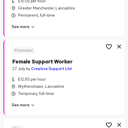
£15.05 per hour
Similar searches:
Greater Manchester, Lancashire
Social Care Jobs in Manchester
Permanent, full-time
Social Care Jobs in Greater Manchester
See more
Social Care Jobs in Wigan
Promoted
Female Support Worker
27 July
by
Creative Support Ltd
£12.85 per hour
Wythenshawe, Lancashire
Temporary, full-time
See more