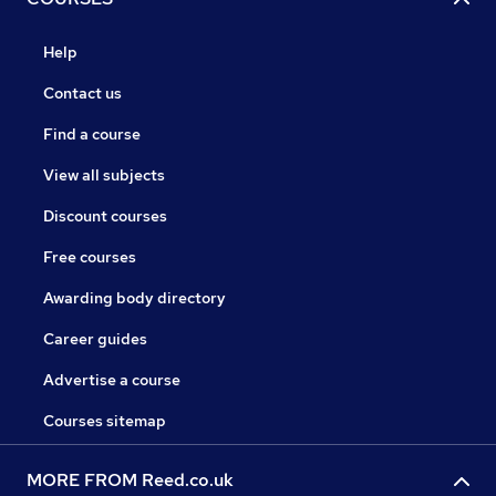
Help
Contact us
Find a course
View all subjects
Discount courses
Free courses
Awarding body directory
Career guides
Advertise a course
Courses sitemap
MORE FROM Reed.co.uk