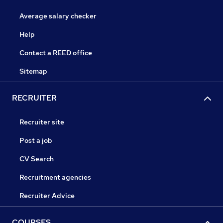
Average salary checker
Help
Contact a REED office
Sitemap
RECRUITER
Recruiter site
Post a job
CV Search
Recruitment agencies
Recruiter Advice
COURSES