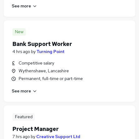
See more
New
Bank Support Worker
4 hrs ago
by
Turning Point
Competitive salary
Wythenshawe, Lancashire
Permanent, full-time or part-time
See more
Featured
Project Manager
7 hrs ago
by
Creative Support Ltd