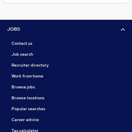
JOBS
Contact us
Job search
Recruiter directory
Work from home
Browse jobs
Browse locations
Popular searches
Career advice
Tax calculator