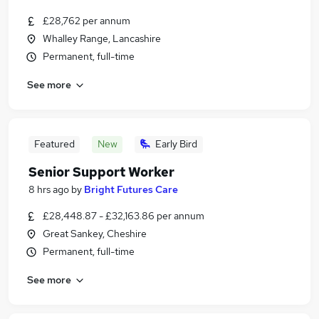
£28,762 per annum
Whalley Range, Lancashire
Permanent, full-time
See more
Featured
New
Early Bird
Senior Support Worker
8 hrs ago
by
Bright Futures Care
£28,448.87 - £32,163.86 per annum
Great Sankey, Cheshire
Permanent, full-time
See more