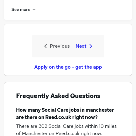
See more
Previous
Next
Apply on the go - get the app
Frequently Asked Questions
How many
Social Care jobs
in manchester
are there on Reed.co.uk right now?
There are 302
Social Care jobs within 10 miles
of Manchester
on Reed.co.uk right now.