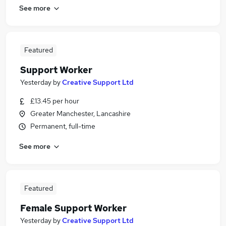
See more
Featured
Support Worker
Yesterday
by
Creative Support Ltd
£13.45 per hour
Greater Manchester, Lancashire
Permanent, full-time
See more
Featured
Female Support Worker
Yesterday
by
Creative Support Ltd