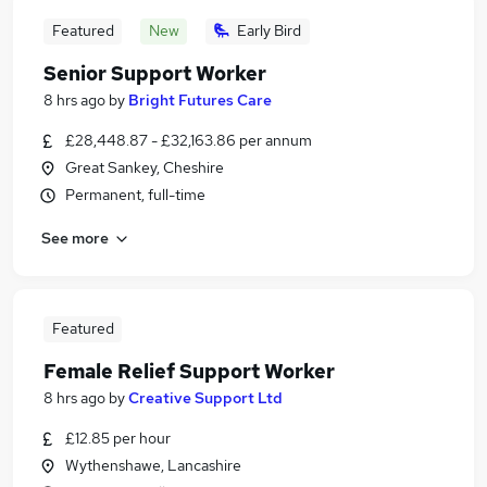
Featured
New
Early Bird
Senior Support Worker
8 hrs ago
by
Bright Futures Care
£28,448.87 - £32,163.86 per annum
Great Sankey, Cheshire
Permanent, full-time
See more
Featured
Female Relief Support Worker
8 hrs ago
by
Creative Support Ltd
£12.85 per hour
Wythenshawe, Lancashire