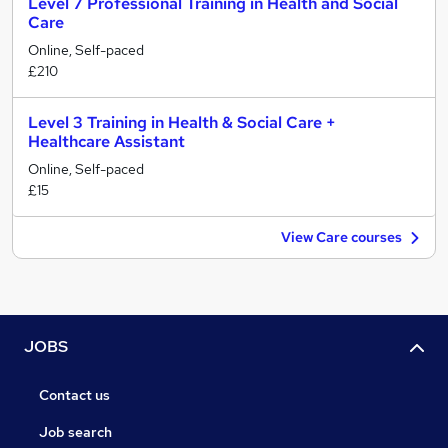
Level 7 Professional Training in Health and Social
Care
Online, Self-paced
£210
Level 3 Training in Health & Social Care +
Healthcare Assistant
Online, Self-paced
£15
View Care courses
JOBS
Contact us
Job search