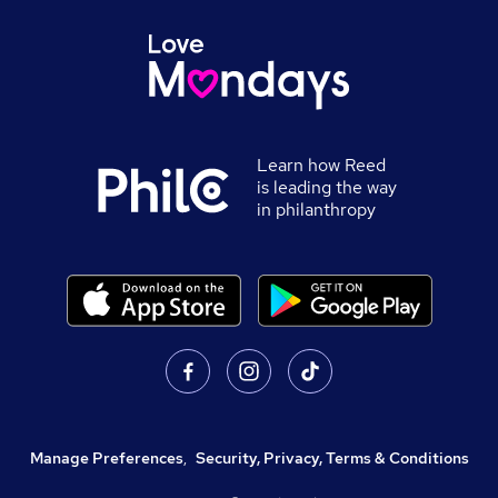
Learn how Reed
is leading the way
in philanthropy
Manage Preferences
,
Security, Privacy, Terms & Conditions