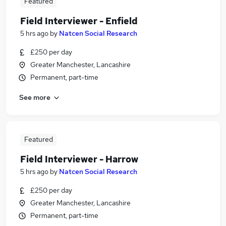
Featured
Field Interviewer - Enfield
5 hrs ago
by
Natcen Social Research
£250 per day
Greater Manchester, Lancashire
Permanent, part-time
See more
Featured
Field Interviewer - Harrow
5 hrs ago
by
Natcen Social Research
£250 per day
Greater Manchester, Lancashire
Permanent, part-time