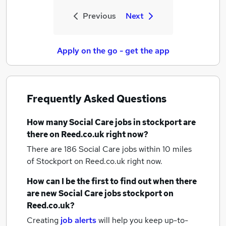
Previous
Next
Apply on the go - get the app
Frequently Asked Questions
How many
Social Care jobs
in stockport
are
there on Reed.co.uk right now?
There are 186
Social Care jobs within 10 miles
of Stockport
on Reed.co.uk right now.
How can I be the first to find out when there
are new
Social Care jobs
stockport
on
Reed.co.uk?
Creating
job alerts
will help you keep up-to-