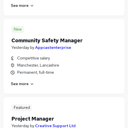
See more
New
Community Safety Manager
Yesterday
by
Appcastenterprise
Competitive salary
Manchester, Lancashire
Permanent, full-time
See more
Featured
Project Manager
Yesterday
by
Creative Support Ltd