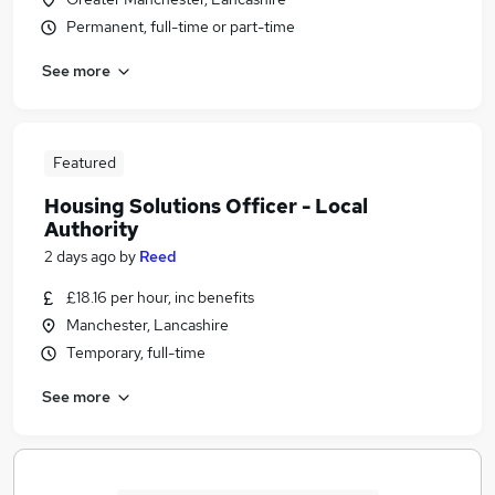
Permanent, full-time or part-time
See more
Featured
Housing Solutions Officer - Local
Authority
2 days ago
by
Reed
£18.16 per hour, inc benefits
Manchester, Lancashire
Temporary, full-time
See more