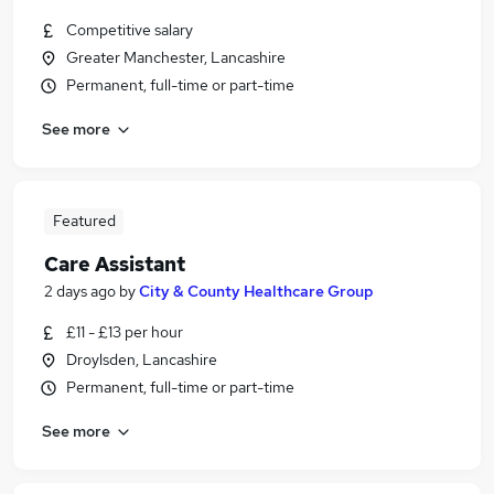
Competitive salary
Greater Manchester, Lancashire
Permanent, full-time or part-time
See more
Featured
Care Assistant
2 days ago
by
City & County Healthcare Group
£11 - £13 per hour
Droylsden, Lancashire
Permanent, full-time or part-time
See more