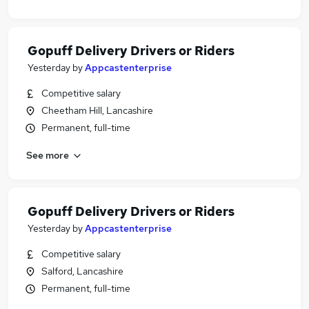
Gopuff Delivery Drivers or Riders
Yesterday
by
Appcastenterprise
Competitive salary
Cheetham Hill, Lancashire
Permanent, full-time
See more
Gopuff Delivery Drivers or Riders
Yesterday
by
Appcastenterprise
Competitive salary
Salford, Lancashire
Permanent, full-time