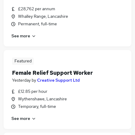
£28,762 per annum
Whalley Range, Lancashire
Permanent, full-time
See more
Featured
Female Relief Support Worker
Yesterday
by
Creative Support Ltd
£12.85 per hour
Wythenshawe, Lancashire
Temporary, full-time
See more