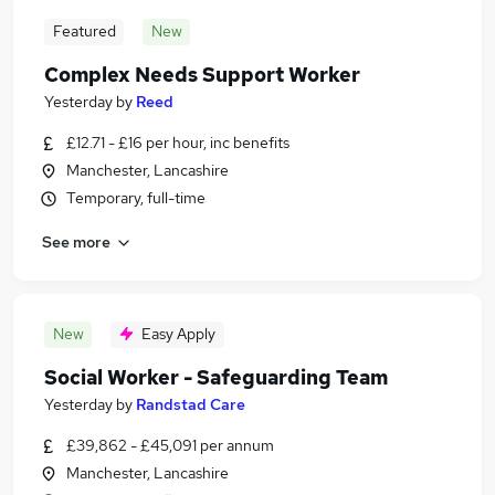
Featured
New
Complex Needs Support Worker
Yesterday
by
Reed
£12.71 - £16 per hour, inc benefits
Manchester, Lancashire
Temporary, full-time
See more
New
Easy Apply
Social Worker - Safeguarding Team
Yesterday
by
Randstad Care
£39,862 - £45,091 per annum
Manchester, Lancashire