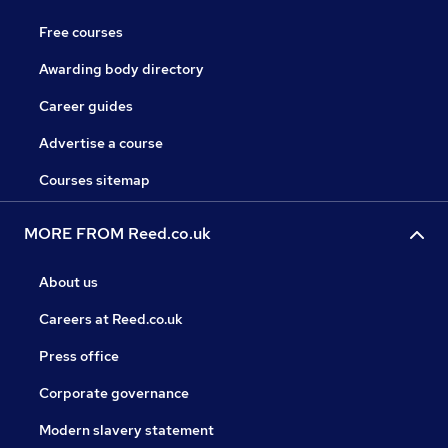
Free courses
Awarding body directory
Career guides
Advertise a course
Courses sitemap
MORE FROM Reed.co.uk
About us
Careers at Reed.co.uk
Press office
Corporate governance
Modern slavery statement