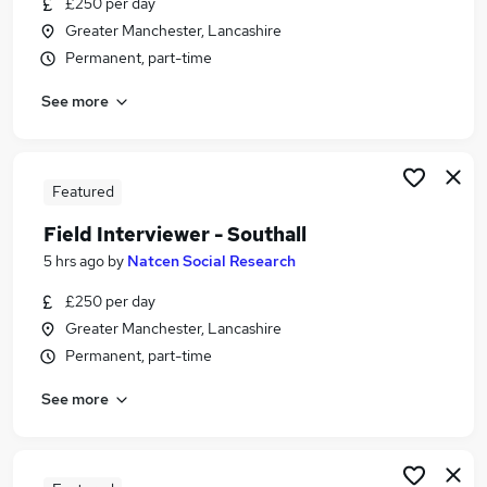
£250 per day
Similar searches:
Greater Manchester, Lancashire
Social Care Jobs in Manchester
Permanent, part-time
Social Care Jobs in Greater Manchester
See more
Social Care Jobs in Oldham
Featured
Field Interviewer - Southall
5 hrs ago
by
Natcen Social Research
£250 per day
Greater Manchester, Lancashire
Permanent, part-time
See more