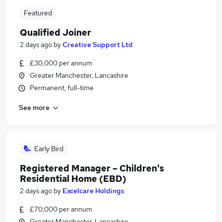
Featured
Qualified Joiner
2 days ago
by
Creative Support Ltd
£30,000 per annum
Greater Manchester, Lancashire
Permanent, full-time
See more
Early Bird
Registered Manager – Children's
Residential Home (EBD)
2 days ago
by
Excelcare Holdings
£70,000 per annum
Greater Manchester, Lancashire