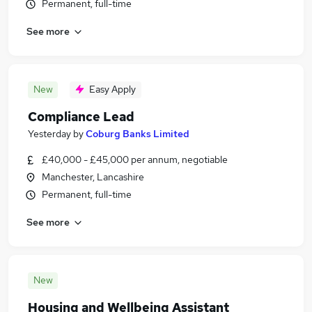
Permanent, full-time
See more
New
Easy Apply
Compliance Lead
Yesterday
by
Coburg Banks Limited
£40,000 - £45,000 per annum, negotiable
Manchester, Lancashire
Permanent, full-time
See more
New
Housing and Wellbeing Assistant