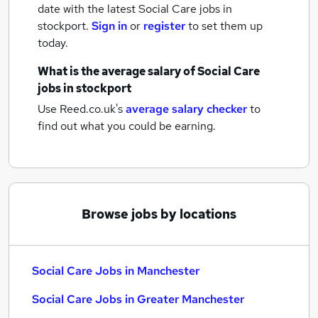
date with the latest
Social Care jobs
in
stockport.
Sign in
or
register
to set them up
today.
What is the average salary of
Social Care
jobs
in stockport
Use Reed.co.uk's
average salary checker
to
find out what you could be earning.
Browse jobs by locations
Social Care Jobs in Manchester
Social Care Jobs in Greater Manchester