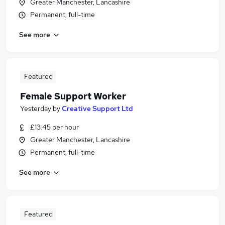
Greater Manchester, Lancashire
Permanent, full-time
See more
Featured
Female Support Worker
Yesterday
by
Creative Support Ltd
£13.45 per hour
Greater Manchester, Lancashire
Permanent, full-time
See more
Featured