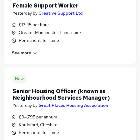
Female Support Worker
Yesterday
by
Creative Support Ltd
£13.45 per hour
Greater Manchester, Lancashire
Permanent, full-time
See more
New
Senior Housing Officer (known as
Neighbourhood Services Manager)
Yesterday
by
Great Places Housing Association
£34,795 per annum
Knutsford, Cheshire
Permanent, full-time