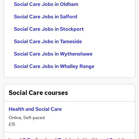
Social Care Jobs in Oldham
Social Care Jobs in Salford
Social Care Jobs in Stockport
Social Care Jobs in Tameside
Social Care Jobs in Wythenshawe
Social Care Jobs in Whalley Range
Social Care
courses
Health and Social Care
Online, Self-paced
£15