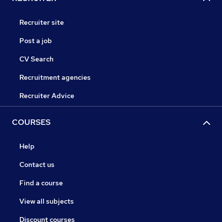
Recruiter site
Post a job
CV Search
Recruitment agencies
Recruiter Advice
COURSES
Help
Contact us
Find a course
View all subjects
Discount courses