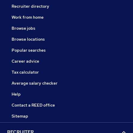
Recruiter directory
Work from home
Browse jobs
Browse locations
Popular searches
Career advice
Tax calculator
Average salary checker
Help
Contact a REED office
Sitemap
RECRUITER