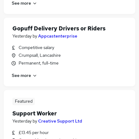
See more
Gopuff Delivery Drivers or Riders
Yesterday
by
Appcastenterprise
Competitive salary
Crumpsall, Lancashire
Permanent, full-time
See more
Featured
Support Worker
Yesterday
by
Creative Support Ltd
£13.45 per hour