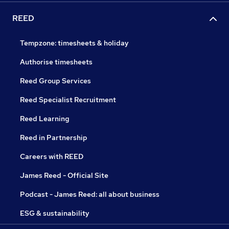
REED
Tempzone: timesheets & holiday
Authorise timesheets
Reed Group Services
Reed Specialist Recruitment
Reed Learning
Reed in Partnership
Careers with REED
James Reed - Official Site
Podcast - James Reed: all about business
ESG & sustainability