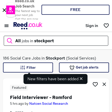
Reed.co.uk
Job Search
FREE
The fastest way to
your next job
Get the app now
Sign in
All
jobs in
stockport
What
186 Social Care Jobs in
Stockport
(Social Services)
Get job alerts
Filter
New filters have been added
Where
Featured
Field Interviewer - Romford
Search jobs
5 hrs ago
by
Natcen Social Research