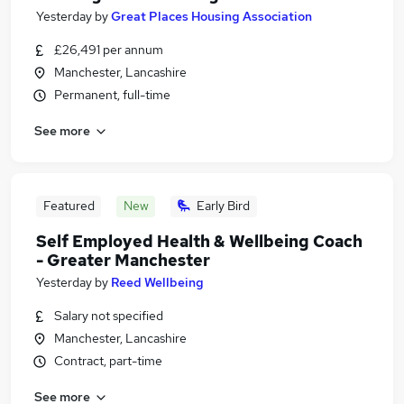
Yesterday
by
Great Places Housing Association
£26,491 per annum
Manchester, Lancashire
Permanent, full-time
See more
Featured
New
Early Bird
Self Employed Health & Wellbeing Coach
- Greater Manchester
Yesterday
by
Reed Wellbeing
Salary not specified
Manchester, Lancashire
Contract, part-time
See more