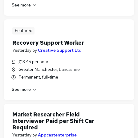
See more
Featured
Recovery Support Worker
Yesterday
by
Creative Support Ltd
£13.45 per hour
Greater Manchester, Lancashire
Permanent, full-time
See more
Market Researcher Field
Interviewer Paid per Shift Car
Required
Yesterday
by
Appcastenterprise