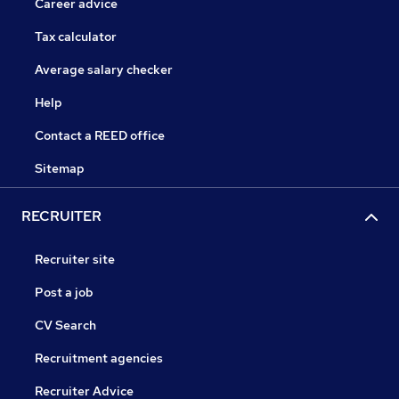
Career advice
Tax calculator
Average salary checker
Help
Contact a REED office
Sitemap
RECRUITER
Recruiter site
Post a job
CV Search
Recruitment agencies
Recruiter Advice