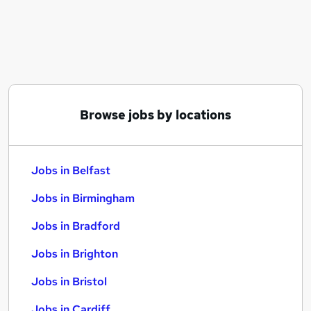
Similar searches:
Jobs in Belfast
Jobs in Birmingham
Jobs in Bradford
Browse jobs by locations
Jobs in Belfast
Jobs in Birmingham
Jobs in Bradford
Jobs in Brighton
Jobs in Bristol
Jobs in Cardiff