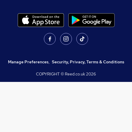
Manage Preferences
,
Security, Privacy, Terms & Conditions
COPYRIGHT © Reed.co.uk
2026