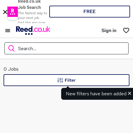
Reed.co.uk
Job Search
FREE
The fastest way to
your next job
Get the app now
Sign in
Search...
What
0 Jobs
Filter
New filters have been added
Where
Search jobs