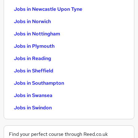
Jobs in Newcastle Upon Tyne
Jobs in Norwich
Jobs in Nottingham
Jobs in Plymouth
Jobs in Reading
Jobs in Sheffield
Jobs in Southampton
Jobs in Swansea
Jobs in Swindon
Find your perfect course through Reed.co.uk