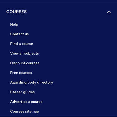
COURSES
Help
Contact us
Find a course
View all subjects
Discount courses
Free courses
Awarding body directory
Career guides
Advertise a course
Courses sitemap