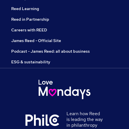
Reed Learning
Reed in Partnership
Careers with REED
James Reed - Official Site
Podcast - James Reed: all about business
ESG & sustainability
Learn how Reed
is leading the way
in philanthropy