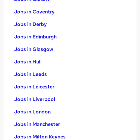
Jobs in Coventry
Jobs in Derby
Jobs in Edinburgh
Jobs in Glasgow
Jobs in Hull
Jobs in Leeds
Jobs in Leicester
Jobs in Liverpool
Jobs in London
Jobs in Manchester
Jobs in Milton Keynes