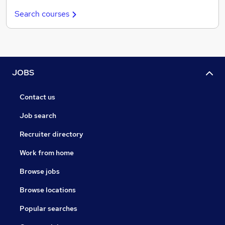
Search courses
JOBS
Contact us
Job search
Recruiter directory
Work from home
Browse jobs
Browse locations
Popular searches