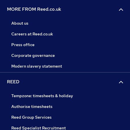
MORE FROM Reed.co.uk
About us
Careers at Reed.co.uk
Press office
Corporate governance
Modern slavery statement
REED
Tempzone: timesheets & holiday
Authorise timesheets
Reed Group Services
Reed Specialist Recruitment