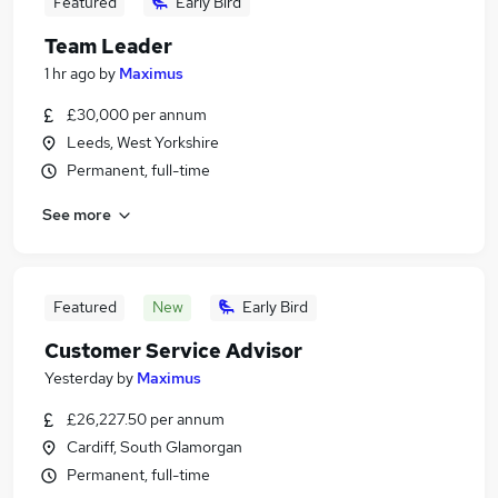
Featured
Early Bird
Team Leader
1 hr ago
by
Maximus
£30,000 per annum
Leeds, West Yorkshire
Permanent, full-time
See more
Featured
New
Early Bird
Customer Service Advisor
Yesterday
by
Maximus
£26,227.50 per annum
Cardiff, South Glamorgan
Permanent, full-time