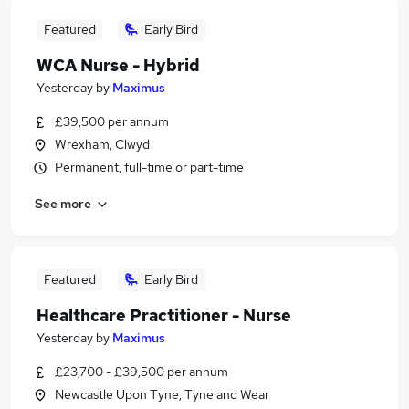
Featured
Early Bird
WCA Nurse - Hybrid
Yesterday
by
Maximus
£39,500 per annum
Wrexham, Clwyd
Permanent, full-time or part-time
See more
Featured
Early Bird
Healthcare Practitioner - Nurse
Yesterday
by
Maximus
£23,700 - £39,500 per annum
Newcastle Upon Tyne, Tyne and Wear