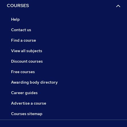
COURSES
Help
Contact us
Find a course
View all subjects
Discount courses
Free courses
Awarding body directory
Career guides
Advertise a course
Courses sitemap