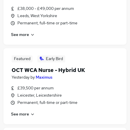
£38,000 - £49,000 per annum
Leeds, West Yorkshire
Permanent, full-time or part-time
See more
Featured
Early Bird
OCT WCA Nurse - Hybrid UK
Yesterday
by
Maximus
£39,500 per annum
Leicester, Leicestershire
Permanent, full-time or part-time
See more