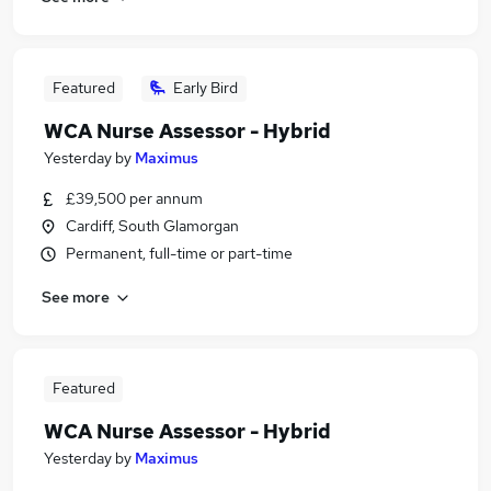
Featured
Early Bird
WCA Nurse Assessor - Hybrid
Yesterday
by
Maximus
£39,500 per annum
Cardiff, South Glamorgan
Permanent, full-time or part-time
See more
Featured
WCA Nurse Assessor - Hybrid
Yesterday
by
Maximus