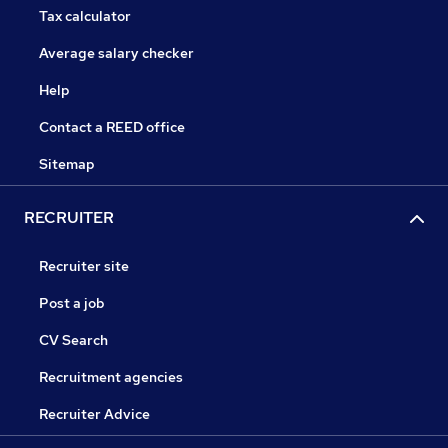
Tax calculator
Average salary checker
Help
Contact a REED office
Sitemap
RECRUITER
Recruiter site
Post a job
CV Search
Recruitment agencies
Recruiter Advice