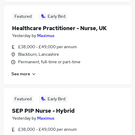
Featured
Early Bird
Healthcare Practitioner - Nurse, UK
Yesterday
by
Maximus
£38,000 - £49,000 per annum
Blackburn, Lancashire
Permanent, full-time or part-time
See more
Featured
Early Bird
SEP PIP Nurse - Hybrid
Yesterday
by
Maximus
£38,000 - £49,000 per annum