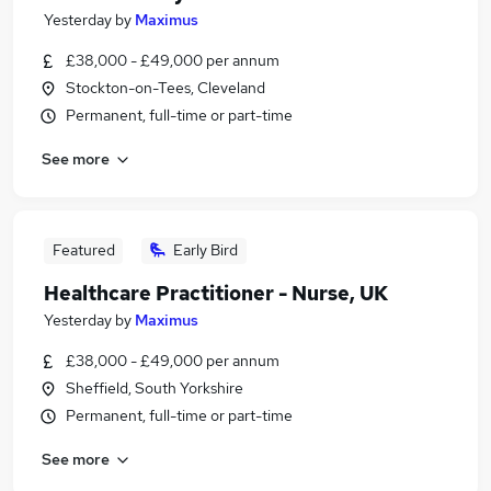
Yesterday
by
Maximus
£38,000 - £49,000 per annum
Stockton-on-Tees, Cleveland
Permanent, full-time or part-time
See more
Featured
Early Bird
Healthcare Practitioner - Nurse, UK
Yesterday
by
Maximus
£38,000 - £49,000 per annum
Sheffield, South Yorkshire
Permanent, full-time or part-time
See more