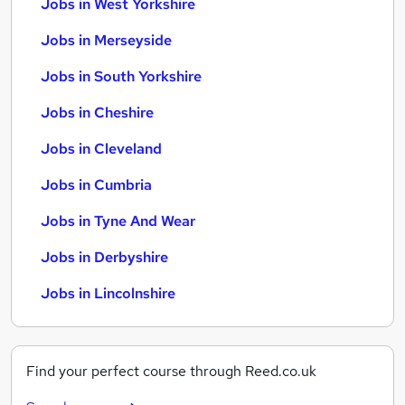
Jobs in West Yorkshire
Jobs in Merseyside
Jobs in South Yorkshire
Jobs in Cheshire
Jobs in Cleveland
Jobs in Cumbria
Jobs in Tyne And Wear
Jobs in Derbyshire
Jobs in Lincolnshire
Find your perfect course through Reed.co.uk