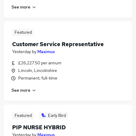
See more
Featured
Customer Service Representative
Yesterday
by
Maximus
£26,227.50 per annum
Lincoln, Lincolnshire
Permanent, full-time
See more
Featured
Early Bird
PIP NURSE HYBRID
Yesterday
by
Maximus