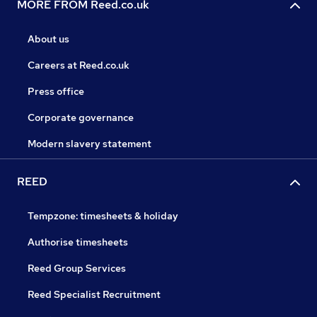
MORE FROM Reed.co.uk
About us
Careers at Reed.co.uk
Press office
Corporate governance
Modern slavery statement
REED
Tempzone: timesheets & holiday
Authorise timesheets
Reed Group Services
Reed Specialist Recruitment