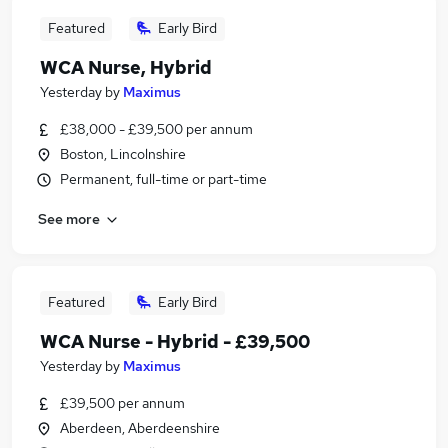
Featured
Early Bird
WCA Nurse, Hybrid
Yesterday
by
Maximus
£38,000 - £39,500 per annum
Boston, Lincolnshire
Permanent, full-time or part-time
See more
Featured
Early Bird
WCA Nurse - Hybrid - £39,500
Yesterday
by
Maximus
£39,500 per annum
Aberdeen, Aberdeenshire