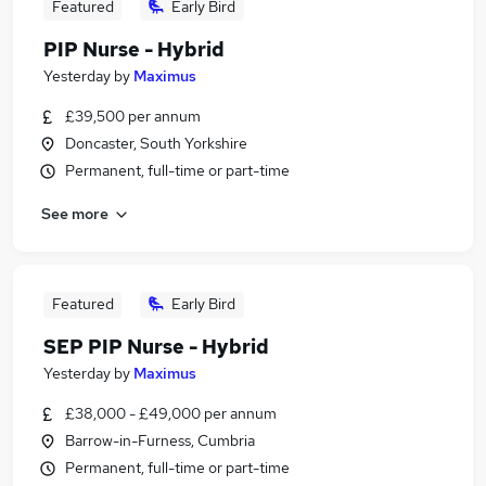
Featured
Early Bird
PIP Nurse - Hybrid
Yesterday
by
Maximus
£39,500 per annum
Doncaster, South Yorkshire
Permanent, full-time or part-time
See more
Featured
Early Bird
SEP PIP Nurse - Hybrid
Yesterday
by
Maximus
£38,000 - £49,000 per annum
Barrow-in-Furness, Cumbria
Permanent, full-time or part-time