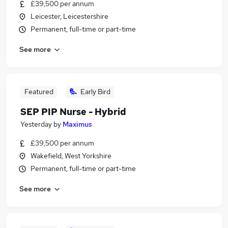
£39,500 per annum
Leicester, Leicestershire
Permanent, full-time or part-time
See more
Featured
Early Bird
SEP PIP Nurse - Hybrid
Yesterday
by
Maximus
£39,500 per annum
Wakefield, West Yorkshire
Permanent, full-time or part-time
See more