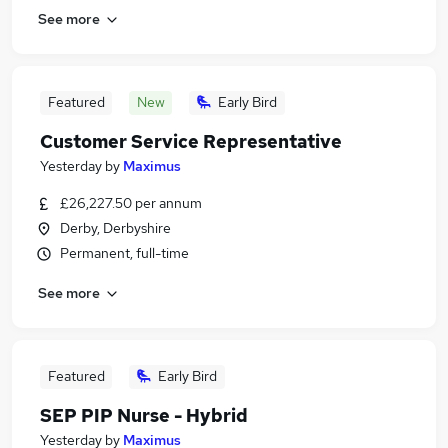
See more
Featured
New
Early Bird
Customer Service Representative
Yesterday
by
Maximus
£26,227.50 per annum
Derby, Derbyshire
Permanent, full-time
See more
Featured
Early Bird
SEP PIP Nurse - Hybrid
Yesterday
by
Maximus