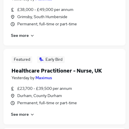
£38,000 - £49,000 per annum
Grimsby, South Humberside
Permanent, full-time or part-time
See more
Featured
Early Bird
Healthcare Practitioner - Nurse, UK
Yesterday
by
Maximus
£23,700 - £39,500 per annum
Durham, County Durham
Permanent, full-time or part-time
See more