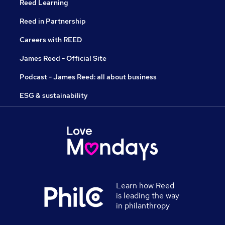
Reed Learning
Reed in Partnership
Careers with REED
James Reed - Official Site
Podcast - James Reed: all about business
ESG & sustainability
Learn how Reed
is leading the way
in philanthropy