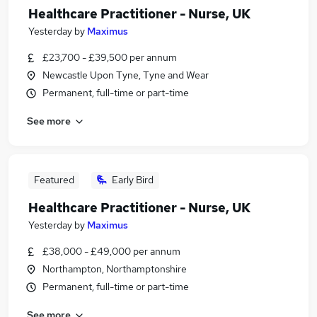
Healthcare Practitioner - Nurse, UK
Yesterday
by
Maximus
£23,700 - £39,500 per annum
Newcastle Upon Tyne, Tyne and Wear
Permanent, full-time or part-time
See more
Featured
Early Bird
Healthcare Practitioner - Nurse, UK
Yesterday
by
Maximus
£38,000 - £49,000 per annum
Northampton, Northamptonshire
Permanent, full-time or part-time
See more