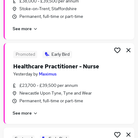
£38,000 - £39,500 per annum
Similar searches:
Stoke-on-Trent, Staffordshire
Jobs in Lancashire
Permanent, full-time or part-time
Jobs in West Yorkshire
See more
Jobs in Merseyside
Promoted
Early Bird
Healthcare Practitioner - Nurse
Yesterday
by
Maximus
£23,700 - £39,500 per annum
Newcastle Upon Tyne, Tyne and Wear
Permanent, full-time or part-time
See more