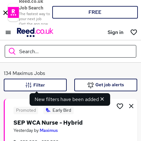
Reed.co.uk
Job Search
FREE
The fastest way to
your next job
Get the app now
Sign in
Search...
What
134 Maximus Jobs
Get job alerts
Filter
New filters have been added
Where
Promoted
Early Bird
SEP WCA Nurse - Hybrid
Search jobs
Yesterday
by
Maximus