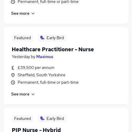
Permanent, full-time or part-time
See more
Featured
Early Bird
Healthcare Practitioner - Nurse
Yesterday
by
Maximus
£39,500 per annum
Sheffield, South Yorkshire
Permanent, full-time or part-time
See more
Featured
Early Bird
PIP Nurse - Hybrid