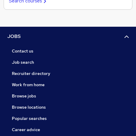
Search courses
JOBS
Contact us
Job search
Recruiter directory
Work from home
Browse jobs
Browse locations
Popular searches
Career advice