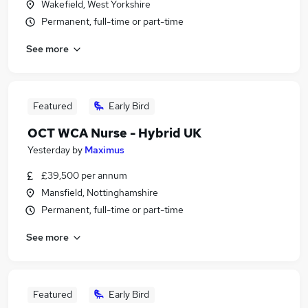
Wakefield, West Yorkshire
Permanent, full-time or part-time
See more
Featured
Early Bird
OCT WCA Nurse - Hybrid UK
Yesterday
by
Maximus
£39,500 per annum
Mansfield, Nottinghamshire
Permanent, full-time or part-time
See more
Featured
Early Bird