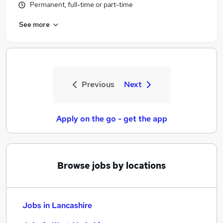
Permanent, full-time or part-time
See more
Previous
Next
Apply on the go - get the app
Browse jobs by locations
Jobs in Lancashire