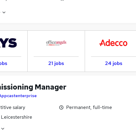
e
obs
21 jobs
24 jobs
ssioning Manager
Appcastenterprise
itive salary
Permanent, full-time
 Leicestershire