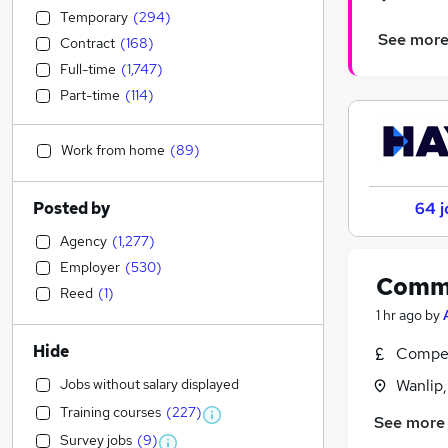
Temporary
(
294
)
See mor
Contract
(
168
)
Full-time
(
1,747
)
Part-time
(
114
)
Work from home
(
89
)
Posted by
64 j
Agency
(
1,277
)
Employer
(
530
)
Commi
Reed
(
1
)
1 hr ago
by
Hide
Compet
Jobs without salary displayed
Wanlip,
Training courses
(
227
)
See more
Survey jobs
(
9
)