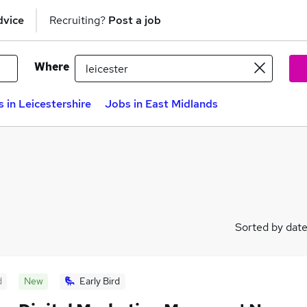
dvice
Recruiting?
Post a job
Where
 in Leicestershire
Jobs in East Midlands
Sorted by dat
d
New
Early Bird