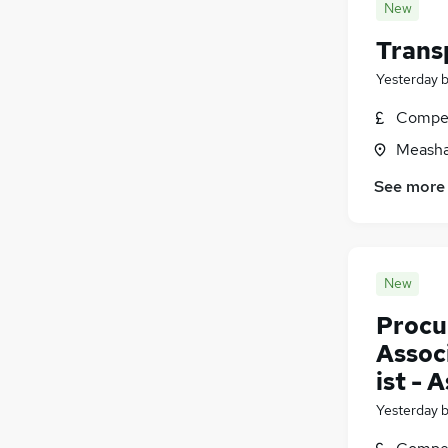
New
Trans
Yesterday
Compet
Measha
See more
New
Procu
Assoc
ist - 
Yesterday