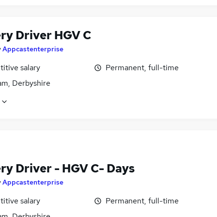
ery Driver HGV C
y
Appcastenterprise
itive salary
Permanent, full-time
m, Derbyshire
ery Driver - HGV C- Days
y
Appcastenterprise
itive salary
Permanent, full-time
m, Derbyshire