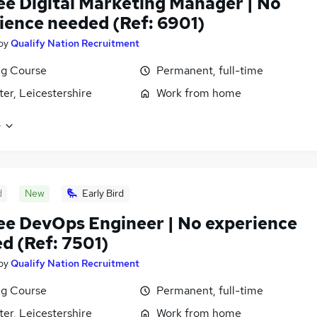
ee Digital Marketing Manager | No
ience needed (Ref: 6901)
by
Qualify Nation Recruitment
ng Course
Permanent, full-time
ter, Leicestershire
Work from home
e
d
New
Early Bird
ee DevOps Engineer | No experience
d (Ref: 7501)
by
Qualify Nation Recruitment
ng Course
Permanent, full-time
ter, Leicestershire
Work from home