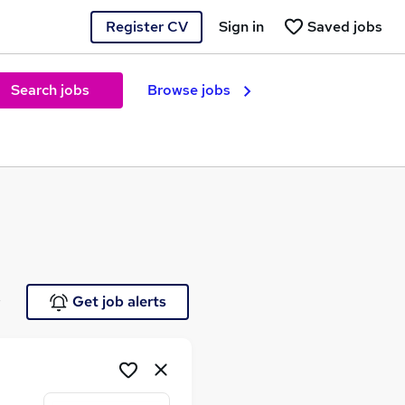
Register CV
Sign in
Saved jobs
Search jobs
Browse jobs
e
Get job alerts