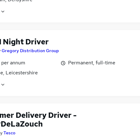
1 Night Driver
y
Gregory Distribution Group
1 per annum
Permanent, full-time
le, Leicestershire
mer Delivery Driver -
yDeLaZouch
by
Tesco