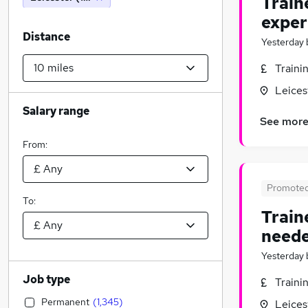
Train
exper
Distance
Yesterday
Traini
Leices
Salary range
See mor
From:
Promote
To:
Train
neede
Yesterday
Job type
Traini
Permanent
(
1,345
)
Leices