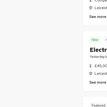
Compet
Leicest
See more
New
Electr
Yesterday
£45,00
Leicest
See more
Featured