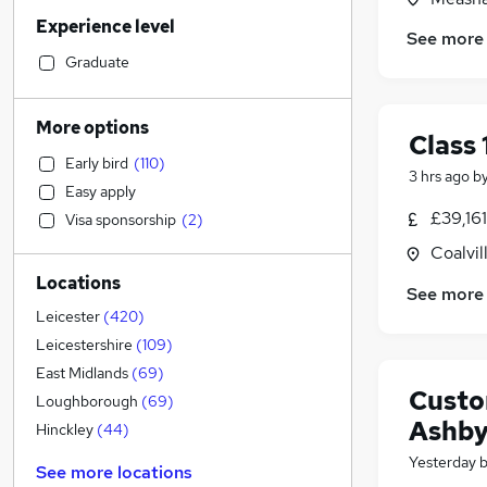
Retail
(
64
)
Experience level
Accountancy (Qualified)
(
64
)
See more
Manufacturing
(
55
)
Graduate
Financial Services
(
54
)
Customer Service
(
51
)
More options
Class 
Human Resources
(
46
)
Early bird
(
110
)
Motoring & Automotive
(
37
)
3 hrs ago
b
Easy apply
Health & Medicine
(
30
)
£39,16
Visa sponsorship
(
2
)
General Insurance
(
30
)
Coalvil
Marketing & PR
(
23
)
Locations
Strategy & Consultancy
(
20
)
See more
Recruitment Consultancy
(
18
)
Leicester
(
420
)
Other
(
17
)
Leicestershire
(
109
)
Banking
East Midlands
(
69
)
Custo
Purchasing
(
18
)
Loughborough
(
69
)
Ashb
Energy
(
13
)
Hinckley
(
44
)
FMCG
(
12
)
Yesterday
See more locations
Estate Agency
(
10
)