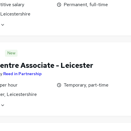
itive salary
Permanent, full-time
Leicestershire
New
entre Associate - Leicester
by
Reed in Partnership
 per hour
Temporary, part-time
er, Leicestershire