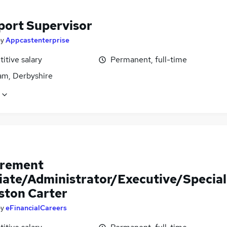
port Supervisor
by
Appcastenterprise
itive salary
Permanent, full-time
m, Derbyshire
rement
iate/Administrator/Executive/Special
Aston Carter
by
eFinancialCareers