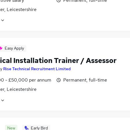
itive salary
Permanent, full-time
er, Leicestershire
Easy Apply
ical Installation Trainer / Assessor
by
Rise Technical Recruitment Limited
0 - £50,000 per annum
Permanent, full-time
er, Leicestershire
New
Early Bird