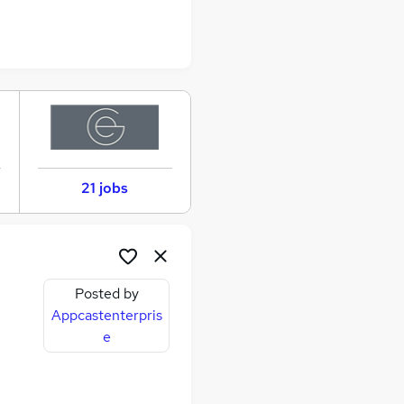
21 jobs
Posted by
Appcastenterpris
e