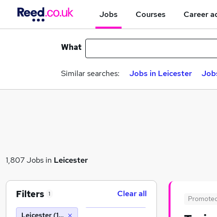
Jobs
Courses
Career a
What
Similar searches:
Jobs in Leicester
Jobs
1,807 Jobs in
Leicester
Filters
Clear all
1
Promote
Leicester (10 miles)