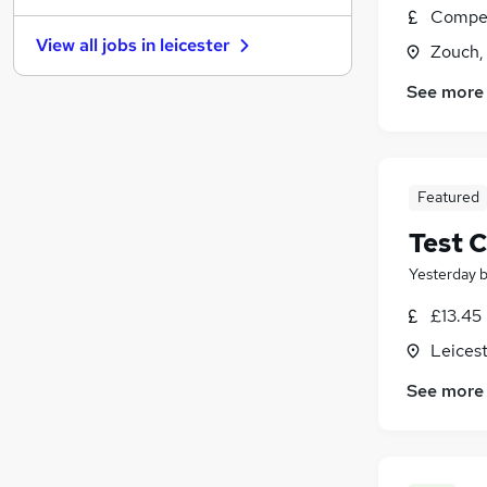
Compet
Hospitality & Catering
(
9
)
View all jobs in
leicester
Zouch, 
Media, Digital & Creative
(
6
)
Scientific
(
5
)
See more
Charity & Voluntary
(
4
)
Security & Safety
(
4
)
Training
(
4
)
Leisure & Tourism
(
2
)
Featured
Graduate Training & Internships
(
1
)
Test C
Apprenticeships
Yesterday
£13.45
Leicest
See more