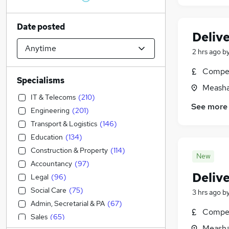
Date posted
Deliv
2 hrs ago
b
Compet
Specialisms
Measha
IT & Telecoms
(
210
)
See more
Engineering
(
201
)
Transport & Logistics
(
146
)
Education
(
134
)
Construction & Property
(
114
)
New
Accountancy
(
97
)
Deliv
Legal
(
96
)
Social Care
(
75
)
3 hrs ago
b
Admin, Secretarial & PA
(
67
)
Compet
Sales
(
65
)
Measha