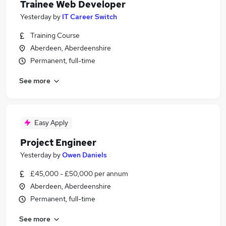
Trainee Web Developer
Yesterday
by
IT Career Switch
Training Course
Aberdeen, Aberdeenshire
Permanent, full-time
See more
Easy Apply
Project Engineer
Yesterday
by
Owen Daniels
£45,000 - £50,000 per annum
Aberdeen, Aberdeenshire
Permanent, full-time
See more