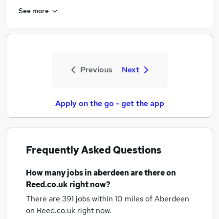
See more
Previous
Next
Apply on the go - get the app
Frequently Asked Questions
How many
jobs
in aberdeen
are there on
Reed.co.uk right now?
There are 391
jobs within 10 miles of Aberdeen
on Reed.co.uk right now.