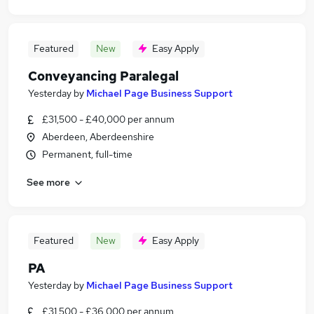
Featured
New
Easy Apply
Conveyancing Paralegal
Yesterday
by
Michael Page Business Support
£31,500 - £40,000 per annum
Aberdeen, Aberdeenshire
Permanent, full-time
See more
Featured
New
Easy Apply
PA
Yesterday
by
Michael Page Business Support
£31,500 - £36,000 per annum