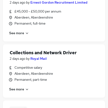
2 days ago
by
Ernest Gordon Recruitment Limited
£45,000 - £50,000 per annum
Aberdeen, Aberdeenshire
Permanent, full-time
See more
Collections and Network Driver
2 days ago
by
Royal Mail
Competitive salary
Aberdeen, Aberdeenshire
Permanent, part-time
See more