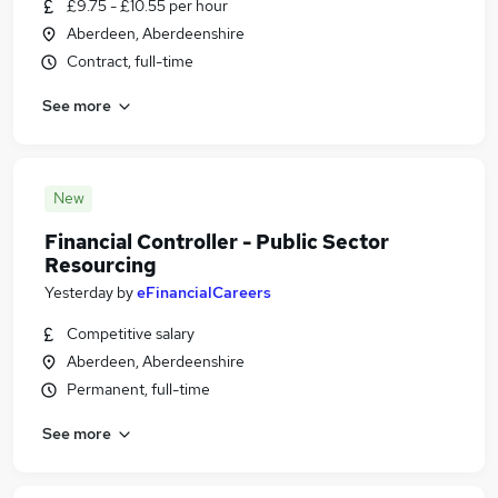
£9.75 - £10.55 per hour
Aberdeen, Aberdeenshire
Contract, full-time
See more
New
Financial Controller - Public Sector
Resourcing
Yesterday
by
eFinancialCareers
Competitive salary
Aberdeen, Aberdeenshire
Permanent, full-time
See more