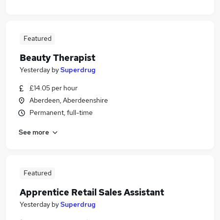
Featured
Beauty Therapist
Yesterday
by
Superdrug
£14.05 per hour
Aberdeen, Aberdeenshire
Permanent, full-time
See more
Featured
Apprentice Retail Sales Assistant
Yesterday
by
Superdrug