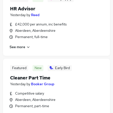
HR Advisor
Yesterday
by
Reed
£42,000 per annum, inc benefits
Aberdeen, Aberdeenshire
Permanent, full-time
See more
Featured
New
Early Bird
Cleaner Part Time
Yesterday
by
Booker Group
Competitive salary
Aberdeen, Aberdeenshire
Permanent, part-time