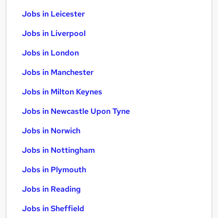
Jobs in Leicester
Jobs in Liverpool
Jobs in London
Jobs in Manchester
Jobs in Milton Keynes
Jobs in Newcastle Upon Tyne
Jobs in Norwich
Jobs in Nottingham
Jobs in Plymouth
Jobs in Reading
Jobs in Sheffield