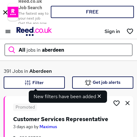
Reed.co.uk
Job Search
FREE
The fastest way to
your next job
Get the app now
Sign in
All
jobs in
aberdeen
What
391 Jobs in
Aberdeen
Get job alerts
Filter
New filters have been added
Where
Promoted
Customer Services Representative
Search jobs
3 days ago
by
Maximus