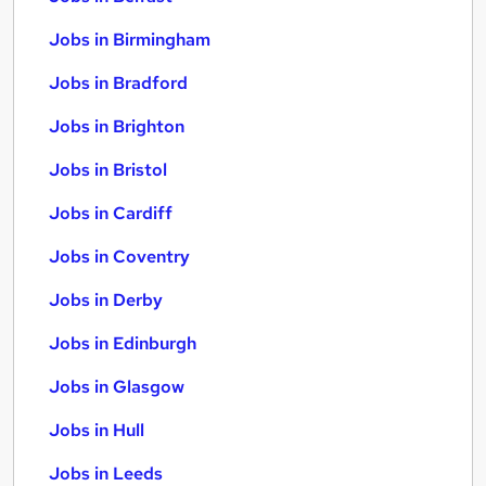
Jobs in Birmingham
Jobs in Bradford
Jobs in Brighton
Jobs in Bristol
Jobs in Cardiff
Jobs in Coventry
Jobs in Derby
Jobs in Edinburgh
Jobs in Glasgow
Jobs in Hull
Jobs in Leeds