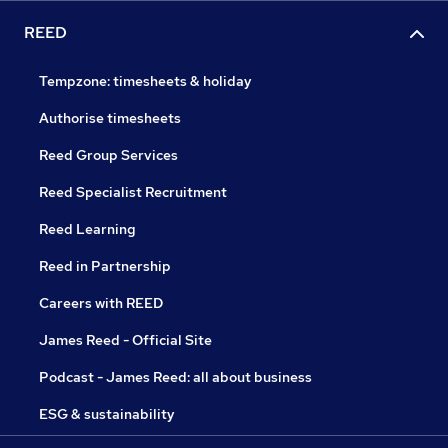
REED
Tempzone: timesheets & holiday
Authorise timesheets
Reed Group Services
Reed Specialist Recruitment
Reed Learning
Reed in Partnership
Careers with REED
James Reed - Official Site
Podcast - James Reed: all about business
ESG & sustainability