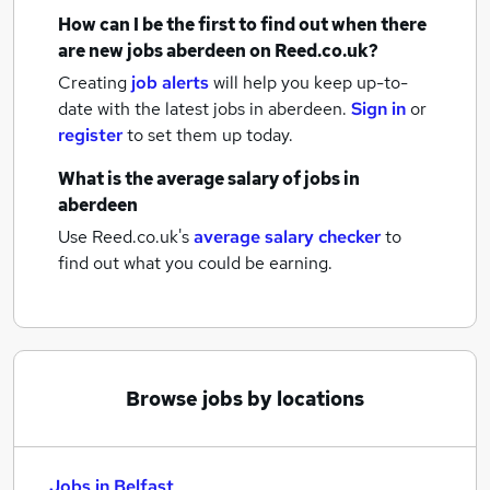
How can I be the first to find out when there
are new
jobs
aberdeen
on Reed.co.uk?
Creating
job alerts
will help you keep up-to-
date with the latest
jobs
in aberdeen.
Sign in
or
register
to set them up today.
What is the average salary of
jobs
in
aberdeen
Use Reed.co.uk's
average salary checker
to
find out what you could be earning.
Browse jobs by locations
Jobs in Belfast