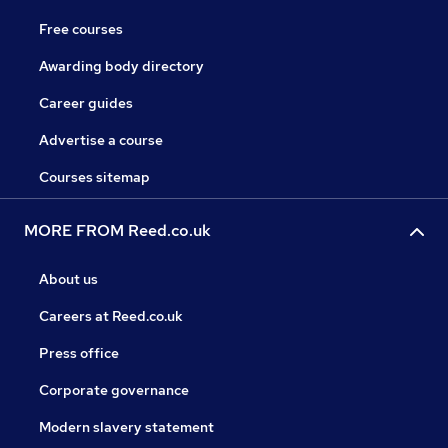
Free courses
Awarding body directory
Career guides
Advertise a course
Courses sitemap
MORE FROM Reed.co.uk
About us
Careers at Reed.co.uk
Press office
Corporate governance
Modern slavery statement