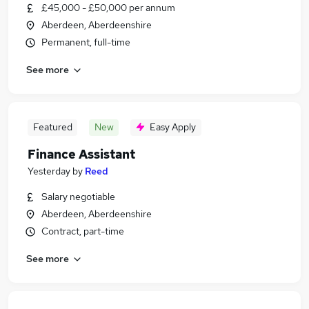
£45,000 - £50,000 per annum
Aberdeen, Aberdeenshire
Permanent, full-time
See more
Featured
New
Easy Apply
Finance Assistant
Yesterday
by
Reed
Salary negotiable
Aberdeen, Aberdeenshire
Contract, part-time
See more