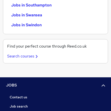
Jobs in Southampton
Jobs in Swansea
Jobs in Swindon
Find your perfect course through Reed.co.uk
Search courses
JOBS
Contact us
Job search