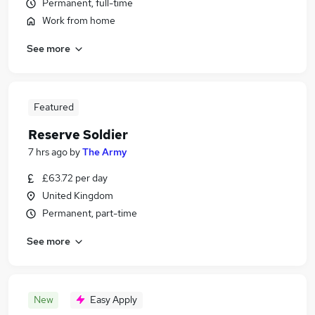
Permanent, full-time
Work from home
See more
Featured
Reserve Soldier
7 hrs ago
by
The Army
£63.72 per day
United Kingdom
Permanent, part-time
See more
New
Easy Apply