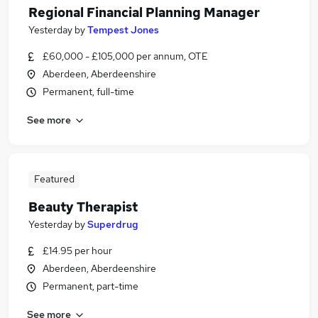
Regional Financial Planning Manager
Yesterday
by
Tempest Jones
£60,000 - £105,000 per annum, OTE
Aberdeen, Aberdeenshire
Permanent, full-time
See more
Featured
Beauty Therapist
Yesterday
by
Superdrug
£14.95 per hour
Aberdeen, Aberdeenshire
Permanent, part-time
See more