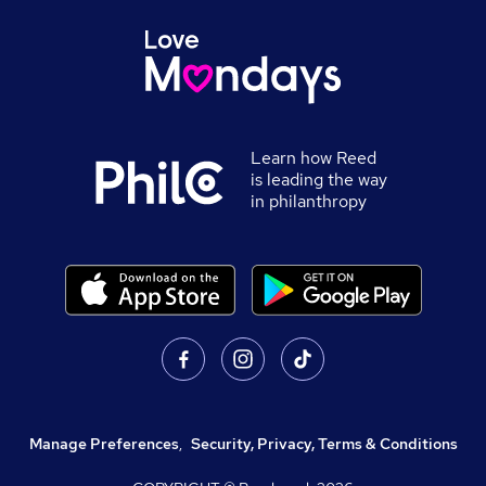
Learn how Reed
is leading the way
in philanthropy
Manage Preferences
,
Security, Privacy, Terms & Conditions