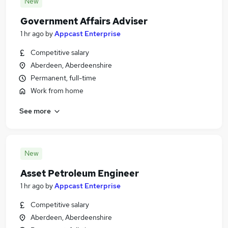
New
Government Affairs Adviser
1 hr ago
by
Appcast Enterprise
Competitive salary
Aberdeen, Aberdeenshire
Permanent, full-time
Work from home
See more
New
Asset Petroleum Engineer
1 hr ago
by
Appcast Enterprise
Competitive salary
Aberdeen, Aberdeenshire