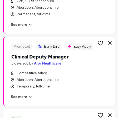
£26,227.50 per annum
Similar searches:
Aberdeen, Aberdeenshire
Jobs in Belfast
Permanent, full-time
Jobs in Birmingham
See more
Jobs in Bradford
Promoted
Early Bird
Easy Apply
Clinical Deputy Manager
3 days ago
by
Alor Healthcare
Competitive salary
Aberdeen, Aberdeenshire
Temporary, full-time
See more