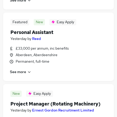
See more
Featured
New
Easy Apply
Personal Assistant
Yesterday
by
Reed
£33,000 per annum, inc benefits
Aberdeen, Aberdeenshire
Permanent, full-time
See more
New
Easy Apply
Project Manager (Rotating Machinery)
Yesterday
by
Ernest Gordon Recruitment Limited