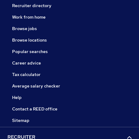
Recruiter directory
Work from home
Browse jobs
Browse locations
Popular searches
Career advice
Tax calculator
Average salary checker
Help
Contact a REED office
Sitemap
RECRUITER