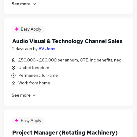
See more
Easy Apply
Audio Visual & Technology Channel Sales
2 days ago
by
AV Jobs
£50,000 - £60,000 per annum, OTE, inc benefits, negotiable
United Kingdom
Permanent, full-time
Work from home
See more
Easy Apply
Project Manager (Rotating Machinery)