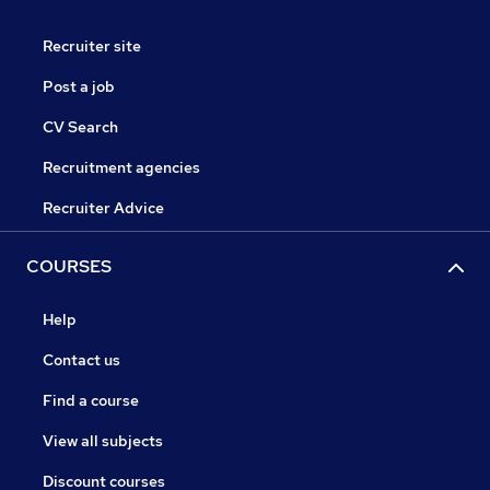
Recruiter site
Post a job
CV Search
Recruitment agencies
Recruiter Advice
COURSES
Help
Contact us
Find a course
View all subjects
Discount courses