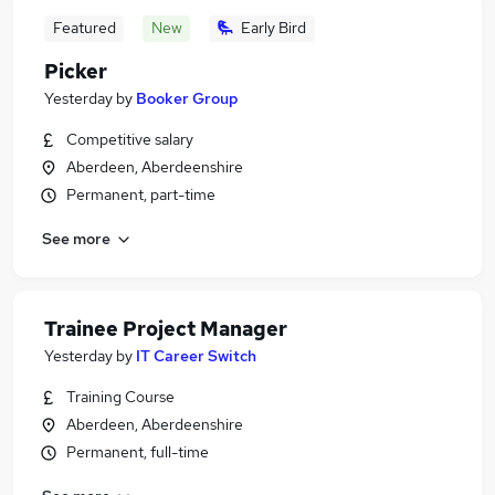
Featured
New
Early Bird
Picker
Yesterday
by
Booker Group
Competitive salary
Aberdeen, Aberdeenshire
Permanent, part-time
See more
Trainee Project Manager
Yesterday
by
IT Career Switch
Training Course
Aberdeen, Aberdeenshire
Permanent, full-time