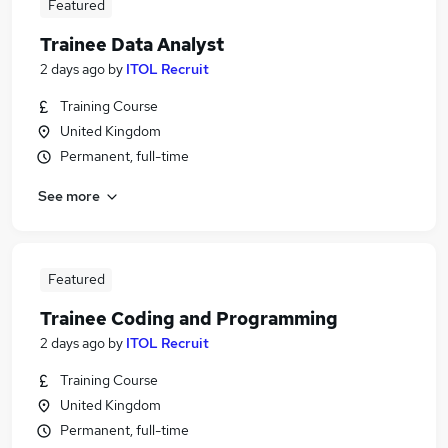
Featured
Trainee Data Analyst
2 days ago
by
ITOL Recruit
Training Course
United Kingdom
Permanent, full-time
See more
Featured
Trainee Coding and Programming
2 days ago
by
ITOL Recruit
Training Course
United Kingdom
Permanent, full-time