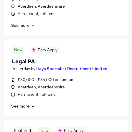
Aberdeen, Aberdeenshire
Permanent, full-time
See more
New
Easy Apply
Legal PA
Yesterday
by
Hays Specialist Recruitment Limited
£30,000 - £35,000 per annum
Aberdeen, Aberdeenshire
Permanent, full-time
See more
Featured
New
Easy Apply