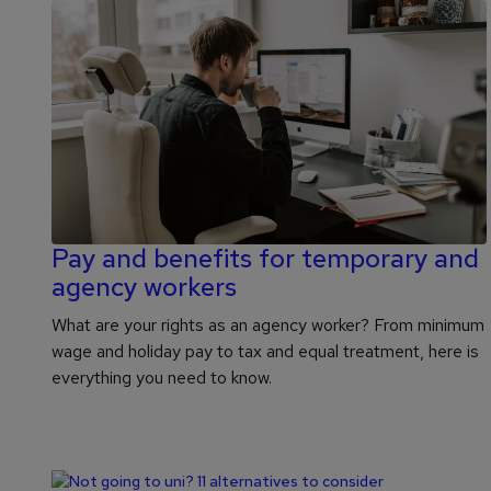
Pay and benefits for temporary and
agency workers
What are your rights as an agency worker? From minimum
wage and holiday pay to tax and equal treatment, here is
everything you need to know.