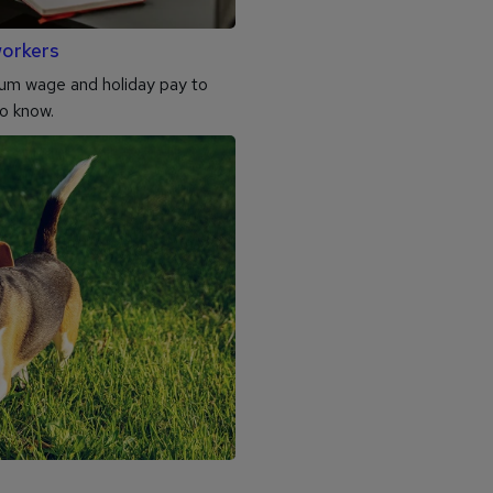
workers
mum wage and holiday pay to
to know.