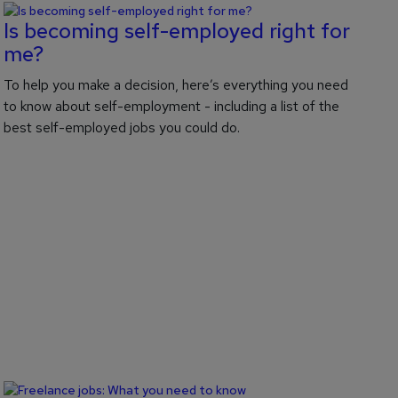
Is becoming self-employed right for
me?
To help you make a decision, here’s everything you need
to know about self-employment - including a list of the
best self-employed jobs you could do.