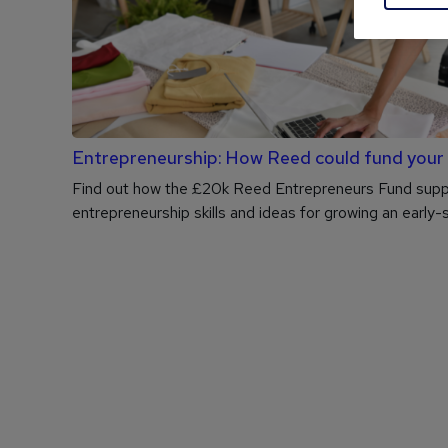
Entrepreneurship: How Reed could fund your
Find out how the £20k Reed Entrepreneurs Fund suppo
entrepreneurship skills and ideas for growing an early-