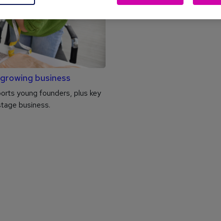
 growing business
rts young founders, plus key
stage business.