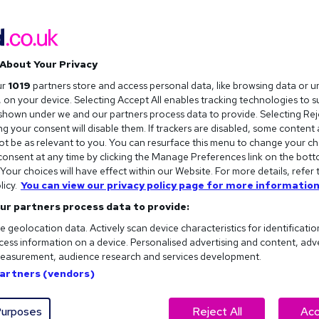
About Your Privacy
ur
1019
partners store and access personal data, like browsing data or u
s, on your device. Selecting Accept All enables tracking technologies to 
hown under we and our partners process data to provide. Selecting Reje
g your consent will disable them. If trackers are disabled, some content
t be as relevant to you. You can resurface this menu to change your ch
onsent at any time by clicking the Manage Preferences link on the bott
our choices will have effect within our Website. For more details, refer 
t to work from home or
licy.
You can view our privacy policy page for more information
o choose from.
ur partners process data to provide:
e geolocation data. Actively scan device characteristics for identificatio
ess information on a device. Personalised advertising and content, adv
easurement, audience research and services development.
Partners (vendors)
urposes
Reject All
Acc