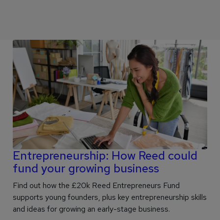
Entrepreneurship: How Reed could
fund your growing business
Find out how the £20k Reed Entrepreneurs Fund
supports young founders, plus key entrepreneurship skills
and ideas for growing an early-stage business.