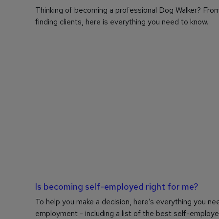
Thinking of becoming a professional Dog Walker? From
finding clients, here is everything you need to know.
Is becoming self-employed right for me?
To help you make a decision, here’s everything you ne
employment - including a list of the best self-employe