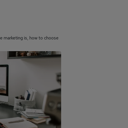
ate marketing is, how to choose