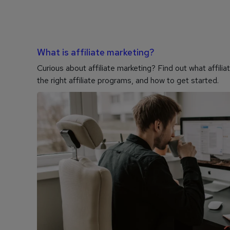
What is affiliate marketing?
Curious about affiliate marketing? Find out what affili
the right affiliate programs, and how to get started.