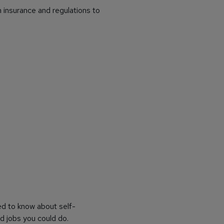
 insurance and regulations to
ed to know about self-
d jobs you could do.