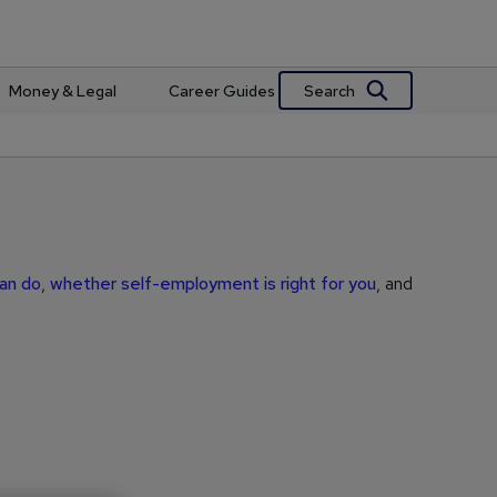
Search
Money & Legal
Career Guides
can do
,
whether self-employment is right for you
, and