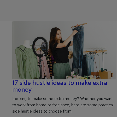
17 side hustle ideas to make extra
money
Looking to make some extra money? Whether you want
to work from home or freelance, here are some practical
side hustle ideas to choose from.