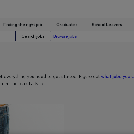
Finding the right job
Graduates
School Leavers
Search jobs
Browse jobs
ot everything you need to get started. Figure out
what jobs you 
ment help and advice.