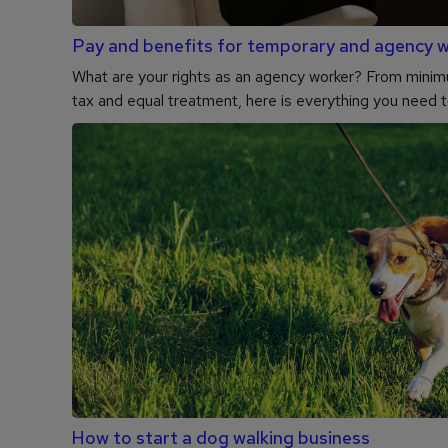
Pay and benefits for temporary and agency 
What are your rights as an agency worker? From mini
tax and equal treatment, here is everything you need 
How to start a dog walking business