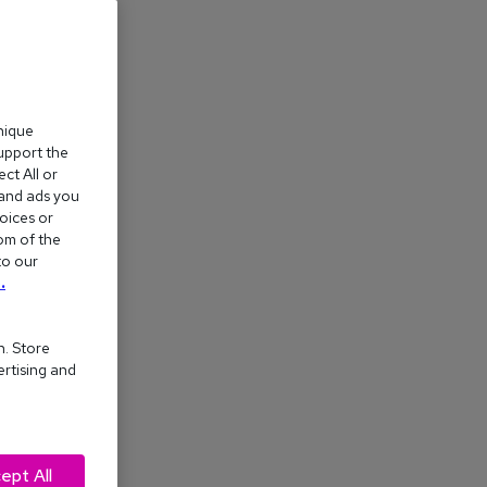
nique
support the
ct All or
 and ads you
oices or
om of the
to our
.
n. Store
ertising and
ept All