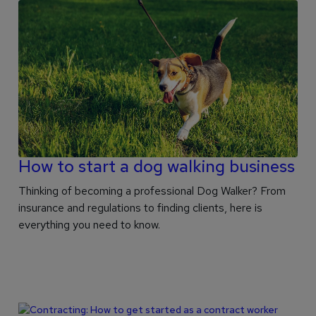
How to start a dog walking business
Thinking of becoming a professional Dog Walker? From
insurance and regulations to finding clients, here is
everything you need to know.