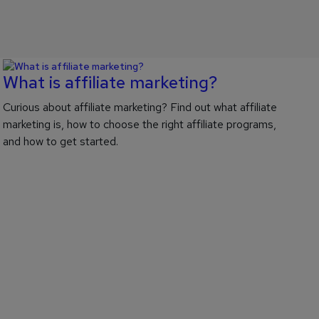
What is affiliate marketing?
Curious about affiliate marketing? Find out what affiliate
marketing is, how to choose the right affiliate programs,
and how to get started.