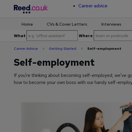
Career advice
Home
CVs & Cover Letters
Interviews
Skip
What
Where
to
content
Career Advice
>
Getting Started
>
Self-employment
Self-employment
If you're thinking about becoming self-employed, we've g
how to become your own boss with our handy self-employ