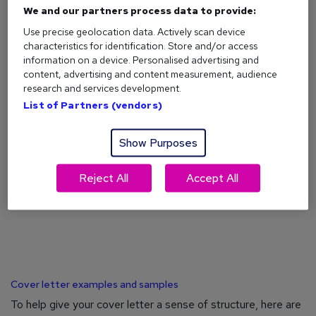
We and our partners process data to provide:
Use precise geolocation data. Actively scan device
characteristics for identification. Store and/or access
information on a device. Personalised advertising and
What is a cover letter?
content, advertising and content measurement, audience
research and services development.
Confused about cover letters? We explain exactly what they
List of Partners (vendors)
are, why they matter, and what they should always include.
Show Purposes
Reject All
Accept All
Cover letter examples and samples
To help give your cover letter a sense of structure, here are