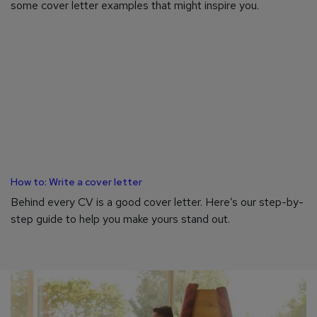
some cover letter examples that might inspire you.
How to: Write a cover letter
Behind every CV is a good cover letter. Here’s our step-by-
step guide to help you make yours stand out.