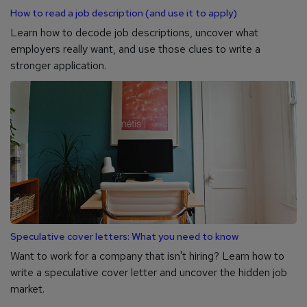
How to read a job description (and use it to apply)
Learn how to decode job descriptions, uncover what
employers really want, and use those clues to write a
stronger application.
Speculative cover letters: What you need to know
Want to work for a company that isn't hiring? Learn how to
write a speculative cover letter and uncover the hidden job
market.