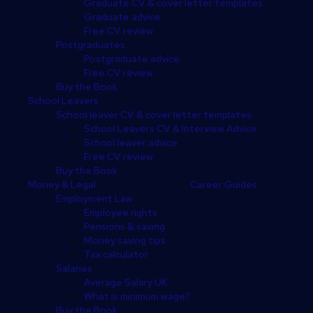
Graduate CV & cover letter templates
Graduate advice
Free CV review
Postgraduates
Postgraduate advice
Free CV review
Buy the Book
School Leavers
School leaver CV & cover letter templates
School Leavers CV & Interview Advice
School leaver advice
Free CV review
Buy the Book
Money & Legal
Career Guides
Employment Law
Employee rights
Pensions & saving
Money saving tips
Tax calculator
Salaries
Average Salary UK
What is minimum wage?
Buy the Book