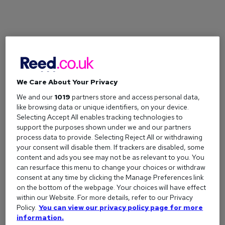
We Care About Your Privacy
We and our
1019
partners store and access personal data,
like browsing data or unique identifiers, on your device.
How to avoid common cover letter mistakes
Selecting Accept All enables tracking technologies to
Are you making these seven cover letter mistakes? From
support the purposes shown under we and our partners
process data to provide. Selecting Reject All or withdrawing
oversharing to forgetting to tailor it, learn what to avoid to
your consent will disable them. If trackers are disabled, some
ensure you stand out to employers.
content and ads you see may not be as relevant to you. You
can resurface this menu to change your choices or withdraw
consent at any time by clicking the Manage Preferences link
on the bottom of the webpage. Your choices will have effect
within our Website. For more details, refer to our Privacy
Policy.
You can view our privacy policy page for more
information.