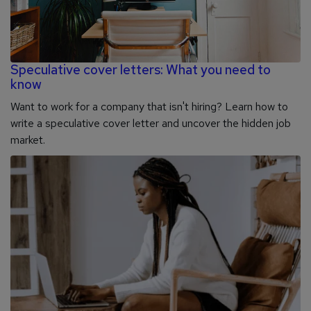
Speculative cover letters: What you need to
know
Want to work for a company that isn't hiring? Learn how to
write a speculative cover letter and uncover the hidden job
market.