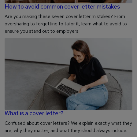
How to avoid common cover letter mistakes
Are you making these seven cover letter mistakes? From
oversharing to forgetting to tailor it, learn what to avoid to
ensure you stand out to employers.
What is a cover letter?
Confused about cover letters? We explain exactly what they
are, why they matter, and what they should always include.