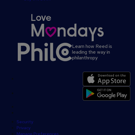
Learn how Reed is
leading the way in
philanthropy
Secondary
footer
Security
Privacy
Manage Preferences