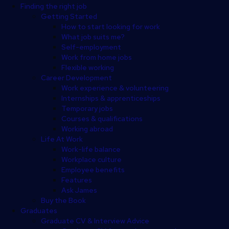
Finding the right job
Getting Started
How to start looking for work
What job suits me?
Self-employment
Work from home jobs
Flexible working
Career Development
Work experience & volunteering
Internships & apprenticeships
Temporary jobs
Courses & qualifications
Working abroad
Life At Work
Work-life balance
Workplace culture
Employee benefits
Features
Ask James
Buy the Book
Graduates
Graduate CV & Interview Advice