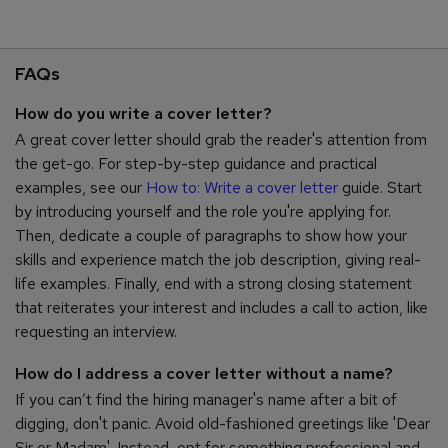
FAQs
How do you write a cover letter?
A great cover letter should grab the reader's attention from
the get-go. For step-by-step guidance and practical
examples, see our
How to: Write a cover letter
guide. Start
by introducing yourself and the role you're applying for.
Then, dedicate a couple of paragraphs to show how your
skills and experience match the job description, giving real-
life examples. Finally, end with a strong closing statement
that reiterates your interest and includes a call to action, like
requesting an interview.
How do I address a cover letter without a name?
If you can’t find the hiring manager's name after a bit of
digging, don't panic. Avoid old-fashioned greetings like 'Dear
Sir or Madam'. Instead, opt for something professional and