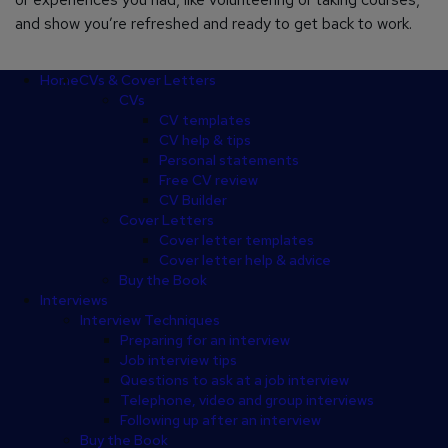
and show you’re refreshed and ready to get back to work.
Footer
Home
CVs & Cover Letters
CVs
CV templates
CV help & tips
Personal statements
Free CV review
CV Builder
Cover Letters
Cover letter templates
Cover letter help & advice
Buy the Book
Interviews
Interview Techniques
Preparing for an interview
Job interview tips
Questions to ask at a job interview
Telephone, video and group interviews
Following up after an interview
Buy the Book