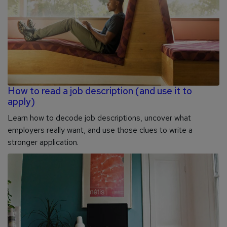
How to read a job description (and use it to
apply)
Learn how to decode job descriptions, uncover what
employers really want, and use those clues to write a
stronger application.