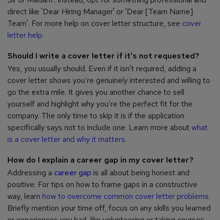
direct like 'Dear Hiring Manager' or 'Dear [Team Name]
Team'. For more help on cover letter structure, see
cover
letter help
.
Should I write a cover letter if it's not requested?
Yes, you usually should. Even if it isn't required, adding a
cover letter shows you’re genuinely interested and willing to
go the extra mile. It gives you another chance to sell
yourself and highlight why you’re the perfect fit for the
company. The only time to skip it is if the application
specifically says not to include one. Learn more about
what
is a cover letter and why it matters
.
How do I explain a career gap in my cover letter?
Addressing a
career gap
is all about being honest and
positive. For tips on how to frame gaps in a constructive
way, learn
how to overcome common cover letter problems
.
Briefly mention your time off, focus on any skills you learned
or experiences you had, like volunteering or taking courses,