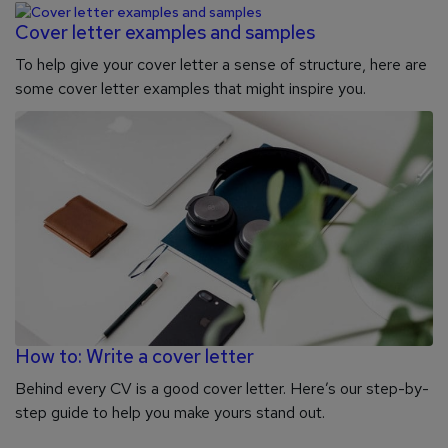
Cover letter examples and samples
To help give your cover letter a sense of structure, here are
some cover letter examples that might inspire you.
How to: Write a cover letter
Behind every CV is a good cover letter. Here’s our step-by-
step guide to help you make yours stand out.