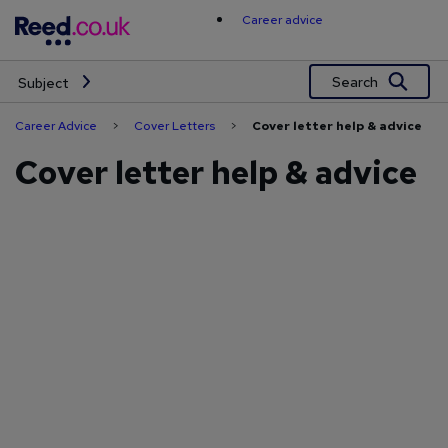
Skip
Career advice
to
content
Search
Subject
Career Advice
>
Cover Letters
>
Cover letter help & advice
Cover letter help & advice