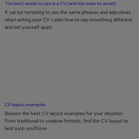
The best words to use in a CV (and the ones to avoid)
It can be tempting to use the same phrases and adjectives
when writing your CV. Learn how to say something different,
and set yourself apart.
CV layout examples
Browse the best CV layout examples for your situation.
From traditional to creative formats, find the CV layout to
land a job you'll love.