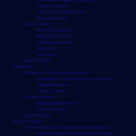
Temporary jobs
Courses & qualifications
Working abroad
Life At Work
Work-life balance
Workplace culture
Employee benefits
Features
Ask James
Buy the Book
Graduates
Graduate CV & Interview Advice
Graduate CV & cover letter templates
Graduate advice
Free CV review
Postgraduates
Postgraduate advice
Free CV review
Buy the Book
School Leavers
School leaver CV & cover letter templates
School Leavers CV & Interview Advice