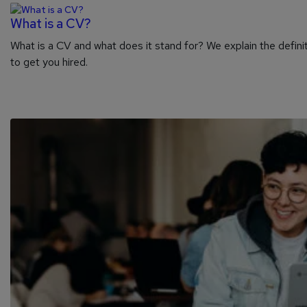
What is a CV?
What is a CV and what does it stand for? We explain the definit
to get you hired.