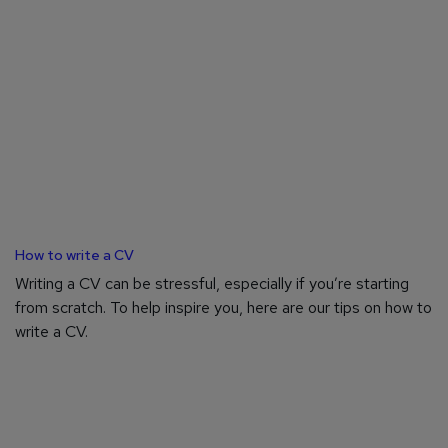
How to write a CV
Writing a CV can be stressful, especially if you’re starting
from scratch. To help inspire you, here are our tips on how to
write a CV.