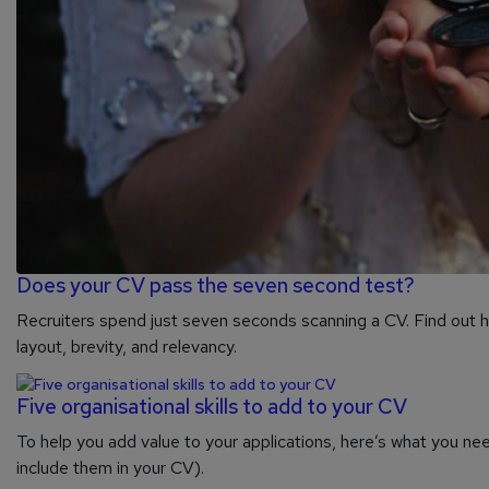
Does your CV pass the seven second test?
Recruiters spend just seven seconds scanning a CV. Find out ho
layout, brevity, and relevancy.
Five organisational skills to add to your CV
To help you add value to your applications, here’s what you nee
include them in your CV).