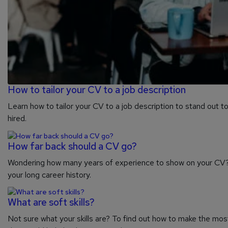
How to tailor your CV to a job description
Learn how to tailor your CV to a job description to stand out t
hired.
How far back should a CV go?
Wondering how many years of experience to show on your CV? 
your long career history.
What are soft skills?
Not sure what your skills are? To find out how to make the most