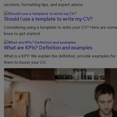
sections, formatting tips, and expert advice.
Should I use a template to write my CV?
Considering using a template to write your CV? Here are som
know to get started.
What are KPIs? Definition and examples
What is a KPI? We explain the definition, provide examples fo
them to boost your CV.