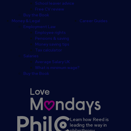
School leaver advice
Free CV review
Buy the Book
Money & Legal
Career Guides
Employment Law
Employee rights
Pensions & saving
Money saving tips
Tax calculator
Salaries
Average Salary UK
What is minimum wage?
Buy the Book
Learn how Reed is
leading the way in
philanthropy