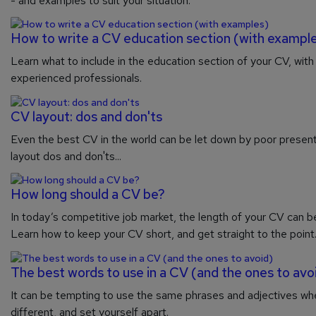
- and examples to suit your situation.
How to write a CV education section (with exampl
Learn what to include in the education section of your CV, wit
experienced professionals.
CV layout: dos and don'ts
Even the best CV in the world can be let down by poor presenta
layout dos and don'ts...
How long should a CV be?
In today’s competitive job market, the length of your CV can be
Learn how to keep your CV short, and get straight to the point
The best words to use in a CV (and the ones to avo
It can be tempting to use the same phrases and adjectives wh
different, and set yourself apart.