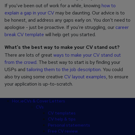
If you’ve been out of work for a while, knowing
how to
explain a gap in your CV
may be daunting. Our advice is to
be honest, and address any gaps early on. You don’t need to
apologise - just be proactive. If you’re struggling, our
career
break CV template
will help get you started.
What’s the best way to make your CV stand out?
There are lots of great
ways to make your CV stand out
from the crowd
. The best way to start is by finding your
USPs and
tailoring them to the job description
. You could
also try using some creative
CV layout examples
, to ensure
your application is up-to-scratch.
Footer
Home
CVs & Cover Letters
CVs
CV templates
CV help & tips
Personal statements
Free CV review