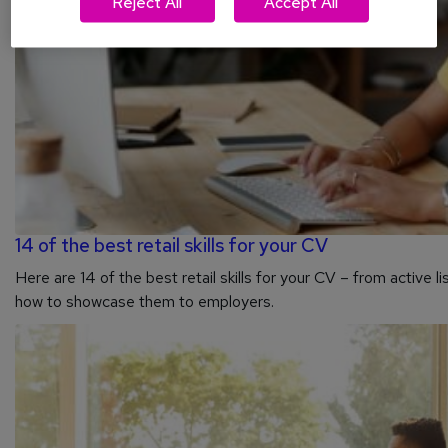
Reject All
Accept All
14 of the best retail skills for your CV
Here are 14 of the best retail skills for your CV – from active 
how to showcase them to employers.