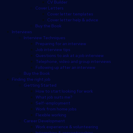
CV Builder
Cover Letters
Cover letter templates
Cover letter help & advice
Buy the Book
Interviews
Interview Techniques
Preparing for an interview
Job interview tips
Questions to ask at a job interview
Telephone, video and group interviews
Following up after an interview
Buy the Book
Finding the right job
Getting Started
How to start looking for work
What job suits me?
Self-employment
Work from home jobs
Flexible working
Career Development
Work experience & volunteering
Internships & apprenticeships