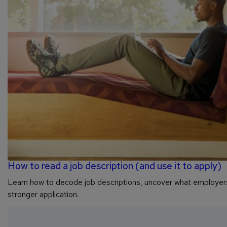
How to read a job description (and use it to apply)
Learn how to decode job descriptions, uncover what employers 
stronger application.