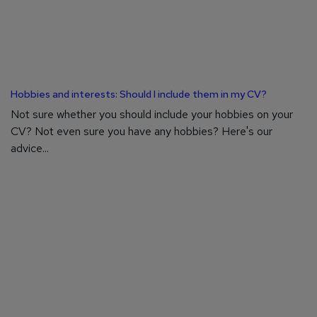
Hobbies and interests: Should I include them in my CV?
Not sure whether you should include your hobbies on your
CV? Not even sure you have any hobbies? Here's our
advice...