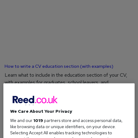
How to write a CV education section (with examples)
Learn what to include in the education section of your CV,
with examples for graduates, school leavers, and
experienced professionals.
We Care About Your Privacy
We and our
1019
partners store and access personal data,
like browsing data or unique identifiers, on your device.
Selecting Accept All enables tracking technologies to