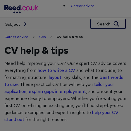
Skip
Career advice
to
content
Search
Subject
Career Advice
>
CVs
>
CV help & tips
CV help & tips
Need help improving your CV? Our expert CV advice covers
everything from
how to write a CV
and what to include, to
formatting, structure,
layout
, key skills, and the
best words
to use
. These practical CV tips will help you
tailor your
application
,
explain gaps in employment
, and present your
experience clearly to employers. Whether you’re writing your
first CV or refining an existing one, you’ll find step-by-step
guidance, examples, and expert insights to
help your CV
stand out
for the right reasons.