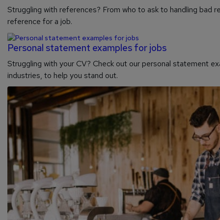
Struggling with references? From who to ask to handling bad re
reference for a job.
Personal statement examples for jobs
Struggling with your CV? Check out our personal statement exa
industries, to help you stand out.