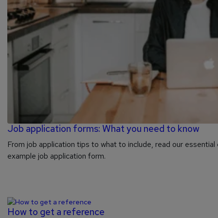
Job application forms: What you need to know
From job application tips to what to include, read our essential 
example job application form.
How to get a reference