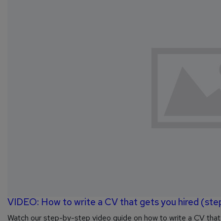
VIDEO: How to write a CV that gets you hired (ste
Watch our step-by-step video guide on how to write a CV that