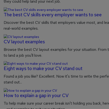
they could help land your next job.
The best CV skills every employer wants to see
Discover the best CV skills that employers value most, and lea
real-world examples.
CV layout examples
Browse the best CV layout examples for your situation. From tr
to land a job you'll love.
Eight ways to make your CV stand out
Found a job you like? Excellent. Now it's time to write the perfe
stand out...
How to explain a gap in your CV
To help make sure your career break isn't holding you back, her