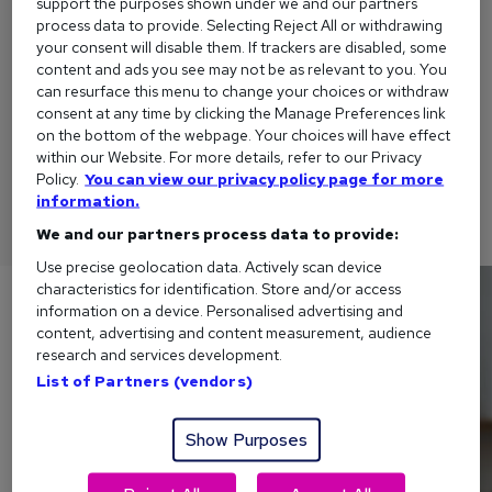
support the purposes shown under we and our partners
process data to provide. Selecting Reject All or withdrawing
your consent will disable them. If trackers are disabled, some
content and ads you see may not be as relevant to you. You
can resurface this menu to change your choices or withdraw
How to explain a gap in your CV
consent at any time by clicking the Manage Preferences link
To help make sure your career break isn't holding you back,
on the bottom of the webpage. Your choices will have effect
within our Website. For more details, refer to our Privacy
here are a few tips on how to explain a gap in your CV - and
Policy.
You can view our privacy policy page for more
examples to suit your situation.
information.
We and our partners process data to provide:
Use precise geolocation data. Actively scan device
characteristics for identification. Store and/or access
information on a device. Personalised advertising and
content, advertising and content measurement, audience
research and services development.
List of Partners (vendors)
Show Purposes