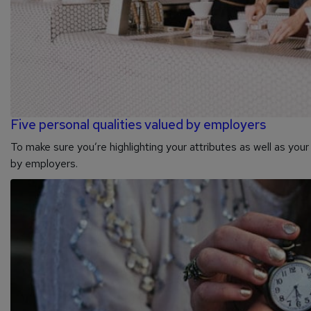
Five personal qualities valued by employers
To make sure you’re highlighting your attributes as well as your 
by employers.