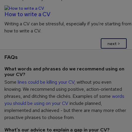
How to write a CV
Writing a CV can be stressful, especially if you’re starting from
how to write a CV.
next >
FAQs
What words and phrases do we recommend using on
your CV?
Some
lines could be killing your CV
, without you even
knowing. We recommend using positive, action-orientated
phrases, and ditching the clichés. Examples of some
words
you should be using on your CV
include planned,
implemented and achieved - but there are many more other
proactive phrases to choose from.
What’s our advice to explain a gap in your CV?