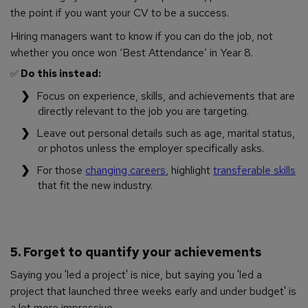
the point if you want your CV to be a success.
Hiring managers want to know if you can do the job, not
whether you once won ‘Best Attendance’ in Year 8.
✅
Do this instead:
Focus on experience, skills, and achievements that are
directly relevant to the job you are targeting.
Leave out personal details such as age, marital status,
or photos unless the employer specifically asks.
For those
changing careers
, highlight
transferable skills
that fit the new industry.
5. Forget to quantify your achievements
Saying you 'led a project' is nice, but saying you 'led a
project that launched three weeks early and under budget' is
a lot more impressive.