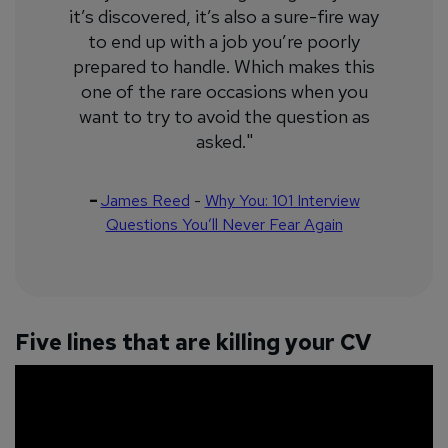
it’s discovered, it’s also a sure-fire way
to end up with a job you’re poorly
prepared to handle. Which makes this
one of the rare occasions when you
want to try to avoid the question as
asked."
–
James Reed
-
Why You: 101 Interview
Questions You’ll Never Fear Again
Five lines that are killing your CV