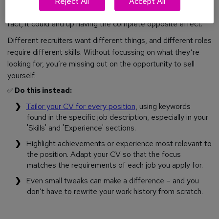
applications as possible (a.k.a. ‘the scattergun strategy’),
Reject All
Accept All
this approach will not increase your chances of success. In
fact, it could end up having the complete opposite effect.
Different recruiters want different things, and different roles
require different skills. Without focussing on what they’re
looking for, you’re missing out on the opportunity to sell
yourself.
✅
Do this instead:
Tailor your CV for every position
, using keywords
found in the specific job description, especially in your
'Skills' and 'Experience' sections.
Highlight achievements or experience most relevant to
the position. Adapt your CV so that the focus
matches the requirements of each job you apply for.
Even small tweaks can make a difference – and you
don’t have to rewrite your work history from scratch.