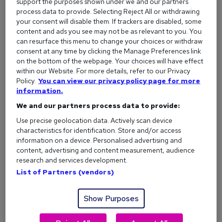
support the purposes shown under we and our partners
a good thing.
process data to provide. Selecting Reject All or withdrawing
✅
Do this instead:
your consent will disable them. If trackers are disabled, some
content and ads you see may not be as relevant to you. You
Use clear, specific language. For example, rather than
can resurface this menu to change your choices or withdraw
'hardworking', try: 'Collaborated with a ten-person
consent at any time by clicking the Manage Preferences link
team to redesign onboarding, resulting in a 25%
on the bottom of the webpage. Your choices will have effect
increase in customer satisfaction.'
within our Website. For more details, refer to our Privacy
Policy.
You can view our privacy policy page for more
Support claims with actual examples from your work or
information.
studies. If you’re 'detail-oriented', include evidence like
We and our partners process data to provide:
'managed a database of 5,000 customer accounts
with zero errors for 12 months'.
Use precise geolocation data. Actively scan device
characteristics for identification. Store and/or access
information on a device. Personalised advertising and
content, advertising and content measurement, audience
research and services development.
2. Send the same CV to every job
List of Partners (vendors)
Look, we get it – nobody wakes up thinking 'Today, I’d like to
rewrite my CV for the fifteenth time.'
Show Purposes
But whilst it may be tempting to start sending as many