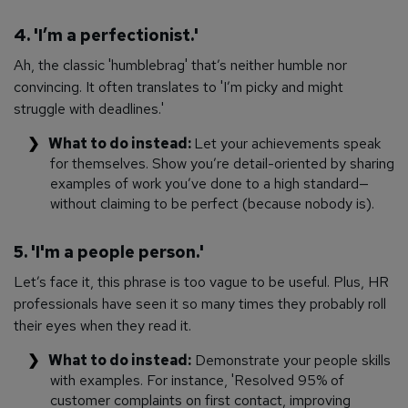
4. 'I’m a perfectionist.'
Ah, the classic 'humblebrag' that’s neither humble nor
convincing. It often translates to 'I’m picky and might
struggle with deadlines.'
What to do instead:
Let your achievements speak
for themselves. Show you’re detail-oriented by sharing
examples of work you’ve done to a high standard—
without claiming to be perfect (because nobody is).
5. 'I'm a people person.'
Let’s face it, this phrase is too vague to be useful. Plus, HR
professionals have seen it so many times they probably roll
their eyes when they read it.
What to do instead:
Demonstrate your people skills
with examples. For instance, 'Resolved 95% of
customer complaints on first contact, improving