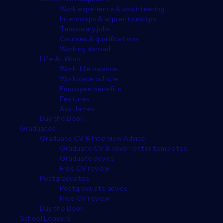
Work experience & volunteering
Internships & apprenticeships
Temporary jobs
Courses & qualifications
Working abroad
Life At Work
Work-life balance
Workplace culture
Employee benefits
Features
Ask James
Buy the Book
Graduates
Graduate CV & Interview Advice
Graduate CV & cover letter templates
Graduate advice
Free CV review
Postgraduates
Postgraduate advice
Free CV review
Buy the Book
School Leavers