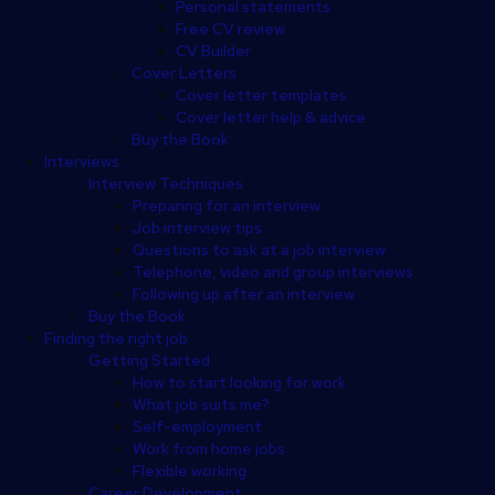
Personal statements
Free CV review
CV Builder
Cover Letters
Cover letter templates
Cover letter help & advice
Buy the Book
Interviews
Interview Techniques
Preparing for an interview
Job interview tips
Questions to ask at a job interview
Telephone, video and group interviews
Following up after an interview
Buy the Book
Finding the right job
Getting Started
How to start looking for work
What job suits me?
Self-employment
Work from home jobs
Flexible working
Career Development