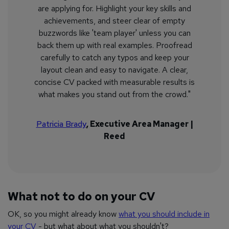
are applying for. Highlight your key skills and
achievements, and steer clear of empty
buzzwords like 'team player' unless you can
back them up with real examples. Proofread
carefully to catch any typos and keep your
layout clean and easy to navigate. A clear,
concise CV packed with measurable results is
what makes you stand out from the crowd."
Patricia Brady
, Executive Area Manager |
Reed
What not to do on your CV
OK, so you might already know
what you should include in
your CV
- but what about what you shouldn't?