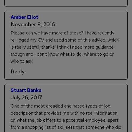
Amber Eliot
November 8, 2016
Please can we have more of these? I have recently
re-jigged my CV and used some of this advice, which
is really useful, thanks! I think I need more guidance
though and I don't know what to do, where to go or
who to ask!
Reply
Stuart Banks
July 26, 2017
One of the most dreaded and hated types of job
description that provides me with no real information
on what the job offers to a potential employee, apart
from a shopping list of skill sets that someone who did