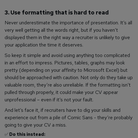
3. Use formatting that is hard to read
Never underestimate the importance of presentation. It’s all
very well getting all the words right, but if you haven’t
displayed them in the right way a recruiter is unlikely to give
your application the time it deserves.
So keep it simple and avoid using anything too complicated
in an effort to impress. Pictures, tables, graphs may look
pretty (depending on your affinity to Microsoft Excel) but
should be approached with caution. Not only do they take up
valuable room, they’re also unreliable. If the formatting isn’t
pulled through properly, it could make your CV appear
unprofessional – even if it’s not your fault.
And let’s face it, if recruiters have to dig your skills and
experience out from a pile of Comic Sans - they’re probably
going to give your CV a miss.
✅
Do this instead: