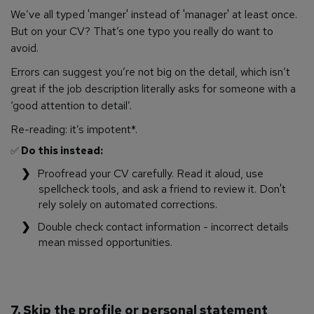
We’ve all typed 'manger' instead of 'manager' at least once.
But on your CV? That’s one typo you really do want to
avoid.
Errors can suggest you’re not big on the detail, which isn’t
great if the job description literally asks for someone with a
‘good attention to detail’.
Re-reading: it’s impotent*.
✅
Do this instead:
Proofread your CV carefully. Read it aloud, use
spellcheck tools, and ask a friend to review it. Don't
rely solely on automated corrections.
Double check contact information - incorrect details
mean missed opportunities.
7. Skip the profile or personal statement