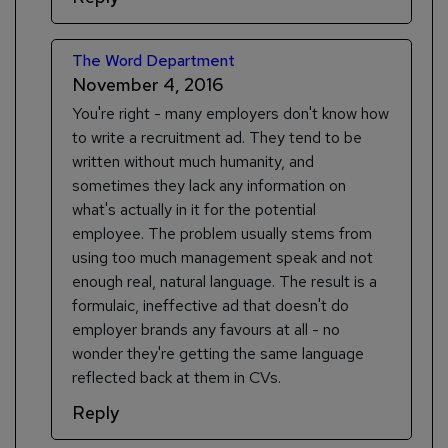
The Word Department
November 4, 2016
You're right - many employers don't know how
to write a recruitment ad. They tend to be
written without much humanity, and
sometimes they lack any information on
what's actually in it for the potential
employee. The problem usually stems from
using too much management speak and not
enough real, natural language. The result is a
formulaic, ineffective ad that doesn't do
employer brands any favours at all - no
wonder they're getting the same language
reflected back at them in CVs.
Reply