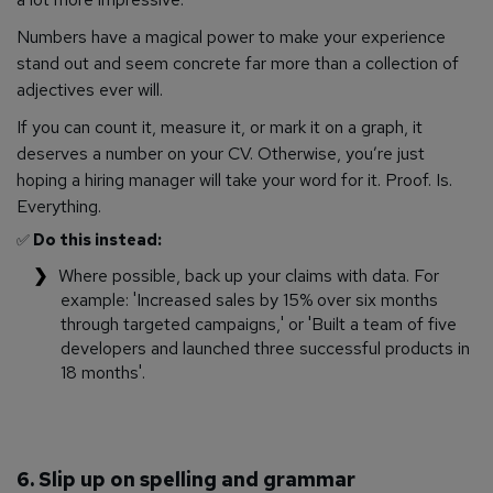
Numbers have a magical power to make your experience
stand out and seem concrete far more than a collection of
adjectives ever will.
If you can count it, measure it, or mark it on a graph, it
deserves a number on your CV. Otherwise, you’re just
hoping a hiring manager will take your word for it. Proof. Is.
Everything.
✅
Do this instead:
Where possible, back up your claims with data. For
example: 'Increased sales by 15% over six months
through targeted campaigns,' or 'Built a team of five
developers and launched three successful products in
18 months'.
6. Slip up on spelling and grammar