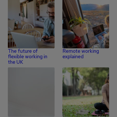
The future of
Remote working
flexible working in
explained
the UK