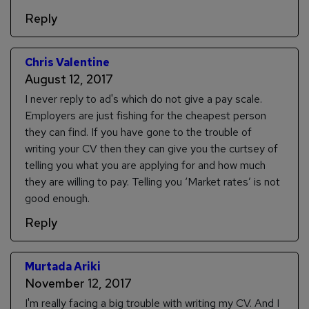
Reply
Chris Valentine
August 12, 2017
I never reply to ad's which do not give a pay scale.
Employers are just fishing for the cheapest person
they can find. If you have gone to the trouble of
writing your CV then they can give you the curtsey of
telling you what you are applying for and how much
they are willing to pay. Telling you ‘Market rates’ is not
good enough.
Reply
Murtada Ariki
November 12, 2017
I'm really facing a big trouble with writing my CV. And I