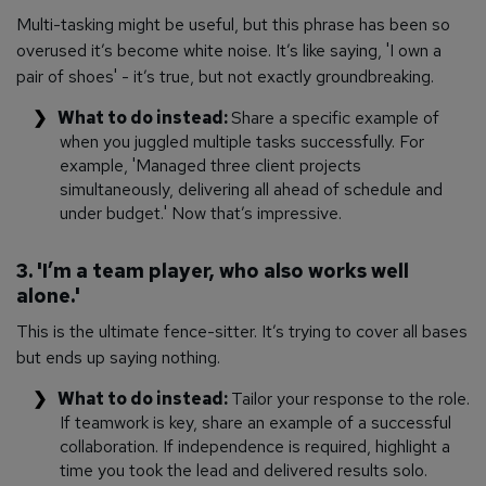
Multi-tasking might be useful, but this phrase has been so
overused it’s become white noise. It’s like saying, 'I own a
pair of shoes' - it’s true, but not exactly groundbreaking.
What to do instead:
Share a specific example of
when you juggled multiple tasks successfully. For
example, 'Managed three client projects
simultaneously, delivering all ahead of schedule and
under budget.' Now
that’s
impressive.
3. 'I’m a team player, who also works well
alone.'
This is the ultimate fence-sitter. It’s trying to cover all bases
but ends up saying nothing.
What to do instead:
Tailor your response to the role.
If teamwork is key, share an example of a successful
collaboration. If independence is required, highlight a
time you took the lead and delivered results solo.