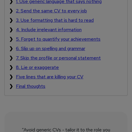
1. Use generic language that says nothing
2. Send the same CV to every job
3. Use formatting that is hard to read
4. Include irrelevant information
5. Forget to quantify your achievements
6. Slip up on spelling and grammar
7. Skip the profile or personal statement
8. Lie or exaggerate
Five lines that are killing your CV
Final thoughts
“Avoid generic CVs - tailor it to the role you