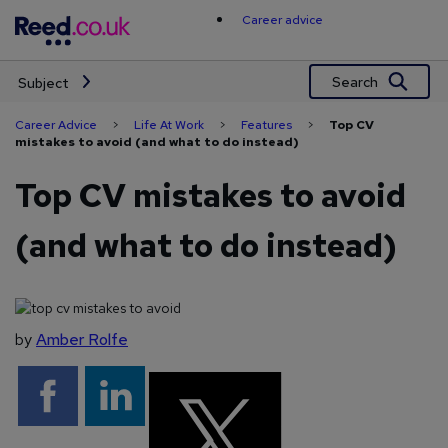
Skip
Career advice
to
content
Search
Subject
Career Advice
>
Life At Work
>
Features
>
Top CV
mistakes to avoid (and what to do instead)
Top CV mistakes to avoid
(and what to do instead)
by
Amber Rolfe