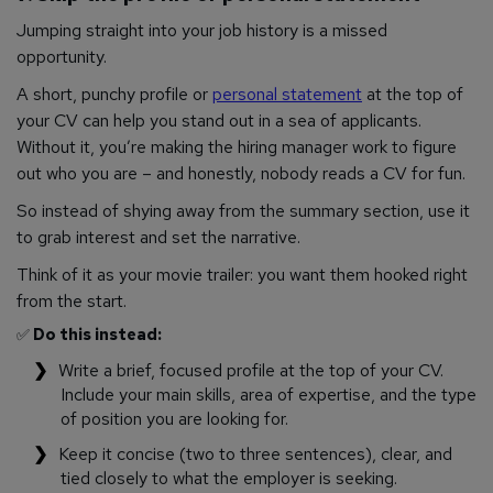
Jumping straight into your job history is a missed
opportunity.
A short, punchy profile or
personal statement
at the top of
your CV can help you stand out in a sea of applicants.
Without it, you’re making the hiring manager work to figure
out who you are – and honestly, nobody reads a CV for fun.
So instead of shying away from the summary section, use it
to grab interest and set the narrative.
Think of it as your movie trailer: you want them hooked right
from the start.
✅
Do this instead:
Write a brief, focused profile at the top of your CV.
Include your main skills, area of expertise, and the type
of position you are looking for.
Keep it concise (two to three sentences), clear, and
tied closely to what the employer is seeking.