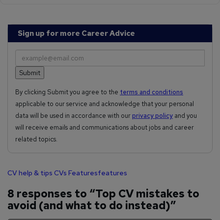
Sign up for more Career Advice
By clicking Submit you agree to the
terms and conditions
applicable to our service and acknowledge that your personal
data will be used in accordance with our
privacy policy
and you
will receive emails and communications about jobs and career
related topics.
CV help & tips
CVs
Features
features
8 responses to “Top CV mistakes to
avoid (and what to do instead)”