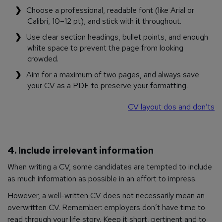
Choose a professional, readable font (like Arial or
Calibri, 10–12 pt), and stick with it throughout.
Use clear section headings, bullet points, and enough
white space to prevent the page from looking
crowded.
Aim for a maximum of two pages, and always save
your CV as a PDF to preserve your formatting.
CV layout dos and don’ts
4. Include irrelevant information
When writing a CV, some candidates are tempted to include
as much information as possible in an effort to impress.
However, a well-written CV does not necessarily mean an
overwritten CV. Remember: employers don’t have time to
read through your life story. Keep it short, pertinent and to