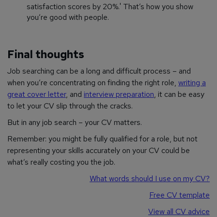
satisfaction scores by 20%.' That’s how you show
you’re good with people.
Final thoughts
Job searching can be a long and difficult process – and
when you’re concentrating on finding the right role,
writing a
great cover letter
, and
interview preparation
, it can be easy
to let your CV slip through the cracks.
But in any job search – your CV matters.
Remember: you might be fully qualified for a role, but not
representing your skills accurately on your CV could be
what’s really costing you the job.
What words should I use on my CV?
Free CV template
View all CV advice