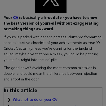
Your
CV
is basically a first date - you have to show
the best version of yourself without exaggerating
or making things awkward…
If yours is packed with generic phrases, cluttered formatting,
or an exhaustive chronicle of your achievements as Year 10
Cricket Captain (unless you’re gunning for the England
squad, maybe give that one a miss), you could be pitching
yourself straight into the 'no' pile.
The good news? Avoiding the most common mistakes is
doable, and could mean the difference between rejection
and a foot in the door…
In this article
What not to do on your CV