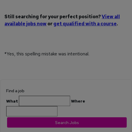
Still searching for your perfect position?
View all
available jobs now
or
get qualified with a course
.
*Yes, this spelling mistake was intentional.
Find a job
What
Where
Search Jobs