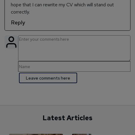
hope that I can rewrite my CV which will stand out
correctly.
Reply
Latest Articles