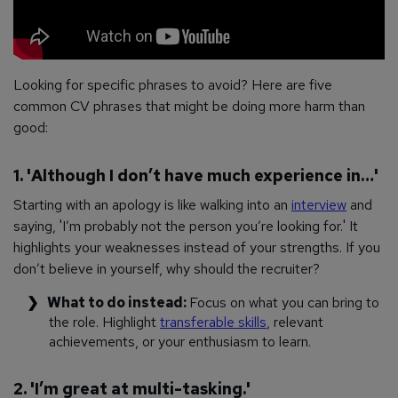
Looking for specific phrases to avoid? Here are five
common CV phrases that might be doing more harm than
good:
1. 'Although I don’t have much experience in…'
Starting with an apology is like walking into an
interview
and
saying, 'I’m probably not the person you’re looking for.' It
highlights your weaknesses instead of your strengths. If you
don’t believe in yourself, why should the recruiter?
What to do instead:
Focus on what you
can
bring to
the role. Highlight
transferable skills
, relevant
achievements, or your enthusiasm to learn.
2. 'I’m great at multi-tasking.'