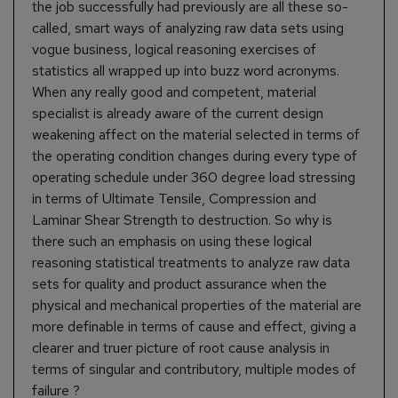
the job successfully had previously are all these so-
called, smart ways of analyzing raw data sets using
vogue business, logical reasoning exercises of
statistics all wrapped up into buzz word acronyms.
When any really good and competent, material
specialist is already aware of the current design
weakening affect on the material selected in terms of
the operating condition changes during every type of
operating schedule under 360 degree load stressing
in terms of Ultimate Tensile, Compression and
Laminar Shear Strength to destruction. So why is
there such an emphasis on using these logical
reasoning statistical treatments to analyze raw data
sets for quality and product assurance when the
physical and mechanical properties of the material are
more definable in terms of cause and effect, giving a
clearer and truer picture of root cause analysis in
terms of singular and contributory, multiple modes of
failure ?