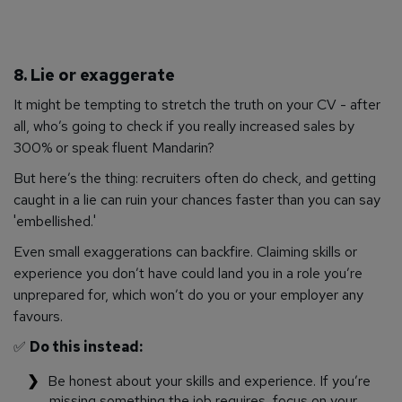
8. Lie or exaggerate
It might be tempting to stretch the truth on your CV - after
all, who’s going to check if you
really
increased sales by
300% or speak fluent Mandarin?
But here’s the thing: recruiters often
do
check, and getting
caught in a lie can ruin your chances faster than you can say
'embellished.'
Even small exaggerations can backfire. Claiming skills or
experience you don’t have could land you in a role you’re
unprepared for, which won’t do you or your employer any
favours.
✅
Do this instead:
Be honest about your skills and experience. If you’re
missing something the job requires, focus on your