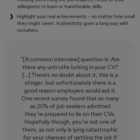
willingness to learn or transferable skills.
Highlight your real achievements - no matter how small
they might seem. Authenticity goes a long way with
recruiters.
"[A common interview] question is: Are
there any untruths lurking in your CV?
[...] There’s no doubt about it, this is a
stinger, but unfortunately there is a
good reason employers would ask it.
One recent survey found that as many
as 20% of job seekers admitted
they’re prepared to lie on their CVs.
Hopefully though, you’re not one of
them, as not only is lying catastrophic
for your chances of getting the job if