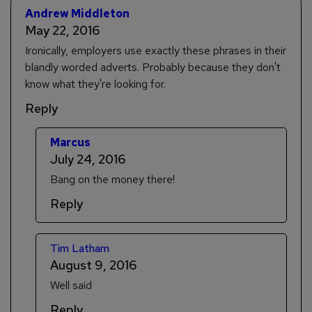
Andrew Middleton
May 22, 2016
Ironically, employers use exactly these phrases in their
blandly worded adverts. Probably because they don't
know what they're looking for.
Reply
Marcus
July 24, 2016
Bang on the money there!
Reply
Tim Latham
August 9, 2016
Well said
Reply