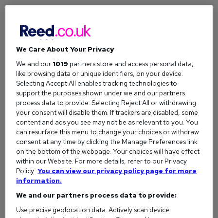
We Care About Your Privacy
We and our
1019
partners store and access personal data,
like browsing data or unique identifiers, on your device.
Selecting Accept All enables tracking technologies to
Child Benefit: What you need to know
support the purposes shown under we and our partners
Child Benefit explained: Who qualifies, the new £27.05
process data to provide. Selecting Reject All or withdrawing
your consent will disable them. If trackers are disabled, some
weekly rate, how to claim, the High Income Child Benefit
content and ads you see may not be as relevant to you. You
Charge, and grandparent credits.
can resurface this menu to change your choices or withdraw
consent at any time by clicking the Manage Preferences link
on the bottom of the webpage. Your choices will have effect
within our Website. For more details, refer to our Privacy
Policy.
You can view our privacy policy page for more
information.
We and our partners process data to provide:
Use precise geolocation data. Actively scan device