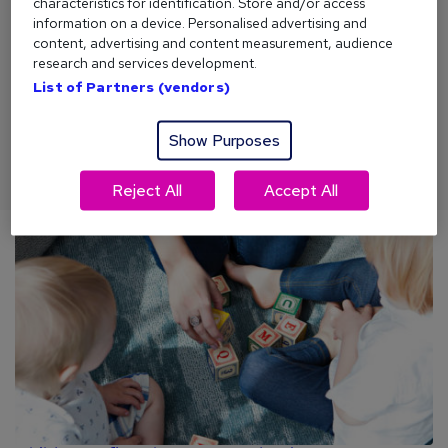
characteristics for identification. Store and/or access
information on a device. Personalised advertising and
content, advertising and content measurement, audience
Money saving tips 2026
research and services development.
List of Partners (vendors)
Money might not buy happiness. But it can help. From
budgeting tips to thrifty life hacks, here are our top money
saving tips for 2026.
Show Purposes
Reject All
Accept All