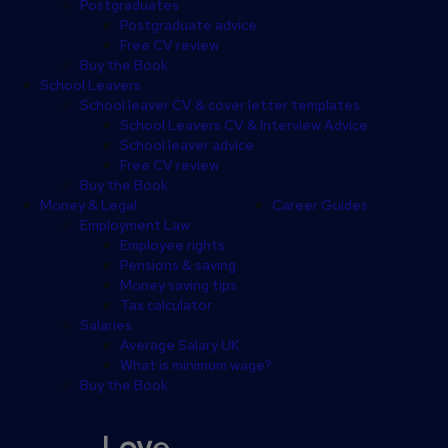
Postgraduates
Postgraduate advice
Free CV review
Buy the Book
School Leavers
School leaver CV & cover letter templates
School Leavers CV & Interview Advice
School leaver advice
Free CV review
Buy the Book
Money & Legal
Career Guides
Employment Law
Employee rights
Pensions & saving
Money saving tips
Tax calculator
Salaries
Average Salary UK
What is minimum wage?
Buy the Book