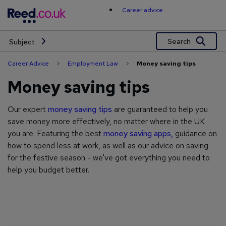
Skip
Career advice
to
content
Search
Subject
Career Advice
>
Employment Law
>
Money saving tips
Money saving tips
Our expert
money saving tips
are guaranteed to help you
save money more effectively, no matter where in the UK
you are. Featuring the best
money saving apps,
guidance on
how to spend less at work, as well as our advice on saving
for the festive season - we've got everything you need to
help you budget better.