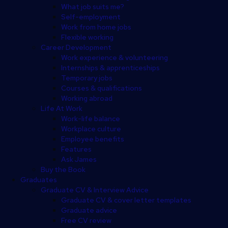
What job suits me?
Self-employment
Work from home jobs
Flexible working
Career Development
Work experience & volunteering
Internships & apprenticeships
Temporary jobs
Courses & qualifications
Working abroad
Life At Work
Work-life balance
Workplace culture
Employee benefits
Features
Ask James
Buy the Book
Graduates
Graduate CV & Interview Advice
Graduate CV & cover letter templates
Graduate advice
Free CV review