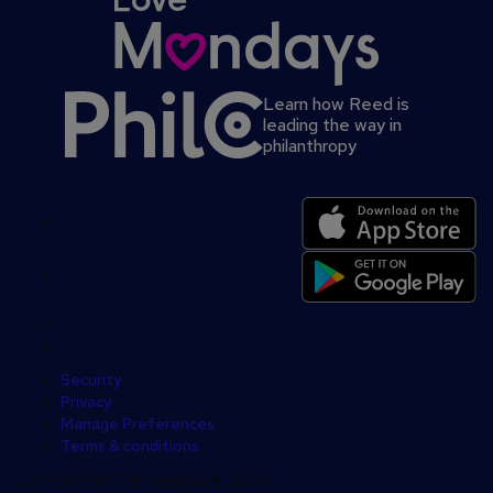
Learn how Reed is
leading the way in
philanthropy
Secondary
footer
Security
Privacy
Manage Preferences
Terms & conditions
COPYRIGHT © reed.co.uk 2026