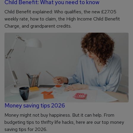
Child Benefit: What you need to know
Child Benefit explained: Who qualifies, the new £27.05
weekly rate, how to claim, the High Income Child Benefit
Charge, and grandparent credits.
Money saving tips 2026
Money might not buy happiness. But it can help. From
budgeting tips to thrifty life hacks, here are our top money
saving tips for 2026.