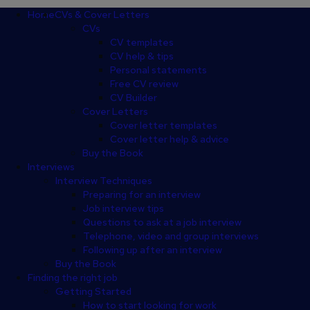
Footer
Home
CVs & Cover Letters
CVs
CV templates
CV help & tips
Personal statements
Free CV review
CV Builder
Cover Letters
Cover letter templates
Cover letter help & advice
Buy the Book
Interviews
Interview Techniques
Preparing for an interview
Job interview tips
Questions to ask at a job interview
Telephone, video and group interviews
Following up after an interview
Buy the Book
Finding the right job
Getting Started
How to start looking for work