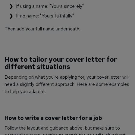
If using a name: "Yours sincerely"
If no name: "Yours faithfully"
Then add your full name underneath.
How to tailor your cover letter for
different situations
Depending on what you're applying for, your cover letter will
need a slightly different approach. Here are some examples
to help you adapt it:
How to write a cover letter for a job
Follow the layout and guidance above, but make sure to