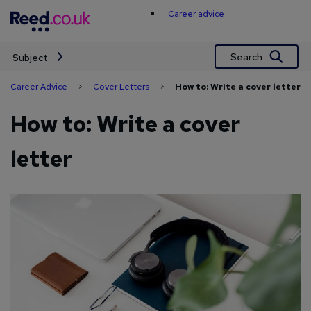
Skip
Career advice
to
content
Search
Subject
Career Advice
>
Cover Letters
>
How to: Write a cover letter
How to: Write a cover
letter