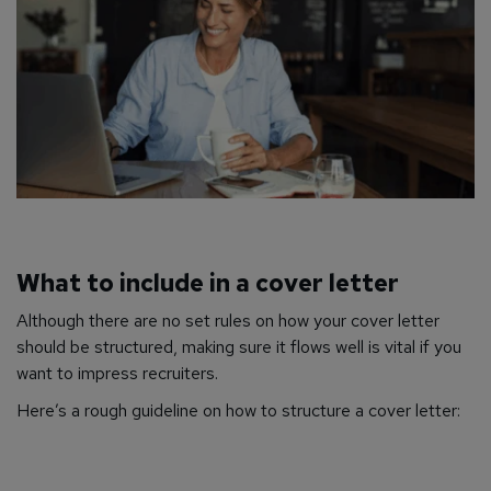
What to include in a cover letter
Although there are no set rules on how your cover letter
should be structured, making sure it flows well is vital if you
want to impress recruiters.
Here’s a rough guideline on how to structure a cover letter: