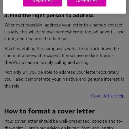
Reject All
Accept All
3. Find the right person to address
Whenever possible, address your letter to a named contact.
Usually, this will be shown somewhere in the job advert – and
if not, don’t be afraid to find out.
Start by visiting the company’s website to track down the
name of a relevant recipient. If you have no luck there –
there’s no harm in simply calling and asking.
Not only will you be able to address your letter accurately,
you’ll also demonstrate your initiative and genuine interest in
the role.
Cover letter help
How to format a cover letter
Your cover letter should be well-presented, concise and to-
the-point. Here’s our advice on layout, font, and length: