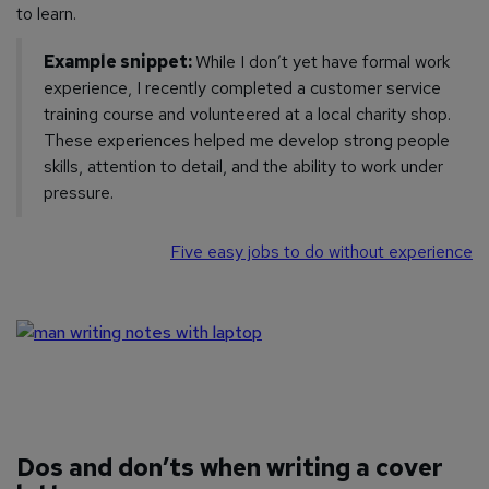
to learn.
Example snippet:
While I don’t yet have formal work
experience, I recently completed a customer service
training course and volunteered at a local charity shop.
These experiences helped me develop strong people
skills, attention to detail, and the ability to work under
pressure.
Five easy jobs to do without experience
Dos and don’ts when writing a cover