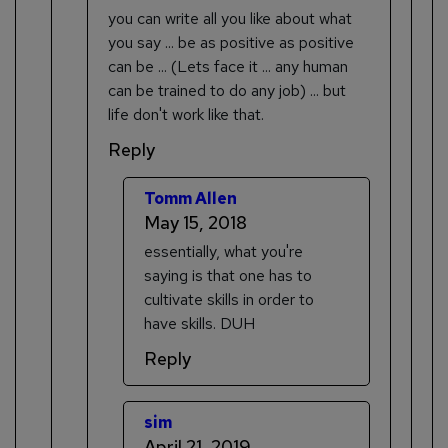
you can write all you like about what
you say ... be as positive as positive
can be ... (Lets face it ... any human
can be trained to do any job) ... but
life don't work like that.
Reply
Tomm Allen
May 15, 2018
essentially, what you're
saying is that one has to
cultivate skills in order to
have skills. DUH
Reply
sim
April 21, 2019