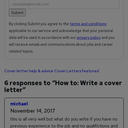
By clicking Submit you agree to the
terms and conditions
applicable to our service and acknowledge that your personal
data will be used in accordance with our
privacy policy
and you
will receive emails and communications about jobs and career
related topics.
Cover letter help & advice
Cover Letters
featured
6 responses to “How to: Write a cover
letter”
michael
November 14, 2017
this is all very well but what do you write if you have no
previous experience to the job and no qualifictions and