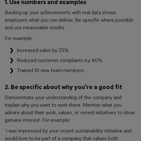
1. Use numbers and examples
Backing up your achievements with real data shows
employers what you can deliver. Be specific where possible
and use measurable results.
For example:
Increased sales by 25%
Reduced customer complaints by 40%
Trained 10 new team members
2. Be specific about why you’re a good fit
Demonstrate your understanding of the company and
explain why you want to work there. Mention what you
admire about their work, values, or recent initiatives to show
genuine interest. For example:
‘I was impressed by your recent sustainability initiative and
would love to be part of a company that values both