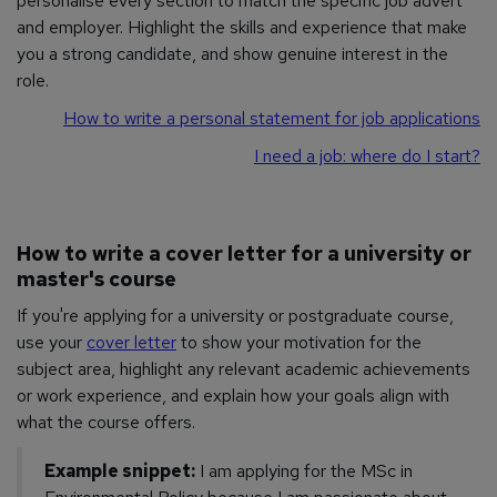
personalise every section to match the specific job advert
and employer. Highlight the skills and experience that make
you a strong candidate, and show genuine interest in the
role.
How to write a personal statement for job applications
I need a job: where do I start?
How to write a cover letter for a university or
master's course
If you're applying for a university or postgraduate course,
use your
cover letter
to show your motivation for the
subject area, highlight any relevant academic achievements
or work experience, and explain how your goals align with
what the course offers.
Example snippet:
I am applying for the MSc in