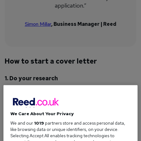
application.”
Simon Millar
, Business Manager | Reed
How to start a cover letter
1. Do your research
Your cover letter shouldn’t
just
be about you; it should also
be tailored for the role you’re applying for.
To make sure it ticks all the boxes for employers, take some
We Care About Your Privacy
time to answer the following questions before you start
writing:
We and our
1019
partners store and access personal data,
like browsing data or unique identifiers, on your device.
What does the company do?
Selecting Accept All enables tracking technologies to