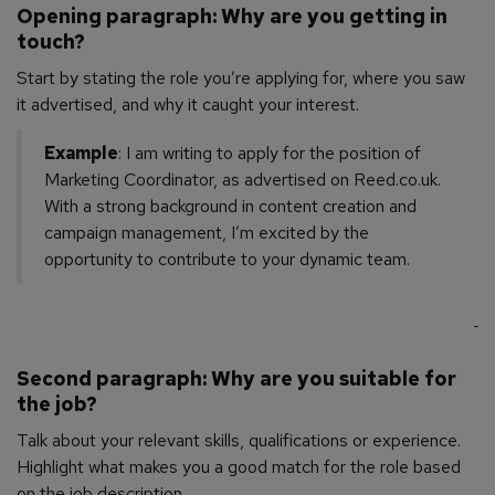
Opening paragraph: Why are you getting in
touch?
Start by stating the role you’re applying for, where you saw
it advertised, and why it caught your interest.
Example
: I am writing to apply for the position of
Marketing Coordinator, as advertised on Reed.co.uk.
With a strong background in content creation and
campaign management, I’m excited by the
opportunity to contribute to your dynamic team.
Second paragraph: Why are you suitable for
the job?
Talk about your relevant skills, qualifications or experience.
Highlight what makes you a good match for the role based
on the job description.