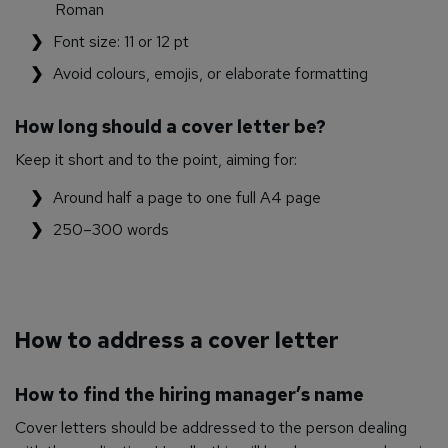
Roman
Font size: 11 or 12 pt
Avoid colours, emojis, or elaborate formatting
How long should a cover letter be?
Keep it short and to the point, aiming for:
Around half a page to one full A4 page
250–300 words
How to address a cover letter
How to find the hiring manager’s name
Cover letters should be addressed to the person dealing