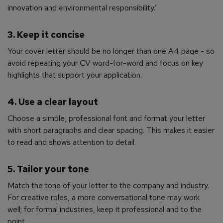
innovation and environmental responsibility.’
3. Keep it concise
Your cover letter should be no longer than one A4 page - so
avoid repeating your CV word-for-word and focus on key
highlights that support your application.
4. Use a clear layout
Choose a simple, professional font and format your letter
with short paragraphs and clear spacing. This makes it easier
to read and shows attention to detail.
5. Tailor your tone
Match the tone of your letter to the company and industry.
For creative roles, a more conversational tone may work
well; for formal industries, keep it professional and to the
point.