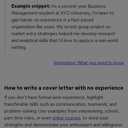
Example snippet:
As a second-year Business
Management student at XYZ University, I’m keen to
gain hands-on experience in a fast-paced
organisation like yours. My recent group project on
market entry strategies helped me develop research
and analytical skills that I’d love to apply in a real-world
setting.
Internships: What you need to know
How to write a cover letter with no experience
If you don’t have formal work experience, highlight
transferable skills such as communication, teamwork, and
problem-solving. Use examples from volunteering, school,
part-time roles, or even
online courses
, to show your
strengths and demonstrate your enthusiasm and willingness