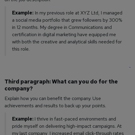
Example:
In my previous role at XYZ Ltd, I managed
a social media portfolio that grew followers by 300%
in 12 months. My degree in Communications and
certification in digital marketing have equipped me
with both the creative and analytical skills needed for
this role.
Third paragraph: What can you do for the
company?
Explain how you can benefit the company. Use
achievements and results to back up your points.
Example:
I thrive in fast-paced environments and
pride myself on delivering high-impact campaigns. At
my last company, I increased email click-through rates