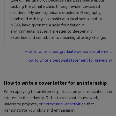
Environmental Policy because I am passionate about
tackling the climate crisis through evidence-based
solutions. My undergraduate studies in Geography,
combined with my internship at a local sustainability
NGO, have given me a solid foundation in
environmental issues. I’m eager to deepen my
expertise and contribute to meaningful policy change.
How to write a postgraduate personal statement
How to write a personal statement for university
How to write a cover letter for an internship
When applying for an internship, focus on your education and
interest in the industry. Refer to relevant coursework,
university projects, or
extracurricular activities
that
demonstrate your skills and enthusiasm.