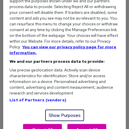
support the purposes shown under we and our partners
What are their values and mission?
process data to provide. Selecting Reject All or withdrawing
Who is their target audience or client base?
your consent will disable them. If trackers are disabled, some
content and ads you see may not be as relevant to you. You
What are the key responsibilities and
required skills
can resurface this menu to change your choices or withdraw
listed in the job advert?
consent at any time by clicking the Manage Preferences link
on the bottom of the webpage. Your choices will have effect
within our Website. For more details, refer to our Privacy
Policy.
You can view our privacy policy page for more
information.
2. Figure out how your skills match
We and our partners process data to provide:
Once you’ve reviewed the job advert, note down the
Use precise geolocation data. Actively scan device
essential skills, experience and qualifications they’re asking
characteristics for identification. Store and/or access
for.
information on a device. Personalised advertising and
content, advertising and content measurement, audience
Then, bullet point your own strengths and achievements
research and services development.
that relate to each one.
List of Partners (vendors)
Doing this makes it easier to show how you meet the
requirements when you start writing - and helps you avoid
Show Purposes
sending a generic cover letter.