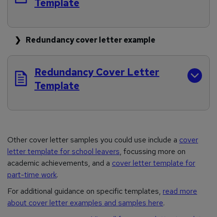
Template
Redundancy cover letter example
Redundancy Cover Letter
Template
Other cover letter samples you could use include a
cover
letter template for school leavers
, focussing more on
academic achievements, and a
cover letter template for
part-time work
.
For additional guidance on specific templates,
read more
about cover letter examples and samples here
.