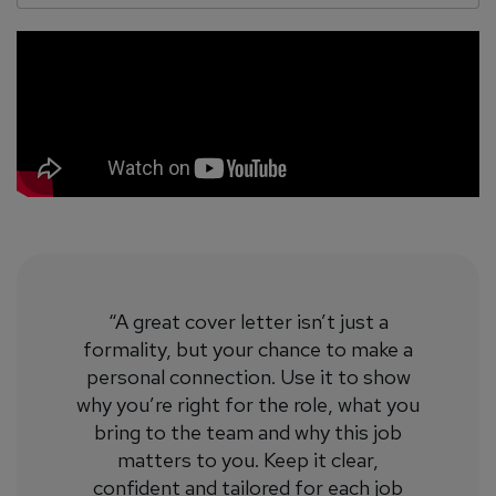
“A great cover letter isn’t just a
formality, but your chance to make a
personal connection. Use it to show
why you’re right for the role, what you
bring to the team and why this job
matters to you. Keep it clear,
confident and tailored for each job