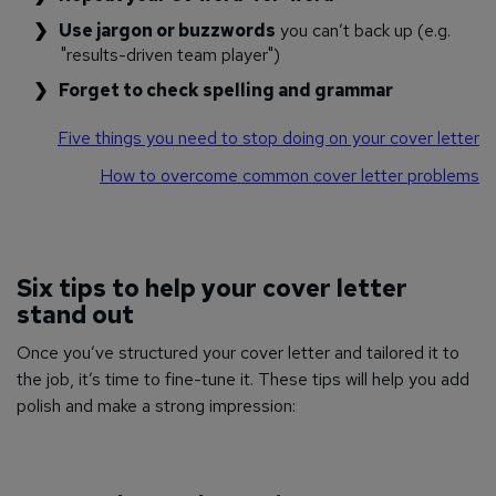
Use jargon or buzzwords
you can’t back up (e.g.
"results-driven team player")
Forget to check spelling and grammar
Five things you need to stop doing on your cover letter
How to overcome common cover letter problems
Six tips to help your cover letter
stand out
Once you’ve structured your cover letter and tailored it to
the job, it’s time to fine-tune it. These tips will help you add
polish and make a strong impression: