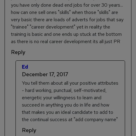
you have only done dead end jobs for over 30 years...
how can one sell ones "skills" when those "skills" are
very basic there are loads of adverts for jobs that say
"trainee" "career development" yet in reality the
training is basic and one ends up stuck at the bottom
as there is no real career development its all just PR
Reply
Ed
December 17, 2017
You tell them about all your positive attributes
- hard working, punctual, self-motivated,
energetic your willingness to learn and
succeed in anything you do in life and how
that makes you an ideal candidate to add to
the continual success at "add company name"
Reply