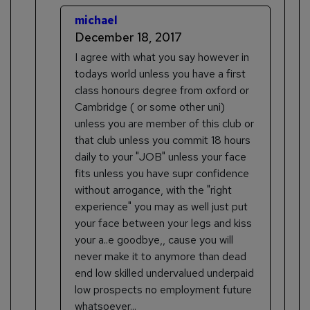
michael
December 18, 2017
I agree with what you say however in
todays world unless you have a first
class honours degree from oxford or
Cambridge ( or some other uni)
unless you are member of this club or
that club unless you commit 18 hours
daily to your "JOB" unless your face
fits unless you have supr confidence
without arrogance, with the "right
experience" you may as well just put
your face between your legs and kiss
your a..e goodbye,, cause you will
never make it to anymore than dead
end low skilled undervalued underpaid
low prospects no employment future
whatsoever...