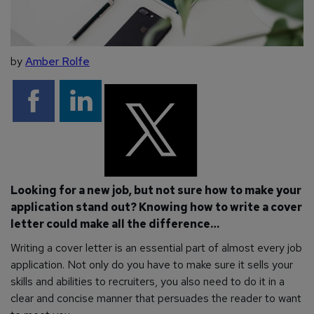
by
Amber Rolfe
Looking for a new job, but not sure how to make your
application stand out? Knowing how to write a cover
letter could make all the difference…
Writing a cover letter is an essential part of almost every job
application. Not only do you have to make sure it sells your
skills and abilities to recruiters, you also need to do it in a
clear and concise manner that persuades the reader to want