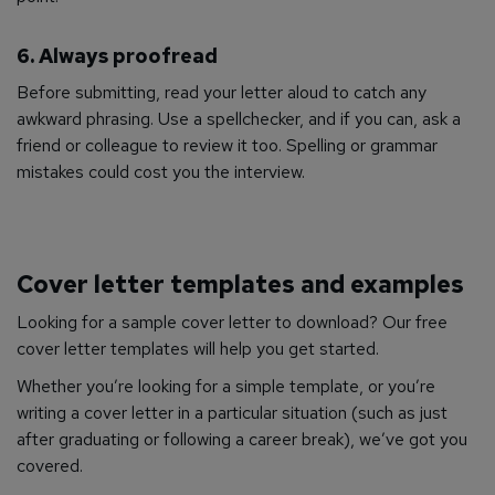
6. Always proofread
Before submitting, read your letter aloud to catch any
awkward phrasing. Use a spellchecker, and if you can, ask a
friend or colleague to review it too. Spelling or grammar
mistakes could cost you the interview.
Cover letter templates and examples
Looking for a sample cover letter to download?
Our free
cover letter templates will help you get started.
Whether you’re looking for a simple template, or you’re
writing a cover letter in a particular situation (such as just
after graduating or following a career break), we’ve got you
covered.