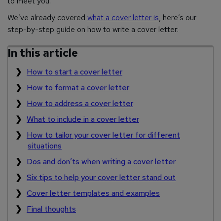
to meet you.
We’ve already covered
what a cover letter is
, here’s our
step-by-step guide on how to write a cover letter:
In this article
How to start a cover letter
How to format a cover letter
How to address a cover letter
What to include in a cover letter
How to tailor your cover letter for different
situations
Dos and don’ts when writing a cover letter
Six tips to help your cover letter stand out
Cover letter templates and examples
Final thoughts