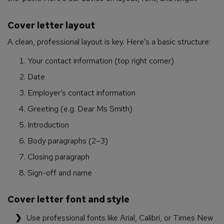
Cover letter layout
A clean, professional layout is key. Here’s a basic structure:
Your contact information (top right corner)
Date
Employer’s contact information
Greeting (e.g. Dear Ms Smith)
Introduction
Body paragraphs (2–3)
Closing paragraph
Sign-off and name
Cover letter font and style
Use professional fonts like Arial, Calibri, or Times New