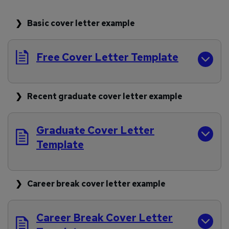
Basic cover letter example
Free Cover Letter Template
Recent graduate cover letter example
Graduate Cover Letter
Template
Career break cover letter example
Career Break Cover Letter