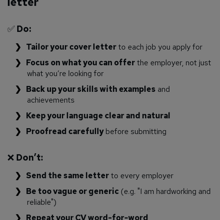
letter
✅
Do:
Tailor your cover letter
to each job you apply for
Focus on what you can offer
the employer, not just
what you’re looking for
Back up your skills with examples
and
achievements
Keep your language clear and natural
Proofread carefully
before submitting
❌
Don’t:
Send the same letter
to every employer
Be too vague or generic
(e.g. "I am hardworking and
reliable")
Repeat your CV word-for-word