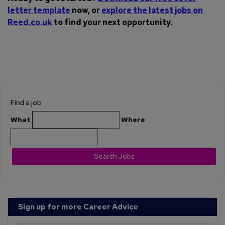
letter template
now, or
explore the latest jobs on
Reed.co.uk
to find your next opportunity.
Find a job
What
Where
Search Jobs
Sign up for more Career Advice