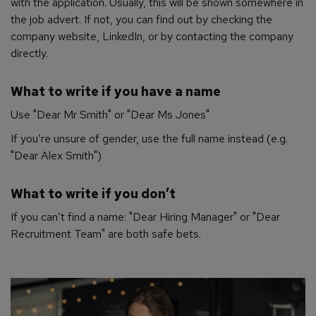
with the application. Usually, this will be shown somewhere in
the job advert. If not, you can find out by checking the
company website, LinkedIn, or by contacting the company
directly.
What to write if you have a name
Use "Dear Mr Smith" or "Dear Ms Jones"
If you’re unsure of gender, use the full name instead (e.g.
"Dear Alex Smith")
What to write if you don’t
If you can’t find a name: "Dear Hiring Manager" or "Dear
Recruitment Team" are both safe bets.