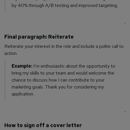
by 40% through A/B testing and improved targeting.
Final paragraph: Reiterate
Reiterate your interest in the role and include a polite call to
action.
Example:
I’m enthusiastic about the opportunity to
bring my skills to your team and would welcome the
chance to discuss how I can contribute to your
marketing goals. Thank you for considering my
application.
How to sign off a cover letter