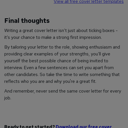
View all free cover letter templates
Final thoughts
Writing a great cover letter isn’t just about ticking boxes -
it’s your chance to make a strong first impression.
By tailoring your letter to the role, showing enthusiasm and
providing clear examples of your strengths, you’ll give
yourself the best possible chance of being invited to
interview. Even a few sentences can set you apart from
other candidates. So take the time to write something that
reflects who you are and why you're a great fit.
And remember, never send the same cover letter for every
job.
Ready to get started?
Download our free cover