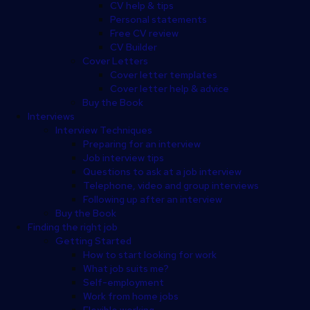
CV help & tips
Personal statements
Free CV review
CV Builder
Cover Letters
Cover letter templates
Cover letter help & advice
Buy the Book
Interviews
Interview Techniques
Preparing for an interview
Job interview tips
Questions to ask at a job interview
Telephone, video and group interviews
Following up after an interview
Buy the Book
Finding the right job
Getting Started
How to start looking for work
What job suits me?
Self-employment
Work from home jobs
Flexible working