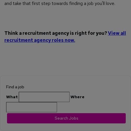
and take that first step towards finding a job you'll love.
Think a recruitment agency is right for you?
View all
recruitment agency roles now.
Find a job
What
Where
Search Jobs