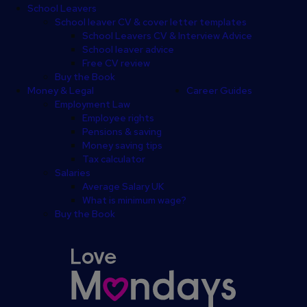
School Leavers
School leaver CV & cover letter templates
School Leavers CV & Interview Advice
School leaver advice
Free CV review
Buy the Book
Money & Legal
Career Guides
Employment Law
Employee rights
Pensions & saving
Money saving tips
Tax calculator
Salaries
Average Salary UK
What is minimum wage?
Buy the Book