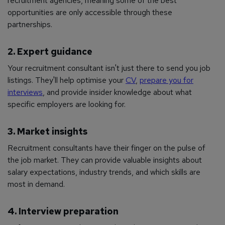
recruitment agencies, meaning some of the best
opportunities are only accessible through these
partnerships.
2. Expert guidance
Your recruitment consultant isn't just there to send you job
listings. They'll help optimise your
CV
,
prepare you for
interviews
, and provide insider knowledge about what
specific employers are looking for.
3. Market insights
Recruitment consultants have their finger on the pulse of
the job market. They can provide valuable insights about
salary expectations, industry trends, and which skills are
most in demand.
4. Interview preparation