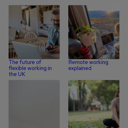
The future of
Remote working
flexible working in
explained
the UK