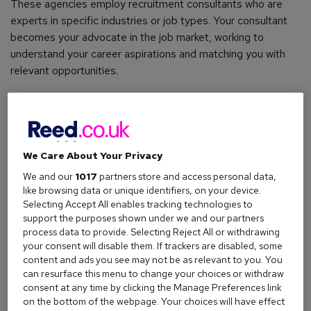
These agencies employ recruitment consultants who are
experts in specific industries or job types. Your consultant
becomes your advocate in the job market, working to
understand your career aspirations and matching you with
relevant opportunities.
How do recruitment agencies work?
The process is more straightforward than you might think.
We Care About Your Privacy
Here's how it typically unfolds:
We and our
1017
partners store and access personal data,
like browsing data or unique identifiers, on your device.
The employer side
Selecting Accept All enables tracking technologies to
When a company needs to fill a position, they'll often turn to
support the purposes shown under we and our partners
process data to provide. Selecting Reject All or withdrawing
recruitment agencies rather than handling the hiring process
your consent will disable them. If trackers are disabled, some
entirely in-house. This might be because they lack the time,
content and ads you see may not be as relevant to you. You
resources, or expertise to find the right candidates quickly.
can resurface this menu to change your choices or withdraw
consent at any time by clicking the Manage Preferences link
The employer will brief the recruitment agency on their
on the bottom of the webpage. Your choices will have effect
requirements - everything from essential skills and