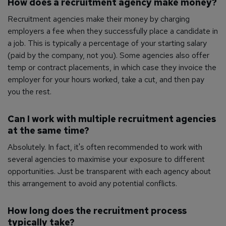
How does a recruitment agency make money?
Recruitment agencies make their money by charging
employers a fee when they successfully place a candidate in
a job. This is typically a percentage of your starting salary
(paid by the company, not you). Some agencies also offer
temp or contract placements, in which case they invoice the
employer for your hours worked, take a cut, and then pay
you the rest.
Can I work with multiple recruitment agencies
at the same time?
Absolutely. In fact, it's often recommended to work with
several agencies to maximise your exposure to different
opportunities. Just be transparent with each agency about
this arrangement to avoid any potential conflicts.
How long does the recruitment process
typically take?