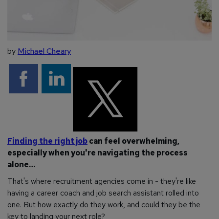
by
Michael Cheary
Finding the right job
can feel overwhelming,
especially when you're navigating the process
alone…
That's where recruitment agencies come in - they're like
having a career coach and job search assistant rolled into
one. But how exactly do they work, and could they be the
key to landing your next role?