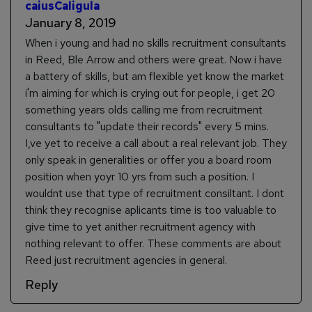
caiusCaligula
January 8, 2019
When i young and had no skills recruitment consultants
in Reed, Ble Arrow and others were great. Now i have
a battery of skills, but am flexible yet know the market
i'm aiming for which is crying out for people, i get 20
something years olds calling me from recruitment
consultants to "update their records" every 5 mins.
I,ve yet to receive a call about a real relevant job. They
only speak in generalities or offer you a board room
position when yoyr 10 yrs from such a position. I
wouldnt use that type of recruitment consiltant. I dont
think they recognise aplicants time is too valuable to
give time to yet anither recruitment agency with
nothing relevant to offer. These comments are about
Reed just recruitment agencies in general.
Reply