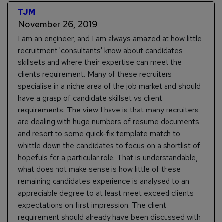
TJM
November 26, 2019
I am an engineer, and I am always amazed at how little
recruitment 'consultants' know about candidates
skillsets and where their expertise can meet the
clients requirement. Many of these recruiters
specialise in a niche area of the job market and should
have a grasp of candidate skillset vs client
requirements. The view I have is that many recruiters
are dealing with huge numbers of resume documents
and resort to some quick-fix template match to
whittle down the candidates to focus on a shortlist of
hopefuls for a particular role. That is understandable,
what does not make sense is how little of these
remaining candidates experience is analysed to an
appreciable degree to at least meet exceed clients
expectations on first impression. The client
requirement should already have been discussed with