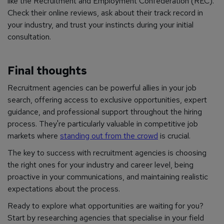
like the Recruitment and Employment Confederation (REC).
Check their online reviews, ask about their track record in
your industry, and trust your instincts during your initial
consultation.
Final thoughts
Recruitment agencies can be powerful allies in your job
search, offering access to exclusive opportunities, expert
guidance, and professional support throughout the hiring
process. They're particularly valuable in competitive job
markets where
standing out from the crowd
is crucial.
The key to success with recruitment agencies is choosing
the right ones for your industry and career level, being
proactive in your communications, and maintaining realistic
expectations about the process.
Ready to explore what opportunities are waiting for you?
Start by researching agencies that specialise in your field