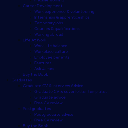
Career Development
Work experience & volunteering
Internships & apprenticeships
Temporary jobs
Courses & qualifications
Working abroad
Life At Work
Work-life balance
Workplace culture
Employee benefits
Features
Ask James
Buy the Book
Graduates
Graduate CV & Interview Advice
Graduate CV & cover letter templates
Graduate advice
Free CV review
Postgraduates
Postgraduate advice
Free CV review
Buy the Book