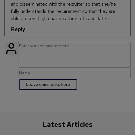
and disseminated with the recruiter so that she/he
fully understands the requirement so that they are
able present high quality calibres of candidate.
Reply
Latest Articles