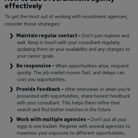
effectively
To get the most out of working with recruitment agencies,
consider these strategies:
Maintain regular contact -
Don't just register and
wait. Keep in touch with your consultant regularly,
updating them on your availability and any changes to
your career goals.
Be responsive -
When opportunities arise, respond
quickly. The job market moves fast, and delays can
cost you opportunities.
Provide feedback -
After interviews or when you're
presented with opportunities, share honest feedback
with your consultant. This helps them refine their
search and find better matches in the future.
Work with multiple agencies -
Don't put all your
eggs in one basket. Register with several agencies to
maximise your exposure to different opportunities,