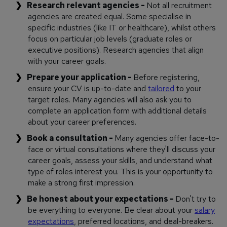
Research relevant agencies -
Not all recruitment
agencies are created equal. Some specialise in
specific industries (like IT or healthcare), whilst others
focus on particular job levels (graduate roles or
executive positions). Research agencies that align
with your career goals.
Prepare your application -
Before registering,
ensure your CV is up-to-date and
tailored
to your
target roles. Many agencies will also ask you to
complete an application form with additional details
about your career preferences.
Book a consultation -
Many agencies offer face-to-
face or virtual consultations where they'll discuss your
career goals, assess your skills, and understand what
type of roles interest you. This is your opportunity to
make a strong first impression.
Be honest about your expectations -
Don't try to
be everything to everyone. Be clear about your
salary
expectations
, preferred locations, and deal-breakers.