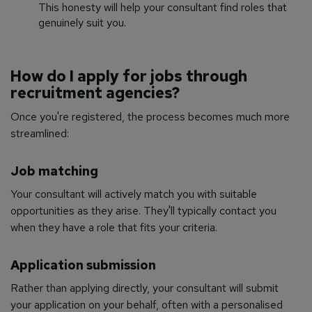
This honesty will help your consultant find roles that
genuinely suit you.
How do I apply for jobs through
recruitment agencies?
Once you're registered, the process becomes much more
streamlined:
Job matching
Your consultant will actively match you with suitable
opportunities as they arise. They'll typically contact you
when they have a role that fits your criteria.
Application submission
Rather than applying directly, your consultant will submit
your application on your behalf, often with a personalised