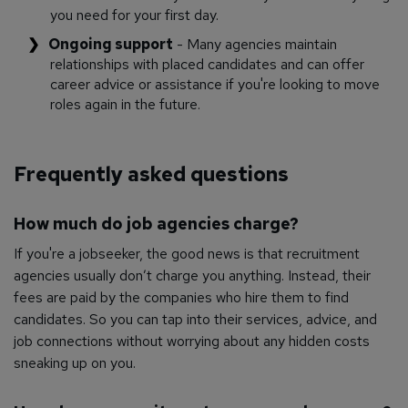
you need for your first day.
Ongoing support
- Many agencies maintain
relationships with placed candidates and can offer
career advice or assistance if you're looking to move
roles again in the future.
Frequently asked questions
How much do job agencies charge?
If you're a jobseeker, the good news is that recruitment
agencies usually don’t charge you anything. Instead, their
fees are paid by the companies who hire them to find
candidates. So you can tap into their services, advice, and
job connections without worrying about any hidden costs
sneaking up on you.