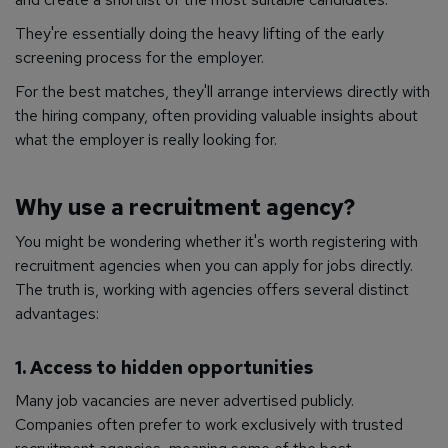
They're essentially doing the heavy lifting of the early
screening process for the employer.
For the best matches, they'll arrange interviews directly with
the hiring company, often providing valuable insights about
what the employer is really looking for.
Why use a recruitment agency?
You might be wondering whether it's worth registering with
recruitment agencies when you can apply for jobs directly.
The truth is, working with agencies offers several distinct
advantages:
1. Access to hidden opportunities
Many job vacancies are never advertised publicly.
Companies often prefer to work exclusively with trusted