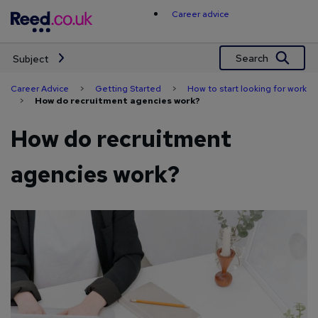
Skip
Career advice
to
content
Search
Subject
Career Advice
>
Getting Started
>
How to start looking for work
>
How do recruitment agencies work?
How do recruitment
agencies work?