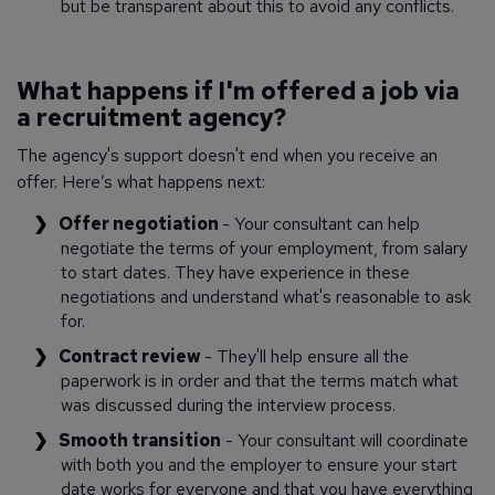
but be transparent about this to avoid any conflicts.
What happens if I'm offered a job via
a recruitment agency?
The agency's support doesn't end when you receive an
offer. Here’s what happens next:
Offer negotiation
- Your consultant can help
negotiate the terms of your employment, from salary
to start dates. They have experience in these
negotiations and understand what's reasonable to ask
for.
Contract review
- They'll help ensure all the
paperwork is in order and that the terms match what
was discussed during the interview process.
Smooth transition
- Your consultant will coordinate
with both you and the employer to ensure your start
date works for everyone and that you have everything