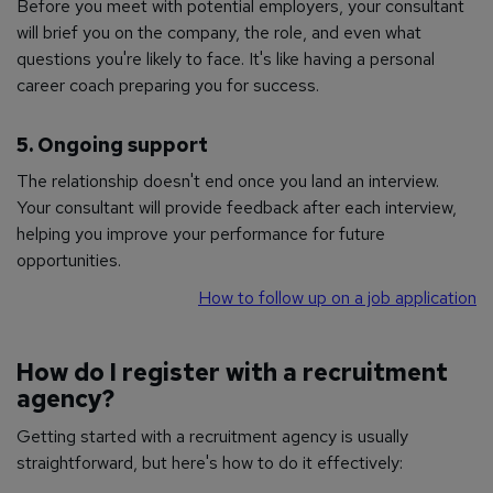
Before you meet with potential employers, your consultant
will brief you on the company, the role, and even what
questions you're likely to face. It's like having a personal
career coach preparing you for success.
5. Ongoing support
The relationship doesn't end once you land an interview.
Your consultant will provide feedback after each interview,
helping you improve your performance for future
opportunities.
How to follow up on a job application
How do I register with a recruitment
agency?
Getting started with a recruitment agency is usually
straightforward, but here's how to do it effectively: