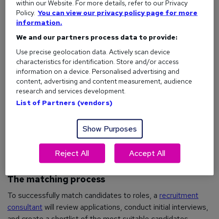
within our Website. For more details, refer to our Privacy
experience to company culture fit and salary expectations.
Policy.
You can view our privacy policy page for more
information.
The candidate sourcing
We and our partners process data to provide:
Use precise geolocation data. Actively scan device
Once they understand what the employer needs,
characteristics for identification. Store and/or access
recruitment consultants will search for suitable candidates in
information on a device. Personalised advertising and
two main ways:
content, advertising and content measurement, audience
research and services development.
Database search
: They'll look through their existing
List of Partners (vendors)
database of registered candidates to find potential
matches
Show Purposes
Active recruitment
: They'll advertise the role online,
on
job boards
, and through their networks to attract
Reject All
Accept All
new candidates
The matching process
To successfully match candidates to roles, a
recruitment
consultant
will review applications, conduct initial interviews,
and create a shortlist of the most suitable candidates.