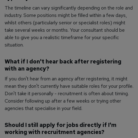
The timeline can vary significantly depending on the role and
industry. Some positions might be filled within a few days,
whilst others (particularly senior or specialist roles) might
take several weeks or months. Your consultant should be
able to give you a realistic timeframe for your specific
situation.
What if I don't hear back after registering
with an agency?
If you don't hear from an agency after registering, it might
mean they don't currently have suitable roles for your profile.
Don't take it personally - recruitment is often about timing.
Consider following up after a few weeks or trying other
agencies that specialise in your field.
Should I still apply for jobs directly if I'm
working with recruitment agencies?