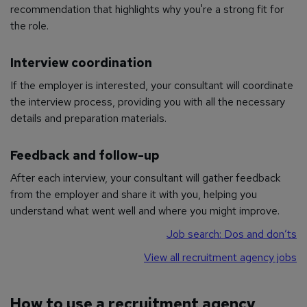
recommendation that highlights why you're a strong fit for
the role.
Interview coordination
If the employer is interested, your consultant will coordinate
the interview process, providing you with all the necessary
details and preparation materials.
Feedback and follow-up
After each interview, your consultant will gather feedback
from the employer and share it with you, helping you
understand what went well and where you might improve.
Job search: Dos and don’ts
View all recruitment agency jobs
How to use a recruitment agency