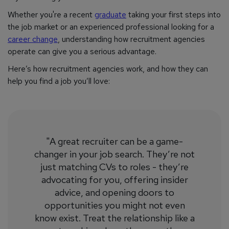
Whether you're a recent
graduate
taking your first steps into
the job market or an experienced professional looking for a
career change
, understanding how recruitment agencies
operate can give you a serious advantage.
Here’s how recruitment agencies work, and how they can
help you find a job you’ll love:
"A great recruiter can be a game-
changer in your job search. They’re not
just matching CVs to roles - they’re
advocating for you, offering insider
advice, and opening doors to
opportunities you might not even
know exist. Treat the relationship like a