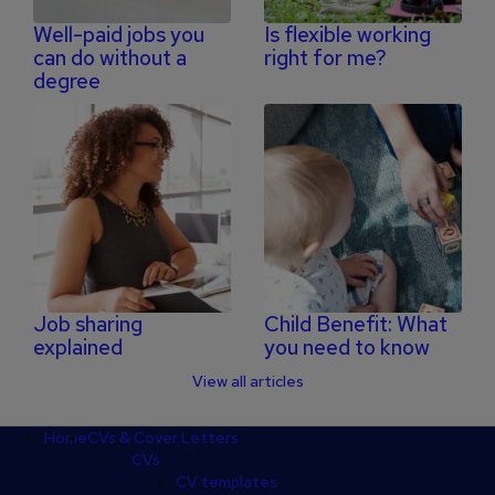
Well-paid jobs you
Is flexible working
can do without a
right for me?
degree
Job sharing
Child Benefit: What
explained
you need to know
View all articles
Footer
Home
CVs & Cover Letters
CVs
CV templates