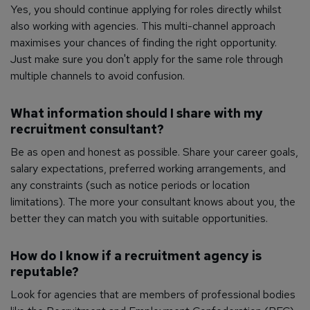
Yes, you should continue applying for roles directly whilst
also working with agencies. This multi-channel approach
maximises your chances of finding the right opportunity.
Just make sure you don't apply for the same role through
multiple channels to avoid confusion.
What information should I share with my
recruitment consultant?
Be as open and honest as possible. Share your career goals,
salary expectations, preferred working arrangements, and
any constraints (such as notice periods or location
limitations). The more your consultant knows about you, the
better they can match you with suitable opportunities.
How do I know if a recruitment agency is
reputable?
Look for agencies that are members of professional bodies