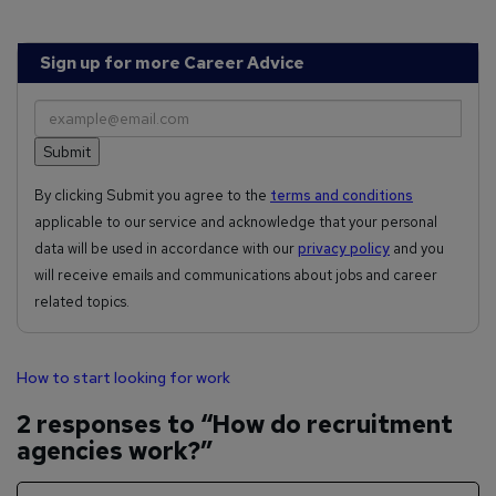
Sign up for more Career Advice
By clicking Submit you agree to the
terms and conditions
applicable to our service and acknowledge that your personal
data will be used in accordance with our
privacy policy
and you
will receive emails and communications about jobs and career
related topics.
How to start looking for work
2 responses to “How do recruitment
agencies work?”