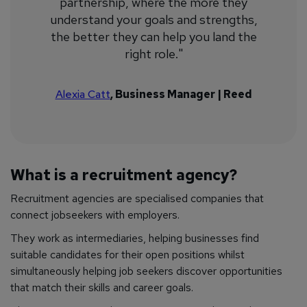
partnership, where the more they
understand your goals and strengths,
the better they can help you land the
right role."
Alexia Catt
, Business Manager | Reed
What is a recruitment agency?
Recruitment agencies are specialised companies that
connect jobseekers with employers.
They work as intermediaries, helping businesses find
suitable candidates for their open positions whilst
simultaneously helping job seekers discover opportunities
that match their skills and career goals.