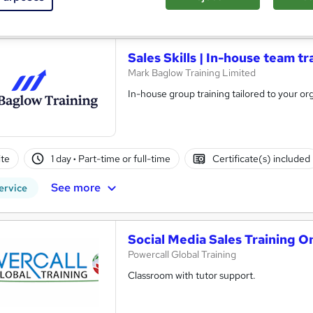
re
Sales Skills | In-house team tr
Mark Baglow Training Limited
In-house group training tailored to your org
te
1 day
·
Part-time or full-time
Certificate(s) included
See more
ervice
Social Media Sales Training O
Powercall Global Training
Classroom with tutor support.