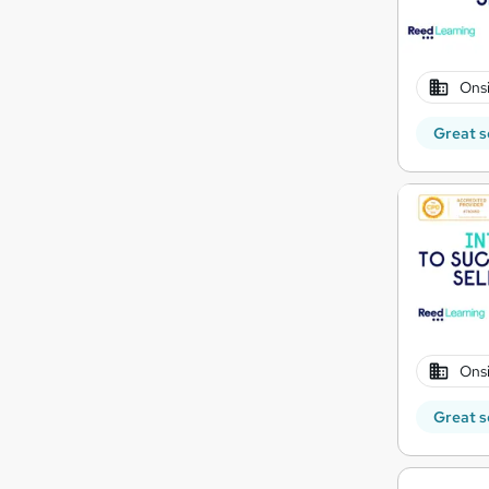
Onsi
Great s
Onsi
Great s