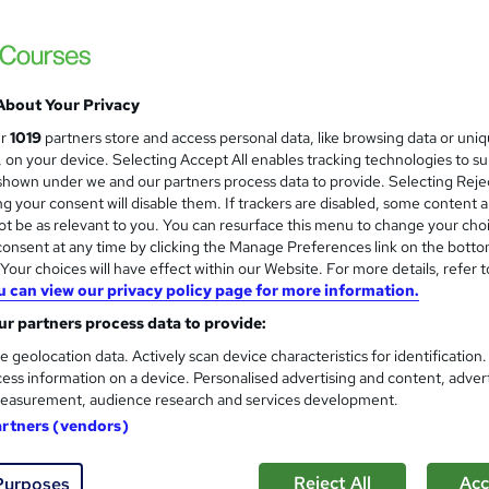
Mark Baglow Training Limited
In-house group training tailored to your org
About Your Privacy
te
1 day
·
Part-time or full-time
Certificate(s) included
ur
1019
partners store and access personal data, like browsing data or uni
s, on your device. Selecting Accept All enables tracking technologies to s
See more
ervice
hown under we and our partners process data to provide. Selecting Rejec
g your consent will disable them. If trackers are disabled, some content 
t be as relevant to you. You can resurface this menu to change your cho
onsent at any time by clicking the Manage Preferences link on the botto
LinkedIn for Sales Training O
our choices will have effect within our Website. For more details, refer t
Powercall Global Training
u can view our privacy policy page for more information.
r partners process data to provide:
e geolocation data. Actively scan device characteristics for identification
ess information on a device. Personalised advertising and content, adver
easurement, audience research and services development.
te
4 hours
·
Part-time
Certificate(s) included
artners (vendors)
r support
Reject All
Acc
Purposes