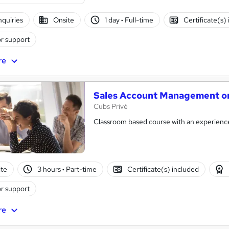
nquiries
Onsite
1 day
·
Full-time
Certificate(s)
r support
re
Sales Account Management on
Cubs Privé
Classroom based course with an experience
te
3 hours
·
Part-time
Certificate(s) included
r support
re