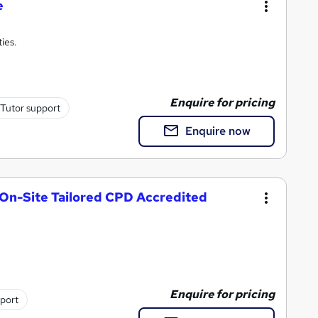
e
ties.
Enquire for pricing
Tutor support
Enquire now
 On-Site Tailored CPD Accredited
Enquire for pricing
pport