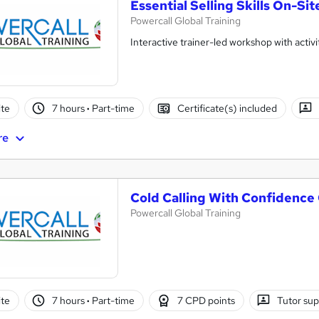
Essential Selling Skills On-Sit
Powercall Global Training
Interactive trainer-led workshop with activi
te
7 hours
·
Part-time
Certificate(s) included
re
Cold Calling With Confidence
Powercall Global Training
te
7 hours
·
Part-time
7 CPD points
Tutor su