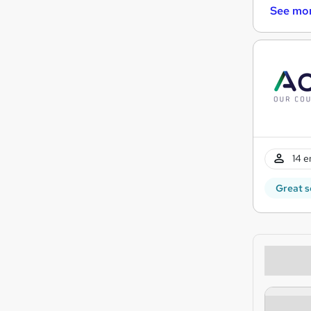
See mo
14 e
Great s