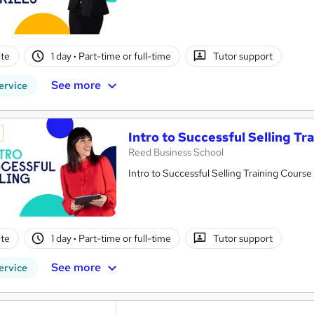
te
1 day
·
Part-time or full-time
Tutor support
See more
ervice
Intro to Successful Selling Tr
Reed Business School
Intro to Successful Selling Training Course
te
1 day
·
Part-time or full-time
Tutor support
See more
ervice