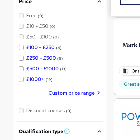
Price
See mo
Free
(0)
£10 - £50
(0)
£50 - £100
(0)
£100 - £250
(4)
£250 - £500
(6)
£500 - £1000
(13)
Onsi
£1000+
(19)
Great s
Custom price range
Discount courses
(0)
Qualification type
W
h