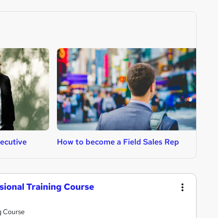
ecutive
How to become a Field Sales Rep
H
ssional Training Course
ng Course