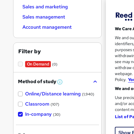
Sales and marketing
Sales management
Account management
We Care 
Onsi
We and o
identifier
Great s
purposes s
Filter by
withdrawin
see may no
On Demand
(0)
withdraw c
webpage. Y
Policy.
Yo
Method of study
W
h
We and ou
Online/Distance learning
a
(1,940)
Use precis
t
'
Classroom
and/or acc
(107)
s
content m
t
In-company
Onsi
(30)
List of P
h
i
Tuto
s
?
Show 