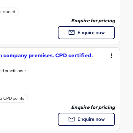
 included
Enquire for pricing
Enquire now
 company premises. CPD certified.
d practitioner
3 CPD points
Enquire for pricing
Enquire now