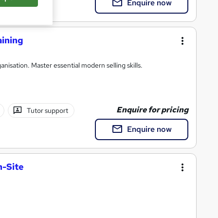
Enquire now
aining
anisation. Master essential modern selling skills.
Enquire for pricing
Tutor support
Enquire now
n-Site