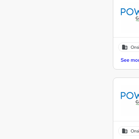
Onsi
See mo
Onsi