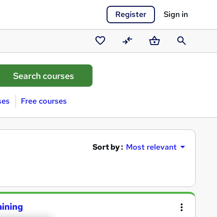
Register
Sign in
Saved
Compare
Basket
Search
courses
ses
Free courses
Sort by :
Most relevant
aining