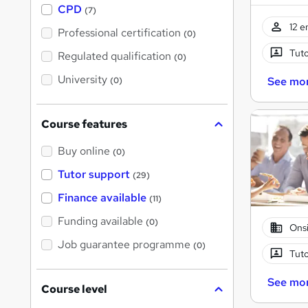
a
CPD
(7)
t
12 e
'
Professional certification
(0)
s
t
Tuto
Regulated qualification
(0)
h
i
University
See mo
(0)
s
?
Course features
Buy online
(0)
Tutor support
(29)
Finance available
(11)
Funding available
(0)
Onsi
Job guarantee programme
(0)
Tuto
See mo
Course level