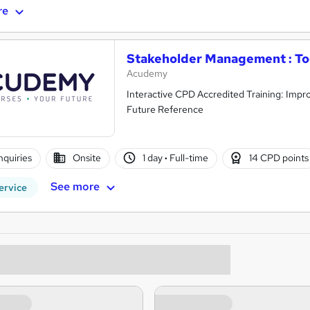
re
Stakeholder Management : Too
Acudemy
Interactive CPD Accredited Training: Impro
Future Reference
nquiries
Onsite
1 day
·
Full-time
14 CPD points
See more
ervice