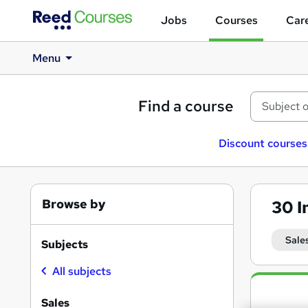
Jobs
Courses
Care
Menu
Find a course
Discount courses
Browse by
30
I
Sale
Subjects
All subjects
Search
results
Sales