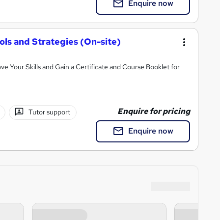
Enquire now
ls and Strategies (On-site)
ve Your Skills and Gain a Certificate and Course Booklet for
Enquire for pricing
Tutor support
Enquire now