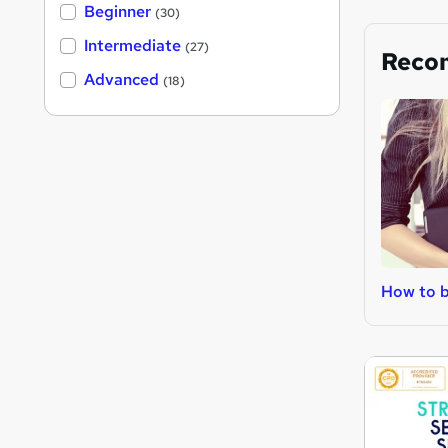
Beginner
(30)
Intermediate
(27)
Reco
Advanced
(18)
How to 