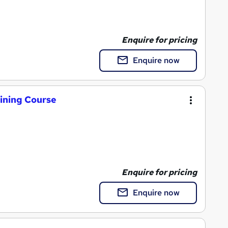
Enquire for pricing
Enquire now
aining Course
Enquire for pricing
Enquire now