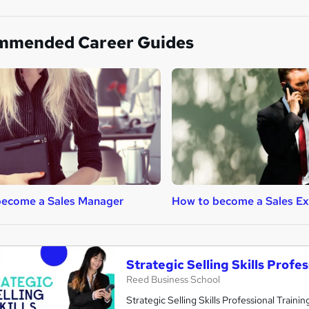
mmended Career Guides
become a Sales Manager
How to become a Sales Ex
Strategic Selling Skills Profe
Reed Business School
Strategic Selling Skills Professional Traini