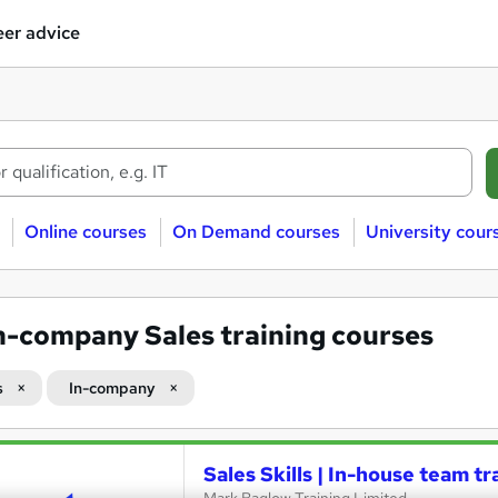
er advice
Online courses
On Demand courses
University cour
n-company Sales training courses
s
In-company
Sales Skills | In-house team tr