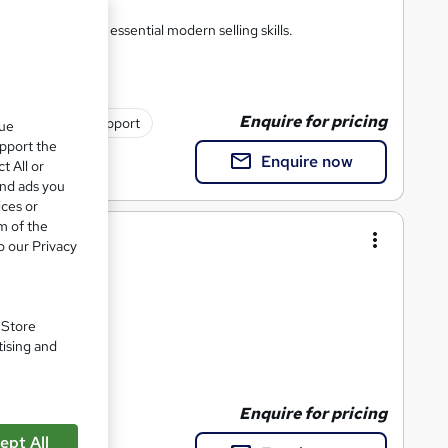
anisation. Master essential modern selling skills.
Enquire for pricing
Tutor support
que
upport the
Enquire now
t All or
and ads you
ices or
m of the
n-Site
o our Privacy
. Store
tising and
4 CPD points
Enquire for pricing
ept All