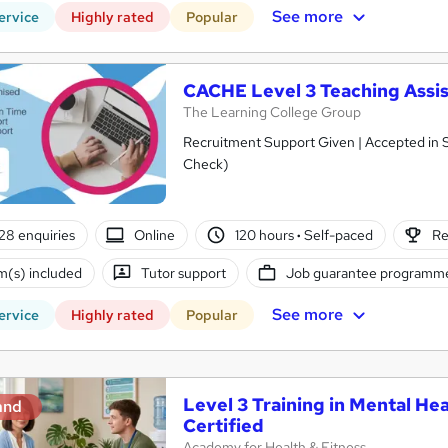
See more
ervice
Highly rated
Popular
CACHE Level 3 Teaching Assis
The Learning College Group
Recruitment Support Given | Accepted in 
Check)
28 enquiries
Online
120 hours
·
Self-paced
Re
(s) included
Tutor support
Job guarantee programm
See more
ervice
Highly rated
Popular
Level 3 Training in Mental Hea
and
Certified
Academy for Health & Fitness