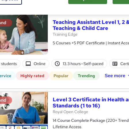
See more
ervice
Highly rated
Popular
Trending
Teaching Assistant Level 1, 2 
and
Teaching & Child Care
Training Edge
5 Courses +5 PDF Certificate | Instant A
5 students
Online
13.3 hours
·
Self-paced
Cert
See more
ervice
Highly rated
Popular
Trending
Level 3 Certificate in Health 
and
Standards (1 to 16)
Royal Open College
14 Course Complete Package (220+ Trending
Lifetime Access