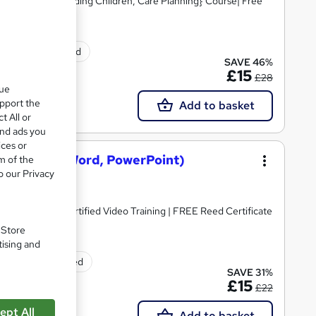
Skills, Safeguarding Children, Care Planning} Course| Free
ificate(s) included
SAVE 46%
£15
£28
que
upport the
Add to basket
t All or
and ads you
ices or
osoft Excel, Word, PowerPoint)
m of the
o our Privacy
dorsed & CPD Certified Video Training | FREE Reed Certificate
. Store
tising and
tificate(s) included
SAVE 31%
£15
£22
ept All
Add to basket