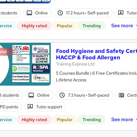
 students
Online
17.2 hours
·
Self-paced
Tutor
See more
ervice
Highly rated
Popular
Trending
Food Hygiene and Safety Certif
and
HACCP & Food Allergen
Training Express Ltd
5 Courses Bundle | 6 Free Certificates Inc
Lifetime Access
8 students
Online
7.3 hours
·
Self-paced
Certi
PD points
Tutor support
See more
ervice
Highly rated
Popular
Trending