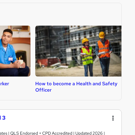
rker
How to become a Health and Safety
H
Officer
 3
ficates | QLS Endorsed + CPD Accredited | Updated 2026 |