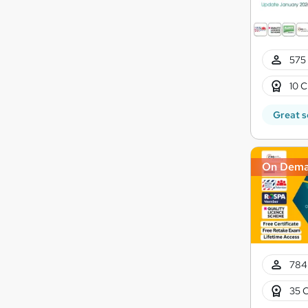
575 
10 C
Great s
On Dem
784
35 C