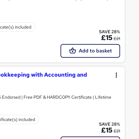
icate(s) included
SAVE 28%
£15
£21
Add to basket
ookkeeping with Accounting and
S Endorsed | Free PDF & HARDCOPY Certificate | Lifetime
ificate(s) included
SAVE 28%
£15
£21