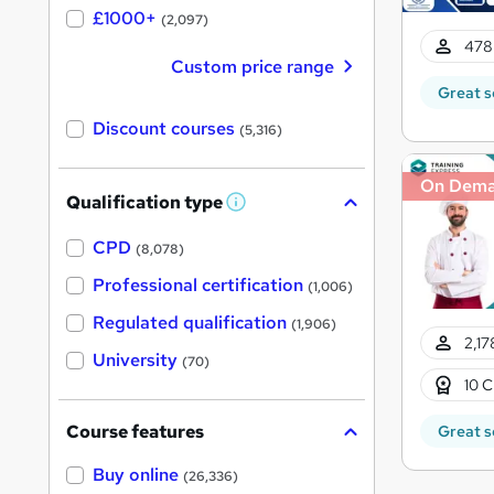
£1000+
(2,097)
478
Custom price range
Great s
Discount courses
(5,316)
On Dem
Qualification type
W
h
a
CPD
(8,078)
t
'
Professional certification
(1,006)
s
t
Regulated qualification
(1,906)
h
2,17
i
University
(70)
s
10 C
?
Course features
Great s
Buy online
(26,336)