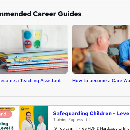
mmended Career Guides
ecome a Teaching Assistant
How to become a Care Wo
Safeguarding Children - Level
and
Training Express Ltd
19 Topics in 1 | Free PDF & Hardcopy Crti