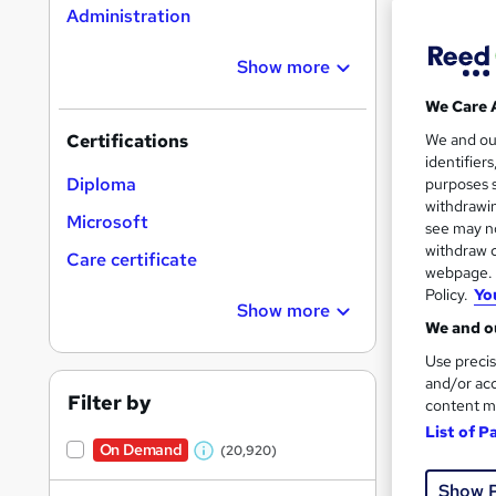
Administration
Show more
16,1
We Care 
200
We and o
Certifications
identifier
Great s
Diploma
purposes s
withdrawin
Microsoft
see may no
withdraw c
On Dem
Care certificate
webpage. Y
Policy.
Yo
Show more
We and ou
Use precis
and/or acc
Filter by
content m
11,1
List of P
On Demand
(20,920)
230
W
Show 
h