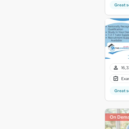
Great s
16,3
Exam
Great s
On Dem