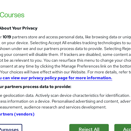
3000+ Authentic Review! Free{Observation 
Certificate+MCQ Exam
97 students
Online
16.1 hours
·
Self-paced
Cert
About Your Privacy
 CPD points
Tutor support
ur
1019
partners store and access personal data, like browsing data or uni
s, on your device. Selecting Accept All enables tracking technologies to s
See more
ervice
Highly rated
Popular
Trending
hown under we and our partners process data to provide. Selecting Rejec
g your consent will disable them. If trackers are disabled, some content 
t be as relevant to you. You can resurface this menu to change your cho
Microsoft Office Skills (Micr
onsent at any time by clicking the Manage Preferences link on the botto
and
Administration & Office Skills
our choices will have effect within our Website. For more details, refer t
u can view our privacy policy page for more information.
NextGen Learning
r partners process data to provide:
10 in 1 Complete Package | Level 7 QLS En
| Lifetime Access
e geolocation data. Actively scan device characteristics for identification
ess information on a device. Personalised advertising and content, adver
easurement, audience research and services development.
03 students
Online
33.5 hours
·
Self-paced
Cer
artners (vendors)
 CPD points
Tutor support
Reject All
Acc
Purposes