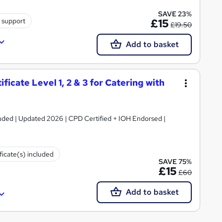
SAVE 23%
 support
£15
£19.50
Add to basket
icate Level 1, 2 & 3 for Catering with
luded | Updated 2026 | CPD Certified + IOH Endorsed |
ficate(s) included
SAVE 75%
£15
£60
Add to basket