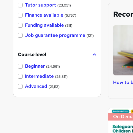
Tutor support
(23,051)
Reco
Finance available
(5,757)
Funding available
(311)
Job guarantee programme
(121)
Course level
Beginner
(24,561)
Intermediate
(25,811)
How to b
Advanced
(21,112)
On Dem