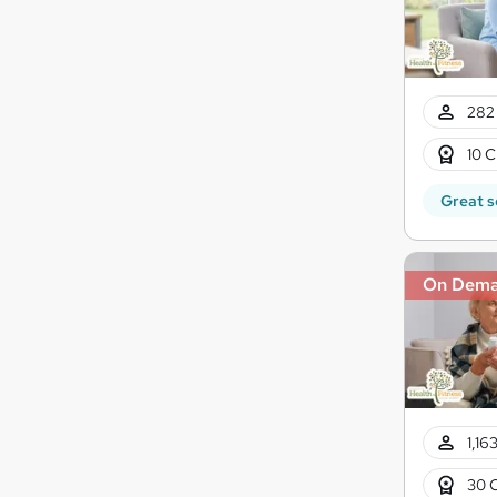
282 
10 C
Great s
On Dem
1,16
30 