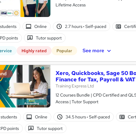
Lifetime Access
students
Online
2.7 hours
·
Self-paced
Certif
PD points
Tutor support
See more
ervice
Highly rated
Popular
Xero, Quickbooks, Sage 50 B
and
Finance for Tax, Payroll & VAT
Training Express Ltd
12 Courses Bundle | CPD Certified and QL
Access | Tutor Support
 students
Online
34.5 hours
·
Self-paced
Cert
PD points
Tutor support