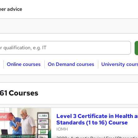
er advice
Online courses
On Demand courses
University cour
861
Courses
Level 3 Certificate in Health 
and
Standards (1 to 16) Course
IOMH