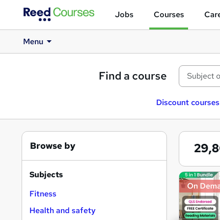
Jobs
Courses
Care
Menu
Find a course
Discount courses
Browse by
29,
Subjects
Search
On Dem
results
Fitness
Health and safety