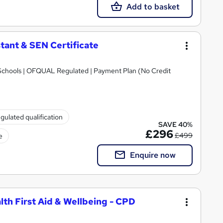
Add to basket
tant & SEN Certificate
Schools | OFQUAL Regulated | Payment Plan (No Credit
gulated qualification
SAVE 40%
£296
£499
e
Enquire now
lth First Aid & Wellbeing - CPD