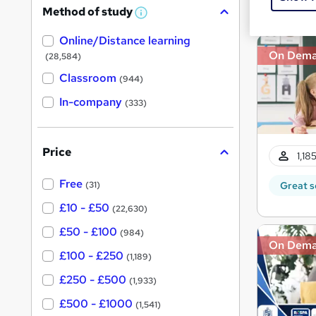
Great s
Method of study
a
W
h
t
Online/Distance learning
a
'
t
On Dem
(28,584)
'
s
s
Classroom
(944)
t
t
h
In-company
(333)
h
i
s
i
?
s
Price
1,18
?
Free
Great s
(31)
£10 - £50
(22,630)
£50 - £100
(984)
On Dem
£100 - £250
(1,189)
£250 - £500
(1,933)
£500 - £1000
(1,541)