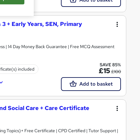
& 3 + Early Years, SEN, Primary
ccess | 14 Day Money Back Guarantee | Free MCQ Assessment
SAVE 85%
ificate(s) included
£15
£100
Add to basket
and Social Care + Care Certificate
 Topics)+ Free Certificate | CPD Certified | Tutor Support |