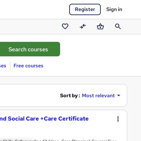
Register
Sign in
Saved
Compare
Basket
Search
courses
ses
Free courses
Sort by :
Most relevant
and Social Care +Care Certificate