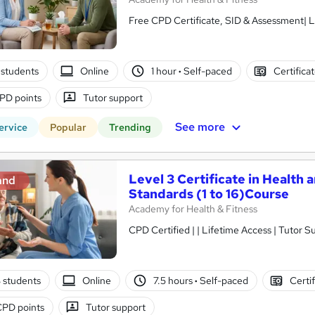
Free CPD Certificate, SID & Assessment| L
students
Online
1 hour
·
Self-paced
Certifica
PD points
Tutor support
See more
ervice
Popular
Trending
Level 3 Certificate in Health 
and
Standards (1 to 16)Course
Academy for Health & Fitness
CPD Certified | | Lifetime Access | Tutor S
3 students
Online
7.5 hours
·
Self-paced
Certi
CPD points
Tutor support