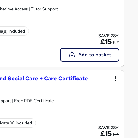
ifetime Access | Tutor Support
te(s) included
SAVE 28%
£15
£21
Add to basket
and Social Care + Care Certificate
upport | Free PDF Certificate
ficate(s) included
SAVE 28%
£15
£21