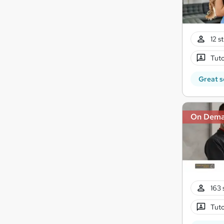
12 s
Tuto
Great s
On Dem
163 
Tuto