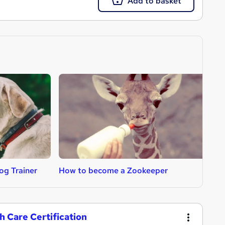
Add to basket
g Trainer
How to become a Zookeeper
H
h Care Certification