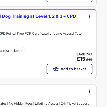
 Dog Training at Level 1, 2 & 3 – CPD
PD Points| Free PDF Certificate| Lifetime Access| Tutor
cate(s) included
SAVE 74%
£15
£59
Add to basket
ates | No Hidden Fees | Lifetime Access | 24/7 Live Support