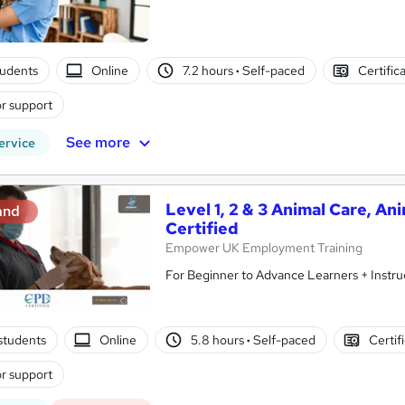
tudents
Online
7.2 hours
·
Self-paced
Certific
r support
See more
ervice
Level 1, 2 & 3 Animal Care, An
and
Certified
Empower UK Employment Training
For Beginner to Advance Learners + Instru
students
Online
5.8 hours
·
Self-paced
Certif
r support