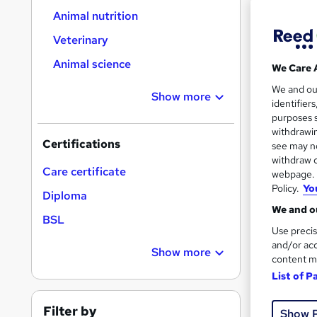
On Dem
results
Animal nutrition
Veterinary
Animal science
We Care 
We and o
Show more
identifier
Onli
purposes s
withdrawin
Certifications
Great s
see may no
withdraw c
Care certificate
webpage. Y
Policy.
Yo
Diploma
On Dem
We and ou
BSL
Use precis
and/or acc
Show more
content m
List of P
30 s
Filter by
Show 