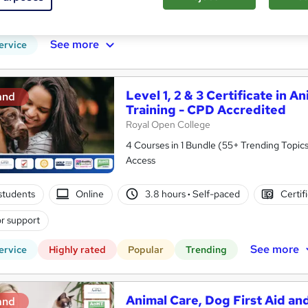
PD points
Tutor support
See more
ervice
Level 1, 2 & 3 Certificate in A
and
Training - CPD Accredited
Royal Open College
4 Courses in 1 Bundle (55+ Trending Topics
Access
students
Online
3.8 hours
·
Self-paced
Certif
r support
See more
ervice
Highly rated
Popular
Trending
Animal Care, Dog First Aid and
and