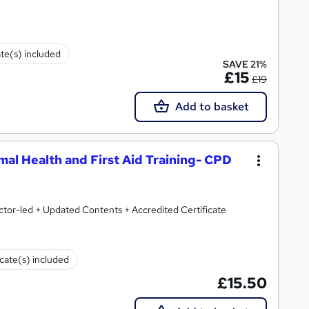
ate(s) included
SAVE 21%
£15
£19
Add to basket
imal Health and First Aid Training- CPD
ctor-led + Updated Contents + Accredited Certificate
icate(s) included
£15.50