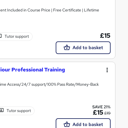
ent Included in Course Price | Free Certificate | Lifetime
£15
Tutor support
Add to basket
our Professional Training
fetime Access/24/7 support/100% Pass Rate/Money-Back
SAVE 21%
Tutor support
£15
£19
Add to basket