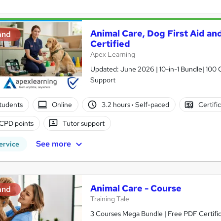
Animal Care, Dog First Aid and
and
Certified
Apex Learning
Updated: June 2026 | 10-in-1 Bundle| 100 C
Support
tudents
Online
3.2 hours
·
Self-paced
Certifi
CPD points
Tutor support
See more
ervice
Animal Care - Course
and
Training Tale
3 Courses Mega Bundle | Free PDF Certific