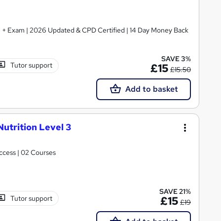
ate + Exam | 2026 Updated & CPD Certified | 14 Day Money Back
SAVE 3%
Tutor support
£15
£15.50
Add to basket
Nutrition Level 3
Access | 02 Courses
SAVE 21%
Tutor support
£15
£19