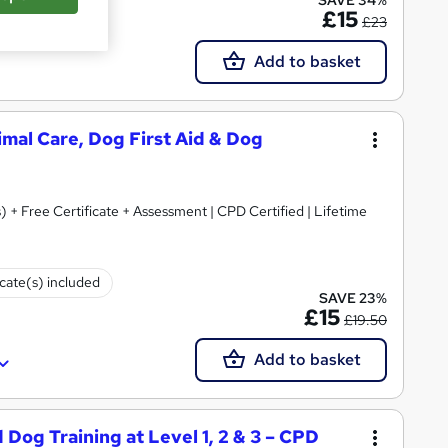
£15
£23
Add to basket
nimal Care, Dog First Aid & Dog
) + Free Certificate + Assessment | CPD Certified | Lifetime
icate(s) included
SAVE 23%
£15
£19.50
Add to basket
 Dog Training at Level 1, 2 & 3 – CPD