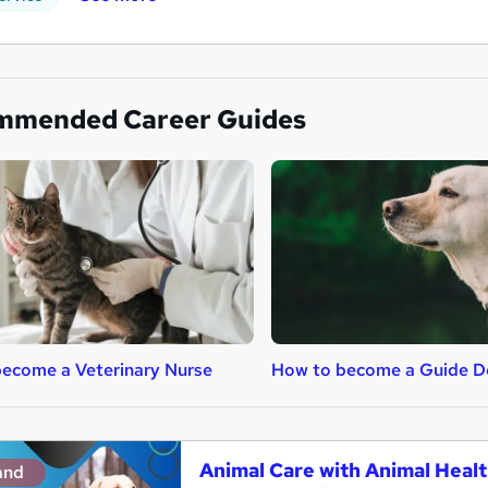
mmended Career Guides
ecome a Veterinary Nurse
How to become a Guide Do
Animal Care with Animal Healt
and