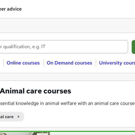
er advice
Online courses
On Demand courses
University cour
Animal care courses
sential knowledge in animal welfare with an animal care cours
al care