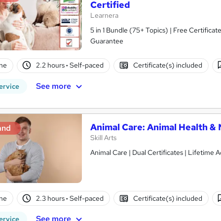
Certified
Learnera
5 in 1 Bundle (75+ Topics) | Free Certific
Guarantee
ne
2.2 hours
·
Self-paced
Certificate(s) included
See more
ervice
Animal Care: Animal Health & 
and
Skill Arts
Animal Care | Dual Certificates | Lifetime 
ne
2.3 hours
·
Self-paced
Certificate(s) included
See more
ervice