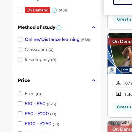
10 C
On Demand
(466)
W
Great s
h
Method of study
a
W
h
t
Online/Distance learning
a
(669)
On Dem
'
t
'
Classroom
(0)
s
s
t
In-company
t
(0)
h
h
i
s
i
?
Price
s
187 
?
Free
(0)
Tuto
£10 - £50
(625)
Great s
£50 - £100
(13)
£100 - £250
(10)
On Dem