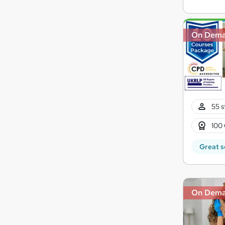
On Dem
55 s
100 
Great s
On Dem