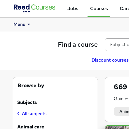
Jobs
Courses
Care
Menu
Find a course
Discount courses
Browse by
669
Gain es
Subjects
Anim
All subjects
Animal care
Search