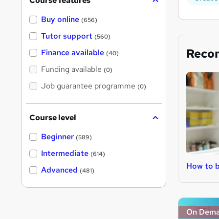
Course features
Buy online
(656)
Tutor support
(560)
Reco
Finance available
(40)
Funding available
(0)
Job guarantee programme
(0)
Course level
Beginner
(589)
Intermediate
(614)
How to b
Advanced
(481)
On Dem