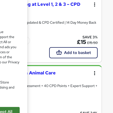
 Dog Training at Level 1, 2 & 3 – CPD
ate + Exam | 2026 Updated & CPD Certified | 14 Day Money Back
que
upport the
SAVE 3%
Tutor support
£15
t All or
£15.50
and ads you
ices or
Add to basket
m of the
o our Privacy
ary Nursing & Animal Care
. Store
Certificates & Assessment + 40 CPD Points + Expert Support +
tising and
cate(s) included
ept All
SAVE 34%