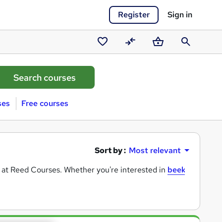
Register
Sign in
Saved
Compare
Basket
Search
courses
ses
Free courses
Sort by :
Most relevant
e at Reed Courses. Whether you're interested in
beekeeping
,
d