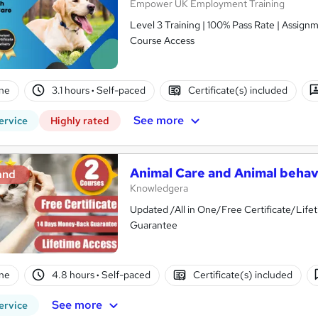
Empower UK Employment Training
Level 3 Training | 100% Pass Rate | Assignm
Course Access
ne
3.1 hours
·
Self-paced
Certificate(s) included
See more
ervice
Highly rated
Animal Care and Animal behavi
and
Knowledgera
Updated /All in One/Free Certificate/Li
Guarantee
ne
4.8 hours
·
Self-paced
Certificate(s) included
See more
ervice