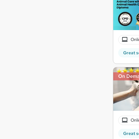
Onli
Great s
On Dem
Onli
Great s