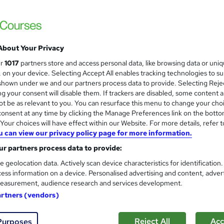
Animal Care, Dog First Aid and
and
Certified
Learnera
5 in 1 Bundle (75+ Topics) | Free Certific
About Your Privacy
Guarantee
ur
1017
partners store and access personal data, like browsing data or uni
s, on your device. Selecting Accept All enables tracking technologies to s
ne
2.2 hours
·
Self-paced
Certificate(s) included
hown under we and our partners process data to provide. Selecting Rejec
g your consent will disable them. If trackers are disabled, some content 
See more
ervice
t be as relevant to you. You can resurface this menu to change your cho
onsent at any time by clicking the Manage Preferences link on the botto
our choices will have effect within our Website. For more details, refer t
u can view our privacy policy page for more information.
Veterinary Assistant, Veterin
and
r partners process data to provide:
NextGen Learning
e geolocation data. Actively scan device characteristics for identification
4 in 1 CPD Accredited Courses + Free PDF 
ess information on a device. Personalised advertising and content, adver
Lifetime Access
easurement, audience research and services development.
artners (vendors)
tudents
Online
1.6 hours
·
Self-paced
Certifi
Reject All
Acc
Purposes