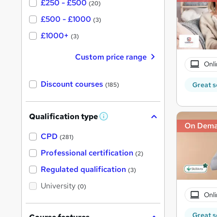
£250 - £500
(20)
£500 - £1000
(3)
£1000+
(3)
Custom price range
Onli
Discount courses
Great s
(185)
Qualification type
W
On Dem
h
a
CPD
(281)
t
'
Professional certification
(2)
s
t
Regulated qualification
(3)
h
i
University
(0)
s
Onli
?
Great s