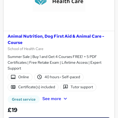
Animal Nutrition, Dog First Aid & Animal Care -
Course
School of Health Care
Summer Sale | Buy 1 and Get 4 Courses FREE! + 5 PDF
Certificates | Free Retake Exam | Lifetime Access | Expert
Support
Online
40 hours
·
Self-paced
Certificate(s) included
Tutor support
See more
Great service
£19