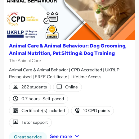
Animal Care & Animal Behaviour: Dog Grooming,
Animal Nutrition, Pet Sitting & Dog Training
The Animal Care
Animal Care & Animal Behavior | CPD Accredited | UKRLP
Recognised | FREE Certificate | Lifetime Access
282 students
Online
0.7 hours
·
Self-paced
Certificate(s) included
10 CPD points
Tutor support
See more
Great service