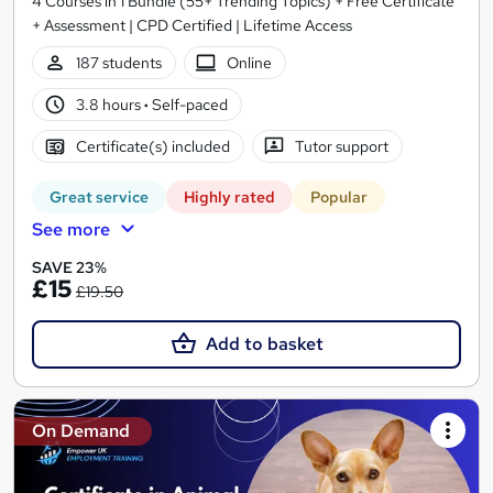
4 Courses in 1 Bundle (55+ Trending Topics) + Free Certificate
+ Assessment | CPD Certified | Lifetime Access
187 students
Online
3.8 hours
·
Self-paced
Certificate(s) included
Tutor support
Great service
Highly rated
Popular
See more
SAVE 23%
£15
£19.50
Add to basket
On Demand