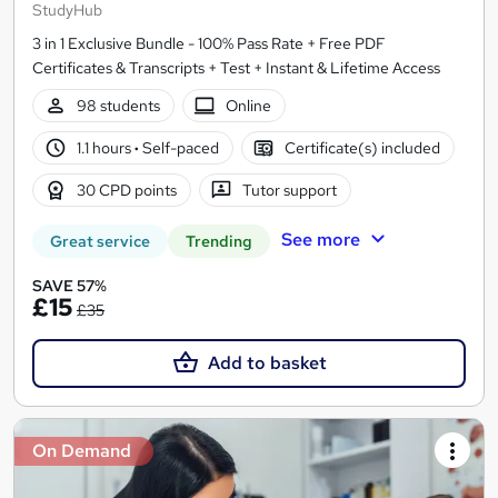
StudyHub
3 in 1 Exclusive Bundle - 100% Pass Rate + Free PDF
Certificates & Transcripts + Test + Instant & Lifetime Access
98 students
Online
1.1 hours
·
Self-paced
Certificate(s) included
30 CPD points
Tutor support
See more
Great service
Trending
SAVE 57%
£15
£35
Add to basket
On Demand