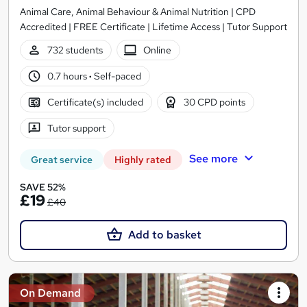
Animal Care, Animal Behaviour & Animal Nutrition | CPD
Accredited | FREE Certificate | Lifetime Access | Tutor Support
732 students
Online
0.7 hours
·
Self-paced
Certificate(s) included
30 CPD points
Tutor support
See more
Great service
Highly rated
SAVE 52%
£19
£40
Add to basket
On Demand