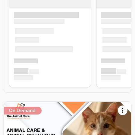
On Demand