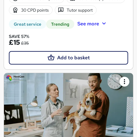
30 CPD points
Tutor support
See more
Great service
Trending
SAVE 57%
£15
£35
Add to basket