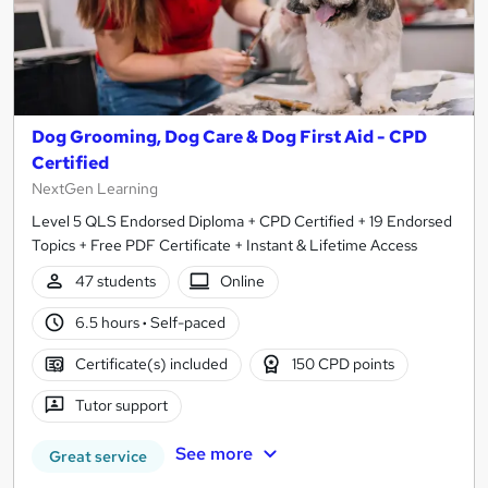
Dog Grooming, Dog Care & Dog First Aid - CPD
Certified
NextGen Learning
Level 5 QLS Endorsed Diploma + CPD Certified + 19 Endorsed
Topics + Free PDF Certificate + Instant & Lifetime Access
47 students
Online
6.5 hours
·
Self-paced
Certificate(s) included
150 CPD points
Tutor support
See more
Great service