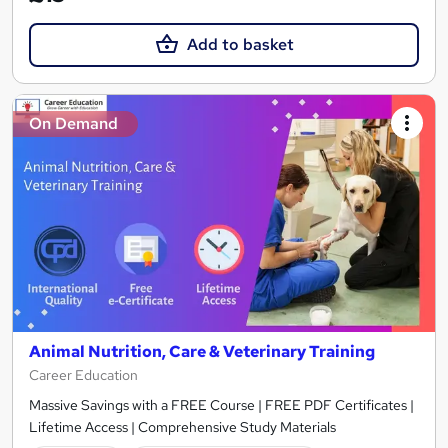
Add to basket
On Demand
Animal Nutrition, Care & Veterinary Training
Career Education
Massive Savings with a FREE Course | FREE PDF Certificates |
Lifetime Access | Comprehensive Study Materials