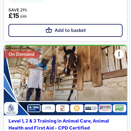
SAVE 21%
£15
£19
Add to basket
On Demand
Level 1, 2 & 3 Training in Animal Care, Animal
Health and First Aid - CPD Certified