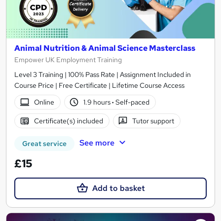
Animal Nutrition & Animal Science Masterclass
Empower UK Employment Training
Level 3 Training | 100% Pass Rate | Assignment Included in
Course Price | Free Certificate | Lifetime Course Access
Online
1.9 hours
·
Self-paced
Certificate(s) included
Tutor support
See more
Great service
£15
Add to basket