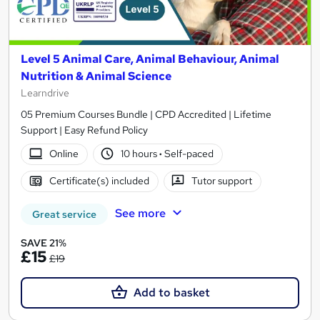
Level 5 Animal Care, Animal Behaviour, Animal
Nutrition & Animal Science
Learndrive
05 Premium Courses Bundle | CPD Accredited | Lifetime
Support | Easy Refund Policy
Online
10 hours
·
Self-paced
Certificate(s) included
Tutor support
See more
Great service
SAVE 21%
£15
£19
Add to basket