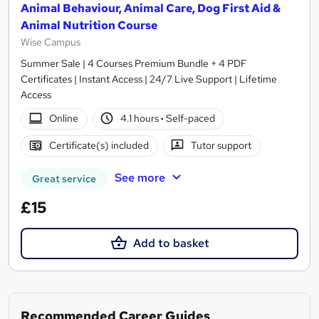
Animal Behaviour, Animal Care, Dog First Aid &
Animal Nutrition Course
Wise Campus
Summer Sale | 4 Courses Premium Bundle + 4 PDF
Certificates | Instant Access | 24/7 Live Support | Lifetime
Access
Online
4.1 hours
·
Self-paced
Certificate(s) included
Tutor support
See more
Great service
£15
Add to basket
Recommended Career Guides