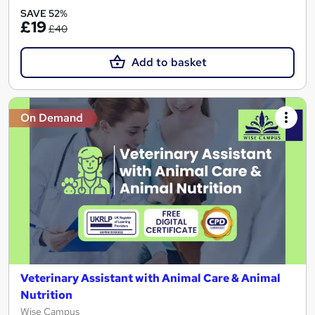
SAVE 52%
£19
£40
Add to basket
On Demand
Veterinary Assistant with Animal Care & Animal
Nutrition
Wise Campus