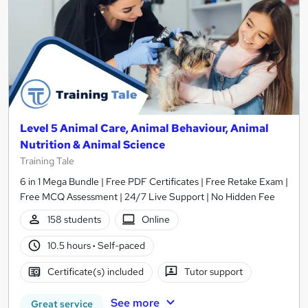
Level 5 Animal Care, Animal Behaviour, Animal
Nutrition & Animal Science
Training Tale
6 in 1 Mega Bundle | Free PDF Certificates | Free Retake Exam |
Free MCQ Assessment | 24/7 Live Support | No Hidden Fee
158 students
Online
10.5 hours
·
Self-paced
Certificate(s) included
Tutor support
See more
Great service