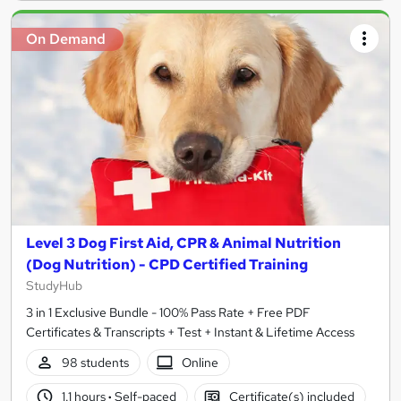
On Demand
Level 3 Dog First Aid, CPR & Animal Nutrition
(Dog Nutrition) - CPD Certified Training
StudyHub
3 in 1 Exclusive Bundle - 100% Pass Rate + Free PDF
Certificates & Transcripts + Test + Instant & Lifetime Access
98 students
Online
1.1 hours
·
Self-paced
Certificate(s) included