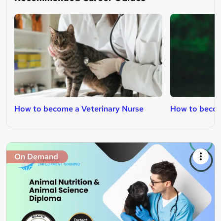
How to become a Veterinary Nurse
How to becom
On Demand