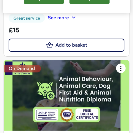
Certificate(s) included
Tutor support
See more
Great service
£15
Add to basket
On Demand