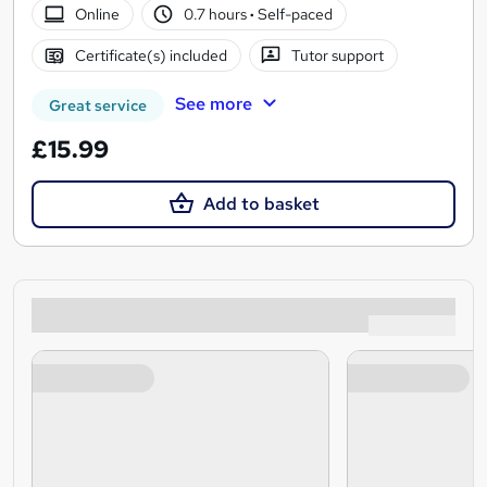
Online
0.7 hours
·
Self-paced
Certificate(s) included
Tutor support
See more
Great service
£15.99
Add to basket