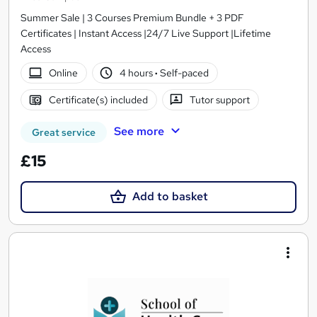
Summer Sale | 3 Courses Premium Bundle + 3 PDF
Certificates | Instant Access |24/7 Live Support |Lifetime
Access
Online
4 hours
·
Self-paced
Certificate(s) included
Tutor support
See more
Great service
£15
Add to basket