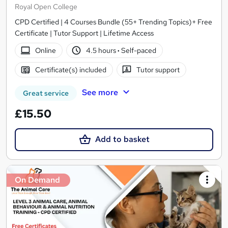
Royal Open College
CPD Certified | 4 Courses Bundle (55+ Trending Topics)+ Free
Certificate | Tutor Support | Lifetime Access
Online
4.5 hours
·
Self-paced
Certificate(s) included
Tutor support
See more
Great service
£15.50
Add to basket
On Demand