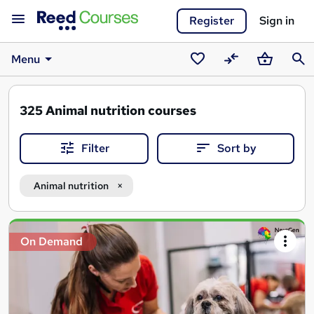
Register
Sign in
Menu
Saved
Compare
Basket
Sear
courses
325
Animal nutrition courses
Filter
Sort by
Animal nutrition
Search
On Demand
results