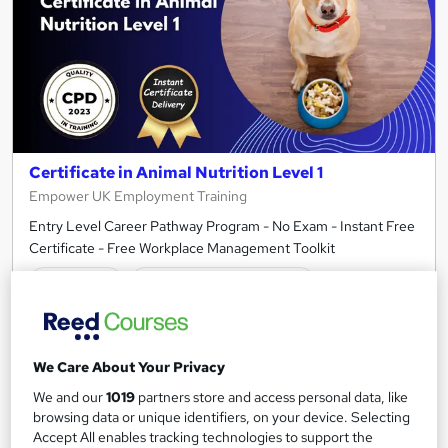
Certificate in Animal Nutrition Level 1
Empower UK Employment Training
Entry Level Career Pathway Program - No Exam - Instant Free
Certificate - Free Workplace Management Toolkit
Online
1.5 hours
·
Self-paced
Certificate(s) included
Tutor support
See more
Great service
Highly rated
We Care About Your Privacy
We and our
1019
partners store and access personal data, like
£15
browsing data or unique identifiers, on your device. Selecting
Accept All enables tracking technologies to support the