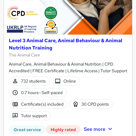
Level 3 Animal Care, Animal Behaviour & Animal
Nutrition Training
The Animal Care
Animal Care, Animal Behaviour & Animal Nutrition | CPD
Accredited | FREE Certificate | Lifetime Access | Tutor Support
732 students
Online
0.7 hours
·
Self-paced
Certificate(s) included
30 CPD points
Tutor support
See more
Great service
Highly rated