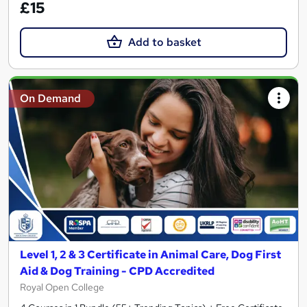
£15
Add to basket
On Demand
Level 1, 2 & 3 Certificate in Animal Care, Dog First
Aid & Dog Training - CPD Accredited
Royal Open College