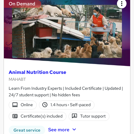
On Demand
Animal Nutrition Course
MAHABT
Learn From Industry Experts | Included Certificate | Updated |
24/7 student support | No hidden fees
Online
1.4 hours
·
Self-paced
Certificate(s) included
Tutor support
See more
Great service