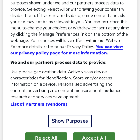
Add to basket
purposes shown under we and our partners process data to
provide. Selecting Reject All or withdrawing your consent will
disable them. If trackers are disabled, some content and ads
you see may not be as relevant to you. You can resurface this
On Demand
menu to change your choices or withdraw consent at any time
by clicking the Manage Preferences link on the bottom of the
webpage. Your choices will have effect within our Website.
For more details, refer to our Privacy Policy.
You can view
our privacy policy page for more information.
We and our partners process data to provide:
Use precise geolocation data. Actively scan device
characteristics for identification. Store and/or access
information on a device. Personalised advertising and
content, advertising and content measurement, audience
research and services development.
Level 5 Animal Nutrition & Care Course
List of Partners (vendors)
School of Health Care
Summer Special Offer | Buy 1 and Get 2 Courses FREE! + 3
Show Purposes
PDF Certificates | Lifetime Access | 24/7 Support
Online
4 hours
·
Self-paced
Reject All
Accept All