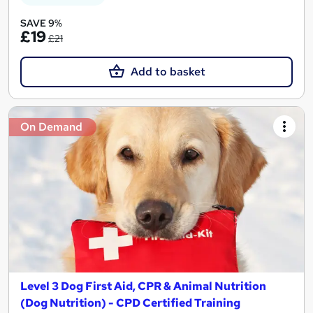
SAVE 9%
£19
£21
Add to basket
On Demand
Level 3 Dog First Aid, CPR & Animal Nutrition
(Dog Nutrition) - CPD Certified Training