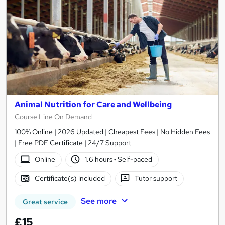
Animal Nutrition for Care and Wellbeing
Course Line On Demand
100% Online | 2026 Updated | Cheapest Fees | No Hidden Fees
| Free PDF Certificate | 24/7 Support
Online
1.6 hours
·
Self-paced
Certificate(s) included
Tutor support
See more
Great service
£15