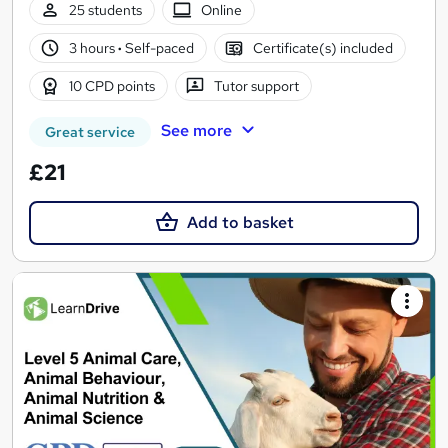
25 students
Online
3 hours
·
Self-paced
Certificate(s) included
10 CPD points
Tutor support
See more
Great service
£21
Add to basket