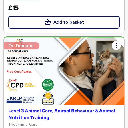
£15
Add to basket
On Demand
Level 3 Animal Care, Animal Behaviour & Animal
Nutrition Training
The Animal Care