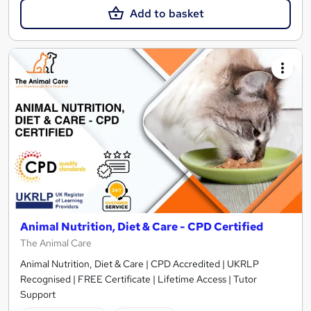
Add to basket
Animal Nutrition, Diet & Care - CPD Certified
The Animal Care
Animal Nutrition, Diet & Care | CPD Accredited | UKRLP
Recognised | FREE Certificate | Lifetime Access | Tutor
Support