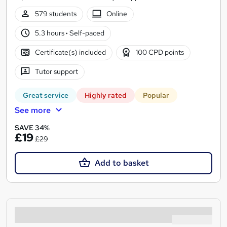
579 students
Online
5.3 hours
·
Self-paced
Certificate(s) included
100 CPD points
Tutor support
Great service
Highly rated
Popular
See more
SAVE 34%
£19
£29
Add to basket