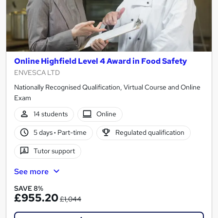
Online Highfield Level 4 Award in Food Safety
ENVESCA LTD
Nationally Recognised Qualification, Virtual Course and Online
Exam
14 students
Online
5 days
·
Part-time
Regulated qualification
Tutor support
See more
SAVE 8%
£955.20
£1,044