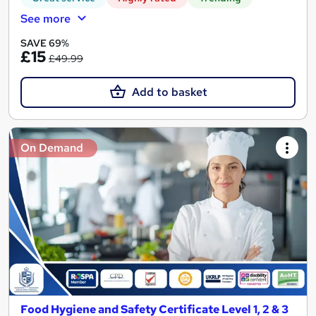
See more
SAVE 69%
£15
£49.99
Add to basket
On Demand
Food Hygiene and Safety Certificate Level 1, 2 & 3