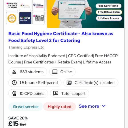
Basic Food Hygiene Certificate - Also known as
Food Safety Level 2 for Catering
Training Express Ltd
Institute of Hospitality Endorsed | CPD Certified| Free HACCP
Course | Free Certificates + Retake Exam| Lifetime Access
683 students
Online
1.5 hours
·
Self-paced
Certificate(s) included
10 CPD points
Tutor support
See more
Great service
Highly rated
SAVE 28%
£15
£21