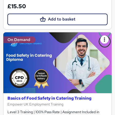
£15.50
Add to basket
On Demand
Basics of Food Safety in Catering Training
Empower UK Employment Training
Level 3 Training | 100% Pass Rate | Assignment Included in