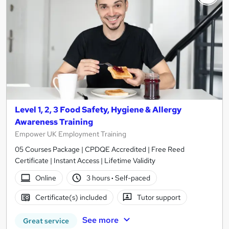
Level 1, 2, 3 Food Safety, Hygiene & Allergy
Awareness Training
Empower UK Employment Training
05 Courses Package | CPDQE Accredited | Free Reed
Certificate | Instant Access | Lifetime Validity
Online
3 hours
·
Self-paced
Certificate(s) included
Tutor support
See more
Great service