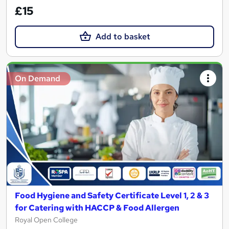
£15
Add to basket
On Demand
Food Hygiene and Safety Certificate Level 1, 2 & 3
for Catering with HACCP & Food Allergen
Royal Open College