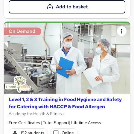
Add to basket
On Demand
Level 1, 2 & 3 Training in Food Hygiene and Safety
for Catering with HACCP & Food Allergen
Academy for Health & Fitness
Free Certificates | Tutor Support| Lifetime Access
192 students
Online