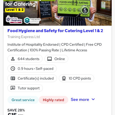
Food Hygiene and Safety for Catering Level 1 & 2
Training Express Ltd
Institute of Hospitality Endorsed | CPD Certified | Free CPD
Certification | 100% Passing Rate | Lifetime Access
644 students
Online
0.9 hours
·
Self-paced
Certificate(s) included
10 CPD points
Tutor support
See more
Great service
Highly rated
SAVE 28%