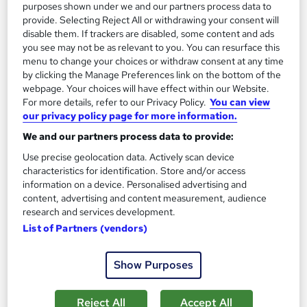
purposes shown under we and our partners process data to
provide. Selecting Reject All or withdrawing your consent will
On Demand
disable them. If trackers are disabled, some content and ads
you see may not be as relevant to you. You can resurface this
menu to change your choices or withdraw consent at any time
by clicking the Manage Preferences link on the bottom of the
webpage. Your choices will have effect within our Website.
For more details, refer to our Privacy Policy.
You can view
our privacy policy page for more information.
We and our partners process data to provide:
Use precise geolocation data. Actively scan device
characteristics for identification. Store and/or access
information on a device. Personalised advertising and
Food Hygiene and Safety Certificate Level 1, 2 & 3
content, advertising and content measurement, audience
for Catering with HACCP & Food Allergen
research and services development.
Training Express Ltd
List of Partners (vendors)
5 Courses Bundle | 6 Free Certificates Included | Updated
2026 | CPD Certified + IOH Endorsed | Lifetime Access
Show Purposes
2,178 students
Online
Reject All
Accept All
7.3 hours
·
Self-paced