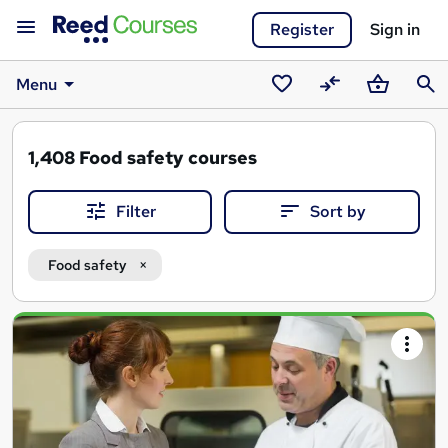
Register
Sign in
Menu
Saved
Compare
Basket
Sear
courses
1,408
Food safety courses
Filter
Sort by
Food safety
Search
results