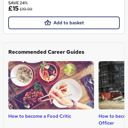
SAVE 24%
£15
£19.99
Add to basket
Recommended Career Guides
How to become a Food Critic
How to becom
Officer