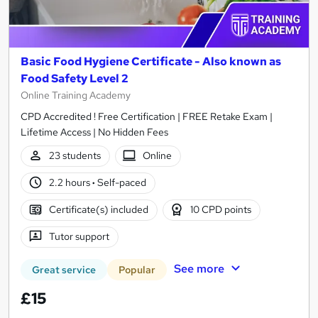
Basic Food Hygiene Certificate - Also known as
Food Safety Level 2
Online Training Academy
CPD Accredited ! Free Certification | FREE Retake Exam |
Lifetime Access | No Hidden Fees
23 students
Online
2.2 hours
·
Self-paced
Certificate(s) included
10 CPD points
Tutor support
See more
Great service
Popular
£15