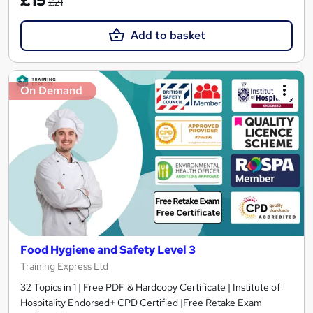
£15
£21
Add to basket
On Demand
Food Hygiene and Safety Level 3
Training Express Ltd
32 Topics in 1 | Free PDF & Hardcopy Certificate | Institute of
Hospitality Endorsed+ CPD Certified |Free Retake Exam