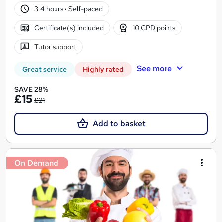
3.4 hours
·
Self-paced
Certificate(s) included
10 CPD points
Tutor support
See more
Great service
Highly rated
SAVE 28%
£15
£21
Add to basket
On Demand