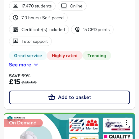
17,470 students
Online
7.9 hours
·
Self-paced
Certificate(s) included
15 CPD points
Tutor support
Great service
Highly rated
Trending
See more
SAVE 69%
£15
£49.99
Add to basket
On Demand