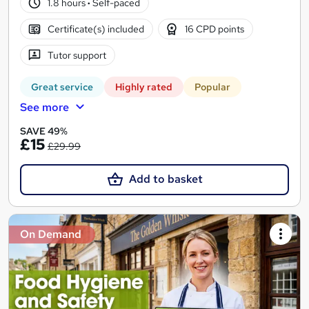
1.8 hours
·
Self-paced
Certificate(s) included
16 CPD points
Tutor support
Great service
Highly rated
Popular
See more
SAVE 49%
£15
£29.99
Add to basket
On Demand