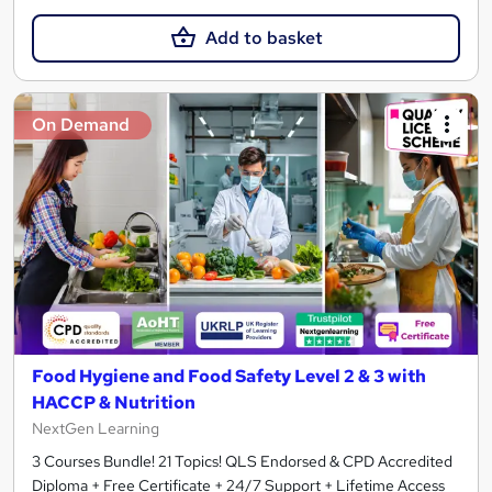
Add to basket
On Demand
Food Hygiene and Food Safety Level 2 & 3 with
HACCP & Nutrition
NextGen Learning
3 Courses Bundle! 21 Topics! QLS Endorsed & CPD Accredited
Diploma + Free Certificate + 24/7 Support + Lifetime Access