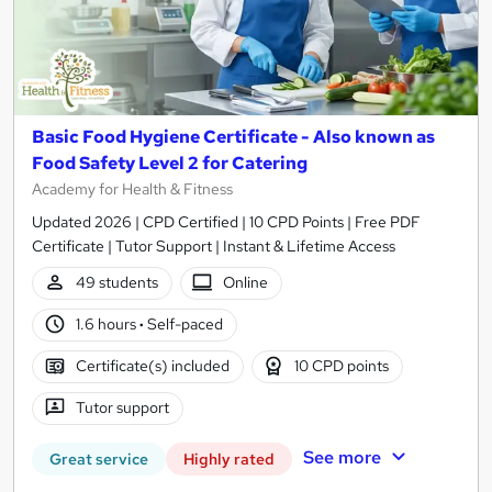
Basic Food Hygiene Certificate - Also known as
Food Safety Level 2 for Catering
Academy for Health & Fitness
Updated 2026 | CPD Certified | 10 CPD Points | Free PDF
Certificate | Tutor Support | Instant & Lifetime Access
49 students
Online
1.6 hours
·
Self-paced
Certificate(s) included
10 CPD points
Tutor support
See more
Great service
Highly rated