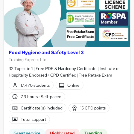
Food Hygiene and Safety Level 3
Training Express Ltd
32 Topics in 1 | Free PDF & Hardcopy Certificate | Institute of
Hospitality Endorsed+ CPD Certified |Free Retake Exam
17,470 students
Online
7.9 hours
·
Self-paced
Certificate(s) included
15 CPD points
Tutor support
Great service
Highly rated
Trending