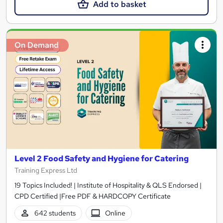
Add to basket
On Demand
Level 2 Food Safety and Hygiene for Catering
Training Express Ltd
19 Topics Included! | Institute of Hospitality & QLS Endorsed |
CPD Certified |Free PDF & HARDCOPY Certificate
642 students
Online