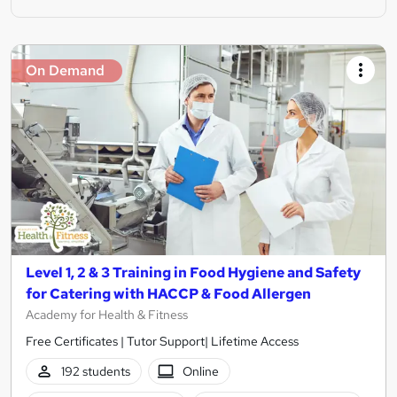
On Demand
Level 1, 2 & 3 Training in Food Hygiene and Safety
for Catering with HACCP & Food Allergen
Academy for Health & Fitness
Free Certificates | Tutor Support| Lifetime Access
192 students
Online