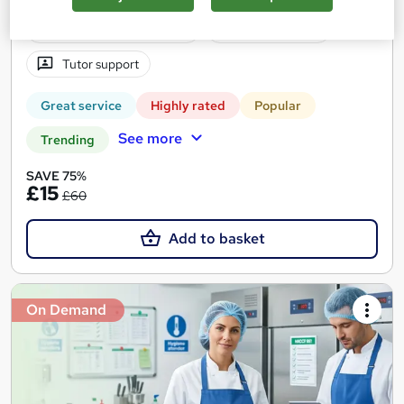
Certificate(s) included
10 CPD points
Tutor support
Great service
Highly rated
Popular
See more
Trending
SAVE 75%
£15
£60
Add to basket
On Demand