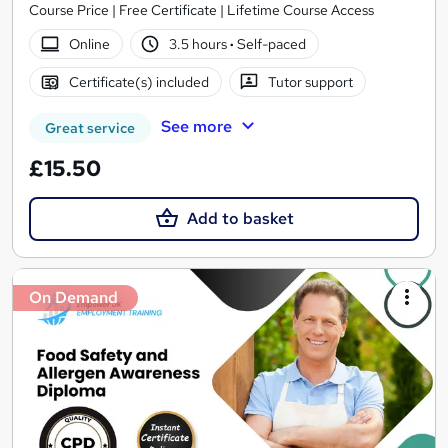
Course Price | Free Certificate | Lifetime Course Access
Online
3.5 hours
·
Self-paced
Certificate(s) included
Tutor support
See more
Great service
£15.50
Add to basket
On Demand