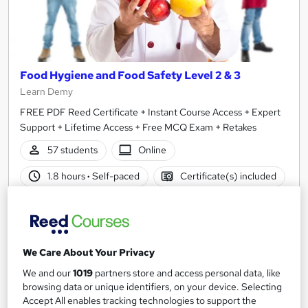
Food Hygiene and Food Safety Level 2 & 3
Learn Demy
FREE PDF Reed Certificate + Instant Course Access + Expert
Support + Lifetime Access + Free MCQ Exam + Retakes
57 students
Online
1.8 hours
·
Self-paced
Certificate(s) included
See more
Great service
SAVE 21%
£15
£19
We Care About Your Privacy
We and our
1019
partners store and access personal data, like
Add to basket
browsing data or unique identifiers, on your device. Selecting
Accept All enables tracking technologies to support the