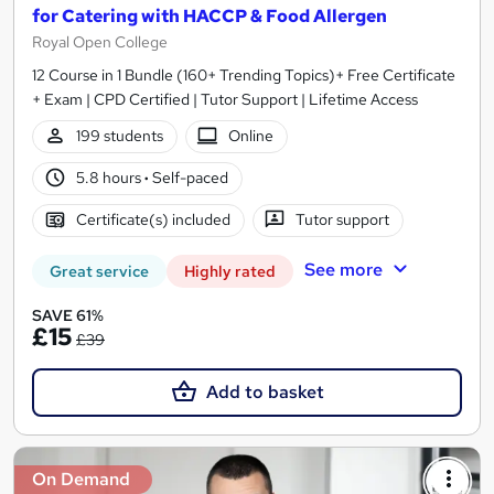
for Catering with HACCP & Food Allergen
Royal Open College
12 Course in 1 Bundle (160+ Trending Topics)+ Free Certificate
+ Exam | CPD Certified | Tutor Support | Lifetime Access
199 students
Online
5.8 hours
·
Self-paced
Certificate(s) included
Tutor support
See more
Great service
Highly rated
SAVE 61%
£15
£39
Add to basket
On Demand