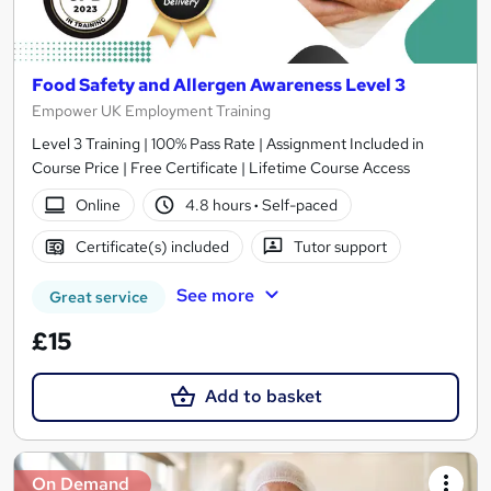
Food Safety and Allergen Awareness Level 3
Empower UK Employment Training
Level 3 Training | 100% Pass Rate | Assignment Included in
Course Price | Free Certificate | Lifetime Course Access
Online
4.8 hours
·
Self-paced
Certificate(s) included
Tutor support
See more
Great service
£15
Add to basket
On Demand