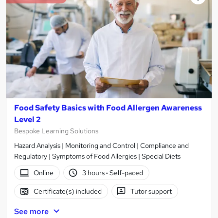
Food Safety Basics with Food Allergen Awareness
Level 2
Bespoke Learning Solutions
Hazard Analysis | Monitoring and Control | Compliance and
Regulatory | Symptoms of Food Allergies | Special Diets
Online
3 hours
·
Self-paced
Certificate(s) included
Tutor support
See more