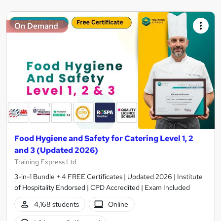
On Demand
Food Hygiene and Safety for Catering Level 1, 2
and 3 (Updated 2026)
Training Express Ltd
3-in-1 Bundle + 4 FREE Certificates | Updated 2026 | Institute
of Hospitality Endorsed | CPD Accredited | Exam Included
4,168 students
Online