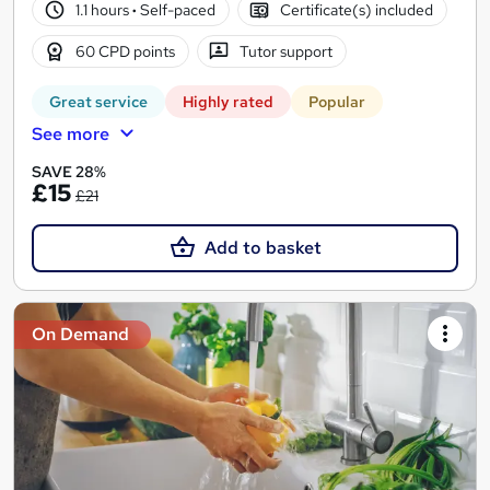
1.1 hours
·
Self-paced
Certificate(s) included
60 CPD points
Tutor support
Great service
Highly rated
Popular
See more
SAVE 28%
£15
£21
Add to basket
On Demand