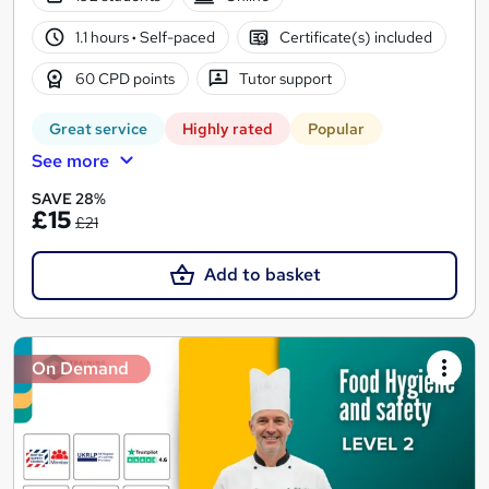
1.1 hours
·
Self-paced
Certificate(s) included
60 CPD points
Tutor support
Great service
Highly rated
Popular
See more
SAVE 28%
£15
£21
Add to basket
On Demand