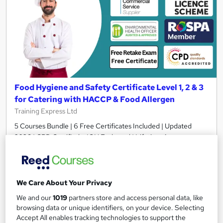
Food Hygiene and Safety Certificate Level 1, 2 & 3
for Catering with HACCP & Food Allergen
Training Express Ltd
5 Courses Bundle | 6 Free Certificates Included | Updated
2026 | CPD Certified + IOH Endorsed | Lifetime Access
2,177 students
Online
7.3 hours
·
Self-paced
We Care About Your Privacy
Certificate(s) included
10 CPD points
We and our
1019
partners store and access personal data, like
browsing data or unique identifiers, on your device. Selecting
Tutor support
Accept All enables tracking technologies to support the