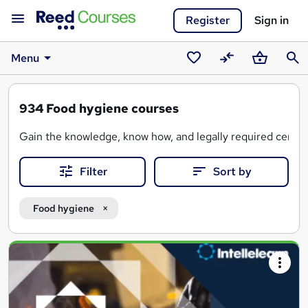
Register
Sign in
Menu
Saved
Compare
Basket
Sear
courses
934
Food hygiene courses
Gain the knowledge, know how, and legally required certifi
Filter
Sort by
Food hygiene
Search
results