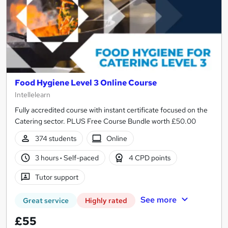
Food Hygiene Level 3 Online Course
Intellelearn
Fully accredited course with instant certificate focused on the
Catering sector. PLUS Free Course Bundle worth £50.00
374 students
Online
3 hours
·
Self-paced
4 CPD points
Tutor support
See more
Great service
Highly rated
£55