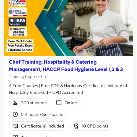
Chef Training, Hospitality & Catering
Management, HACCP Food Hygiene Level 1,2 & 3
Training Express Ltd
4 Free Courses | Free PDF & Hardcopy Certificate | Institute of
Hospitality Endorsed + CPD Accredited
300 students
Online
5.4 hours
·
Self-paced
Certificate(s) included
10 CPD points