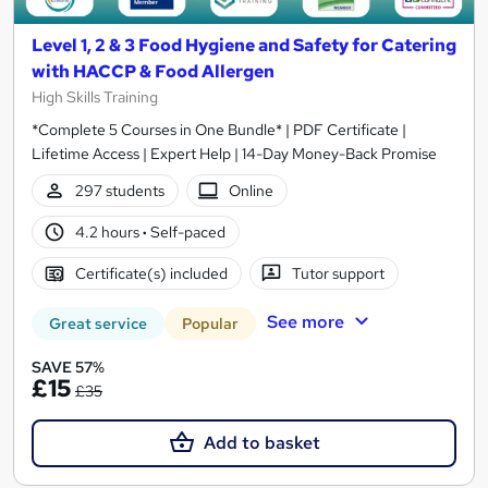
Level 1, 2 & 3 Food Hygiene and Safety for Catering
with HACCP & Food Allergen
High Skills Training
*Complete 5 Courses in One Bundle* | PDF Certificate |
Lifetime Access | Expert Help | 14-Day Money-Back Promise
297 students
Online
4.2 hours
·
Self-paced
Certificate(s) included
Tutor support
See more
Great service
Popular
SAVE 57%
£15
£35
Add to basket