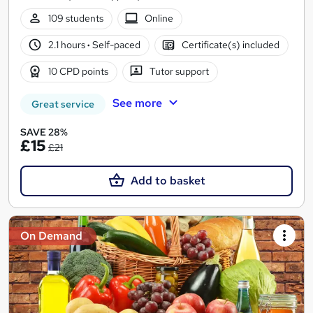
109 students
Online
2.1 hours
·
Self-paced
Certificate(s) included
10 CPD points
Tutor support
See more
Great service
SAVE 28%
£15
£21
Add to basket
On Demand