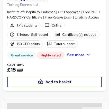
Training Express Ltd
Institute of Hospitality Endorsed | CPD Approved | Free PDF +
HARDCOPY Certificate | Free Retake Exam | Lifetime Access
1,715 students
Online
1.1 hours
·
Self-paced
Certificate(s) included
150 CPD points
Tutor support
See more
Great service
Highly rated
SAVE 48%
£15
£29
Add to basket