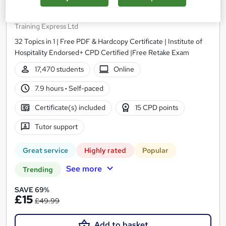
Food Hygiene and Safety Level 3
Training Express Ltd
32 Topics in 1 | Free PDF & Hardcopy Certificate | Institute of
Hospitality Endorsed+ CPD Certified |Free Retake Exam
17,470 students
Online
7.9 hours
·
Self-paced
Certificate(s) included
15 CPD points
Tutor support
Great service
Highly rated
Popular
See more
Trending
SAVE 69%
£15
£49.99
Add to basket