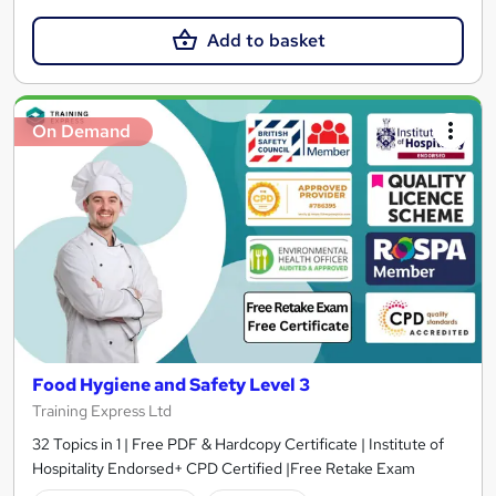
Add to basket
On Demand
Food Hygiene and Safety Level 3
Training Express Ltd
32 Topics in 1 | Free PDF & Hardcopy Certificate | Institute of
Hospitality Endorsed+ CPD Certified |Free Retake Exam