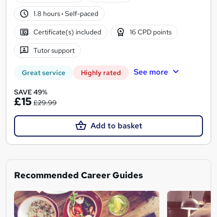
1.8 hours
·
Self-paced
Certificate(s) included
16 CPD points
Tutor support
See more
Great service
Highly rated
SAVE 49%
£15
£29.99
Add to basket
Recommended Career Guides