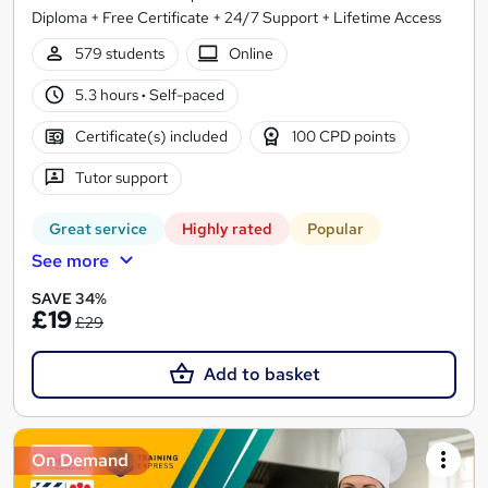
Diploma + Free Certificate + 24/7 Support + Lifetime Access
579 students
Online
5.3 hours
·
Self-paced
Certificate(s) included
100 CPD points
Tutor support
Great service
Highly rated
Popular
See more
SAVE 34%
£19
£29
Add to basket
On Demand