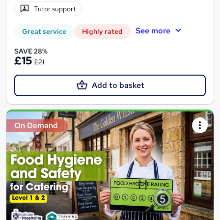
Tutor support
See more
Great service
Highly rated
SAVE 28%
£15
£21
Add to basket
On Demand