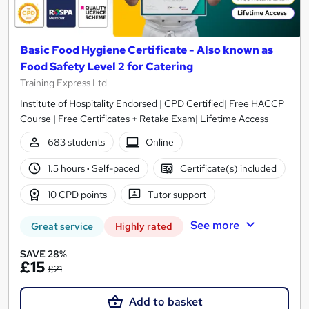
Basic Food Hygiene Certificate - Also known as
Food Safety Level 2 for Catering
Training Express Ltd
Institute of Hospitality Endorsed | CPD Certified| Free HACCP
Course | Free Certificates + Retake Exam| Lifetime Access
683 students
Online
1.5 hours
·
Self-paced
Certificate(s) included
10 CPD points
Tutor support
See more
Great service
Highly rated
SAVE 28%
£15
£21
Add to basket