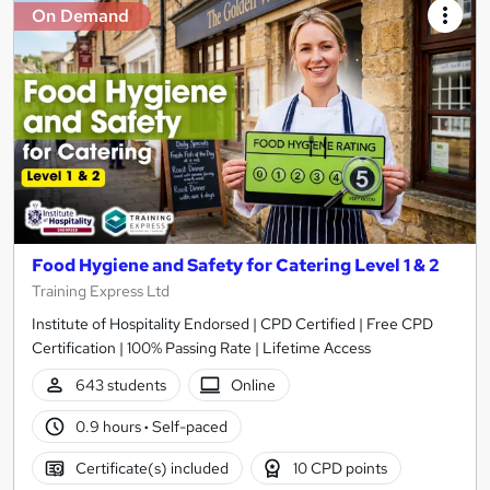
On Demand
Food Hygiene and Safety for Catering Level 1 & 2
Training Express Ltd
Institute of Hospitality Endorsed | CPD Certified | Free CPD
Certification | 100% Passing Rate | Lifetime Access
643 students
Online
0.9 hours
·
Self-paced
Certificate(s) included
10 CPD points