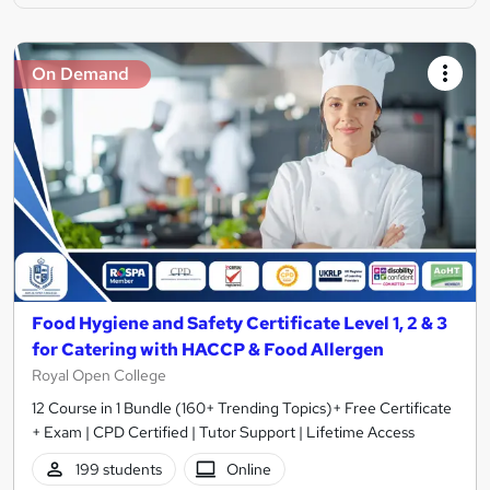
On Demand
Food Hygiene and Safety Certificate Level 1, 2 & 3
for Catering with HACCP & Food Allergen
Royal Open College
12 Course in 1 Bundle (160+ Trending Topics)+ Free Certificate
+ Exam | CPD Certified | Tutor Support | Lifetime Access
199 students
Online