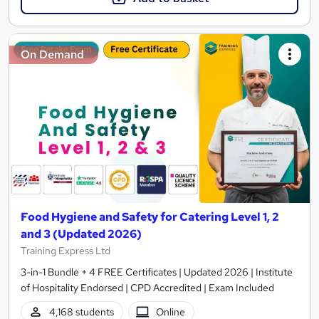
On Demand
Food Hygiene and Safety for Catering Level 1, 2
and 3 (Updated 2026)
Training Express Ltd
3-in-1 Bundle + 4 FREE Certificates | Updated 2026 | Institute
of Hospitality Endorsed | CPD Accredited | Exam Included
4,168 students
Online