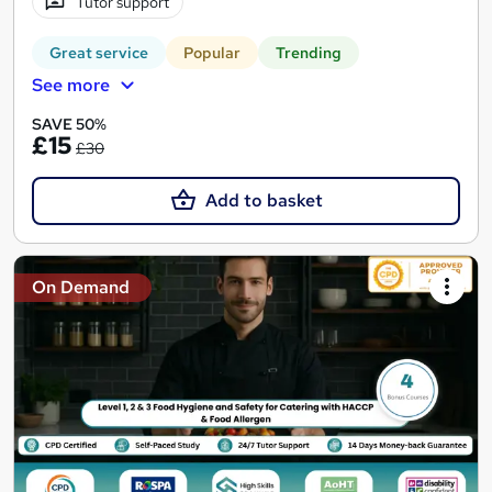
Tutor support
Great service
Popular
Trending
See more
SAVE 50%
£15
£30
Add to basket
On Demand