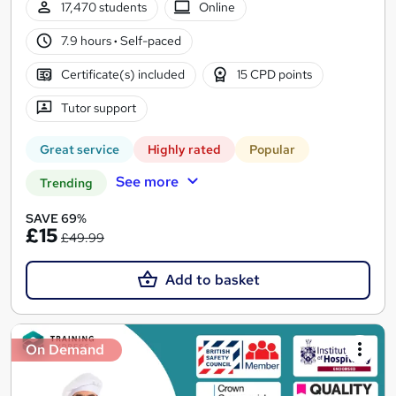
17,470 students
Online
7.9 hours
·
Self-paced
Certificate(s) included
15 CPD points
Tutor support
Great service
Highly rated
Popular
See more
Trending
SAVE 69%
£15
£49.99
Add to basket
On Demand