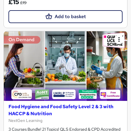
£15
£19
Add to basket
On Demand
Food Hygiene and Food Safety Level 2 & 3 with
HACCP & Nutrition
NextGen Learning
3 Courses Bundle! 21 Topics! QLS Endorsed & CPD Accredited