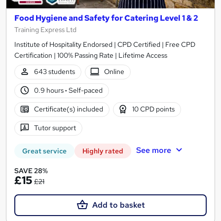
Food Hygiene and Safety for Catering Level 1 & 2
Training Express Ltd
Institute of Hospitality Endorsed | CPD Certified | Free CPD
Certification | 100% Passing Rate | Lifetime Access
643 students
Online
0.9 hours
·
Self-paced
Certificate(s) included
10 CPD points
Tutor support
See more
Great service
Highly rated
SAVE 28%
£15
£21
Add to basket