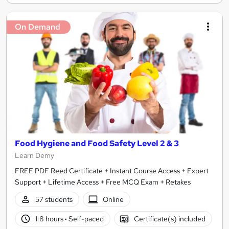
On Demand
Food Hygiene and Food Safety Level 2 & 3
Learn Demy
FREE PDF Reed Certificate + Instant Course Access + Expert
Support + Lifetime Access + Free MCQ Exam + Retakes
57 students
Online
1.8 hours
·
Self-paced
Certificate(s) included