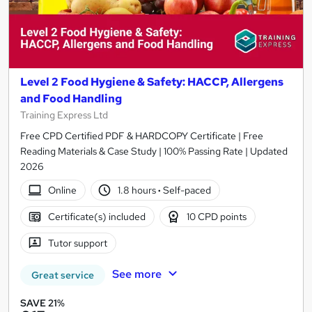
Level 2 Food Hygiene & Safety: HACCP, Allergens
and Food Handling
Training Express Ltd
Free CPD Certified PDF & HARDCOPY Certificate | Free
Reading Materials & Case Study | 100% Passing Rate | Updated
2026
Online
1.8 hours
·
Self-paced
Certificate(s) included
10 CPD points
Tutor support
See more
Great service
SAVE 21%