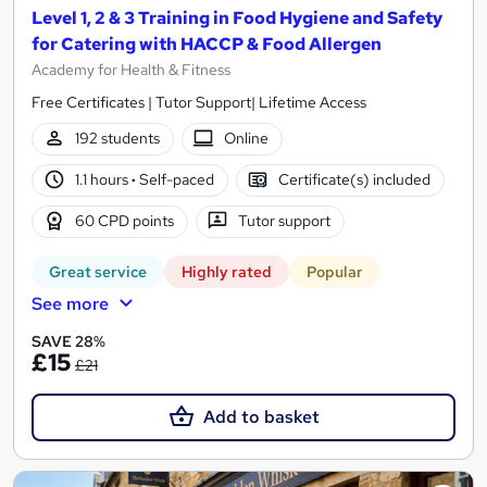
Level 1, 2 & 3 Training in Food Hygiene and Safety
for Catering with HACCP & Food Allergen
Academy for Health & Fitness
Free Certificates | Tutor Support| Lifetime Access
192 students
Online
1.1 hours
·
Self-paced
Certificate(s) included
60 CPD points
Tutor support
Great service
Highly rated
Popular
See more
SAVE 28%
£15
£21
Add to basket