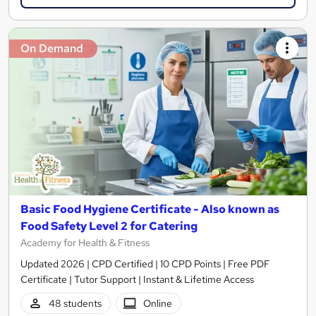
On Demand
Basic Food Hygiene Certificate - Also known as
Food Safety Level 2 for Catering
Academy for Health & Fitness
Updated 2026 | CPD Certified | 10 CPD Points | Free PDF
Certificate | Tutor Support | Instant & Lifetime Access
48 students
Online