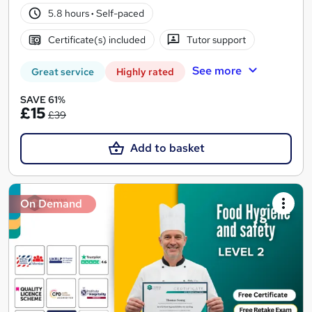
5.8 hours
·
Self-paced
Certificate(s) included
Tutor support
See more
Great service
Highly rated
SAVE 61%
£15
£39
Add to basket
On Demand