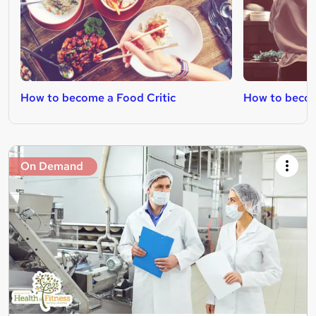
How to become a Food Critic
How to becom
On Demand