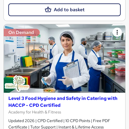
Add to basket
On Demand
Level 3 Food Hygiene and Safety in Catering with
HACCP - CPD Certified
Academy for Health & Fitness
Updated 2026 | CPD Certified | 10 CPD Points | Free PDF
Certificate | Tutor Support | Instant & Lifetime Access