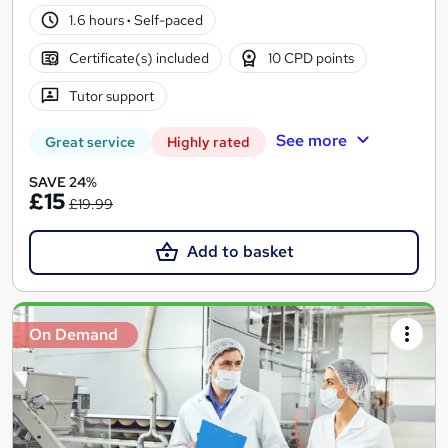
1.6 hours
·
Self-paced
Certificate(s) included
10 CPD points
Tutor support
See more
Great service
Highly rated
SAVE 24%
£15
£19.99
Add to basket
On Demand