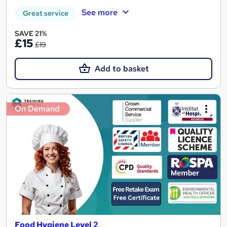
See more
Great service
SAVE 21%
£15
£19
Add to basket
On Demand
Food Hygiene Level 2