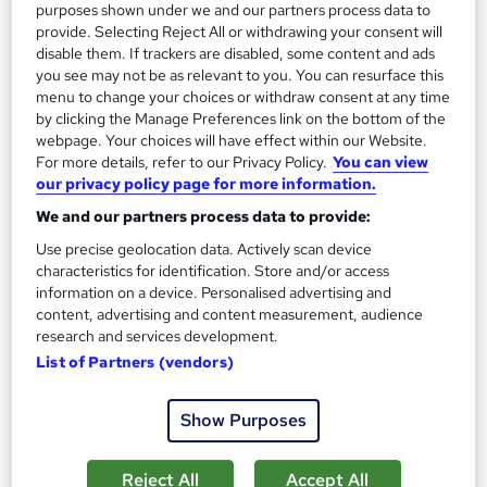
purposes shown under we and our partners process data to
Great service
Highly rated
Popular
provide. Selecting Reject All or withdrawing your consent will
disable them. If trackers are disabled, some content and ads
See more
Trending
you see may not be as relevant to you. You can resurface this
menu to change your choices or withdraw consent at any time
SAVE 75%
by clicking the Manage Preferences link on the bottom of the
£15
£60
webpage. Your choices will have effect within our Website.
For more details, refer to our Privacy Policy.
You can view
Add to basket
our privacy policy page for more information.
We and our partners process data to provide:
Use precise geolocation data. Actively scan device
On Demand
characteristics for identification. Store and/or access
information on a device. Personalised advertising and
content, advertising and content measurement, audience
research and services development.
List of Partners (vendors)
Show Purposes
Reject All
Accept All