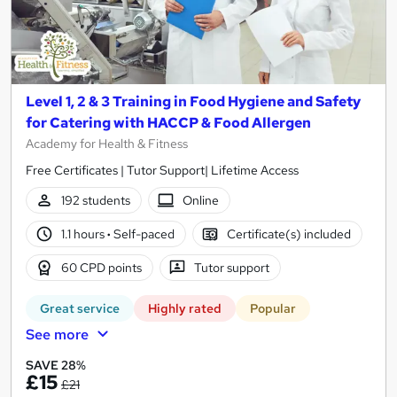
Level 1, 2 & 3 Training in Food Hygiene and Safety
for Catering with HACCP & Food Allergen
Academy for Health & Fitness
Free Certificates | Tutor Support| Lifetime Access
192 students
Online
1.1 hours
·
Self-paced
Certificate(s) included
60 CPD points
Tutor support
Great service
Highly rated
Popular
See more
SAVE 28%
£15
£21