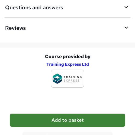
Questions and answers
Reviews
Course provided by
A
Training Express Ltd
d
d
t
o
b
a
Add to basket
s
k