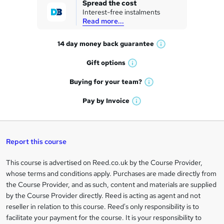
Spread the cost
Interest-free instalments
e
Read more...
t
14 day money back
guarantee
o
W
h
r
Gift
options
W
a
e
h
t
Buying for your
team?
W
a
'
n
h
t
Pay by
Invoice
s
W
a
q
'
t
h
t
s
h
u
a
'
t
i
t
s
Report this course
i
h
s
'
t
i
?
r
s
h
This course is advertised on Reed.co.uk by the Course Provider,
Legal
s
t
i
whose terms and conditions apply. Purchases are made directly from
?
e
information
h
s
the Course Provider, and as such, content and materials are supplied
i
?
by the Course Provider directly. Reed is acting as agent and not
s
reseller in relation to this course. Reed's only responsibility is to
?
facilitate your payment for the course. It is your responsibility to