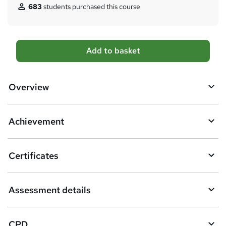
683
students purchased this course
A
Add to basket
d
d
Overview
t
o
Achievement
b
a
Certificates
s
k
Assessment details
e
t
CPD
o