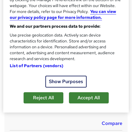
No formal qualification
i
webpage. Your choices will have effect within our Website.
s
For more details, refer to our Privacy Policy.
You can view
CPD
?
our privacy policy page for more information.
10 CPD hours / points
We and our partners process data to provide:
What's this?
CPD
Use precise geolocation data. Actively scan device
Achievement
characteristics for identification. Store and/or access
information on a device. Personalised advertising and
Endorsed by
Institute of Hospitality
content, advertising and content measurement, audience
Certificates
research and services development.
Certificate of completion (Hard copy) - Free
List of Partners (vendors)
Certificate of completion (PDF) - Free
Reed Courses Certificate of Completion - Free
Show Purposes
Assessment details
MCQ (included in price)
Reject All
Accept All
Additional info
Tutor is available to students
Compare