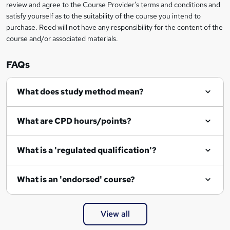
review and agree to the Course Provider's terms and conditions and
satisfy yourself as to the suitability of the course you intend to
purchase. Reed will not have any responsibility for the content of the
course and/or associated materials.
FAQs
What does study method mean?
What are CPD hours/points?
What is a 'regulated qualification'?
What is an 'endorsed' course?
View all