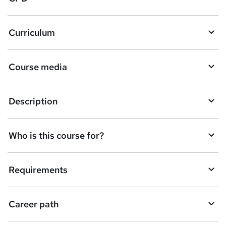
r
e
Curriculum
n
q
Course media
u
i
Description
r
e
Who is this course for?
Requirements
Career path