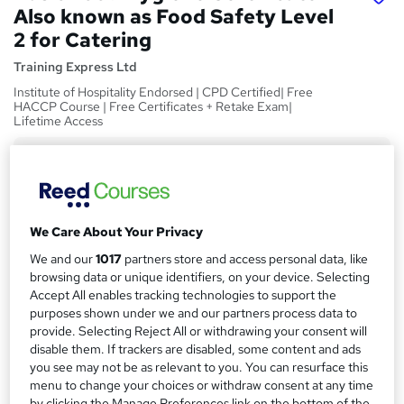
Also known as Food Safety Level
2 for Catering
Training Express Ltd
Institute of Hospitality Endorsed | CPD Certified| Free
HACCP Course | Free Certificates + Retake Exam|
Lifetime Access
Price
S
£15
Save 28%
inc VAT (was £21)
u
Offer ends 31 August 2026
m
We Care About Your Privacy
Study method
m
We and our
1017
partners store and access personal data, like
Online,
On Demand
W
browsing data or unique identifiers, on your device. Selecting
a
h
Course format
Accept All enables tracking technologies to support the
a
r
8 Videos (with subtitles and transcripts), 3 PDFs and 1 Quiz
purposes shown under we and our partners process data to
t
provide. Selecting Reject All or withdrawing your consent will
y
Duration
'
disable them. If trackers are disabled, some content and ads
s
1.5 hours
·
Self-paced
you see may not be as relevant to you. You can resurface this
t
menu to change your choices or withdraw consent at any time
Qualification
h
by clicking the Manage Preferences link on the bottom of the