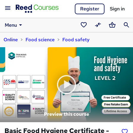
Register
Sign in
Menu
Saved
Compare
Basket
Sear
Online
Food science
Food safety
courses
Preview this course
Basic Food Hygiene Certificate -