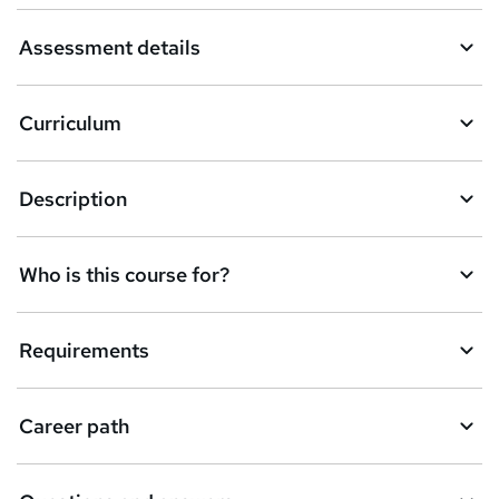
a
Assessment details
s
k
Curriculum
e
t
Description
o
r
e
Who is this course for?
n
q
Requirements
u
i
Career path
r
e