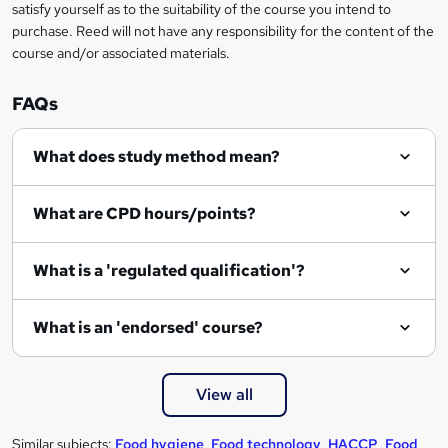
satisfy yourself as to the suitability of the course you intend to
purchase. Reed will not have any responsibility for the content of the
course and/or associated materials.
FAQs
What does study method mean?
What are CPD hours/points?
What is a 'regulated qualification'?
What is an 'endorsed' course?
View all
Similar subjects:
Food hygiene
,
Food technology
,
HACCP
,
Food
,