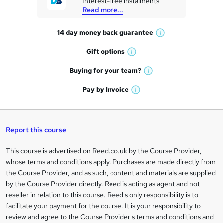
Interest-free instalments
e
Read more...
t
14 day money back
guarantee
o
W
h
r
Gift
options
W
a
e
h
t
Buying for your
team?
W
a
'
n
h
t
Pay by
Invoice
s
W
a
q
'
t
h
t
s
h
u
a
'
t
i
t
s
Report this course
i
h
s
'
t
i
?
r
s
h
This course is advertised on Reed.co.uk by the Course Provider,
Legal
s
t
i
whose terms and conditions apply. Purchases are made directly from
?
e
information
h
s
the Course Provider, and as such, content and materials are supplied
i
?
by the Course Provider directly. Reed is acting as agent and not
s
reseller in relation to this course. Reed's only responsibility is to
?
facilitate your payment for the course. It is your responsibility to
review and agree to the Course Provider's terms and conditions and