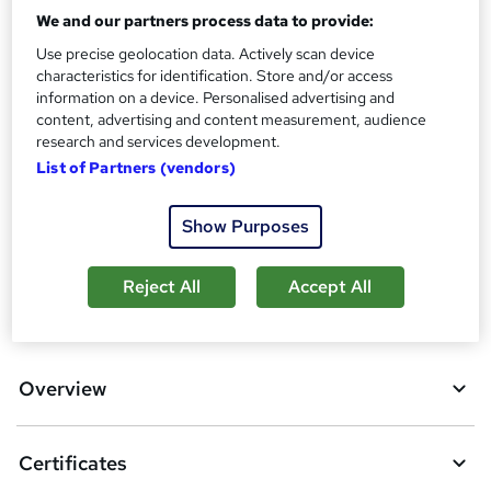
We and our partners process data to provide:
Assessment details
Use precise geolocation data. Actively scan device
Food Hygiene (Food Hygiene) (included in price)
characteristics for identification. Store and/or access
Additional info
information on a device. Personalised advertising and
Tutor is available to students
content, advertising and content measurement, audience
research and services development.
Compare
List of Partners (vendors)
2
students purchased this course
Show Purposes
Reject All
Accept All
A
Add to basket
d
d
Overview
t
o
Certificates
b