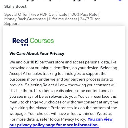
Skills Boost
Special Offer | Free PDF Certificate | 100% Pass Rate |
Money Back Guarantee | Lifetime Access | 24/7 Tutor
Support
Price
S
£15
inc VAT
u
We Care About Your Privacy
Study method
m
Online,
On Demand
We and our
1019
partners store and access personal data, like
W
m
browsing data or unique identifiers, on your device. Selecting
h
Course format
Accept All enables tracking technologies to support the
a
a
1 Video (with subtitles and transcript), 13 PDFs and 1 Quiz
purposes shown under we and our partners process data to
t
r
provide. Selecting Reject All or withdrawing your consent will
Duration
'
disable them. If trackers are disabled, some content and ads
y
s
1.6 hours
·
Self-paced
you see may not be as relevant to you. You can resurface this
t
menu to change your choices or withdraw consent at any time
Qualification
h
by clicking the Manage Preferences link on the bottom of the
No formal qualification
i
webpage. Your choices will have effect within our Website.
s
For more details, refer to our Privacy Policy.
You can view
Certificates
?
our privacy policy page for more information.
Reed Courses Certificate of Completion - Free