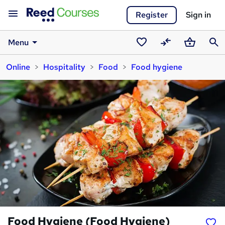
Register
Sign in
Menu
Saved
Compare
Basket
Sear
Online
Hospitality
Food
Food hygiene
courses
Food Hygiene (Food Hygiene)