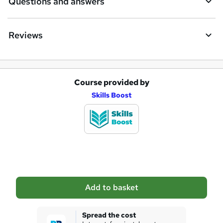
Questions and answers
Reviews
Course provided by
A
Skills Boost
d
d
t
o
b
a
Add to basket
s
k
Spread the cost