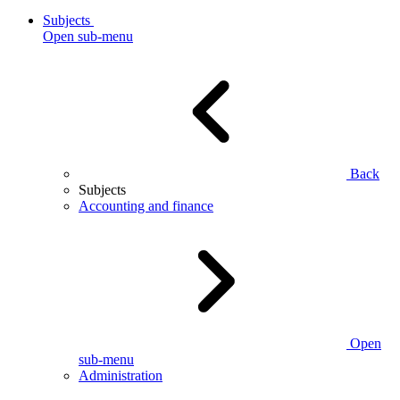
Subjects
Open sub-menu
Back
Subjects
Accounting and finance
Open
sub-menu
Administration