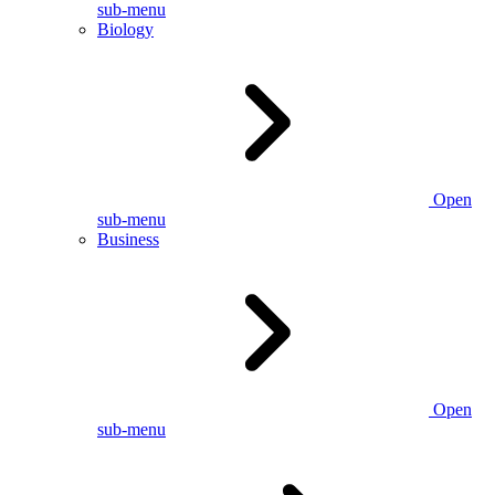
sub-menu
Biology
Open
sub-menu
Business
Open
sub-menu