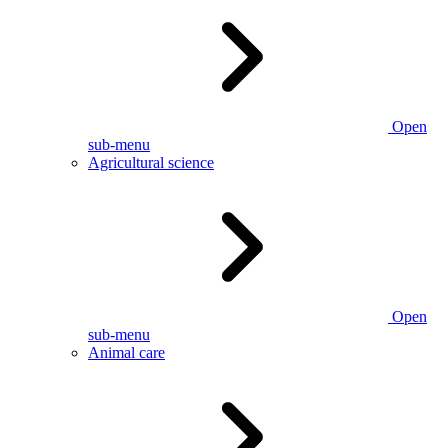
Open
sub-menu
Agricultural science
Open
sub-menu
Animal care