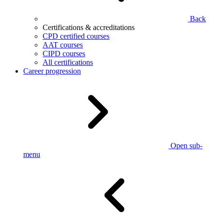
Back
Certifications & accreditations
CPD certified courses
AAT courses
CIPD courses
All certifications
Career progression
Open sub-
menu