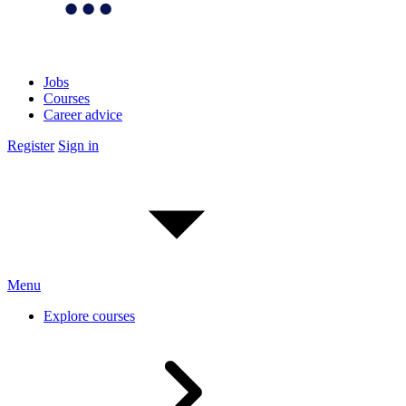
Jobs
Courses
Career advice
Register
Sign in
Menu
Explore courses