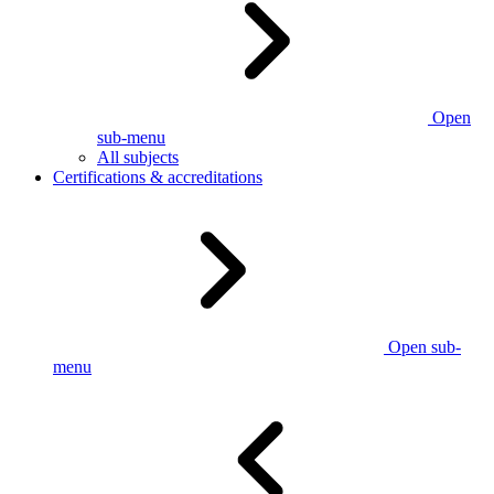
Open
sub-menu
All subjects
Certifications & accreditations
Open sub-
menu