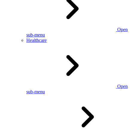
Open
sub-menu
Healthcare
Open
sub-menu