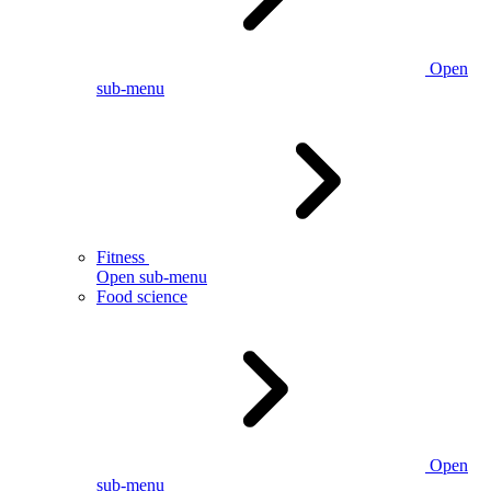
Open
sub-menu
Fitness
Open sub-menu
Food science
Open
sub-menu