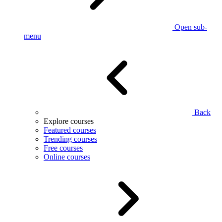
Open sub-
menu
Back
Explore courses
Featured courses
Trending courses
Free courses
Online courses