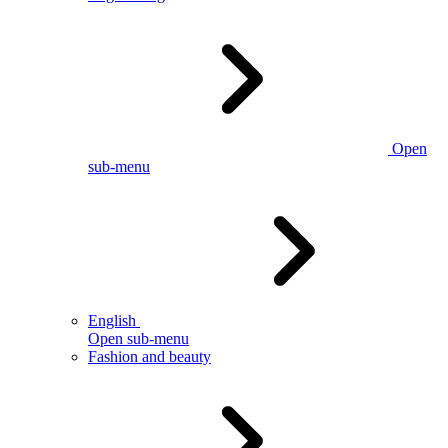
Open
sub-menu
English
Open sub-menu
Fashion and beauty