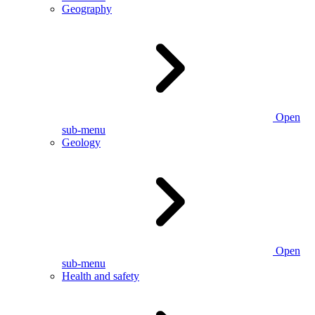
Geography
Open
sub-menu
Geology
Open
sub-menu
Health and safety