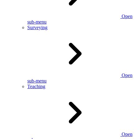
Open
sub-menu
Surveying
Open
sub-menu
Teaching
Open