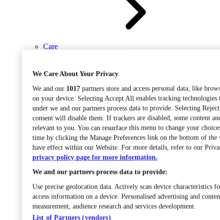
Care
Open sub-menu
Career progression
We Care About Your Privacy
We and our
1017
partners store and access personal data, like brows
on your device. Selecting Accept All enables tracking technologies
under we and our partners process data to provide. Selecting Rejec
consent will disable them. If trackers are disabled, some content a
relevant to you. You can resurface this menu to change your choice
time by clicking the Manage Preferences link on the bottom of the
Open
have effect within our Website. For more details, refer to our Priva
sub-menu
Chemistry
privacy policy page for more information.
We and our partners process data to provide:
Use precise geolocation data. Actively scan device characteristics fo
access information on a device. Personalised advertising and conten
measurement, audience research and services development.
List of Partners (vendors)