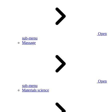
Open
sub-menu
Massage
Open
sub-menu
Materials science