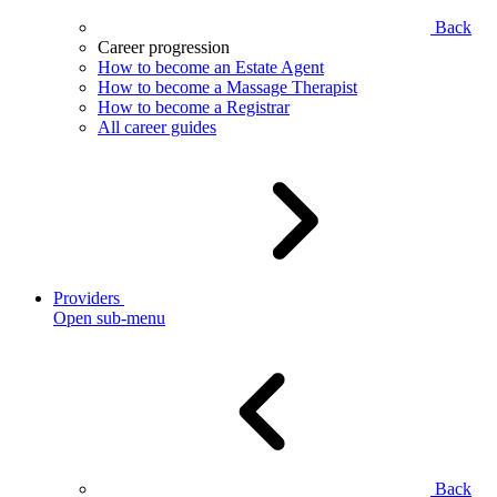
Back
Career progression
How to become an Estate Agent
How to become a Massage Therapist
How to become a Registrar
All career guides
Providers
Open sub-menu
Back