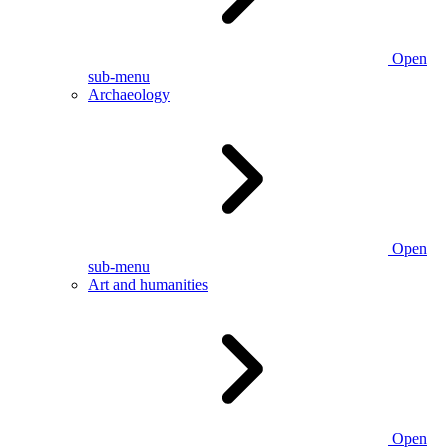
Open
sub-menu
Archaeology
Open
sub-menu
Art and humanities
Open