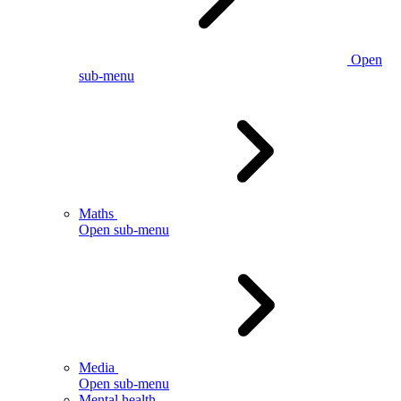
Open
sub-menu
Maths
Open sub-menu
Media
Open sub-menu
Mental health