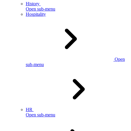
History
Open sub-menu
Hospitality
Open
sub-menu
HR
Open sub-menu