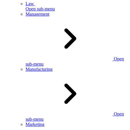
Law
Open sub-menu
Management
Open
sub-menu
Manufacturing
Open
sub-menu
Marketing