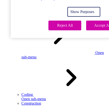
Open
sub-menu
Show Purposes
Childcare
Reject All
Accept A
Open
sub-menu
Coding
Open sub-menu
Construction