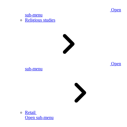
Open
sub-menu
Religious studies
Open
sub-menu
Retail
Open sub-menu