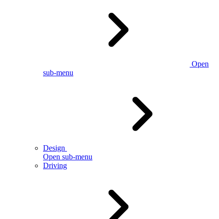
Open
sub-menu
Design
Open sub-menu
Driving