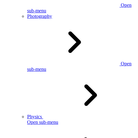
Open
sub-menu
Photography
Open
sub-menu
Physics
Open sub-menu