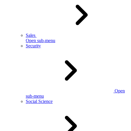
Sales
Open sub-menu
Security
Open
sub-menu
Social Science