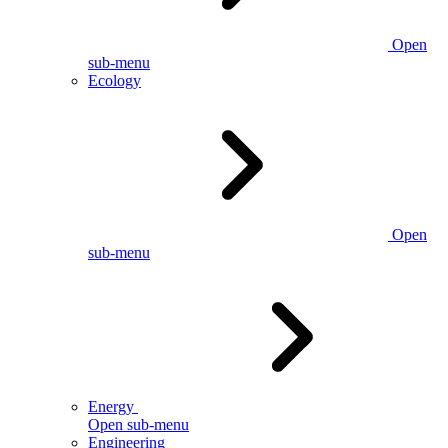
Open
sub-menu
Ecology
Open
sub-menu
Energy
Open sub-menu
Engineering