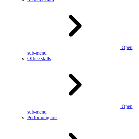
Open
sub-menu
Office skills
Open
sub-menu
Performing arts