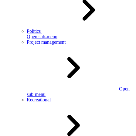
Politics
Open sub-menu
Project management
Open
sub-menu
Recreational