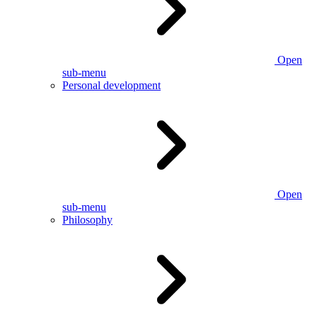
Open
sub-menu
Personal development
Open
sub-menu
Philosophy