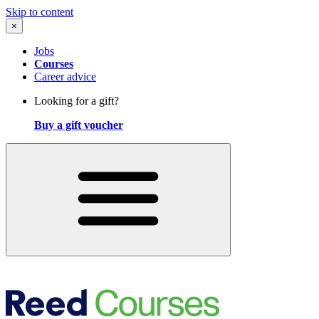
Skip to content
×
Jobs
Courses
Career advice
Looking for a gift?
Buy a gift voucher