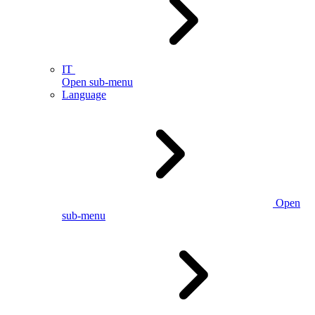
IT
Open sub-menu
Language
Open
sub-menu