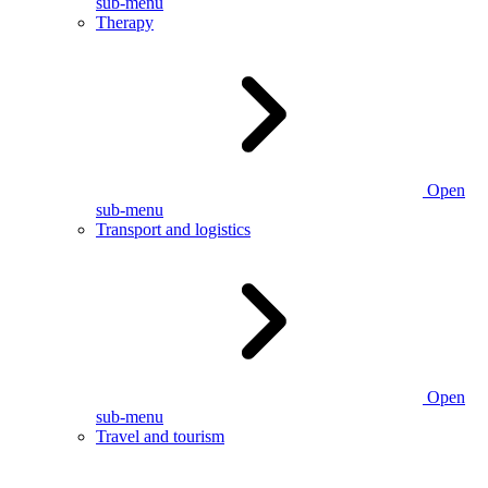
sub-menu
Therapy
Open
sub-menu
Transport and logistics
Open
sub-menu
Travel and tourism