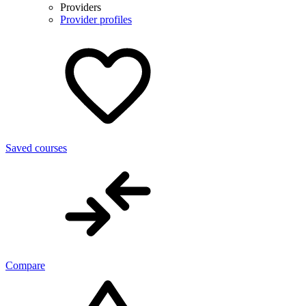
Providers
Provider profiles
Saved courses
Compare