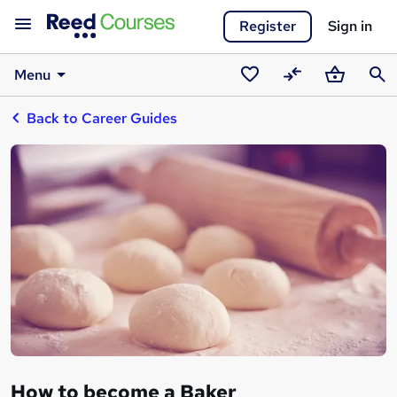
Register
Sign in
Menu
Saved
Compare
Basket
Sear
Back to Career Guides
courses
How to become a Baker