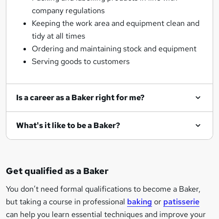
company regulations
Keeping the work area and equipment clean and
tidy at all times
Ordering and maintaining stock and equipment
Serving goods to customers
Is a career as a Baker right for me?
What's it like to be a Baker?
Get qualified as a Baker
You don’t need formal qualifications to become a Baker,
but taking a course in professional
baking
or
patisserie
can help you learn essential techniques and improve your