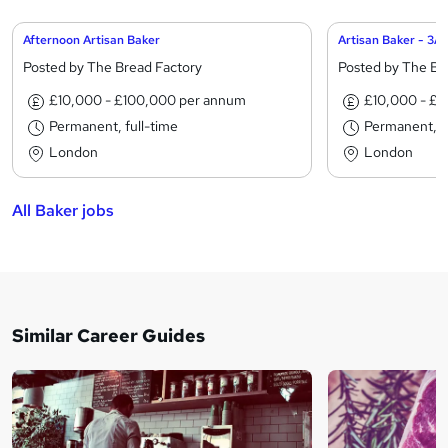
Afternoon Artisan Baker
Artisan Baker - 3A
Posted by The Bread Factory
Posted by The Br
£10,000 - £100,000 per annum
£10,000 - £
Permanent, full-time
Permanent, fu
London
London
All Baker jobs
Similar Career Guides