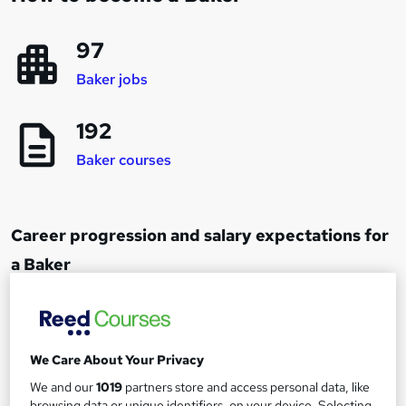
97
Baker jobs
192
Baker courses
Career progression and salary expectations for
a Baker
Baker
1
Up to £20,000
We Care About Your Privacy
We and our
1019
partners store and access personal data, like
Bakery Supervisor
browsing data or unique identifiers, on your device. Selecting