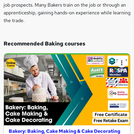
job prospects. Many Bakers train on the job or through an
apprenticeship, gaining hands-on experience while learning
the trade.
Recommended Baking courses
Bakery: Baking, Cake Making & Cake Decorating