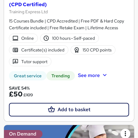
(CPD Certified)
Training Express Ltd
15 Courses Bundle | CPD Accredited | Free PDF & Hard Copy
Certificate included | Free Retake Exam | Lifetime Access
Online
100 hours
·
Self-paced
Certificate(s) included
150 CPD points
Tutor support
See more
Great service
Trending
SAVE 54%
£50
£109
Add to basket
On Demand