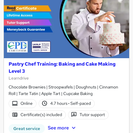
Pastry Chef Training: Baking and Cake Making
Level 3
Learndrive
Chocolate Brownies | Stroopwafels | Doughnuts | Cinnamon
Roll | Tarte Tatin | Apple Tart | Cupcake Baking
Online
4.7 hours
·
Self-paced
Certificate(s) included
Tutor support
See more
Great service