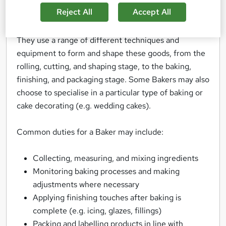
everything from breads, pies, and pastries, to
Reject All
Accept All
muffins, cakes, and croissants.
They use a range of different techniques and
equipment to form and shape these goods, from the
rolling, cutting, and shaping stage, to the baking,
finishing, and packaging stage. Some Bakers may also
choose to specialise in a particular type of baking or
cake decorating (e.g. wedding cakes).
Common duties for a Baker may include:
Collecting, measuring, and mixing ingredients
Monitoring baking processes and making
adjustments where necessary
Applying finishing touches after baking is
complete (e.g. icing, glazes, fillings)
Packing and labelling products in line with