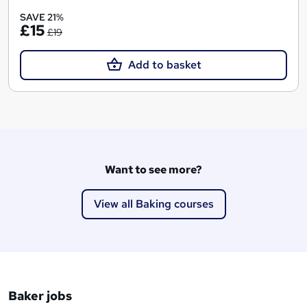
SAVE 21%
£15
£19
Add to basket
Want to see more?
View all Baking courses
Baker jobs