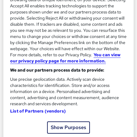
2
Up to £25,000
Accept All enables tracking technologies to support the
purposes shown under we and our partners process data to
provide. Selecting Reject All or withdrawing your consent will
disable them. If trackers are disabled, some content and ads
Bakery Plant Production Manager
3
you see may not be as relevant to you. You can resurface this
Up to £40,000
menu to change your choices or withdraw consent at any time
by clicking the Manage Preferences link on the bottom of the
webpage. Your choices will have effect within our Website.
For more details, refer to our Privacy Policy.
You can view
The role of a Baker
our privacy policy page for more information.
We and our partners process data to provide:
Use precise geolocation data. Actively scan device
What does a Baker do?
characteristics for identification. Store and/or access
information on a device. Personalised advertising and
Looking for a job that makes a lot of dough? You
content, advertising and content measurement, audience
research and services development.
should become a Baker…
List of Partners (vendors)
Bakers are responsible for preparing and baking a
Show Purposes
variety of sweet and savoury goods – including