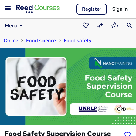
Register
Sign in
Menu
Saved
Compare
Basket
Sear
Online
Food science
Food safety
courses
Food Safety Supervision Course