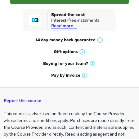
s
k
Spread the cost
Interest-free instalments
e
Read more...
t
14 day money back
guarantee
o
W
h
r
Gift
options
W
a
e
h
t
Buying for your
team?
W
a
'
n
h
t
Pay by
Invoice
s
W
a
q
'
t
h
t
s
h
u
a
'
t
i
t
s
Report this course
i
h
s
'
t
i
?
r
s
h
This course is advertised on Reed.co.uk by the Course Provider,
Legal
s
t
i
whose terms and conditions apply. Purchases are made directly from
?
e
information
h
s
the Course Provider, and as such, content and materials are supplied
i
?
by the Course Provider directly. Reed is acting as agent and not
s