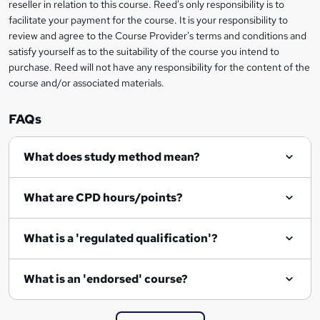
reseller in relation to this course. Reed's only responsibility is to
?
facilitate your payment for the course. It is your responsibility to
review and agree to the Course Provider's terms and conditions and
satisfy yourself as to the suitability of the course you intend to
purchase. Reed will not have any responsibility for the content of the
course and/or associated materials.
FAQs
What does study method mean?
What are CPD hours/points?
What is a 'regulated qualification'?
What is an 'endorsed' course?