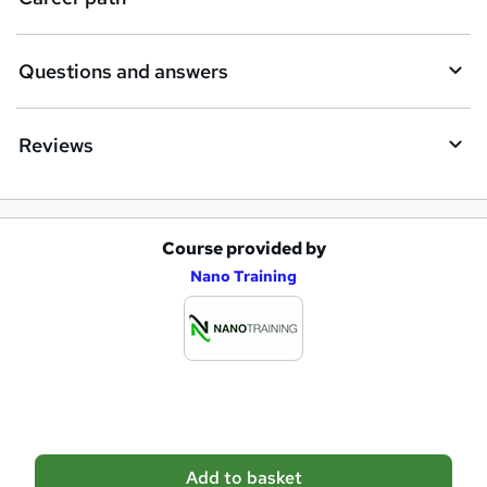
r
e
Questions and answers
Reviews
Course provided by
A
Nano Training
d
d
t
o
b
a
Add to basket