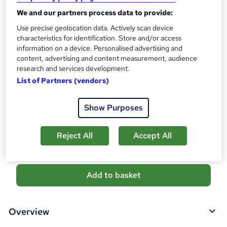
What's this?
CPD
We and our partners process data to provide:
Certificates
Use precise geolocation data. Actively scan device
Reed Courses Certificate of Completion - Free
characteristics for identification. Store and/or access
CPD QS Certificate - PDF - £4.99
information on a device. Personalised advertising and
CPD QS Certificate - Hardcopy - £9.99
content, advertising and content measurement, audience
research and services development.
Additional info
List of Partners (vendors)
Tutor is available to students
Show Purposes
Compare
1
student purchased this course
Reject All
Accept All
A
Add to basket
d
d
Overview
t