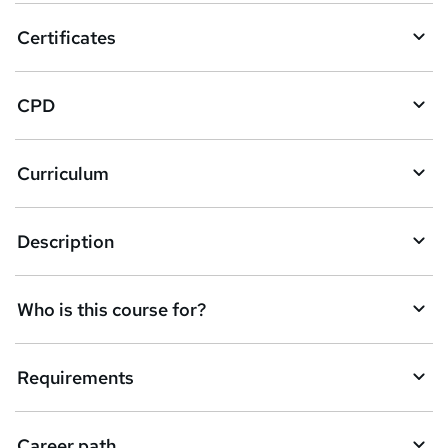
o
Certificates
b
a
CPD
s
k
Curriculum
e
t
Description
o
r
e
Who is this course for?
n
q
Requirements
u
i
Career path