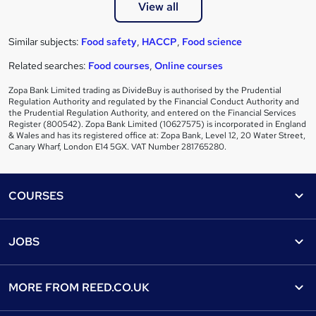
View all
Similar subjects:
Food safety
,
HACCP
,
Food science
Related searches:
Food courses
,
Online courses
Zopa Bank Limited trading as DivideBuy is authorised by the Prudential
Regulation Authority and regulated by the Financial Conduct Authority and
the Prudential Regulation Authority, and entered on the Financial Services
Register (800542). Zopa Bank Limited (10627575) is incorporated in England
& Wales and has its registered office at: Zopa Bank, Level 12, 20 Water Street,
Canary Wharf, London E14 5GX. VAT Number 281765280.
Footer
COURSES
Courses
Help
JOBS
Courses
Contact us
Jobs
Contact us
Find a course
MORE FROM
REED.CO.UK
Find a job
View all subjects