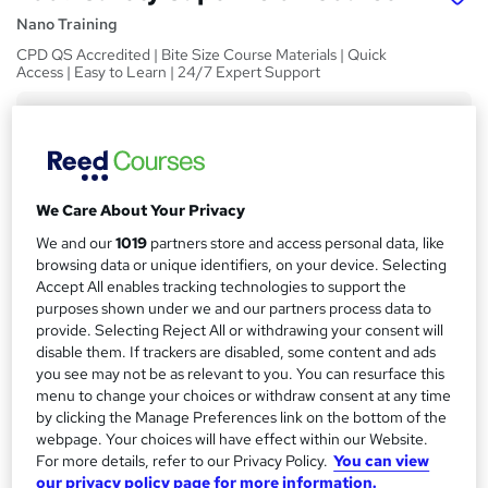
Nano Training
CPD QS Accredited | Bite Size Course Materials | Quick
Access | Easy to Learn | 24/7 Expert Support
Price
S
£24.99
inc VAT
u
Study method
m
We Care About Your Privacy
Online,
On Demand
W
m
We and our
1019
partners store and access personal data, like
h
Course format
browsing data or unique identifiers, on your device. Selecting
a
a
1 Video and 4 PDFs
Accept All enables tracking technologies to support the
t
r
purposes shown under we and our partners process data to
Duration
'
provide. Selecting Reject All or withdrawing your consent will
y
s
2.5 hours
·
Self-paced
disable them. If trackers are disabled, some content and ads
t
you see may not be as relevant to you. You can resurface this
Qualification
h
menu to change your choices or withdraw consent at any time
No formal qualification
i
by clicking the Manage Preferences link on the bottom of the
s
CPD
webpage. Your choices will have effect within our Website.
?
For more details, refer to our Privacy Policy.
You can view
10 CPD hours / points
our privacy policy page for more information.