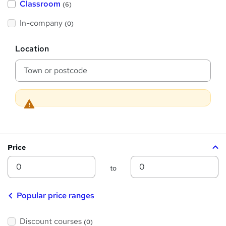
Classroom
(6)
s
s
t
h
t
In-company
(0)
i
h
s
?
L
i
Location
o
s
c
a
?
t
i
o
n
Price
Min
Max
to
Popular price ranges
Discount courses
(0)