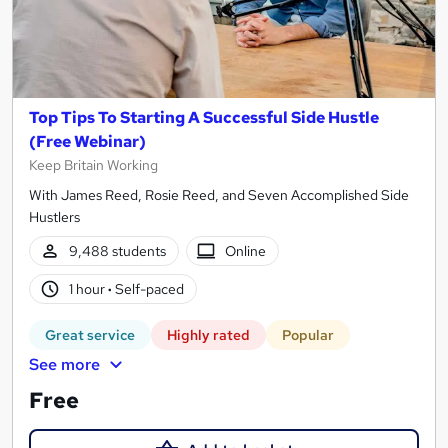
Top Tips To Starting A Successful Side Hustle
(Free Webinar)
Keep Britain Working
With James Reed, Rosie Reed, and Seven Accomplished Side
Hustlers
9,488 students
Online
1 hour
·
Self-paced
Great service
Highly rated
Popular
See more
Free