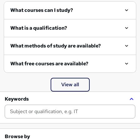
What courses can I study?
What is a qualification?
What methods of study are available?
What free courses are available?
View all
Keywords
Browse by