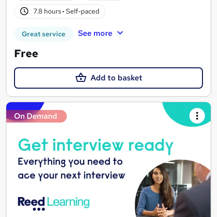
7.8 hours
·
Self-paced
See more
Great service
Free
Add to basket
On Demand