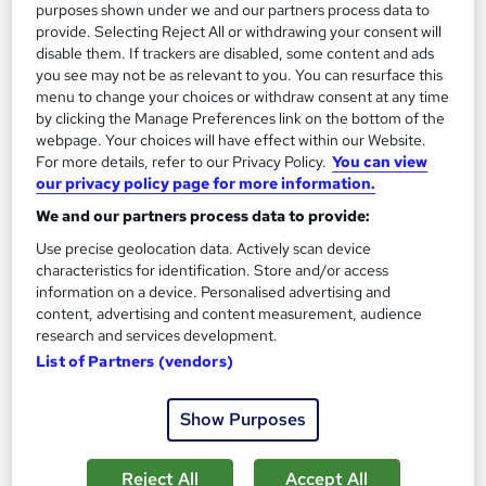
purposes shown under we and our partners process data to
provide. Selecting Reject All or withdrawing your consent will
disable them. If trackers are disabled, some content and ads
you see may not be as relevant to you. You can resurface this
menu to change your choices or withdraw consent at any time
by clicking the Manage Preferences link on the bottom of the
webpage. Your choices will have effect within our Website.
For more details, refer to our Privacy Policy.
You can view
our privacy policy page for more information.
We and our partners process data to provide:
How Artificial Intelligence (AI) Can Help You Land
Use precise geolocation data. Actively scan device
Your Dream Job
characteristics for identification. Store and/or access
information on a device. Personalised advertising and
Reed Courses
content, advertising and content measurement, audience
Learn how to use AI in your job search
research and services development.
List of Partners (vendors)
3,244 students
Online
0.2 hours
·
Self-paced
Show Purposes
Great service
Highly rated
Popular
Reject All
Accept All