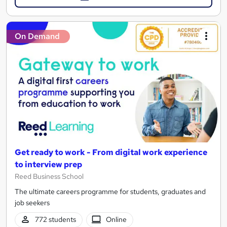
On Demand
Get ready to work - From digital work experience
to interview prep
Reed Business School
The ultimate careers programme for students, graduates and
job seekers
772 students
Online