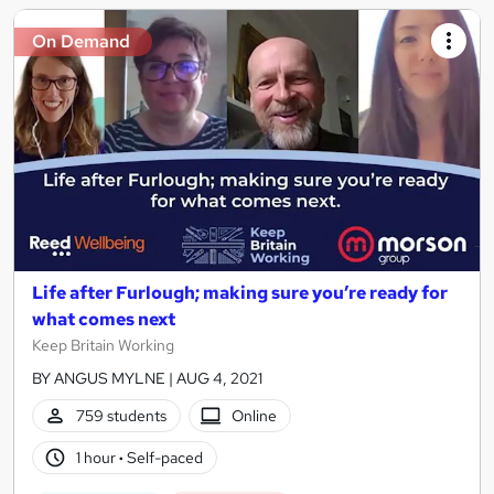
On Demand
Life after Furlough; making sure you’re ready for
what comes next
Keep Britain Working
BY ANGUS MYLNE | AUG 4, 2021
759 students
Online
1 hour
·
Self-paced