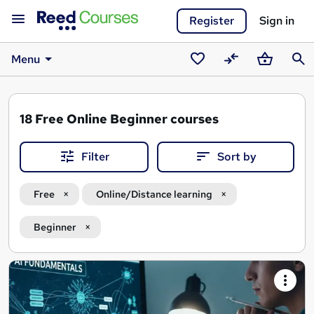
Register
Sign in
Menu
Saved
Compare
Basket
Sear
courses
18
Free Online Beginner courses
Filter
Sort by
Free
Online/Distance learning
Beginner
Search
results