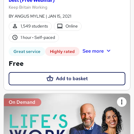
best (Free Webinar)
Keep Britain Working
BY ANGUS MYLNE | JAN 15, 2021
1,549 students
Online
1 hour
·
Self-paced
See more
Great service
Highly rated
Free
Add to basket
On Demand