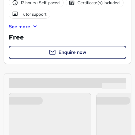
12 hours
·
Self-paced
Certificate(s) included
Tutor support
See more
Free
Enquire now