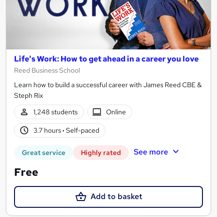
Life's Work: How to get ahead in a career you love
Reed Business School
Learn how to build a successful career with James Reed CBE &
Steph Rix
1,248 students
Online
3.7 hours
·
Self-paced
See more
Great service
Highly rated
Free
Add to basket