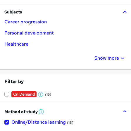
Subjects
Career progression
Personal development
Healthcare
Show more
Filter by
On Demand
(15)
W
h
Method of study
a
W
h
t
Online/Distance learning
a
(18)
t
'
'