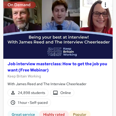
On Demand
Job interview masterclass: How to get the job you
want (Free Webinar)
Keep Britain Working
With James Reed and The Interview Cheerleader
24,898 students
Online
1 hour
·
Self-paced
Great service
Highly rated
Popular