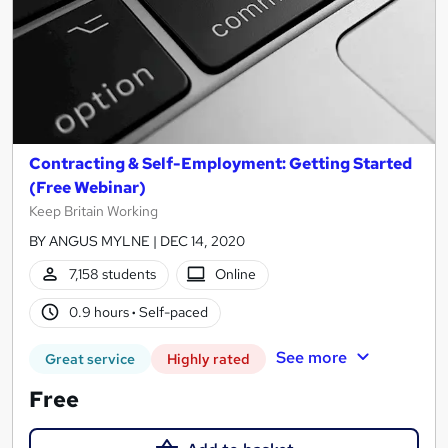
Contracting & Self-Employment: Getting Started
(Free Webinar)
Keep Britain Working
BY ANGUS MYLNE | DEC 14, 2020
7,158 students
Online
0.9 hours
·
Self-paced
See more
Great service
Highly rated
Free