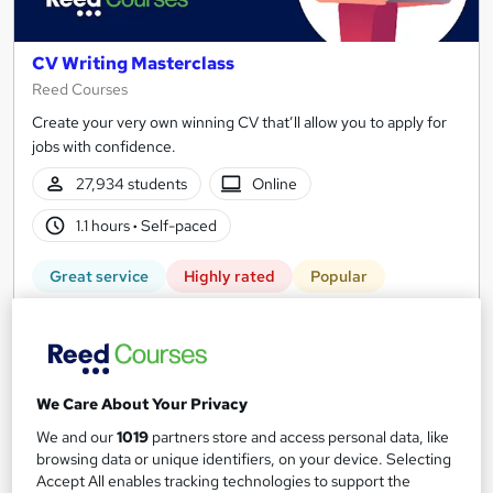
CV Writing Masterclass
Reed Courses
Create your very own winning CV that’ll allow you to apply for
jobs with confidence.
27,934 students
Online
1.1 hours
·
Self-paced
Great service
Highly rated
Popular
See more
Free
Add to basket
We Care About Your Privacy
We and our
1019
partners store and access personal data, like
browsing data or unique identifiers, on your device. Selecting
Accept All enables tracking technologies to support the
On Demand