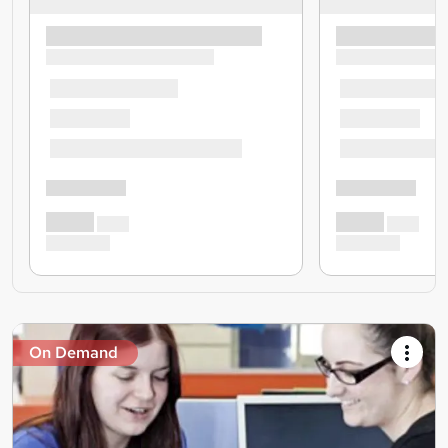
On Demand