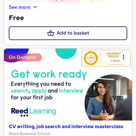
See more
Free
Add to basket
On Demand
CV writing, job search and interview masterclass
Reed Business School