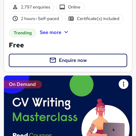
2,797 enquiries
Online
2 hours
·
Self-paced
Certificate(s) included
See more
Trending
Free
Enquire now
On Demand