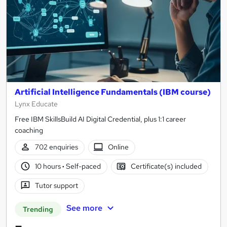
Artificial Intelligence Fundamentals (IBM course)
Lynx Educate
Free IBM SkillsBuild AI Digital Credential, plus 1:1 career
coaching
702 enquiries
Online
10 hours
·
Self-paced
Certificate(s) included
Tutor support
See more
Trending