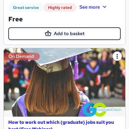
See more
Great service
Highly rated
Free
Add to basket
On Demand
How to work out which (graduate) jobs suit you