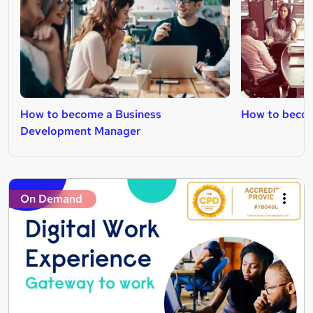
How to become a Business
How to becom
Development Manager
On Demand