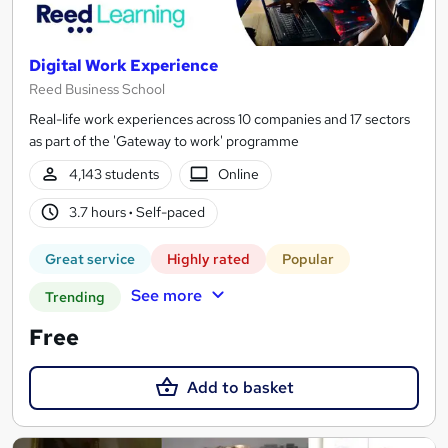
Digital Work Experience
Reed Business School
Real-life work experiences across 10 companies and 17 sectors
as part of the 'Gateway to work' programme
4,143 students
Online
3.7 hours
·
Self-paced
Great service
Highly rated
Popular
See more
Trending
Free
Add to basket