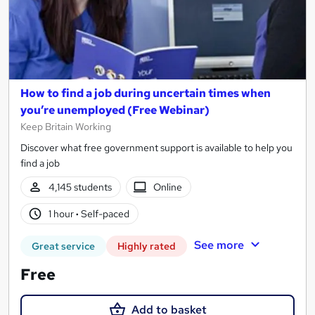
How to find a job during uncertain times when
you’re unemployed (Free Webinar)
Keep Britain Working
Discover what free government support is available to help you
find a job
4,145 students
Online
1 hour
·
Self-paced
See more
Great service
Highly rated
Free
Add to basket