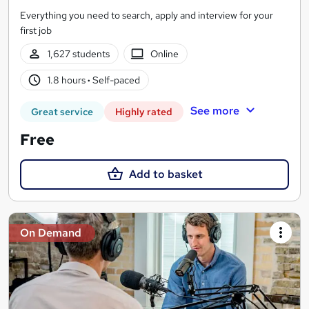
Everything you need to search, apply and interview for your
first job
1,627 students
Online
1.8 hours
·
Self-paced
See more
Great service
Highly rated
Free
Add to basket
On Demand