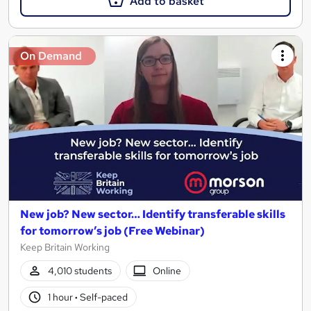
Add to basket
On Demand
New job? New sector… Identify transferable skills
for tomorrow’s job (Free Webinar)
Keep Britain Working
4,010 students
Online
1 hour
·
Self-paced