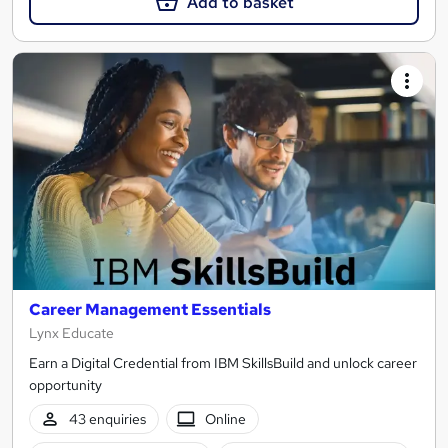
Add to basket
Career Management Essentials
Lynx Educate
Earn a Digital Credential from IBM SkillsBuild and unlock career
opportunity
43 enquiries
Online