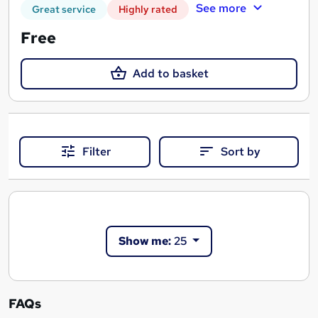
See more
Great service
Highly rated
Free
Add to basket
Filter
Sort by
Show me:
25
FAQs