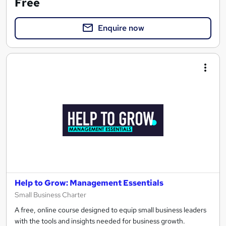
Free
Enquire now
Help to Grow: Management Essentials
Small Business Charter
A free, online course designed to equip small business leaders
with the tools and insights needed for business growth.