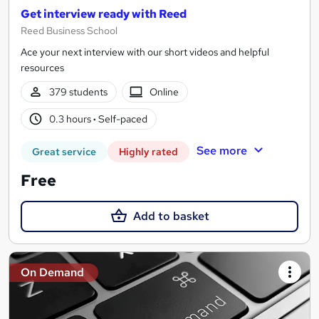
Get interview ready with Reed
Reed Business School
Ace your next interview with our short videos and helpful
resources
379 students
Online
0.3 hours
·
Self-paced
See more
Great service
Highly rated
Free
Add to basket
On Demand