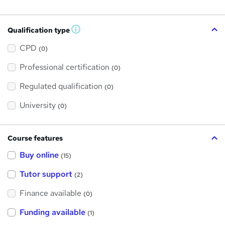
Qualification type
W
h
a
CPD
(0)
t
'
Professional certification
s
(0)
t
h
Regulated qualification
(0)
i
s
?
University
(0)
Course features
Buy online
(15)
Tutor support
(2)
Finance available
(0)
Funding available
(1)