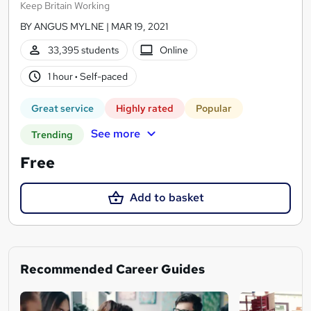
Keep Britain Working
BY ANGUS MYLNE | MAR 19, 2021
33,395 students
Online
1 hour
·
Self-paced
Great service
Highly rated
Popular
See more
Trending
Free
Add to basket
Recommended Career Guides