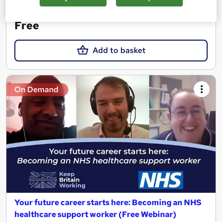
See more
Trending
Free
Add to basket
On Demand
Your future career starts here: Becoming an NHS
healthcare support worker (Free Webinar)