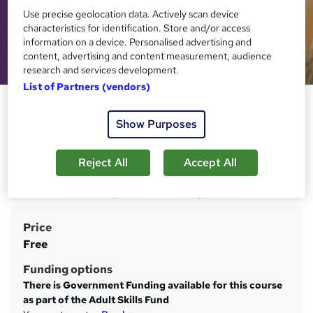
Use precise geolocation data. Actively scan device
characteristics for identification. Store and/or access
information on a device. Personalised advertising and
content, advertising and content measurement, audience
research and services development.
List of Partners (vendors)
Level 2 Certificate in
Understanding Specific Learning
Show Purposes
Difficulties
Reject All
Accept All
Learning Curve Group
Online course with study materials and tutor support.
Certificates are issued upon successful completion.
Price
S
Free
u
Funding options
m
There is Government Funding available for this course
m
as part of the Adult Skills Fund