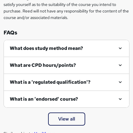
o
satisfy yourself as to the suitability of the course you intend to
r
purchase. Reed will not have any responsibility for the content of the
course and/or associated materials.
e
n
FAQs
q
What does study method mean?
u
i
What are CPD hours/points?
r
e
What is a 'regulated qualification'?
What is an 'endorsed' course?
View all