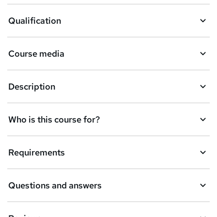
Qualification
Course media
Description
Who is this course for?
Requirements
Questions and answers