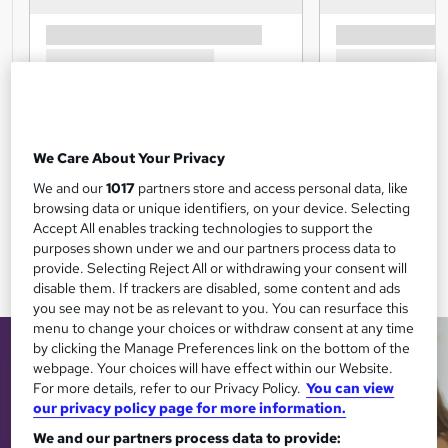
We Care About Your Privacy
We and our
1017
partners store and access personal data, like
browsing data or unique identifiers, on your device. Selecting
Accept All enables tracking technologies to support the
purposes shown under we and our partners process data to
provide. Selecting Reject All or withdrawing your consent will
disable them. If trackers are disabled, some content and ads
you see may not be as relevant to you. You can resurface this
menu to change your choices or withdraw consent at any time
by clicking the Manage Preferences link on the bottom of the
webpage. Your choices will have effect within our Website.
For more details, refer to our Privacy Policy.
You can view
our privacy policy page for more information.
We and our partners process data to provide: