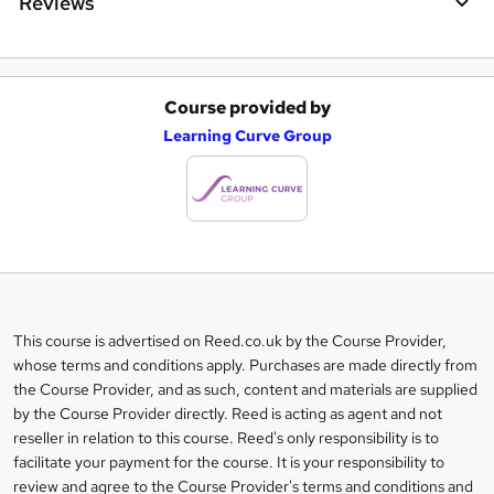
Reviews
Course provided by
A
Learning Curve Group
d
d
t
o
b
a
This course is advertised on Reed.co.uk by the Course Provider,
Legal
s
whose terms and conditions apply. Purchases are made directly from
information
the Course Provider, and as such, content and materials are supplied
k
by the Course Provider directly. Reed is acting as agent and not
e
reseller in relation to this course. Reed's only responsibility is to
t
facilitate your payment for the course. It is your responsibility to
review and agree to the Course Provider's terms and conditions and