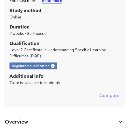
You must meet ...
Read more
a
Study method
r
Online
y
Duration
7 weeks
·
Self-paced
Qualification
Level 2 Certificate in Understanding Specific Learning
Difficulties (RQF)
What's this?
Regulated qualification
Additional info
Tutor is available to students
Compare
Overview