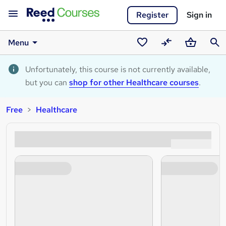
Register
Sign in
Menu
Saved
Compare
Basket
Sear
courses
Unfortunately, this course is not currently available,
but you can
shop for other Healthcare courses
.
Free
Healthcare