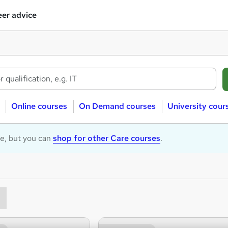
er advice
Online courses
On Demand courses
University cour
le, but you can
shop for other Care courses
.