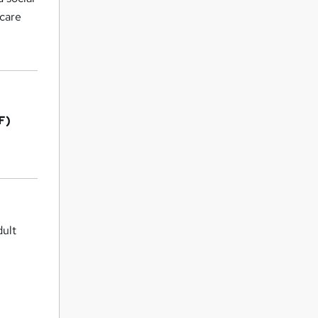
 care
F)
dult