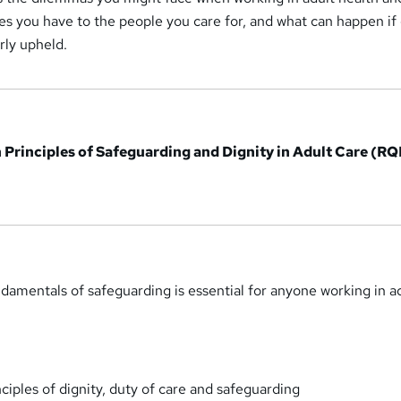
ties you have to the people you care for, and what can happen if
rly upheld.
in Principles of Safeguarding and Dignity in Adult Care (RQ
amentals of safeguarding is essential for anyone working in a
ciples of dignity, duty of care and safeguarding