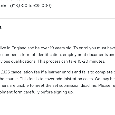
orker (£18,000 to £35,000)
s
live in England and be over 19 years old. To enrol you must hav
e number, a form of Identification, employment documents an
evious qualifications. This process can take 10-20 minutes.
 £125 cancellation fee if a learner enrols and fails to complete 
he course. This fee is to cover administration costs. We may be
arners are unable to meet the set submission deadline. Please r
olment form carefully before signing up.