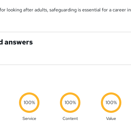
or looking after adults, safeguarding is essential for a career i
d answers
100%
100%
100%
Service
Content
Value