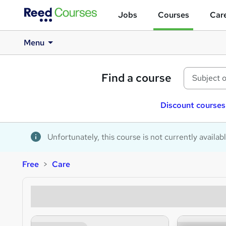
Jobs
Courses
Care
Menu
Find a course
Discount courses
Unfortunately, this course is not currently availab
Free
Care