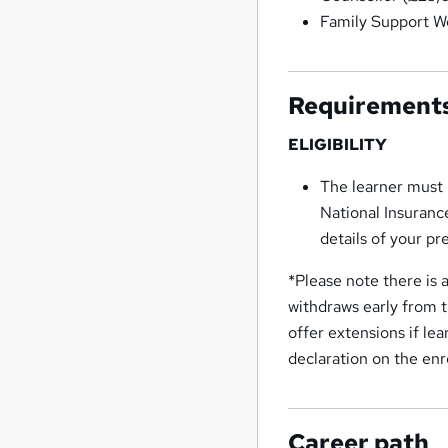
Family Support W
Requirement
ELIGIBILITY
The learner must 
National Insuranc
details of your pr
*Please note there is a
withdraws early from t
offer extensions if le
declaration on the enr
Career path