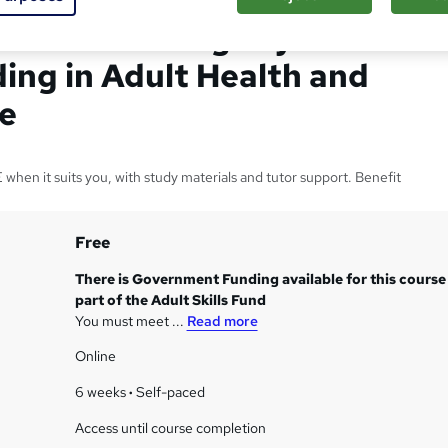
rtificate in Dignity &
ing in Adult Health and
re
when it suits you, with study materials and tutor support. Benefit
Free
There is Government Funding available for this course
part of the Adult Skills Fund
You must meet ...
Read more
Online
6 weeks
·
Self-paced
Access until course completion