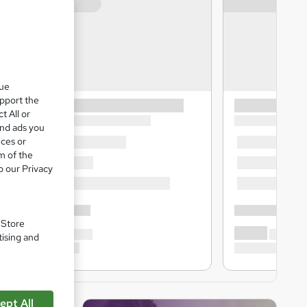
que
upport the
t All or
and ads you
ices or
m of the
o our Privacy
. Store
tising and
ept All