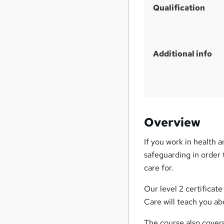
Qualification
Additional info
Overview
If you work in health 
safeguarding in order 
care for.
Our level 2 certificat
Care will teach you ab
The course also cover