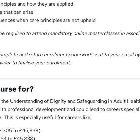
rinciples and how they are applied
 that can arise
ences when care principles are not upheld
e required to attend mandatory online masterclasses in associ
omplete and return enrolment paperwork sent to your email by
vider to finalise your enrolment.
ourse for?
n the Understanding of Dignity and Safeguarding in Adult Healt
ith professional development and could lead to careers speciali
 This is especially useful for careers like;
32,305 to £45,838)
654 to £45,838)