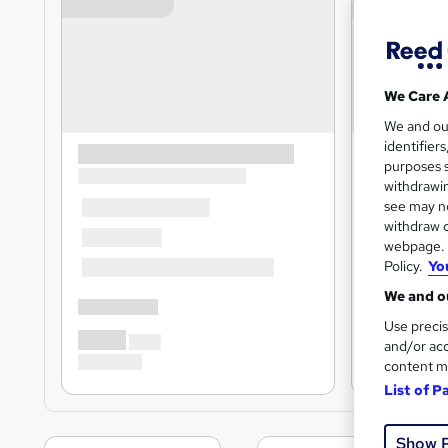
We Care 
We and o
identifier
purposes s
withdrawin
see may no
withdraw c
webpage. Y
Policy.
Yo
We and ou
Use precis
and/or acc
content m
List of P
Show 