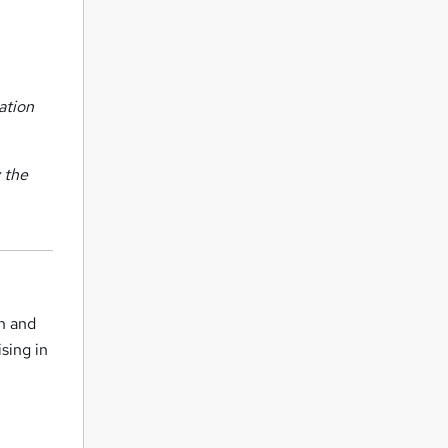
ation
 the
h and
sing in