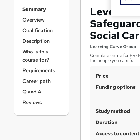
S
Level 2 Ce
Summary
i
d
Overview
Safeguard
e
Qualification
Social Ca
b
a
Description
r
Learning Curve Group
Who is this
n
Complete online for FREE 
a
course for?
the people you care for
v
Requirements
i
S
Price
g
Career path
u
a
Funding options
Q and A
t
m
i
m
Reviews
o
a
Study method
n
r
Duration
y
Access to content