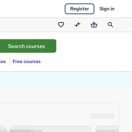
Register
Sign in
Saved
Compare
Basket
Search
courses
ses
Free courses