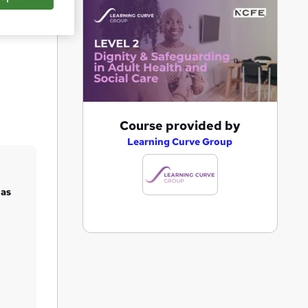
Save
A
Course provided by
d
Learning Curve Group
d
t
 as
o
b
a
s
k
e