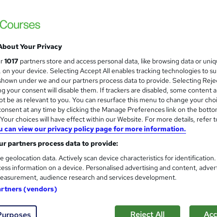
About Your Privacy
ur
1017
partners store and access personal data, like browsing data or uni
s, on your device. Selecting Accept All enables tracking technologies to s
hown under we and our partners process data to provide. Selecting Rejec
g your consent will disable them. If trackers are disabled, some content 
t be as relevant to you. You can resurface this menu to change your cho
onsent at any time by clicking the Manage Preferences link on the botto
our choices will have effect within our Website. For more details, refer t
u can view our privacy policy page for more information.
r partners process data to provide:
e geolocation data. Actively scan device characteristics for identification
ess information on a device. Personalised advertising and content, adver
easurement, audience research and services development.
artners (vendors)
Reject All
Acc
Purposes