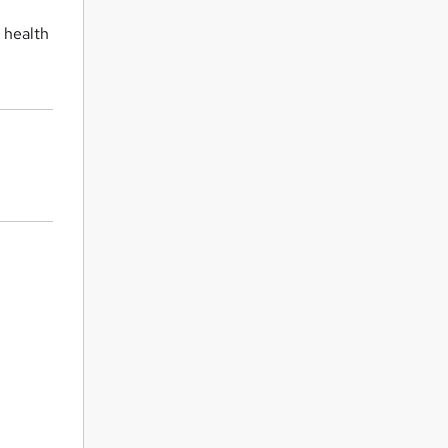
n health