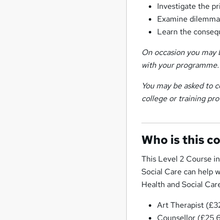
Investigate the p
Examine dilemmas
Learn the consequ
On occasion you may b
with your programme.
You may be asked to c
college or training pro
Who is this c
This Level 2 Course i
Social Care can help w
Health and Social Care.
Art Therapist (£
Counsellor (£25,