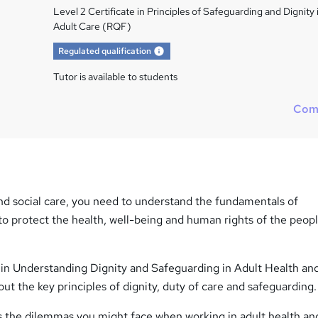
Level 2 Certificate in Principles of Safeguarding and Dignity 
Adult Care (RQF)
What's this?
Regulated qualification
Tutor is available to students
Com
and social care, you need to understand the fundamentals of
to protect the health, well-being and human rights of the peop
e in Understanding Dignity and Safeguarding in Adult Health an
out the key principles of dignity, duty of care and safeguarding.
s the dilemmas you might face when working in adult health and