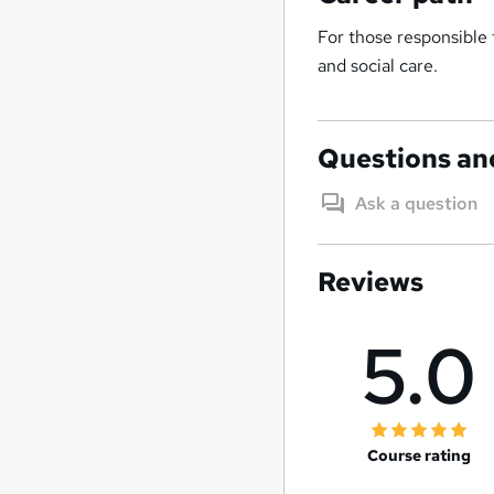
For those responsible f
and social care.
Questions an
Ask a question
Reviews
5.0
Course rating