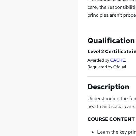
care, the responsibili
principles aren't prope
Qualification
Level 2 Certificate 
Awarded by
CACHE.
Regulated by Ofqual
Description
Understanding the fund
health and social care.
COURSE CONTENT
Learn the key prin