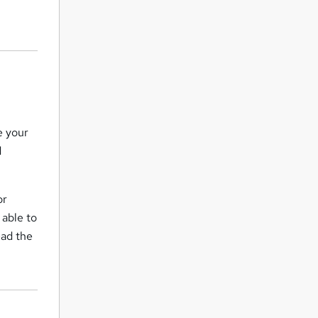
e your
d
or
 able to
ead the