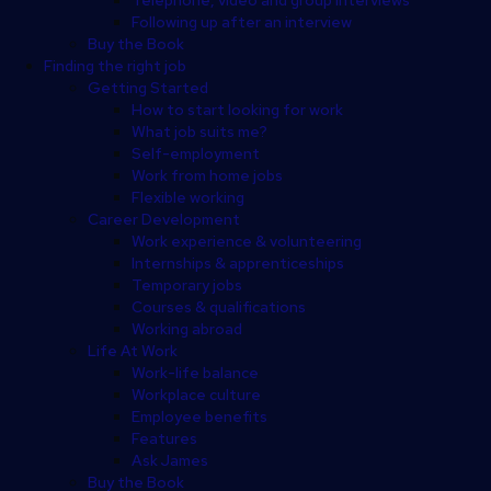
Following up after an interview
Buy the Book
Finding the right job
Getting Started
How to start looking for work
What job suits me?
Self-employment
Work from home jobs
Flexible working
Career Development
Work experience & volunteering
Internships & apprenticeships
Temporary jobs
Courses & qualifications
Working abroad
Life At Work
Work-life balance
Workplace culture
Employee benefits
Features
Ask James
Buy the Book