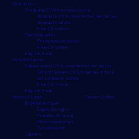
Graduates
Graduate CV & Interview Advice
Graduate CV & cover letter templates
Graduate advice
Free CV review
Postgraduates
Postgraduate advice
Free CV review
Buy the Book
School Leavers
School leaver CV & cover letter templates
School Leavers CV & Interview Advice
School leaver advice
Free CV review
Buy the Book
Money & Legal
Career Guides
Employment Law
Employee rights
Pensions & saving
Money saving tips
Tax calculator
Salaries