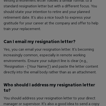
Writing a retirement letter follows a similar format to a
standard resignation letter but with a different focus. You
should state your intention to retire and your planned
retirement date. It’s also a nice touch to express your
gratitude for your career at the company and offer to help
train your replacement.
Can I email my resignation letter?
Yes, you can email your resignation letter. It’s becoming
increasingly common, especially in remote working
environments. Ensure your subject line is clear (e.g.,
‘Resignation - [Your Name]’) and paste the letter content
directly into the email body rather than as an attachment.
Who should I address my resignation letter
to?
You should address your resignation letter to your direct
manager or supervisor. It's also a good idea to send a copy