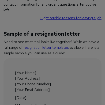
contact information for any urgent questions after you’ve
left.
Eight terrible reasons for leaving a job
Sample of a resignation letter
Need to see what it all looks like together? While we have a
full range of
resignation letter templates
available, here is a
simple sample you can use as a guide:
[Your Name]
[Your Address]
[Your Phone Number]
[Your Email Address]
[Date]