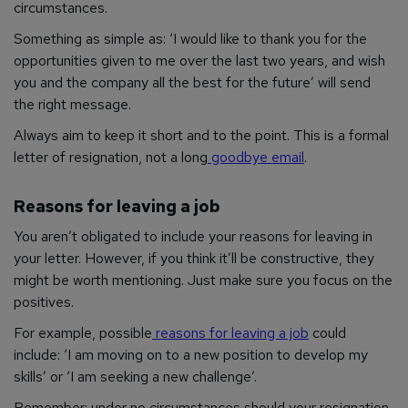
circumstances.
Something as simple as: ‘I would like to thank you for the
opportunities given to me over the last two years, and wish
you and the company all the best for the future’ will send
the right message.
Always aim to keep it short and to the point. This is a formal
letter of resignation, not a long
goodbye email
.
Reasons for leaving a job
You aren’t obligated to include your reasons for leaving in
your letter. However, if you think it’ll be constructive, they
might be worth mentioning. Just make sure you focus on the
positives.
For example, possible
reasons for leaving a job
could
include: ‘I am moving on to a new position to develop my
skills’ or ‘I am seeking a new challenge’.
Remember: under no circumstances should your resignation