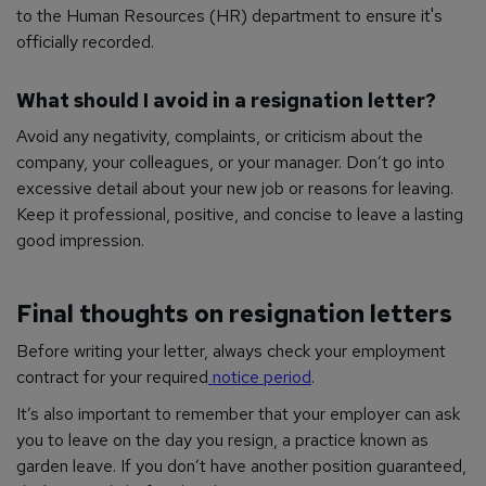
to the Human Resources (HR) department to ensure it's
officially recorded.
What should I avoid in a resignation letter?
Avoid any negativity, complaints, or criticism about the
company, your colleagues, or your manager. Don’t go into
excessive detail about your new job or reasons for leaving.
Keep it professional, positive, and concise to leave a lasting
good impression.
Final thoughts on resignation letters
Before writing your letter, always check your employment
contract for your required
notice period
.
It’s also important to remember that your employer can ask
you to leave on the day you resign, a practice known as
garden leave. If you don’t have another position guaranteed,