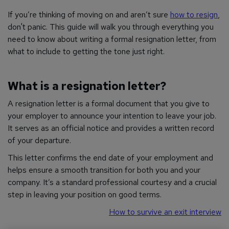
If you’re thinking of moving on and aren’t sure
how to resign
,
don't panic. This guide will walk you through everything you
need to know about writing a formal resignation letter, from
what to include to getting the tone just right.
What is a resignation letter?
A resignation letter is a formal document that you give to
your employer to announce your intention to leave your job.
It serves as an official notice and provides a written record
of your departure.
This letter confirms the end date of your employment and
helps ensure a smooth transition for both you and your
company. It’s a standard professional courtesy and a crucial
step in leaving your position on good terms.
How to survive an exit interview