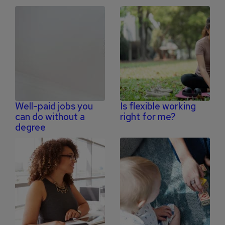
Well-paid jobs you
Is flexible working
can do without a
right for me?
degree