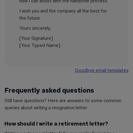
how I can assist with the handover process.
I wish you and the company all the best for
the future.
Yours sincerely,
[Your Signature]
[Your Typed Name]
Goodbye email templates
Frequently asked questions
Still have questions? Here are answers to some common
queries about writing a resignation letter.
How should I write a retirement letter?