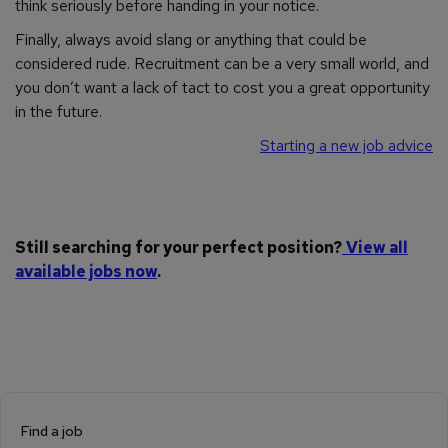
think seriously before handing in your notice.
Finally, always avoid slang or anything that could be
considered rude. Recruitment can be a very small world, and
you don’t want a lack of tact to cost you a great opportunity
in the future.
Starting a new job advice
Still searching for your perfect position?
View all
available jobs now
.
Find a job