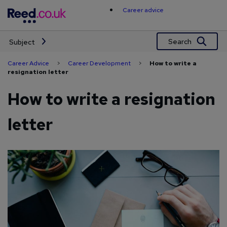
Skip
Career advice
to
content
Search
Subject
Career Advice
>
Career Development
>
How to write a
resignation letter
How to write a resignation
letter