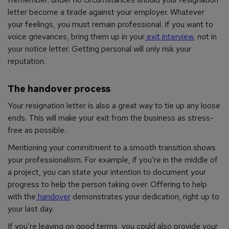
letter become a tirade against your employer. Whatever
your feelings, you must remain professional. If you want to
voice grievances, bring them up in your
exit interview
, not in
your notice letter. Getting personal will only risk your
reputation.
The handover process
Your resignation letter is also a great way to tie up any loose
ends. This will make your exit from the business as stress-
free as possible.
Mentioning your commitment to a smooth transition shows
your professionalism. For example, if you’re in the middle of
a project, you can state your intention to document your
progress to help the person taking over. Offering to help
with the
handover
demonstrates your dedication, right up to
your last day.
If you’re leaving on good terms, you could also provide your