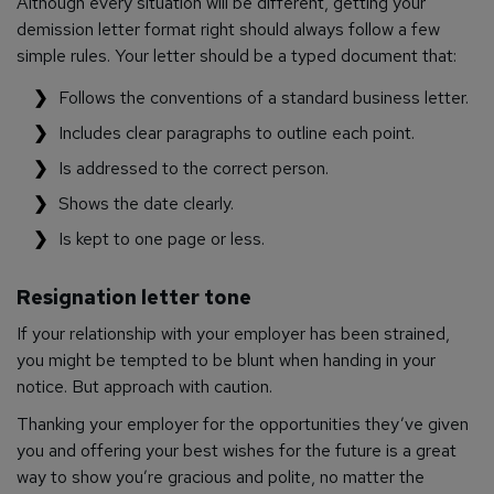
Although every situation will be different, getting your
demission letter format right should always follow a few
simple rules. Your letter should be a typed document that:
Follows the conventions of a standard business letter.
Includes clear paragraphs to outline each point.
Is addressed to the correct person.
Shows the date clearly.
Is kept to one page or less.
Resignation letter tone
If your relationship with your employer has been strained,
you might be tempted to be blunt when handing in your
notice. But approach with caution.
Thanking your employer for the opportunities they’ve given
you and offering your best wishes for the future is a great
way to show you’re gracious and polite, no matter the