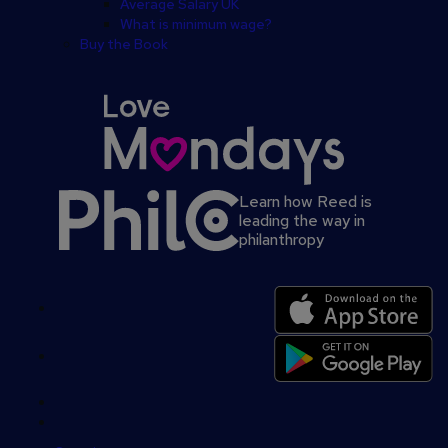
Average Salary UK
What is minimum wage?
Buy the Book
Learn how Reed is
leading the way in
philanthropy
Secondary
footer