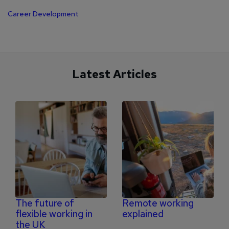
Career Development
Latest Articles
The future of
Remote working
flexible working in
explained
the UK