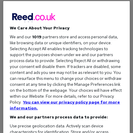
How to write a resignation letter
Writing a notice letter doesn't have to be complicated. Even
if you want to keep it brief, there are some essential pieces
We Care About Your Privacy
of information you need to include.
We and our
1019
partners store and access personal data,
like browsing data or unique identifiers, on your device.
Selecting Accept All enables tracking technologies to
What to include in a letter of professional
support the purposes shown under we and our partners
resignation
process data to provide. Selecting Reject All or withdrawing
your consent will disable them. If trackers are disabled, some
Here's a quick checklist of the must-have elements for your
content and ads you see may not be as relevant to you. You
letter:
can resurface this menu to change your choices or withdraw
consent at any time by clicking the Manage Preferences link
Your name and contact details:
Include your full
on the bottom of the webpage. Your choices will have effect
name, address, email, and phone number.
within our Website. For more details, refer to our Privacy
The date:
The date you are submitting the letter.
Policy.
You can view our privacy policy page for more
information.
Recipient’s details:
Address the letter to the
We and our partners process data to provide:
appropriate person, such as your line manager or HR
manager, including their name and title.
Use precise geolocation data. Actively scan device
characteristics for identification. Store and/or access