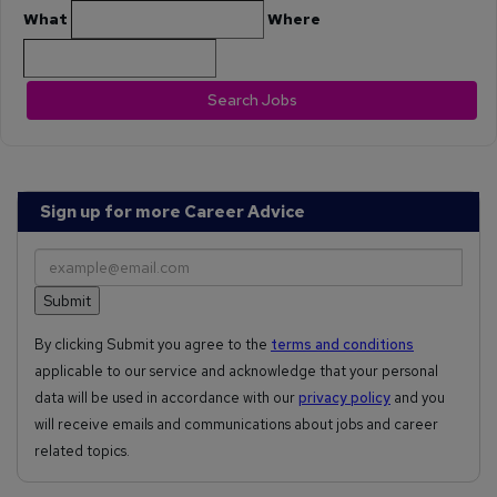
What
Where
Search Jobs
Sign up for more Career Advice
By clicking Submit you agree to the
terms and conditions
applicable to our service and acknowledge that your personal
data will be used in accordance with our
privacy policy
and you
will receive emails and communications about jobs and career
related topics.