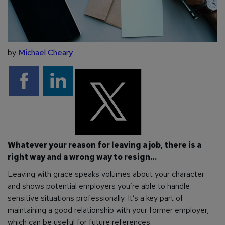
by
Michael Cheary
Whatever your reason for leaving a job, there is a
right way and a wrong way to resign…
Leaving with grace speaks volumes about your character
and shows potential employers you’re able to handle
sensitive situations professionally. It’s a key part of
maintaining a good relationship with your former employer,
which can be useful for future references.