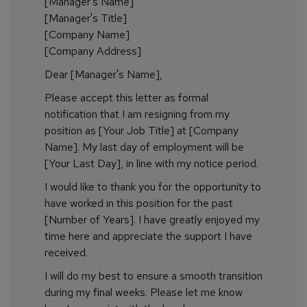
[Manager's Name]
[Manager's Title]
[Company Name]
[Company Address]
Dear [Manager's Name],
Please accept this letter as formal
notification that I am resigning from my
position as [Your Job Title] at [Company
Name]. My last day of employment will be
[Your Last Day], in line with my notice period.
I would like to thank you for the opportunity to
have worked in this position for the past
[Number of Years]. I have greatly enjoyed my
time here and appreciate the support I have
received.
I will do my best to ensure a smooth transition
during my final weeks. Please let me know