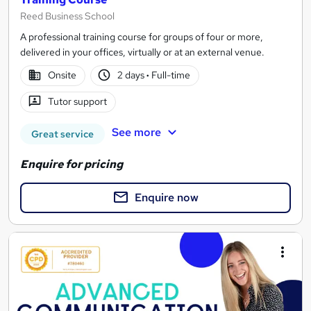
Reed Business School
A professional training course for groups of four or more,
delivered in your offices, virtually or at an external venue.
Onsite
2 days
·
Full-time
Tutor support
See more
Great service
Enquire for pricing
Enquire now