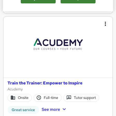
Enquire now
Train the Trainer: Empower to Inspire
Acudemy
Onsite
Full-time
Tutor support
See more
Great service