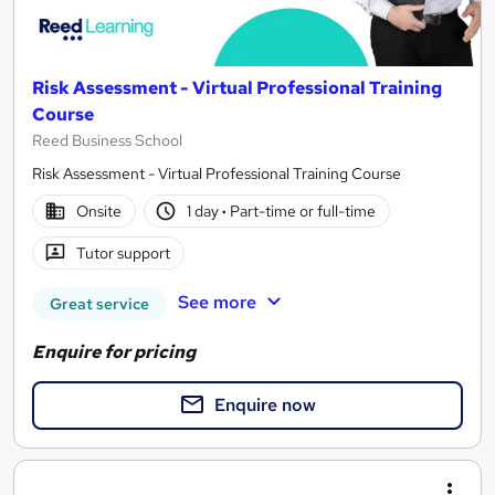
Risk Assessment - Virtual Professional Training
Course
Reed Business School
Risk Assessment - Virtual Professional Training Course
Onsite
1 day
·
Part-time or full-time
Tutor support
See more
Great service
Enquire for pricing
Enquire now