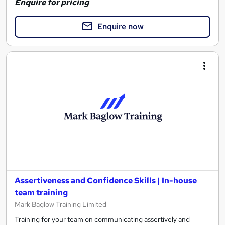
Enquire for pricing
Enquire now
Assertiveness and Confidence Skills | In-house
team training
Mark Baglow Training Limited
Training for your team on communicating assertively and