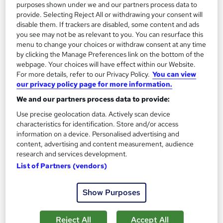
purposes shown under we and our partners process data to
provide. Selecting Reject All or withdrawing your consent will
disable them. If trackers are disabled, some content and ads
you see may not be as relevant to you. You can resurface this
menu to change your choices or withdraw consent at any time
by clicking the Manage Preferences link on the bottom of the
webpage. Your choices will have effect within our Website.
For more details, refer to our Privacy Policy.
You can view
Management Excellence Professional Training
our privacy policy page for more information.
Course
Reed Business School
We and our partners process data to provide:
A professional training course for groups of four or more,
Use precise geolocation data. Actively scan device
characteristics for identification. Store and/or access
delivered in your offices, virtually or at an external venue.
information on a device. Personalised advertising and
Onsite
2 days
·
Full-time
content, advertising and content measurement, audience
research and services development.
Tutor support
List of Partners (vendors)
See more
Great service
Show Purposes
Enquire for pricing
Reject All
Accept All