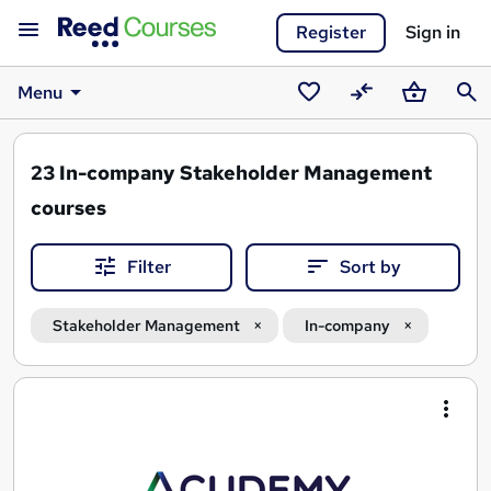
Register
Sign in
Menu
Saved
Compare
Basket
Sear
courses
23
In-company Stakeholder Management
courses
Filter
Sort by
Stakeholder Management
In-company
Search
results