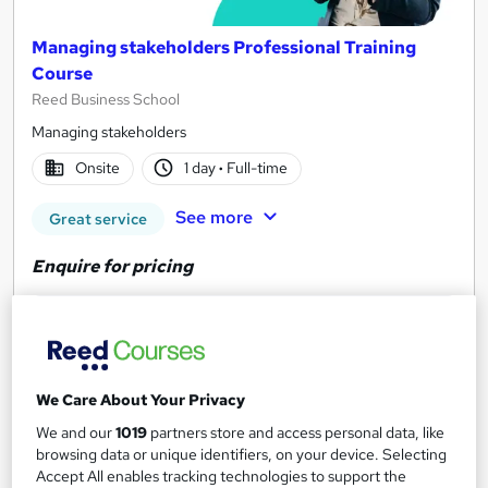
Managing stakeholders Professional Training
Course
Reed Business School
Managing stakeholders
Onsite
1 day
·
Full-time
See more
Great service
Enquire for pricing
Enquire now
We Care About Your Privacy
We and our
1019
partners store and access personal data, like
browsing data or unique identifiers, on your device. Selecting
Accept All enables tracking technologies to support the