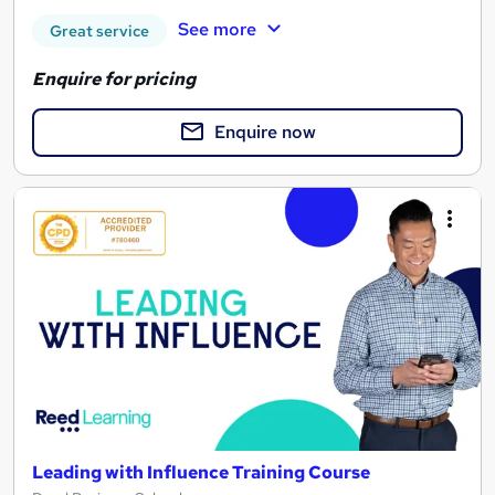
See more
Great service
Enquire for pricing
Enquire now
Leading with Influence Training Course