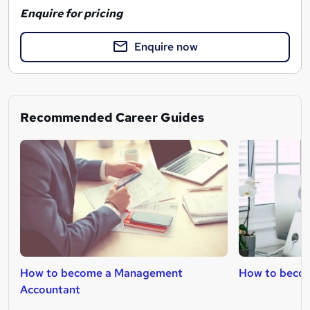
Enquire for pricing
Enquire now
Recommended Career Guides
How to become a Management
How to becom
Accountant