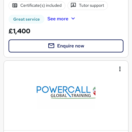
Certificate(s) included
Tutor support
See more
Great service
£1,400
Enquire now