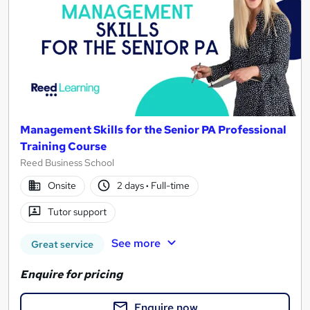
Management Skills for the Senior PA Professional
Training Course
Reed Business School
Onsite
2 days
·
Full-time
Tutor support
See more
Great service
Enquire for pricing
Enquire now