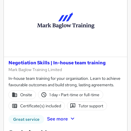
Negotiation Skills | In-house team training
Mark Baglow Training Limited
In-house team training for your organisation. Learn to achieve
favourable outcomes and build strong, lasting agreements.
Onsite
1 day
·
Part-time or full-time
Certificate(s) included
Tutor support
See more
Great service