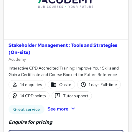
Stakeholder Management : Tools and Strategies
(On-site)
Acudemy
Interactive CPD Accredited Training: Improve Your Skills and
Gain a Certificate and Course Booklet for Future Reference
14 enquiries
Onsite
1 day
·
Full-time
14 CPD points
Tutor support
See more
Great service
Enquire for pricing