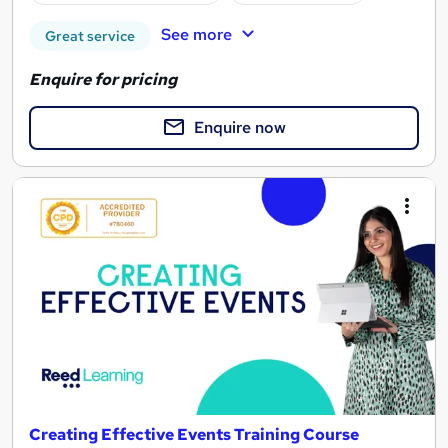
See more
Great service
Enquire for pricing
Enquire now
Creating Effective Events Training Course