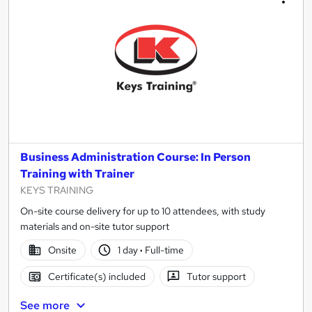
Business Administration Course: In Person
Training with Trainer
KEYS TRAINING
On-site course delivery for up to 10 attendees, with study
materials and on-site tutor support
Onsite
1 day
·
Full-time
Certificate(s) included
Tutor support
See more