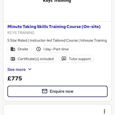
Minute Taking Skills Training Course (On-site)
KEYS TRAINING
5 Star Rated | Instructor-led Tailored Course | Inhouse Training
Onsite
1 day
·
Part-time
Certificate(s) included
Tutor support
See more
£775
Enquire now