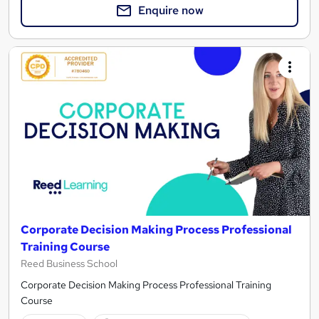
Enquire now
Corporate Decision Making Process Professional
Training Course
Reed Business School
Corporate Decision Making Process Professional Training
Course