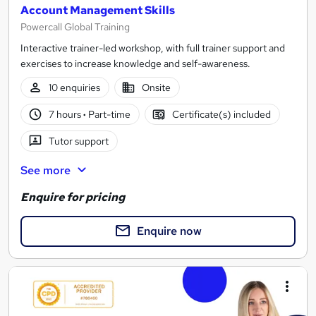
Account Management Skills
Powercall Global Training
Interactive trainer-led workshop, with full trainer support and
exercises to increase knowledge and self-awareness.
10 enquiries
Onsite
7 hours
·
Part-time
Certificate(s) included
Tutor support
See more
Enquire for pricing
Enquire now