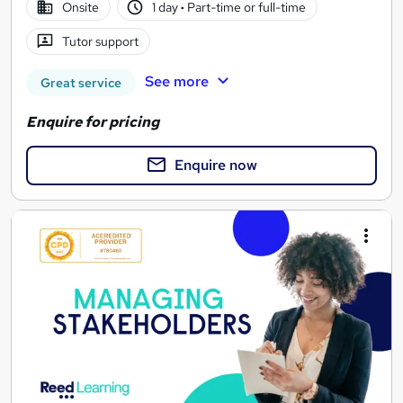
Onsite
1 day
·
Part-time or full-time
Tutor support
See more
Great service
Enquire for pricing
Enquire now