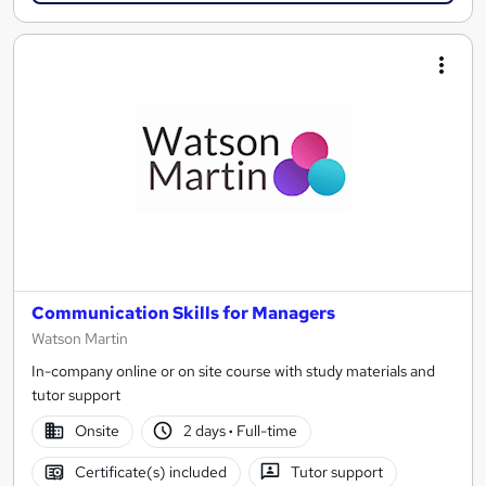
Communication Skills for Managers
Watson Martin
In-company online or on site course with study materials and
tutor support
Onsite
2 days
·
Full-time
Certificate(s) included
Tutor support