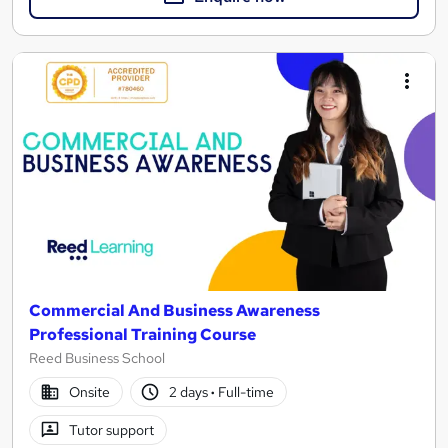
Commercial And Business Awareness
Professional Training Course
Reed Business School
Onsite
2 days
·
Full-time
Tutor support