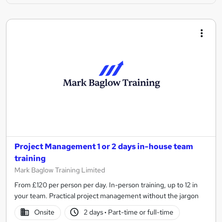
Project Management 1 or 2 days in-house team
training
Mark Baglow Training Limited
From £120 per person per day. In-person training, up to 12 in
your team. Practical project management without the jargon
Onsite
2 days
·
Part-time or full-time