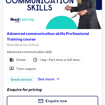
Advanced communication skills Professional
Training course
Reed Business School
Advanced communication skills
Onsite
1 day
·
Part-time or full-time
Tutor support
See more
Great service
Enquire for pricing
Enquire now