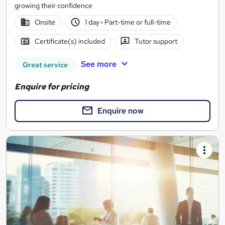
growing their confidence
Onsite
1 day
·
Part-time or full-time
Certificate(s) included
Tutor support
See more
Great service
Enquire for pricing
Enquire now