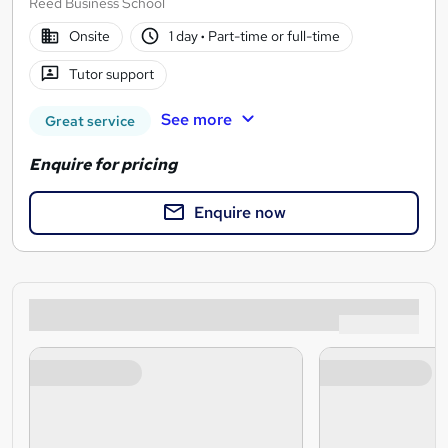
Reed Business School
Onsite
1 day
·
Part-time or full-time
Tutor support
See more
Great service
Enquire for pricing
Enquire now