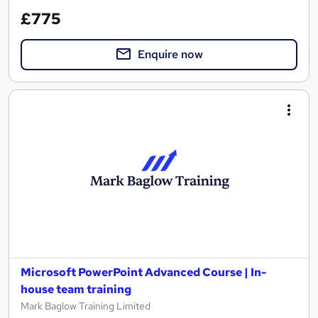
£775
Enquire now
Microsoft PowerPoint Advanced Course | In-
house team training
Mark Baglow Training Limited