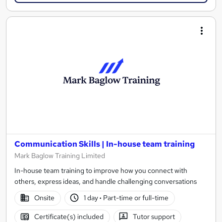
Communication Skills | In-house team training
Mark Baglow Training Limited
In-house team training to improve how you connect with
others, express ideas, and handle challenging conversations
Onsite
1 day
·
Part-time or full-time
Certificate(s) included
Tutor support