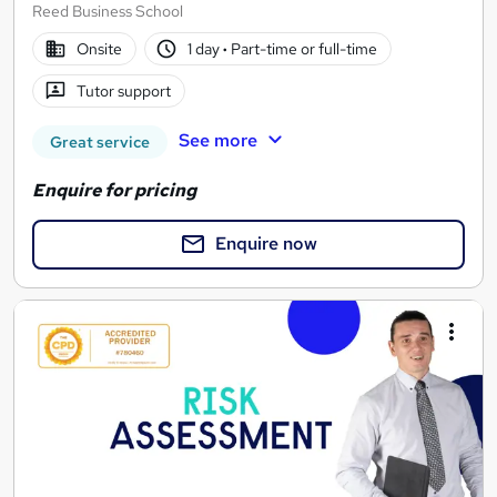
Reed Business School
Onsite
1 day
·
Part-time or full-time
Tutor support
See more
Great service
Enquire for pricing
Enquire now