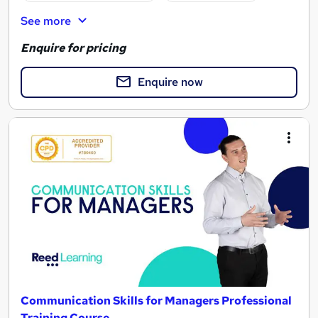
See more
Enquire for pricing
Enquire now
Communication Skills for Managers Professional
Training Course