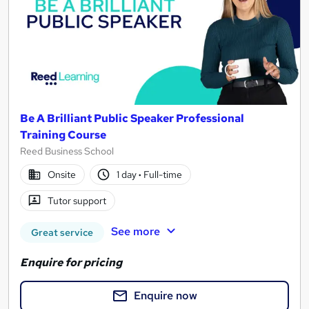
Be A Brilliant Public Speaker Professional
Training Course
Reed Business School
Onsite
1 day
·
Full-time
Tutor support
See more
Great service
Enquire for pricing
Enquire now