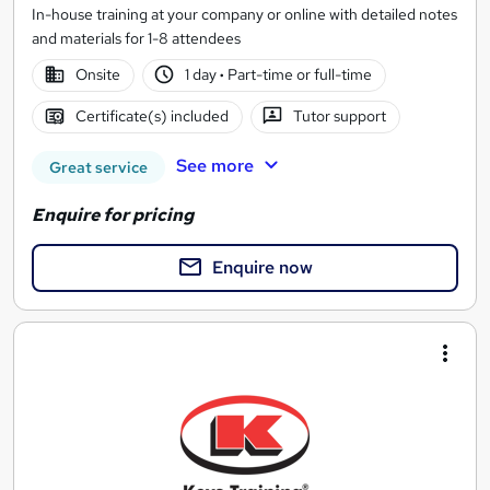
In-house training at your company or online with detailed notes
and materials for 1-8 attendees
Onsite
1 day
·
Part-time or full-time
Certificate(s) included
Tutor support
See more
Great service
Enquire for pricing
Enquire now