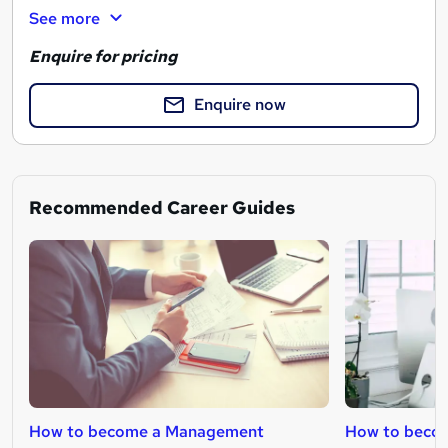
See more
Enquire for pricing
Enquire now
Recommended Career Guides
How to become a Management
How to becom