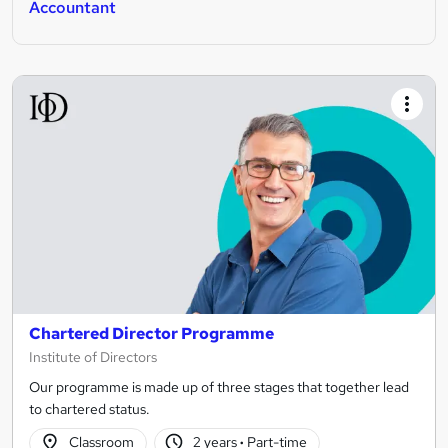
Accountant
Chartered Director Programme
Institute of Directors
Our programme is made up of three stages that together lead
to chartered status.
Classroom
2 years
·
Part-time