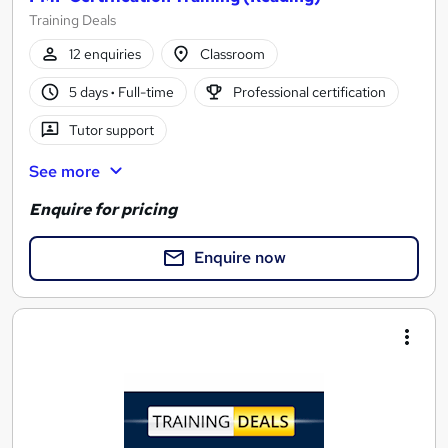
Training Deals
12 enquiries
Classroom
5 days
·
Full-time
Professional certification
Tutor support
See more
Enquire for pricing
Enquire now