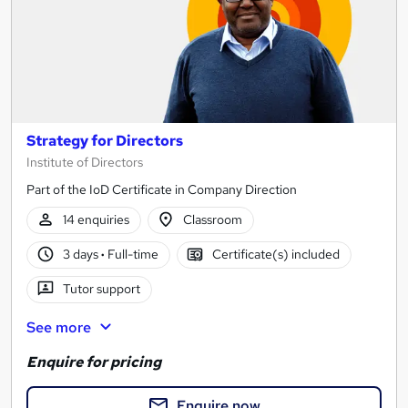
Strategy for Directors
Institute of Directors
Part of the IoD Certificate in Company Direction
14 enquiries
Classroom
3 days
·
Full-time
Certificate(s) included
Tutor support
See more
Enquire for pricing
Enquire now