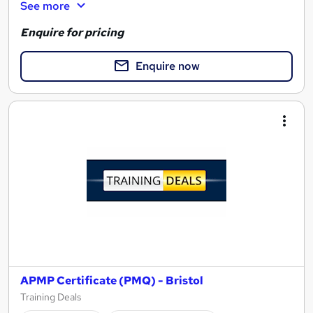
See more
Enquire for pricing
Enquire now
APMP Certificate (PMQ) - Bristol
Training Deals