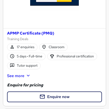
APMP Certificate (PMQ)
Training Deals
17 enquiries
Classroom
5 days
·
Full-time
Professional certification
Tutor support
See more
Enquire for pricing
Enquire now