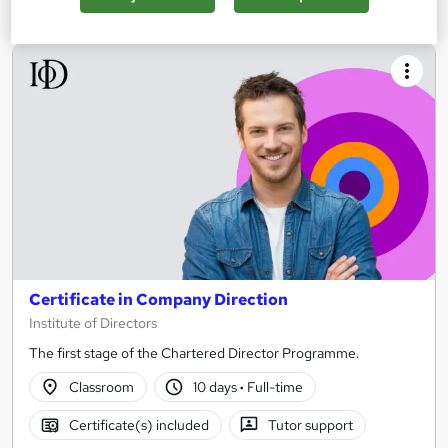
Certificate in Company Direction
Institute of Directors
The first stage of the Chartered Director Programme.
Classroom
10 days
·
Full-time
Certificate(s) included
Tutor support