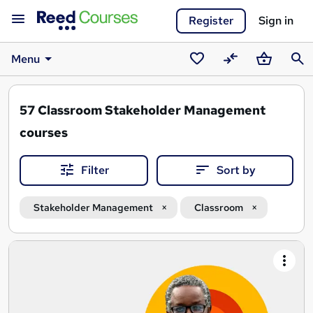
Register
Sign in
Menu
Saved
Compare
Basket
Sear
courses
57
Classroom Stakeholder Management
courses
Filter
Sort by
Stakeholder Management
Classroom
Search
results