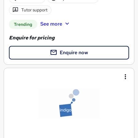
Tutor support
See more
Trending
Enquire for pricing
Enquire now