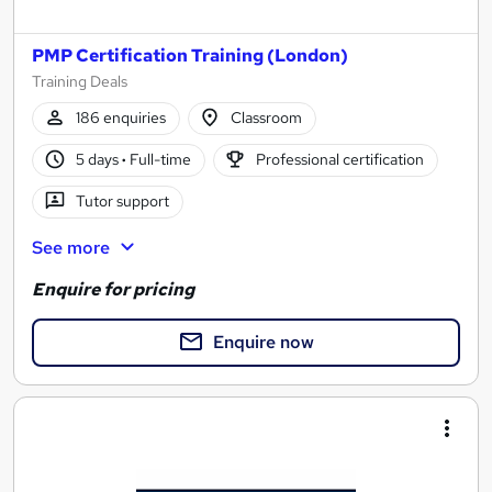
PMP Certification Training (London)
Training Deals
186 enquiries
Classroom
5 days
·
Full-time
Professional certification
Tutor support
See more
Enquire for pricing
Enquire now