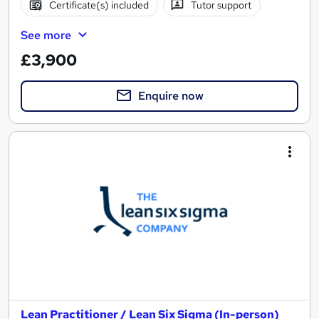
Certificate(s) included
Tutor support
See more
£3,900
Enquire now
Lean Practitioner / Lean Six Sigma (In-person)