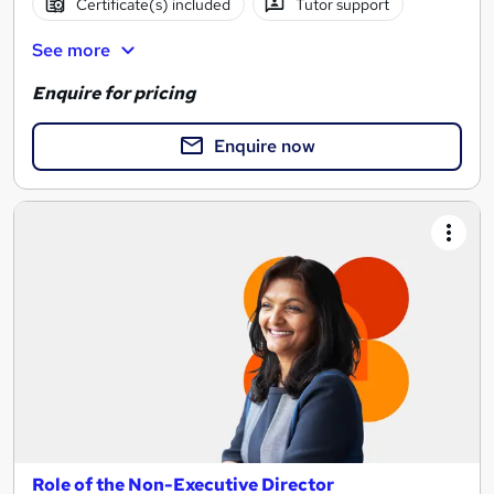
Certificate(s) included
Tutor support
See more
Enquire for pricing
Enquire now
Role of the Non-Executive Director