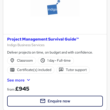
Project Management Survival Guide™
Indigo Business Services
Deliver projects on time, on budget and with confidence.
Classroom
1 day
·
Full-time
Certificate(s) included
Tutor support
See more
£945
from
Enquire now