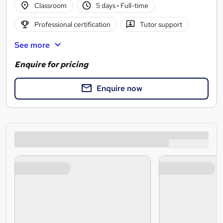
Classroom
5 days
·
Full-time
Professional certification
Tutor support
See more
Enquire for pricing
Enquire now