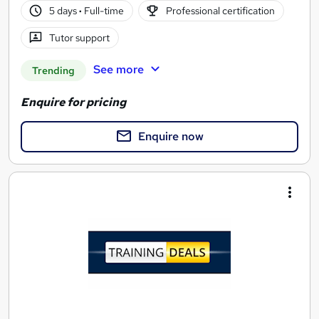
5 days
·
Full-time
Professional certification
Tutor support
See more
Trending
Enquire for pricing
Enquire now