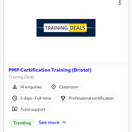
PMP Certification Training (Bristol)
Training Deals
14 enquiries
Classroom
5 days
·
Full-time
Professional certification
Tutor support
See more
Trending