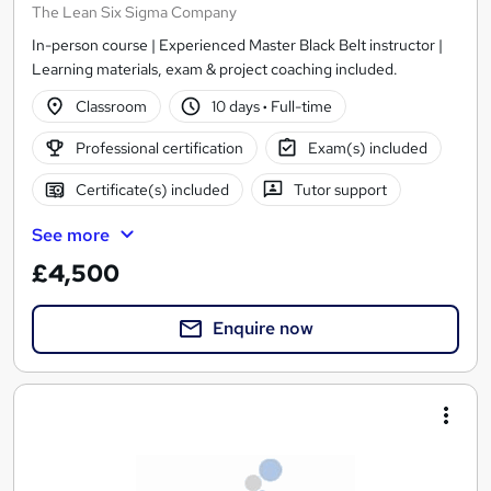
The Lean Six Sigma Company
In-person course | Experienced Master Black Belt instructor |
Learning materials, exam & project coaching included.
Classroom
10 days
·
Full-time
Professional certification
Exam(s) included
Certificate(s) included
Tutor support
See more
£4,500
Enquire now