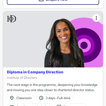
Diploma in Company Direction
Institute of Directors
The next stage in the programme, deepening your knowledge
and moving you one step closer to chartered director status.
Classroom
3 days
·
Full-time