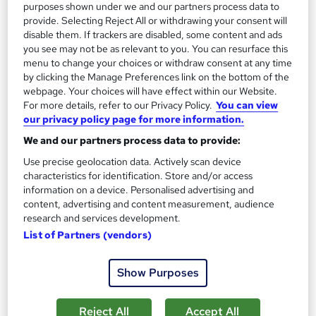
purposes shown under we and our partners process data to
provide. Selecting Reject All or withdrawing your consent will
disable them. If trackers are disabled, some content and ads
you see may not be as relevant to you. You can resurface this
menu to change your choices or withdraw consent at any time
by clicking the Manage Preferences link on the bottom of the
webpage. Your choices will have effect within our Website.
For more details, refer to our Privacy Policy.
You can view
Role of the Company Chair
our privacy policy page for more information.
Institute of Directors
We and our partners process data to provide:
IoD training courses cover the essentials needed to
Use precise geolocation data. Actively scan device
successfully steer an organisation.
characteristics for identification. Store and/or access
information on a device. Personalised advertising and
Classroom
1 day
·
Full-time
content, advertising and content measurement, audience
research and services development.
Certificate(s) included
List of Partners (vendors)
See more
Show Purposes
Enquire for pricing
Enquire now
Reject All
Accept All