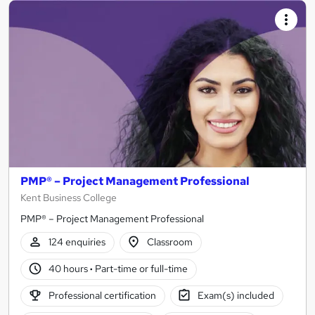
PMP® – Project Management Professional
Kent Business College
PMP® – Project Management Professional
124 enquiries
Classroom
40 hours
·
Part-time or full-time
Professional certification
Exam(s) included