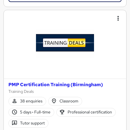
PMP Certification Training (Birmingham)
Training Deals
38 enquiries
Classroom
5 days
·
Full-time
Professional certification
Tutor support