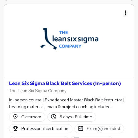
Lean Six Sigma Black Belt Services (In-person)
The Lean Six Sigma Company
In-person course | Experienced Master Black Belt instructor |
Learning materials, exam & project coaching included.
Classroom
8 days
·
Full-time
Professional certification
Exam(s) included