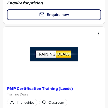
Enquire for pricing
Enquire now
PMP Certification Training (Leeds)
Training Deals
14 enquiries
Classroom