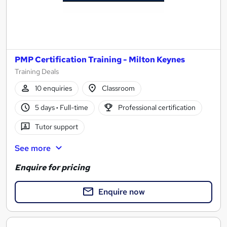
PMP Certification Training - Milton Keynes
Training Deals
10 enquiries
Classroom
5 days
·
Full-time
Professional certification
Tutor support
See more
Enquire for pricing
Enquire now