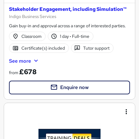
Stakeholder Engagement, including Simulation™
Indigo Business Services
Gain buy-in and approval across a range of interested parties.
Classroom
1 day
·
Full-time
Certificate(s) included
Tutor support
See more
£678
from
Enquire now