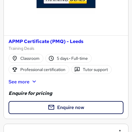
APMP Certificate (PMQ) - Leeds
Training Deals
Classroom
5 days
·
Full-time
Professional certification
Tutor support
See more
Enquire for pricing
Enquire now