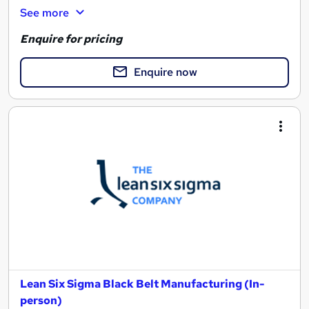
See more
Enquire for pricing
Enquire now
Lean Six Sigma Black Belt Manufacturing (In-
person)