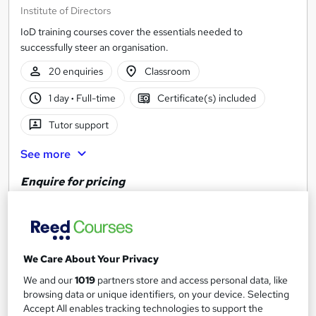
Institute of Directors
IoD training courses cover the essentials needed to
successfully steer an organisation.
20 enquiries
Classroom
1 day
·
Full-time
Certificate(s) included
Tutor support
See more
Enquire for pricing
Enquire now
We Care About Your Privacy
We and our
1019
partners store and access personal data, like
browsing data or unique identifiers, on your device. Selecting
Accept All enables tracking technologies to support the