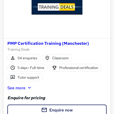
PMP Certification Training (Manchester)
Training Deals
54 enquiries
Classroom
5 days
·
Full-time
Professional certification
Tutor support
See more
Enquire for pricing
Enquire now