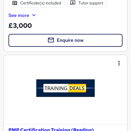
Certificate(s) included
Tutor support
See more
£3,000
Enquire now
PMP Certification Training (Reading)