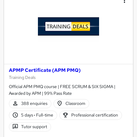
APMP Certificate (APM PMQ)
Training Deals
Official APM PMQ course | FREE SCRUM & SIX SIGMA |
Awarded by APM | 99% Pass Rate
388 enquiries
Classroom
5 days
·
Full-time
Professional certification
Tutor support