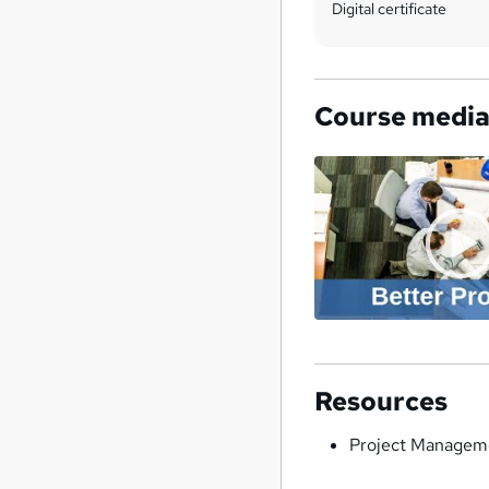
Digital certificate
Course medi
Resources
Project Manageme