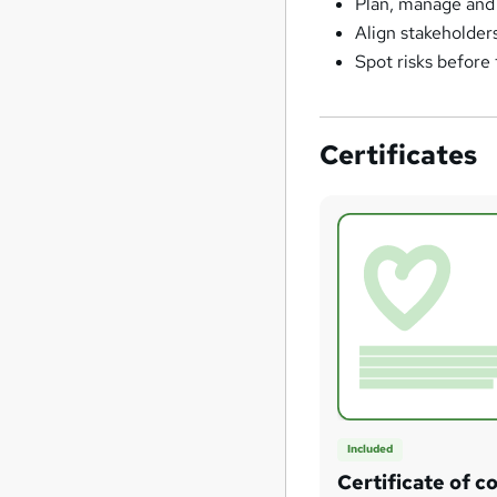
Plan, manage and 
Align stakeholder
Spot risks before
Certificates
Included
Certificate of c