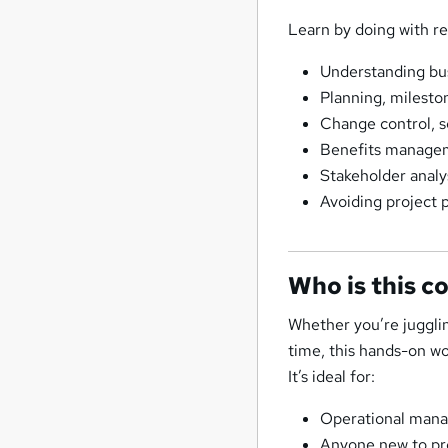
Learn by doing with rea
Understanding busi
Planning, milesto
Change control, s
Benefits manageme
Stakeholder anal
Avoiding project p
Who is this c
Whether you’re jugglin
time, this hands-on wo
It’s ideal for:
Operational manag
Anyone new to pr