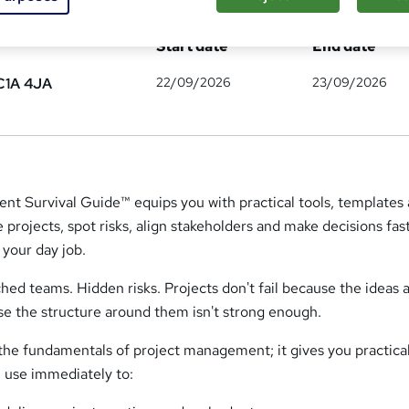
ates
Start date
End date
22/09/2026
23/09/2026
C1A 4JA
t Survival Guide™ equips you with practical tools, templates
rojects, spot risks, align stakeholders and make decisions fast
your day job.
ched teams. Hidden risks. Projects don't fail because the ideas 
se the structure around them isn't strong enough.
the fundamentals of project management; it gives you practical
 use immediately to: