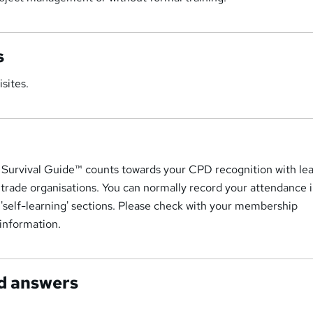
s
sites.
Survival Guide™ counts towards your CPD recognition with le
 trade organisations. You can normally record your attendance 
r 'self-learning' sections. Please check with your membership
 information.
d answers