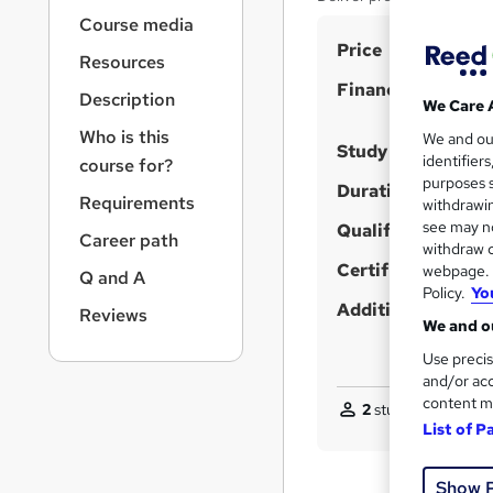
r
Course media
n
S
Price
a
Resources
v
u
Finance options
i
Description
m
We Care 
g
Who is this
m
We and o
a
Study method
identifier
course for?
t
a
purposes s
i
Duration
r
Requirements
withdrawin
o
see may no
Qualification
y
n
Career path
withdraw c
Certificates
webpage. Y
Q and A
Policy.
Yo
Additional info
Reviews
We and ou
Use precis
and/or acc
content m
2
students enquired
List of P
Show 