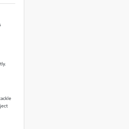
s
tly.
tackle
ject