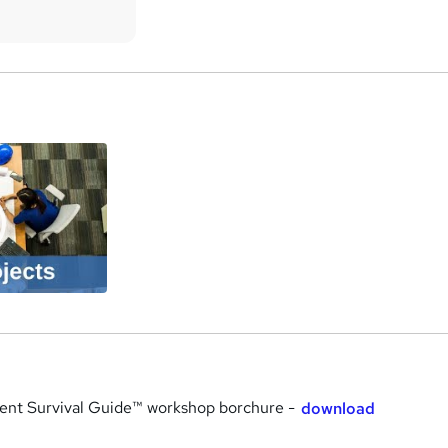
a
nt Survival Guide™ workshop borchure -
download