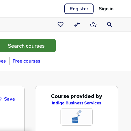
Register
Sign in
Saved
Compare
Basket
Search
courses
ses
Free courses
A
Course provided by
Save
d
Indigo Business Services
d
t
o