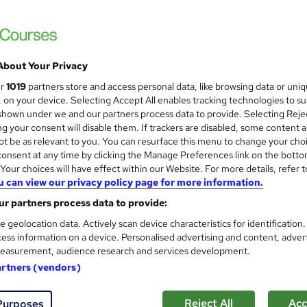
£945 - £1,050
inc VAT
Discounts available for multiple bookings, NHS staff and
About Your Privacy
registered charities. Prices shown INCLUDE ...
Read more
ur
1019
partners store and access personal data, like browsing data or uni
Classroom
s, on your device. Selecting Accept All enables tracking technologies to s
hown under we and our partners process data to provide. Selecting Rejec
1 day
·
Full-time
g your consent will disable them. If trackers are disabled, some content 
t be as relevant to you. You can resurface this menu to change your cho
No formal qualification
onsent at any time by clicking the Manage Preferences link on the botto
Certificate of completion - Free
our choices will have effect within our Website. For more details, refer t
u can view our privacy policy page for more information.
Tutor is available to students
r partners process data to provide:
e geolocation data. Actively scan device characteristics for identification
Com
ess information on a device. Personalised advertising and content, adver
easurement, audience research and services development.
 about this course
artners (vendors)
Reject All
Acc
Purposes