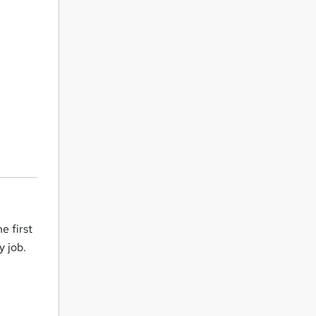
e first
y job.