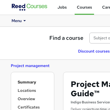
Jobs
Courses
Care
Menu
Find a course
Discount courses
Project management
S
Project M
Summary
i
d
Locations
Guide™
e
Overview
b
Indigo Business Service
a
Certificates
Deliver projects on time,