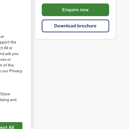
b
Enquire now
a
s
Download brochure
k
que
e
upport the
t
t All or
o
and ads you
ices or
r
m of the
e
o our Privacy
n
q
u
. Store
pare
tising and
i
r
e
ept All