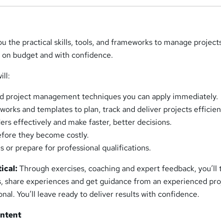
u the practical skills, tools, and frameworks to manage project
, on budget and with confidence.
ill:
ld project management techniques you can apply immediately.
orks and templates to plan, track and deliver projects efficien
rs effectively and make faster, better decisions.
before they become costly.
s or prepare for professional qualifications.
ical:
Through exercises, coaching and expert feedback, you’ll 
es, share experiences and get guidance from an experienced pro
l. You’ll leave ready to deliver results with confidence.
ontent