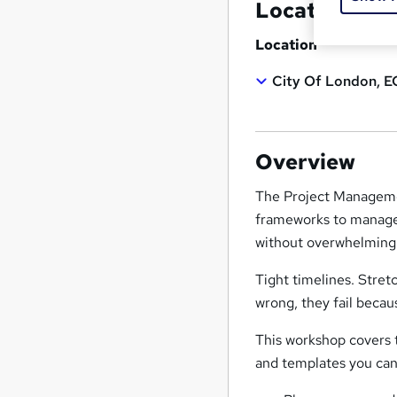
Location & d
Location
City Of London, E
Overview
The Project Managemen
frameworks to manage p
without overwhelming 
Tight timelines. Stret
wrong, they fail becau
This workshop covers 
and templates you can