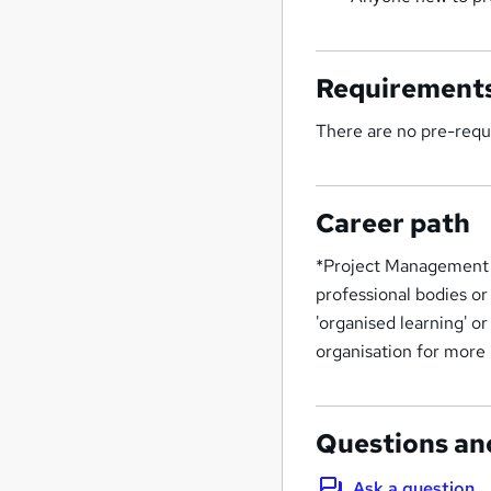
Requirement
There are no pre-requi
Career path
*Project Management 
professional bodies or
'organised learning' o
organisation for more
Questions an
Ask a question