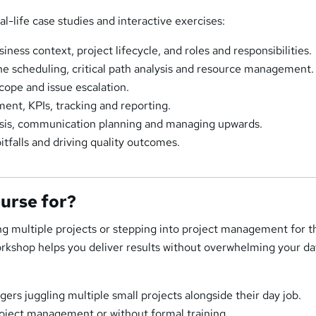
l-life case studies and interactive exercises:
ness context, project lifecycle, and roles and responsibilities.
ne scheduling, critical path analysis and resource management.
cope and issue escalation.
nt, KPIs, tracking and reporting.
ysis, communication planning and managing upwards.
itfalls and driving quality outcomes.
ourse for?
g multiple projects or stepping into project management for th
rkshop helps you deliver results without overwhelming your da
ers juggling multiple small projects alongside their day job.
oject management or without formal training.