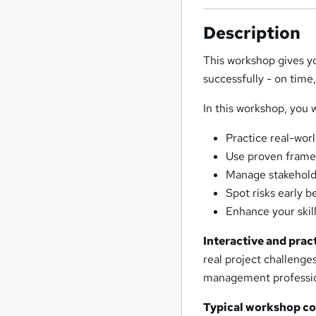
Description
This workshop gives yo
successfully - on time
In this workshop, you w
Practice real-wor
Use proven framew
Manage stakeholde
Spot risks early 
Enhance your skill
Interactive and pract
real project challeng
management professiona
Typical workshop c