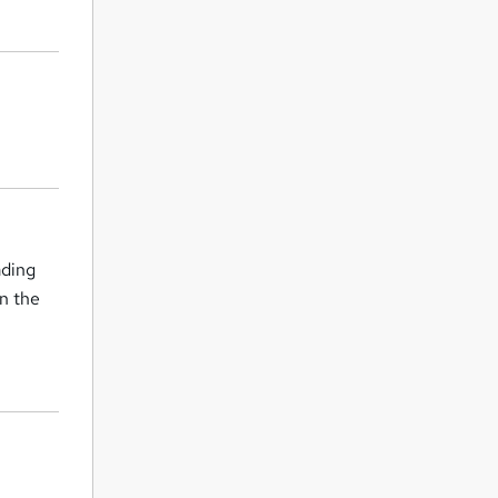
ading
in the