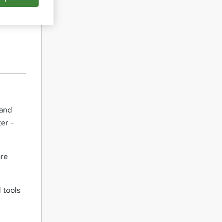
 and
er -
are
 tools