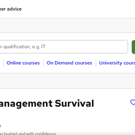
er advice
Online courses
On Demand courses
University cour
anagement Survival
s
 on budget and with confidence.