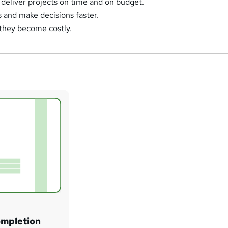
deliver projects on time and on budget.
s and make decisions faster.
 they become costly.
ompletion