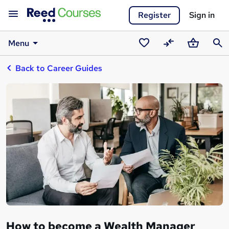
Register
Sign in
Menu
Saved
Compare
Basket
Sear
Back to Career Guides
courses
How to become a Wealth Manager