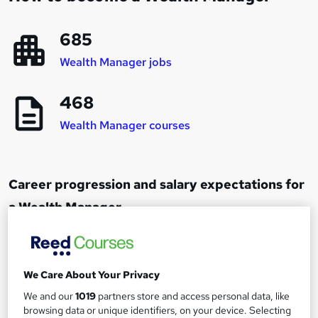
685
Wealth Manager jobs
468
Wealth Manager courses
Career progression and salary expectations for
a Wealth Manager
Financial Advisor
1
Up to £40,000
We Care About Your Privacy
We and our
1019
partners store and access personal data, like
browsing data or unique identifiers, on your device. Selecting
Senior Financial Advisor or