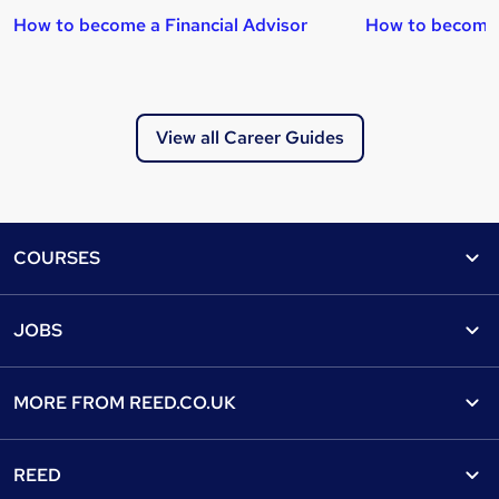
How to become a Financial Advisor
How to become
View all Career Guides
Footer
COURSES
Courses
Help
JOBS
Courses
Contact us
Jobs
Contact us
Find a course
MORE FROM
REED.CO.UK
Find a job
View all subjects
About us
Recruiter directory
REED
Discount courses
Careers at Reed.co.uk