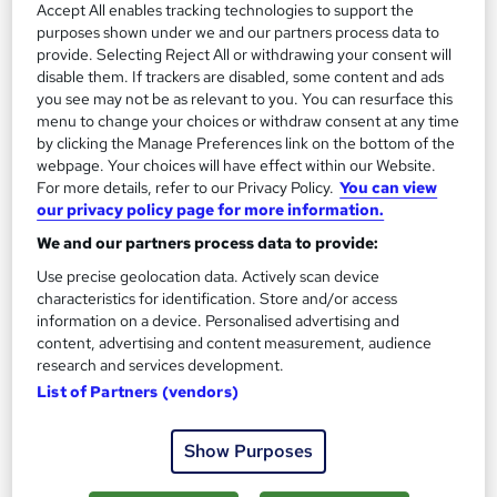
Accept All enables tracking technologies to support the
Investment Advisor
2
purposes shown under we and our partners process data to
Up to £60,000
provide. Selecting Reject All or withdrawing your consent will
disable them. If trackers are disabled, some content and ads
you see may not be as relevant to you. You can resurface this
Wealth Manager
menu to change your choices or withdraw consent at any time
3
by clicking the Manage Preferences link on the bottom of the
Up to £100,000
webpage. Your choices will have effect within our Website.
For more details, refer to our Privacy Policy.
You can view
our privacy policy page for more information.
We and our partners process data to provide:
The role of a Wealth Manager
Use precise geolocation data. Actively scan device
characteristics for identification. Store and/or access
What does a Wealth Manager do?
information on a device. Personalised advertising and
content, advertising and content measurement, audience
research and services development.
Do you always win in monopoly? Are you forever
List of Partners (vendors)
frustrating your friends by talking about finance
on evenings out? You should be a Wealth
Show Purposes
Manager…