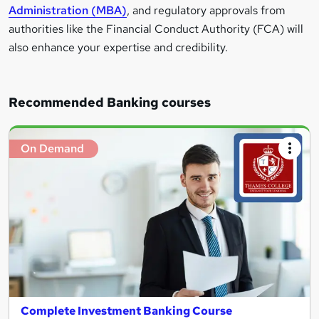
Administration (MBA)
, and regulatory approvals from
authorities like the Financial Conduct Authority (FCA) will
also enhance your expertise and credibility.
Recommended Banking courses
On Demand
Complete Investment Banking Course