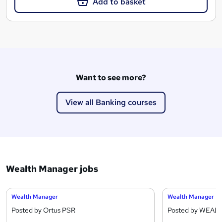
Add to basket
Want to see more?
View all Banking courses
Wealth Manager jobs
Wealth Manager
Wealth Manager
Posted by Ortus PSR