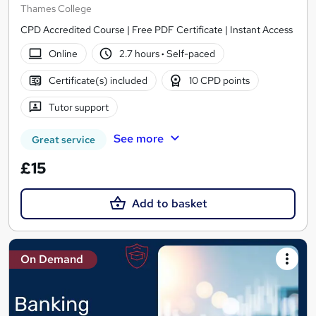
Thames College
CPD Accredited Course | Free PDF Certificate | Instant Access
Online
2.7 hours
·
Self-paced
Certificate(s) included
10 CPD points
Tutor support
See more
Great service
£15
Add to basket
On Demand