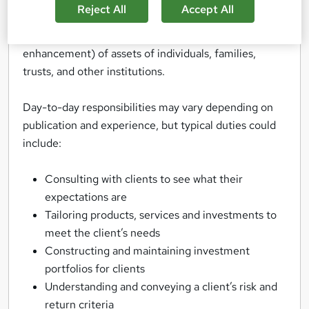
Reject All
Accept All
Private Wealth Management or rather, private
banking, is essentially the management (and
enhancement) of assets of individuals, families,
trusts, and other institutions.
Day-to-day responsibilities may vary depending on
publication and experience, but typical duties could
include:
Consulting with clients to see what their
expectations are
Tailoring products, services and investments to
meet the client’s needs
Constructing and maintaining investment
portfolios for clients
Understanding and conveying a client’s risk and
return criteria