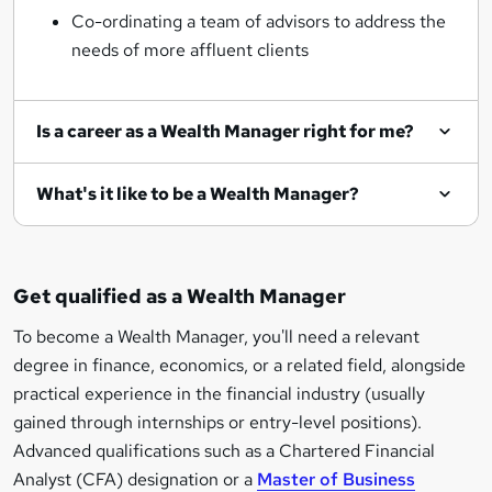
Co-ordinating a team of advisors to address the
needs of more affluent clients
Is a career as a Wealth Manager right for me?
What's it like to be a Wealth Manager?
Get qualified as a Wealth Manager
To become a Wealth Manager, you'll need a relevant
degree in finance, economics, or a related field, alongside
practical experience in the financial industry (usually
gained through internships or entry-level positions).
Advanced qualifications such as a Chartered Financial
Analyst (CFA) designation or a
Master of Business