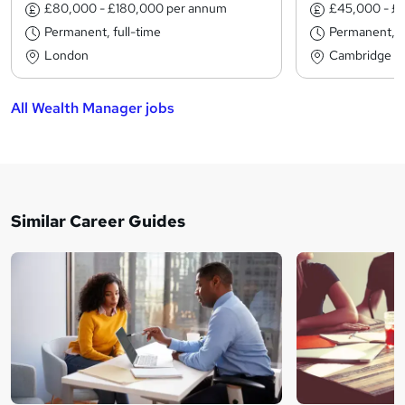
£80,000 - £180,000 per annum
£45,000 - £
Permanent, full-time
Permanent, fu
London
Cambridge
All Wealth Manager jobs
Similar Career Guides