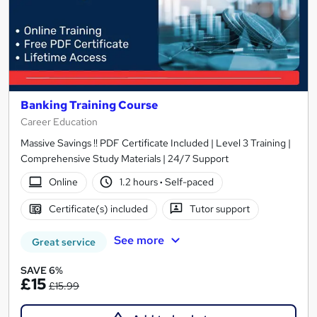
Banking Training Course
Career Education
Massive Savings !! PDF Certificate Included | Level 3 Training |
Comprehensive Study Materials | 24/7 Support
Online
1.2 hours
·
Self-paced
Certificate(s) included
Tutor support
See more
Great service
SAVE 6%
£15
£15.99