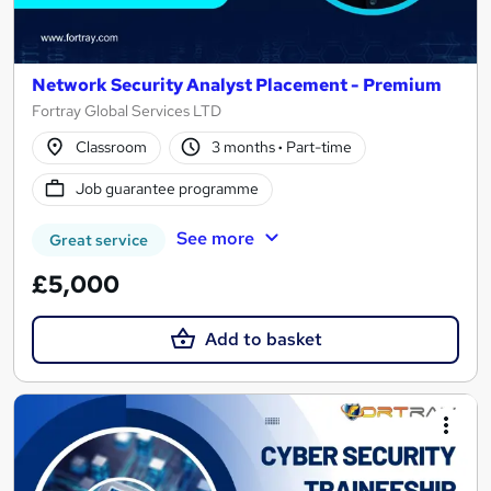
Network Security Analyst Placement - Premium
Fortray Global Services LTD
Classroom
3 months
·
Part-time
Job guarantee programme
See more
Great service
£5,000
Add to basket