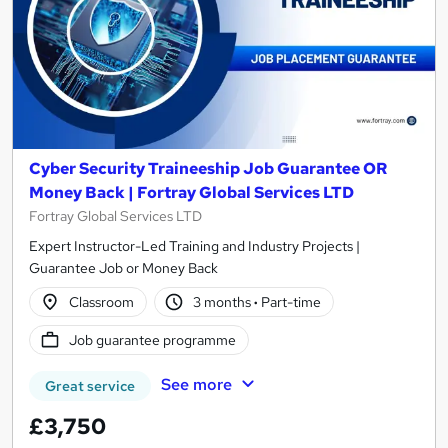
Cyber Security Traineeship Job Guarantee OR
Money Back | Fortray Global Services LTD
Fortray Global Services LTD
Expert Instructor-Led Training and Industry Projects |
Guarantee Job or Money Back
Classroom
3 months
·
Part-time
Job guarantee programme
See more
Great service
£3,750