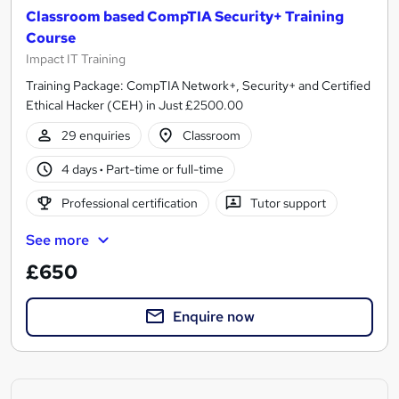
Classroom based CompTIA Security+ Training
Course
Impact IT Training
Training Package: CompTIA Network+, Security+ and Certified
Ethical Hacker (CEH) in Just £2500.00
29 enquiries
Classroom
4 days
·
Part-time or full-time
Professional certification
Tutor support
See more
£650
Enquire now