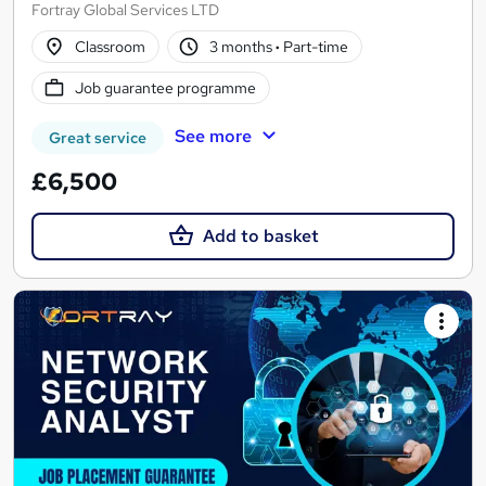
Fortray Global Services LTD
Classroom
3 months
·
Part-time
Job guarantee programme
See more
Great service
£6,500
Add to basket