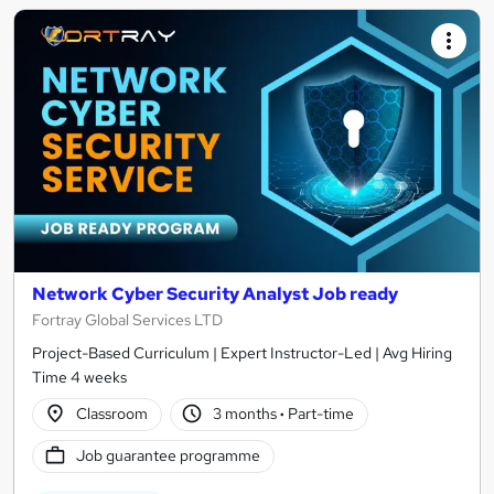
Network Cyber Security Analyst Job ready
Fortray Global Services LTD
Project-Based Curriculum | Expert Instructor-Led | Avg Hiring
Time 4 weeks
Classroom
3 months
·
Part-time
Job guarantee programme