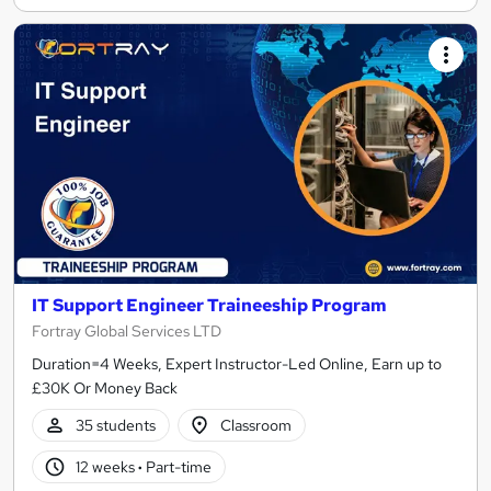
IT Support Engineer Traineeship Program
Fortray Global Services LTD
Duration=4 Weeks, Expert Instructor-Led Online, Earn up to
£30K Or Money Back
35 students
Classroom
12 weeks
·
Part-time