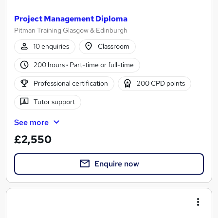
Project Management Diploma
Pitman Training Glasgow & Edinburgh
10 enquiries
Classroom
200 hours
·
Part-time or full-time
Professional certification
200 CPD points
Tutor support
See more
£2,550
Enquire now