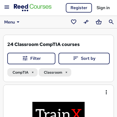
Register
Sign in
Menu
Saved
Compare
Basket
Sear
courses
24
Classroom CompTIA courses
Filter
Sort by
CompTIA
Classroom
Search
results