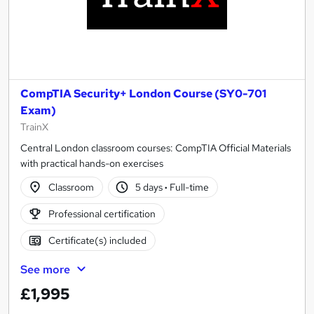
CompTIA Security+ London Course (SY0-701
Exam)
TrainX
Central London classroom courses: CompTIA Official Materials
with practical hands-on exercises
Classroom
5 days
·
Full-time
Professional certification
Certificate(s) included
See more
£1,995