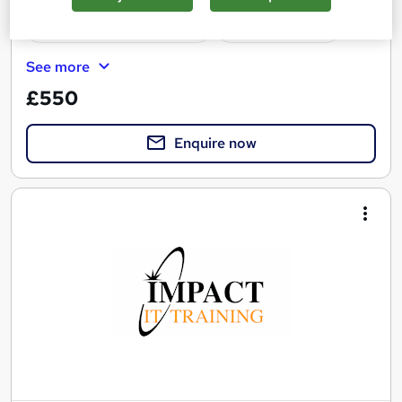
Professional certification
Tutor support
See more
£550
Enquire now