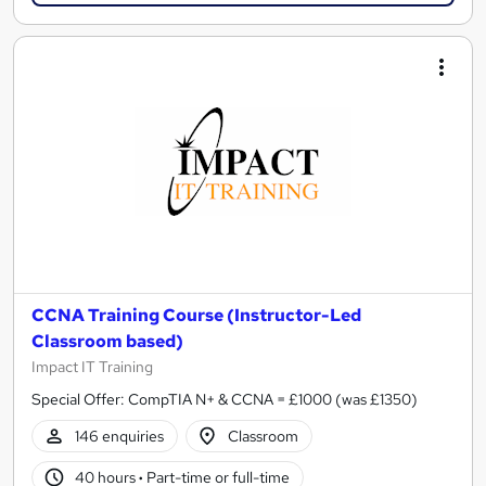
CCNA Training Course (Instructor-Led
Classroom based)
Impact IT Training
Special Offer: CompTIA N+ & CCNA = £1000 (was £1350)
146 enquiries
Classroom
40 hours
·
Part-time or full-time