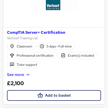
CompTIA Server+ Certification
Verhoef Training Ltd
Classroom
5 days
·
Full-time
Professional certification
Exam(s) included
Tutor support
See more
£2,100
Add to basket