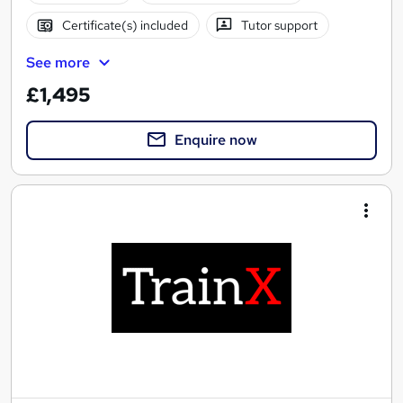
Certificate(s) included
Tutor support
See more
£1,495
Enquire now