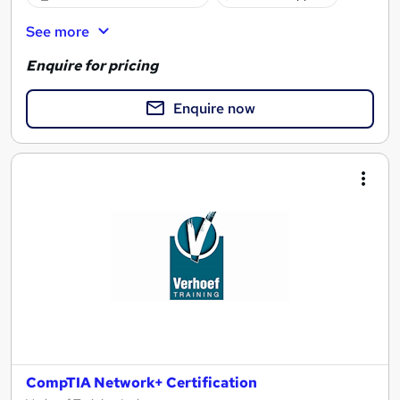
See more
Enquire for pricing
Enquire now
CompTIA Network+ Certification