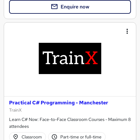
Enquire now
Practical C# Programming - Manchester
TrainX
Learn C# Now: Face-to-Face Classroom Courses - Maximum 8
attendees
Classroom
Part-time or full-time