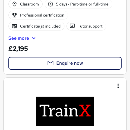
Classroom
5 days
·
Part-time or full-time
Professional certification
Certificate(s) included
Tutor support
See more
£2,195
Enquire now