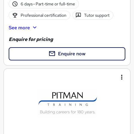
6 days
·
Part-time or full-time
Professional certification
Tutor support
See more
Enquire for pricing
Enquire now