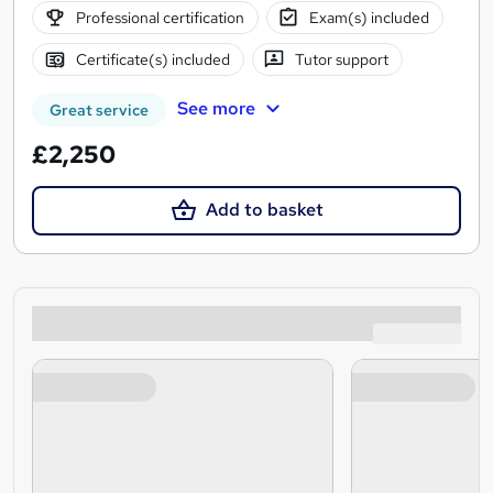
Professional certification
Exam(s) included
Certificate(s) included
Tutor support
See more
Great service
£2,250
Add to basket