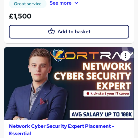
See more
Great service
£1,500
Add to basket
Network Cyber Security Expert Placement -
Essential