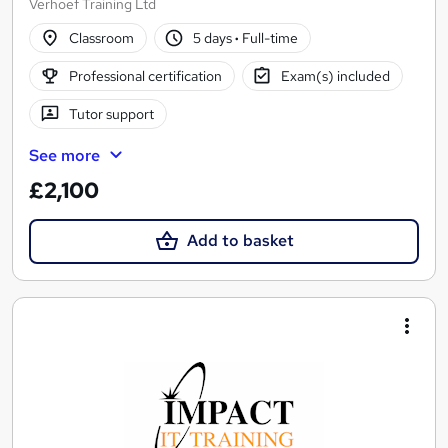
Verhoef Training Ltd
Classroom
5 days
·
Full-time
Professional certification
Exam(s) included
Tutor support
See more
£2,100
Add to basket