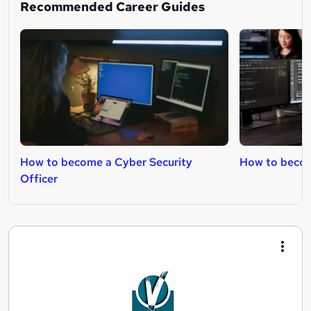
Recommended Career Guides
How to become a Cyber Security
How to becom
Officer