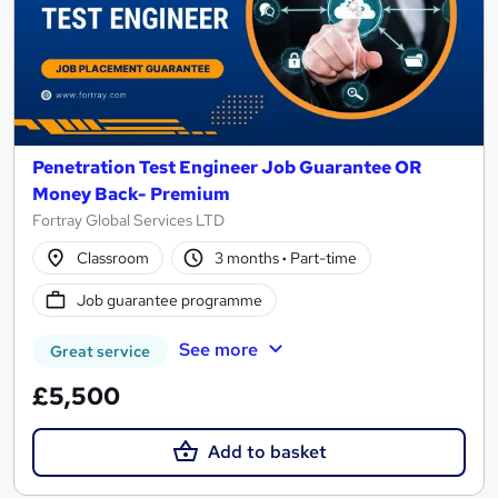
Penetration Test Engineer Job Guarantee OR
Money Back- Premium
Fortray Global Services LTD
Classroom
3 months
·
Part-time
Job guarantee programme
See more
Great service
£5,500
Add to basket