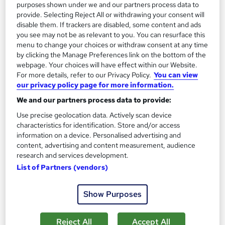
purposes shown under we and our partners process data to
provide. Selecting Reject All or withdrawing your consent will
disable them. If trackers are disabled, some content and ads
you see may not be as relevant to you. You can resurface this
menu to change your choices or withdraw consent at any time
by clicking the Manage Preferences link on the bottom of the
webpage. Your choices will have effect within our Website.
For more details, refer to our Privacy Policy.
You can view
our privacy policy page for more information.
We and our partners process data to provide:
Use precise geolocation data. Actively scan device
characteristics for identification. Store and/or access
information on a device. Personalised advertising and
Comptia A+ Training Course (Virtual Instructor-
content, advertising and content measurement, audience
Led)
research and services development.
Impact IT Training
List of Partners (vendors)
CompTIA A+, MCSA Windows 10, MCSA Windows Server 2016
= £2300.00
Show Purposes
217 enquiries
Classroom
Reject All
Accept All
5 days
·
Part-time or full-time