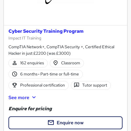
Cyber Security Training Program
Impact IT Training
CompTIA Network+, CompTIA Security +, Certified Ethical
Hacker in just £2200 (was £3000)
162 enquiries
Classroom
6 months
·
Part-time or full-time
Professional certification
Tutor support
See more
Enquire for pricing
Enquire now