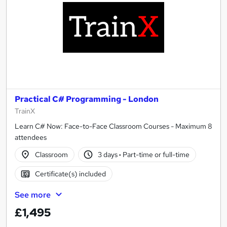
Practical C# Programming - London
TrainX
Learn C# Now: Face-to-Face Classroom Courses - Maximum 8
attendees
Classroom
3 days
·
Part-time or full-time
Certificate(s) included
See more
£1,495