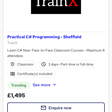
Practical C# Programming - Sheffield
TrainX
Learn C# Now: Face-to-Face Classroom Courses - Maximum 8
attendees
Classroom
3 days
·
Part-time or full-time
Certificate(s) included
See more
Trending
£1,495
Enquire now