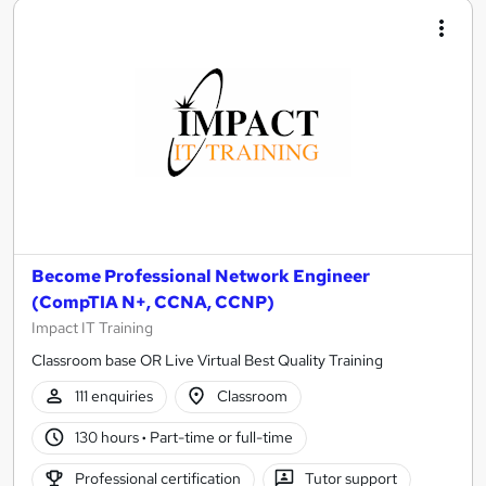
Become Professional Network Engineer
(CompTIA N+, CCNA, CCNP)
Impact IT Training
Classroom base OR Live Virtual Best Quality Training
111 enquiries
Classroom
130 hours
·
Part-time or full-time
Professional certification
Tutor support