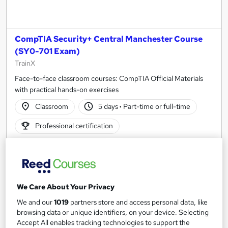
CompTIA Security+ Central Manchester Course
(SY0-701 Exam)
TrainX
Face-to-face classroom courses: CompTIA Official Materials
with practical hands-on exercises
Classroom
5 days
·
Part-time or full-time
Professional certification
Certificate(s) included
Tutor support
See more
£1,995
We Care About Your Privacy
We and our
1019
partners store and access personal data, like
Enquire now
browsing data or unique identifiers, on your device. Selecting
Accept All enables tracking technologies to support the