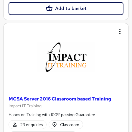
Add to basket
MCSA Server 2016 Classroom based Training
Impact IT Training
Hands on Training with 100% passing Guarantee
23 enquiries
Classroom