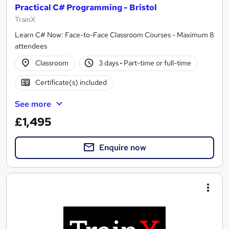
Practical C# Programming - Bristol
TrainX
Learn C# Now: Face-to-Face Classroom Courses - Maximum 8
attendees
Classroom
3 days
·
Part-time or full-time
Certificate(s) included
See more
£1,495
Enquire now