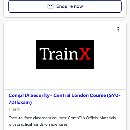
Enquire now
CompTIA Security+ Central London Course (SY0-
701 Exam)
TrainX
Face-to-face classroom courses: CompTIA Official Materials
with practical hands-on exercises