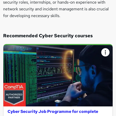
security roles, internships, or hands-on experience with
network security and incident management is also crucial
for developing necessary skills.
Recommended Cyber Security courses
Cyber Security Job Programme for complete