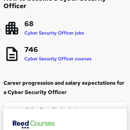
Officer
68
Cyber Security Officer jobs
746
Cyber Security Officer courses
Career progression and salary expectations for
a Cyber Security Officer
Cyber Security Analyst
1
Up to £30,000