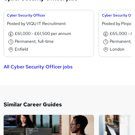
Cyber Security Officer
Cyber Security Off
Posted by VIQU IT Recruitment
Posted by Pinpoin
£61,000 - £61,500 per annum
£65,000 - £
Permanent, full-time
Permanent, fu
Enfield
London
All Cyber Security Officer jobs
Similar Career Guides