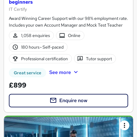
beginners
IT Certify
Award Winning Career Support with our 98% employment rate.
Includes your own Account Manager and Mock Test Teacher
1,058 enquiries
Online
180 hours
·
Self-paced
Professional certification
Tutor support
See more
Great service
£899
Enquire now