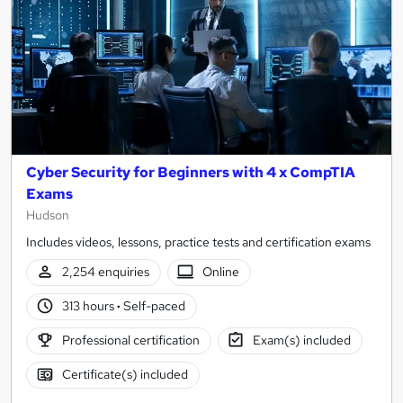
Cyber Security for Beginners with 4 x CompTIA
Exams
Hudson
Includes videos, lessons, practice tests and certification exams
2,254 enquiries
Online
313 hours
·
Self-paced
Professional certification
Exam(s) included
Certificate(s) included