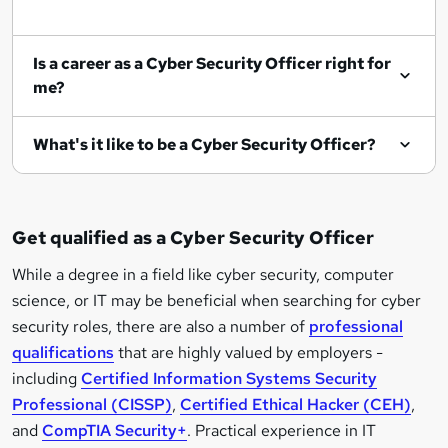
Is a career as a Cyber Security Officer right for
me?
What's it like to be a Cyber Security Officer?
Get qualified as a Cyber Security Officer
While a degree in a field like cyber security, computer
science, or IT may be beneficial when searching for cyber
security roles, there are also a number of
professional
qualifications
that are highly valued by employers -
including
Certified Information Systems Security
Professional (CISSP)
,
Certified Ethical Hacker (CEH)
,
and
CompTIA Security+
. Practical experience in IT