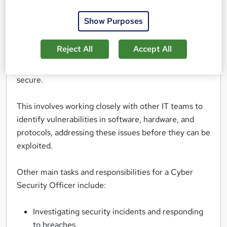
from threats like data breaches, cyberattacks, and
other security risks.
Show Purposes
They design and implement security measures to
Reject All
Accept All
safeguard sensitive information, monitor networks
for suspicious activity, and ensure that systems are
secure.
This involves working closely with other IT teams to
identify vulnerabilities in software, hardware, and
protocols, addressing these issues before they can be
exploited.
Other main tasks and responsibilities for a Cyber
Security Officer include:
Investigating security incidents and responding
to breaches