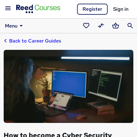
Register
Sign in
Menu
Saved
Compare
Basket
Sear
Back to Career Guides
courses
How to become a Cyber Security