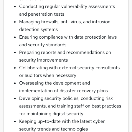
Conducting regular vulnerability assessments
and penetration tests
Managing firewalls, anti-virus, and intrusion
detection systems
Ensuring compliance with data protection laws
and security standards
Preparing reports and recommendations on
security improvements
Collaborating with external security consultants
or auditors when necessary
Overseeing the development and
implementation of disaster recovery plans
Developing security policies, conducting risk
assessments, and training staff on best practices
for maintaining digital security
Keeping up-to-date with the latest cyber
security trends and technologies