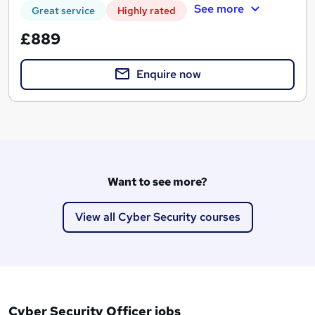
See more
Great service
Highly rated
£889
Enquire now
Want to see more?
View all Cyber Security courses
Cyber Security Officer jobs