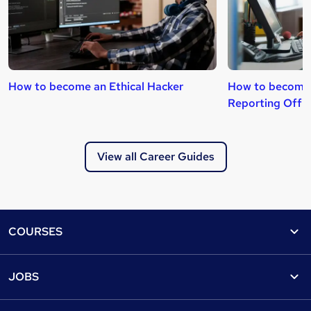
How to become an Ethical Hacker
How to become
Reporting Offi
View all Career Guides
Footer
COURSES
Courses
Help
JOBS
Courses
Contact us
Jobs
Contact us