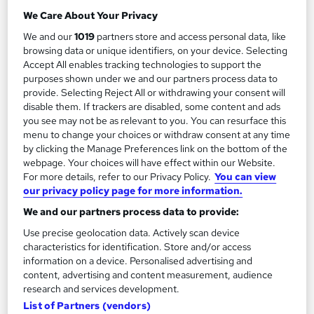
Cyber Security Officer
We Care About Your Privacy
2
Up to £50,000
We and our
1019
partners store and access personal data, like
browsing data or unique identifiers, on your device. Selecting
Accept All enables tracking technologies to support the
Cyber Security Manager
purposes shown under we and our partners process data to
3
provide. Selecting Reject All or withdrawing your consent will
Up to £80,000
disable them. If trackers are disabled, some content and ads
you see may not be as relevant to you. You can resurface this
menu to change your choices or withdraw consent at any time
by clicking the Manage Preferences link on the bottom of the
The role of a Cyber Security Officer
webpage. Your choices will have effect within our Website.
For more details, refer to our Privacy Policy.
You can view
our privacy policy page for more information.
What does a Cyber Security Officer do?
We and our partners process data to provide:
Use precise geolocation data. Actively scan device
Want to fight (cyber) crime? Go online…
characteristics for identification. Store and/or access
information on a device. Personalised advertising and
content, advertising and content measurement, audience
A Cyber Security Officer is responsible for
research and services development.
protecting an organisation’s digital infrastructure
List of Partners (vendors)