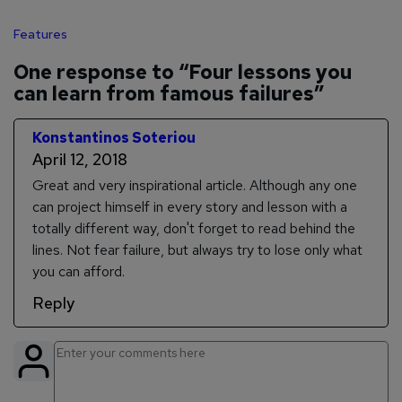
Features
One response to “Four lessons you
can learn from famous failures”
Konstantinos Soteriou
April 12, 2018
Great and very inspirational article. Although any one
can project himself in every story and lesson with a
totally different way, don't forget to read behind the
lines. Not fear failure, but always try to lose only what
you can afford.
Reply