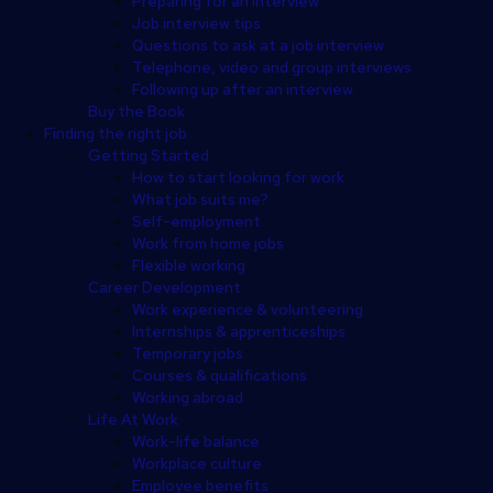
Preparing for an interview
Job interview tips
Questions to ask at a job interview
Telephone, video and group interviews
Following up after an interview
Buy the Book
Finding the right job
Getting Started
How to start looking for work
What job suits me?
Self-employment
Work from home jobs
Flexible working
Career Development
Work experience & volunteering
Internships & apprenticeships
Temporary jobs
Courses & qualifications
Working abroad
Life At Work
Work-life balance
Workplace culture
Employee benefits