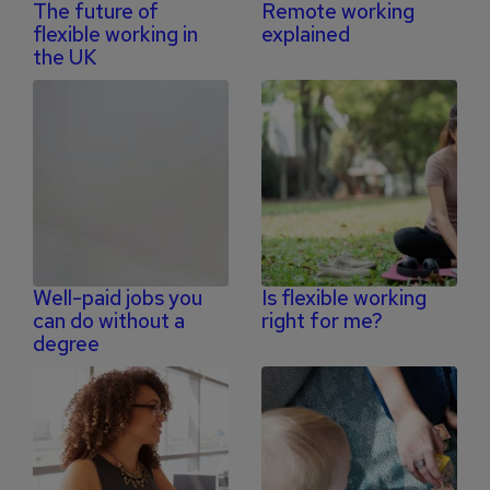
The future of
Remote working
flexible working in
explained
the UK
Well-paid jobs you
Is flexible working
can do without a
right for me?
degree