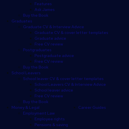
Features
Ask James
Buy the Book
Graduates
Graduate CV & Interview Advice
Graduate CV & cover letter templates
Graduate advice
Free CV review
Postgraduates
Postgraduate advice
Free CV review
Buy the Book
School Leavers
School leaver CV & cover letter templates
School Leavers CV & Interview Advice
School leaver advice
Free CV review
Buy the Book
Money & Legal
Career Guides
Employment Law
Employee rights
Pensions & saving