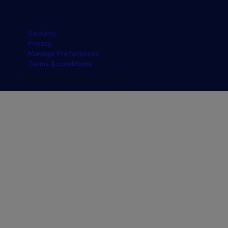
Security
Privacy
Manage Preferences
Terms & conditions
COPYRIGHT © reed.co.uk 2026