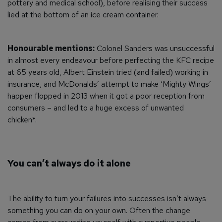
pottery and medical school), before realising their success
lied at the bottom of an ice cream container.
Honourable mentions:
Colonel Sanders was unsuccessful
in almost every endeavour before perfecting the KFC recipe
at 65 years old, Albert Einstein tried (and failed) working in
insurance, and McDonalds’ attempt to make ‘Mighty Wings’
happen flopped in 2013 when it got a poor reception from
consumers – and led to a huge excess of unwanted
chicken*.
You can’t always do it alone
The ability to turn your failures into successes isn’t always
something you can do on your own. Often the change