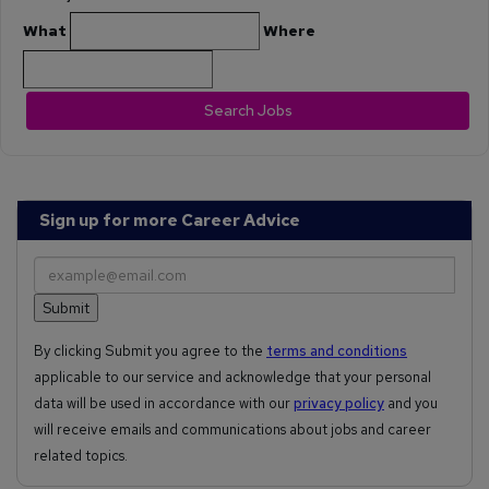
What
Where
Search Jobs
Sign up for more Career Advice
By clicking Submit you agree to the
terms and conditions
applicable to our service and acknowledge that your personal
data will be used in accordance with our
privacy policy
and you
will receive emails and communications about jobs and career
related topics.