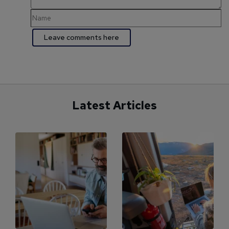
Latest Articles