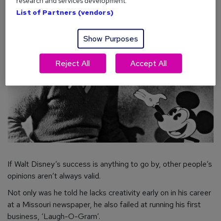
research and services development.
List of Partners (vendors)
Show Purposes
Reject All
Accept All
If Walt Disney’s success is anything to go by, other people’s
opinions aren’t
always
valid.
Not only was he told he lacks creativity early on in his career
at a Missouri newspaper, he also failed at running his first
business, ‘Laugh-O-Gram’.