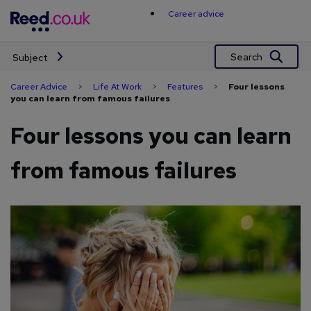
Skip
Career advice
to
content
Search
Subject
Career Advice
>
Life At Work
>
Features
>
Four lessons
you can learn from famous failures
Four lessons you can learn
from famous failures