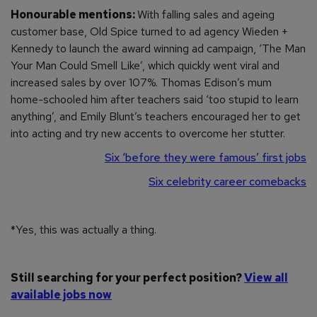
Honourable mentions:
With falling sales and ageing
customer base, Old Spice turned to ad agency Wieden +
Kennedy to launch the award winning ad campaign, ‘The Man
Your Man Could Smell Like’, which quickly went viral and
increased sales by over 107%. Thomas Edison’s mum
home-schooled him after teachers said ‘too stupid to learn
anything’, and Emily Blunt’s teachers encouraged her to get
into acting and try new accents to overcome her stutter.
Six ‘before they were famous’ first jobs
Six celebrity career comebacks
*Yes, this was actually a thing.
Still searching for your perfect position?
View all
available jobs now