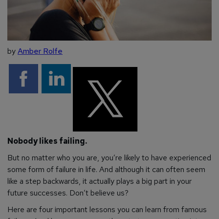
by
Amber Rolfe
Nobody likes failing.
But no matter who you are, you’re likely to have experienced
some form of failure in life. And although it can often seem
like a step backwards, it actually plays a big part in your
future successes. Don’t believe us?
Here are four important lessons you can learn from famous