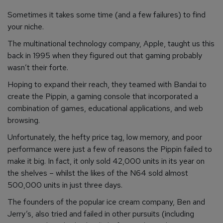
Sometimes it takes some time (and a few failures) to find
your niche.
The multinational technology company, Apple, taught us this
back in 1995 when they figured out that gaming probably
wasn’t their forte.
Hoping to expand their reach, they teamed with Bandai to
create the Pippin, a gaming console that incorporated a
combination of games, educational applications, and web
browsing.
Unfortunately, the hefty price tag, low memory, and poor
performance were just a few of reasons the Pippin failed to
make it big. In fact, it only sold 42,000 units in its year on
the shelves – whilst the likes of the N64 sold almost
500,000 units in just three days.
The founders of the popular ice cream company, Ben and
Jerry’s, also tried and failed in other pursuits (including