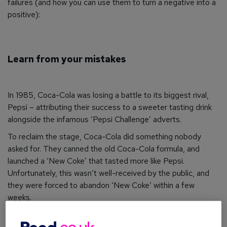
failures (and how you can use them to turn a negative into a
positive):
Learn from your mistakes
In 1985, Coca-Cola was losing a battle to its biggest rival,
Pepsi – attributing their success to a sweeter tasting drink
alongside the infamous ‘Pepsi Challenge’ adverts.
To reclaim the stage, Coca-Cola did something nobody
asked for. They canned the old Coca-Cola formula, and
launched a ‘New Coke’ that tasted more like Pepsi.
Unfortunately, this wasn’t well-received by the public, and
they were forced to abandon ‘New Coke’ within a few
weeks.
The silver lining? Relaunching old coke as ‘Coca-Cola
Classic’ gave their original product a whole new lease of life.