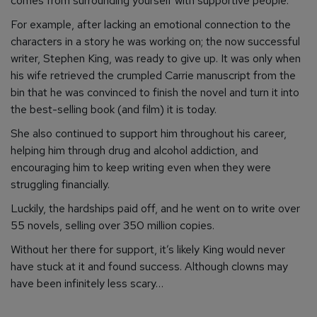
comes from surrounding yourself with supportive people.
For example, after lacking an emotional connection to the
characters in a story he was working on; the now successful
writer, Stephen King, was ready to give up. It was only when
his wife retrieved the crumpled Carrie manuscript from the
bin that he was convinced to finish the novel and turn it into
the best-selling book (and film) it is today.
She also continued to support him throughout his career,
helping him through drug and alcohol addiction, and
encouraging him to keep writing even when they were
struggling financially.
Luckily, the hardships paid off, and he went on to write over
55 novels, selling over 350 million copies.
Without her there for support, it’s likely King would never
have stuck at it and found success. Although clowns may
have been infinitely less scary…