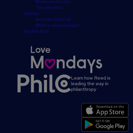
Money saving tips
Tax calculator
Salaries
Average Salary UK
What is minimum wage?
Buy the Book
Learn how Reed is
leading the way in
philanthropy
Secondary
footer