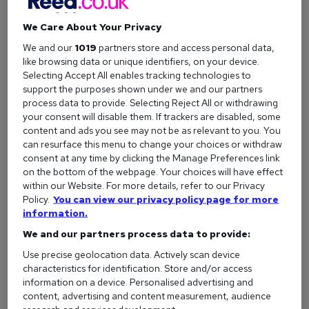
Six months after it was rolled out, Coke’s sales had
We Care About Your Privacy
increased at more than twice the rate of Pepsis, effectively
We and our
1019
partners store and access personal data,
helping them win the cola wars for the rest of the 1980s.
like browsing data or unique identifiers, on your device.
Remember: everyone experiences failure. It’s how you deal
Selecting Accept All enables tracking technologies to
with it that really matters (see also: if it ain’t broke, etc.)
support the purposes shown under we and our partners
process data to provide. Selecting Reject All or withdrawing
your consent will disable them. If trackers are disabled, some
content and ads you see may not be as relevant to you. You
Honourable mentions:
Thomas Edison made 10,000
can resurface this menu to change your choices or withdraw
failed lightbulbs before finding a design that worked, Bill
consent at any time by clicking the Manage Preferences link
Gates' first business collapsed before it got off the ground,
on the bottom of the webpage. Your choices will have effect
and Nintendo were never discouraged by various products
within our Website. For more details, refer to our Privacy
Policy.
You can view our privacy policy page for more
that didn’t make it big (from the Virtual Boy to the
information.
Satellaview).
We and our partners process data to provide:
Use precise geolocation data. Actively scan device
characteristics for identification. Store and/or access
Don’t let others stop you from pursuing your
information on a device. Personalised advertising and
dreams
content, advertising and content measurement, audience