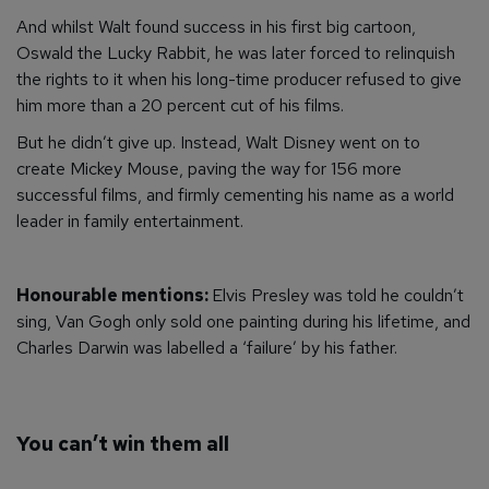
And whilst Walt found success in his first big cartoon,
Oswald the Lucky Rabbit, he was later forced to relinquish
the rights to it when his long-time producer refused to give
him more than a 20 percent cut of his films.
But he didn’t give up. Instead, Walt Disney went on to
create Mickey Mouse, paving the way for 156 more
successful films, and firmly cementing his name as a world
leader in family entertainment.
Honourable mentions:
Elvis Presley was told he couldn’t
sing, Van Gogh only sold one painting during his lifetime, and
Charles Darwin was labelled a ‘failure’ by his father.
You can’t win them all