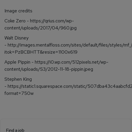
Image credits
Coke Zero - https://qrius.com/wp-
content/uploads/2017/04/960.jpg
Walt Disney
- http://images.mentalfloss.com/sites/default/files/styles/mf
itok=PzBCBHTT&resize=1100x619
Apple Pippin - https://i0.wp.com/512pixels.net/wp-
content/uploads/S3/2012-11-18-pippin.jpeg
Stephen King
- https://static1.squarespace.com/static/507dba43c4a
format=750w
Find a job