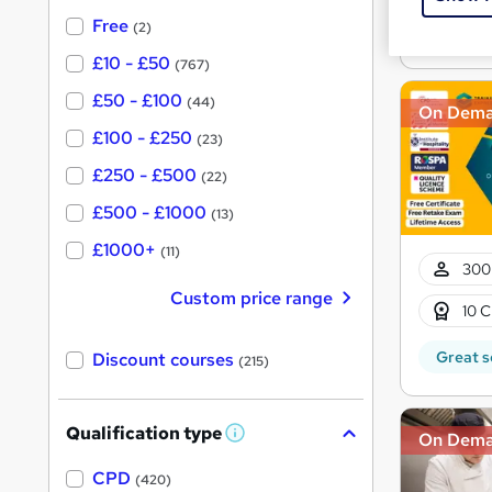
?
See mo
Free
(2)
£10 - £50
(767)
£50 - £100
(44)
On Dem
£100 - £250
(23)
£250 - £500
(22)
£500 - £1000
(13)
£1000+
(11)
300
Custom price range
10 C
Great s
Discount courses
(215)
Qualification type
On Dem
W
h
a
CPD
(420)