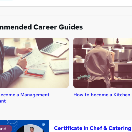
mmended Career Guides
become a Management
How to become a Kitchen 
ant
Certificate in Chef & Cateri
and