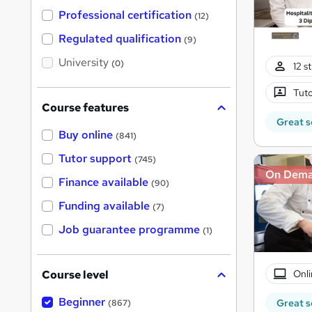
t
'
Professional certification
(12)
s
t
Regulated qualification
(9)
h
i
University
(0)
12 s
s
?
Tuto
Course features
Great s
Buy online
(841)
Tutor support
(745)
On Dem
Finance available
(90)
Funding available
(7)
Job guarantee programme
(1)
Onli
Course level
Beginner
Great s
(867)