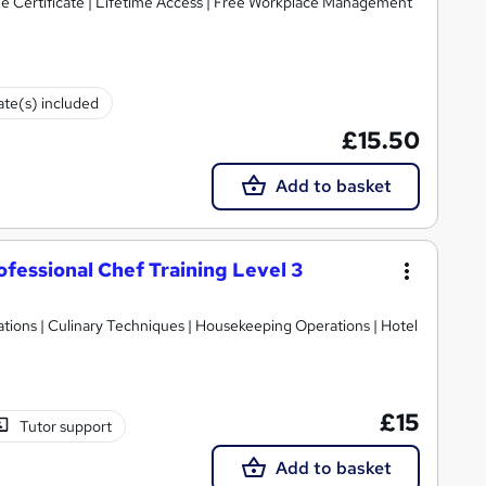
ree Certificate | Lifetime Access | Free Workplace Management
cate(s) included
£15.50
Add to basket
essional Chef Training Level 3
ions | Culinary Techniques | Housekeeping Operations | Hotel
£15
Tutor support
Add to basket