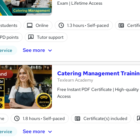
Exam | Lifetime Access
students
Online
1.3 hours
·
Self-paced
Certif
PD points
Tutor support
See more
ervice
Catering Management Traini
and
Texlearn Academy
Free Instant PDF Certificate | High-qualit
Access
ne
1.8 hours
·
Self-paced
Certificate(s) included
See more
ervice