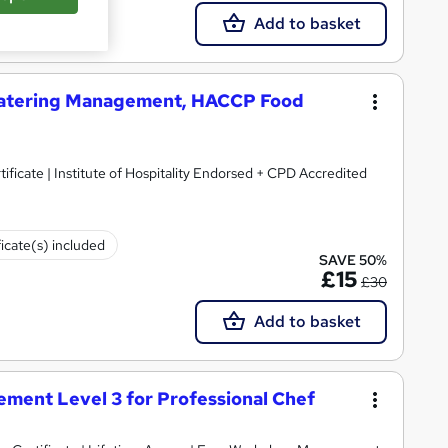
Add to basket
& Catering Management, HACCP Food
ficate | Institute of Hospitality Endorsed + CPD Accredited
ficate(s) included
SAVE 50%
£15
£30
Add to basket
ement Level 3 for Professional Chef