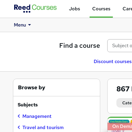
Jobs
Courses
Care
Menu
Find a course
Discount courses
Browse by
867
Cate
Subjects
Management
Search
On Dem
results
Travel and tourism