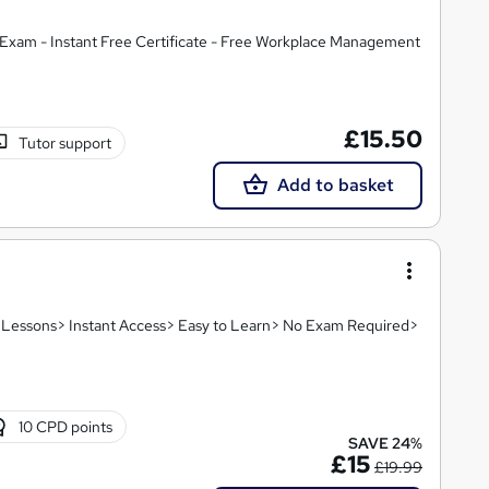
Exam - Instant Free Certificate - Free Workplace Management
£15.50
Tutor support
Add to basket
e
eo Lessons> Instant Access> Easy to Learn> No Exam Required>
10 CPD points
SAVE 24%
£15
£19.99