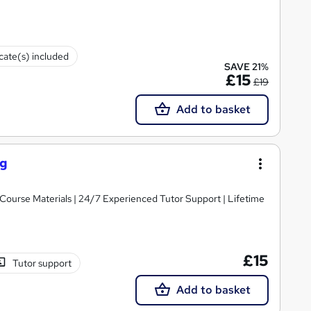
icate(s) included
SAVE 21%
£15
£19
Add to basket
ng
y Course Materials | 24/7 Experienced Tutor Support | Lifetime
£15
Tutor support
Add to basket