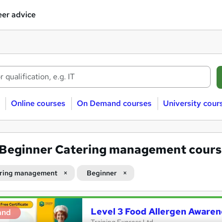
er advice
Online courses
On Demand courses
University cour
Beginner Catering management cours
ring management
Beginner
Level 3 Food Allergen Awaren
and