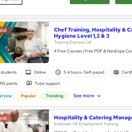
re
Chef Training, Hospitality 
and
Hygiene Level 1,2 & 3
Training Express Ltd
4 Free Courses | Free PDF & Hardcopy Certi
 students
Online
5.4 hours
·
Self-paced
Certi
PD points
Tutor support
See more
ervice
Popular
Trending
Hospitality & Catering Manag
and
Empower UK Employment Training