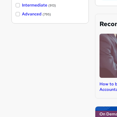
Intermediate
(913)
Advanced
(795)
Reco
How to 
Account
On Dem