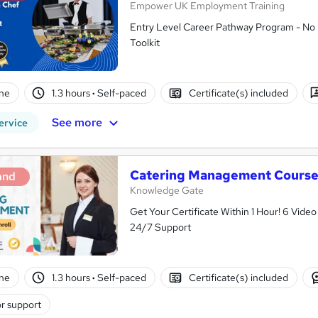
Empower UK Employment Training
Entry Level Career Pathway Program - No 
Toolkit
ne
1.3 hours
·
Self-paced
Certificate(s) included
See more
ervice
Catering Management Cours
and
Knowledge Gate
Get Your Certificate Within 1 Hour! 6 Vid
24/7 Support
ne
1.3 hours
·
Self-paced
Certificate(s) included
r support