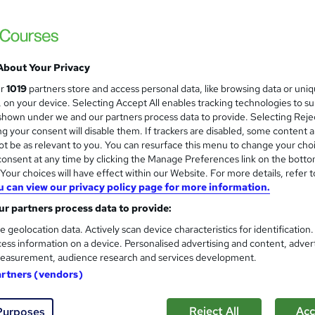
Training Express Ltd
Updated 2026 | CPD Accredited | Free PDF 
Lifetime Access
About Your Privacy
tudents
Online
1.1 hours
·
Self-paced
Certific
ur
1019
partners store and access personal data, like browsing data or uni
s, on your device. Selecting Accept All enables tracking technologies to s
 CPD points
Tutor support
hown under we and our partners process data to provide. Selecting Rejec
g your consent will disable them. If trackers are disabled, some content 
See more
ervice
Highly rated
Popular
t be as relevant to you. You can resurface this menu to change your cho
onsent at any time by clicking the Manage Preferences link on the botto
our choices will have effect within our Website. For more details, refer t
u can view our privacy policy page for more information.
Level 3 Food Hygiene and Saf
and
r partners process data to provide:
Training Excellence
e geolocation data. Actively scan device characteristics for identification
4-in-1 bundle course | Easy to Learn | PDF 
ess information on a device. Personalised advertising and content, adver
Guarantee
easurement, audience research and services development.
artners (vendors)
ne
4.7 hours
·
Self-paced
Certificate(s) included
Reject All
Acc
Purposes