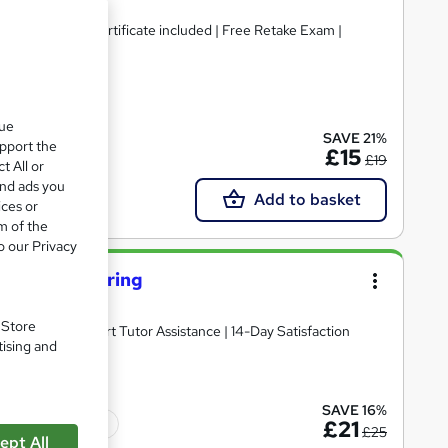
& Hard Copy Certificate included | Free Retake Exam |
ate(s) included
que
SAVE 21%
upport the
£15
£19
t All or
and ads you
Add to basket
ices or
m of the
o our Privacy
ety For Catering
. Store
Certificate | Expert Tutor Assistance | 14-Day Satisfaction
tising and
SAVE 16%
Tutor support
£21
£25
ept All