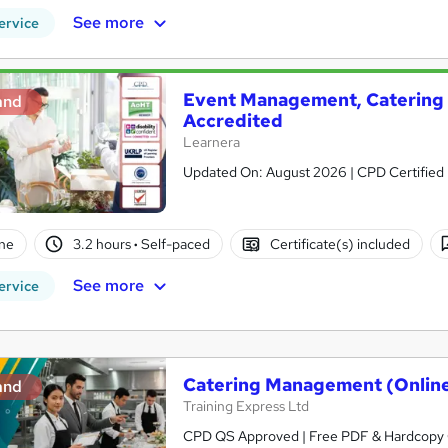
See more
ervice
Event Management, Catering 
and
Accredited
Learnera
Updated On: August 2026 | CPD Certified | 
ne
3.2 hours
·
Self-paced
Certificate(s) included
See more
ervice
Catering Management (Onlin
and
Training Express Ltd
CPD QS Approved | Free PDF & Hardcopy C