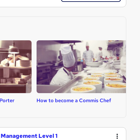
Porter
How to become a Commis Chef
H
ng Management Level 1