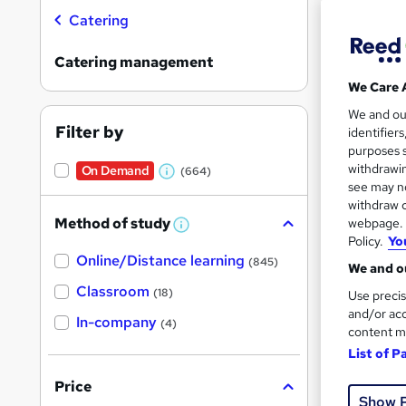
Catering
Catering management
We Care 
47 s
We and o
Filter by
identifier
370
purposes s
withdrawin
On Demand
(664)
W
Great s
see may no
h
withdraw c
Method of study
webpage. Y
a
W
Policy.
Yo
h
t
On Dem
Online/Distance learning
a
(845)
We and ou
'
t
'
Classroom
(18)
Use precis
s
s
and/or acc
t
In-company
t
(4)
h
content m
h
i
List of P
s
i
?
Onli
Price
s
Show 