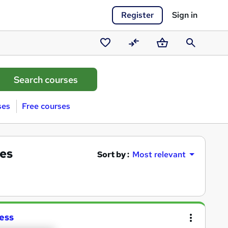
Register
Sign in
Saved
Compare
Basket
Search
courses
ses
Free courses
es
Sort by :
Most relevant
ess