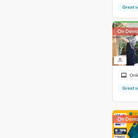
Great s
On Dem
Onli
Great s
On Dem