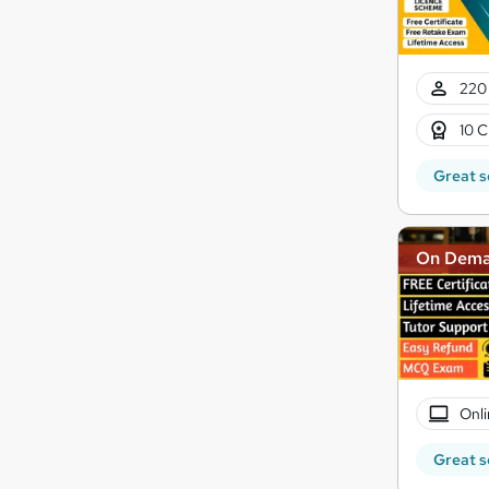
220 
10 C
Great s
On Dem
Onli
Great s