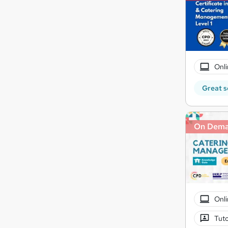
Onli
Great s
On Dem
Onli
Tuto