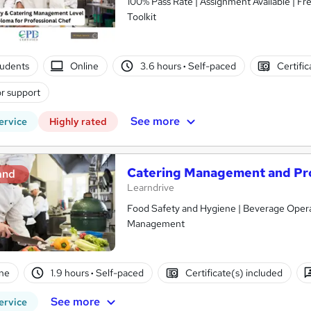
100% Pass Rate | Assignment Available | F
Toolkit
tudents
Online
3.6 hours
·
Self-paced
Certifi
r support
See more
ervice
Highly rated
Catering Management and Prof
and
Learndrive
Food Safety and Hygiene | Beverage Operat
Management
ne
1.9 hours
·
Self-paced
Certificate(s) included
See more
ervice