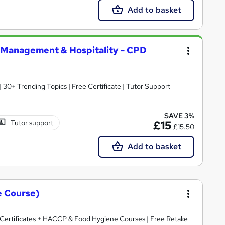
Add to basket
Management & Hospitality - CPD
30+ Trending Topics | Free Certificate | Tutor Support
SAVE 3%
Tutor support
£15
£15.50
Add to basket
e Course)
ertificates + HACCP & Food Hygiene Courses | Free Retake