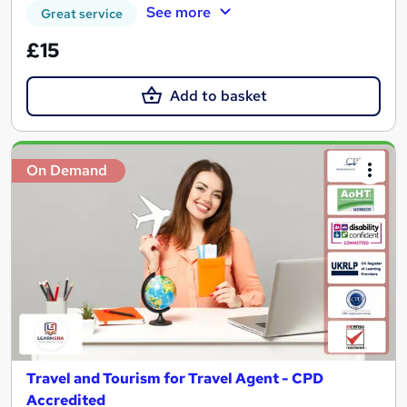
See more
Great service
£15
Add to basket
On Demand
Travel and Tourism for Travel Agent - CPD
Accredited