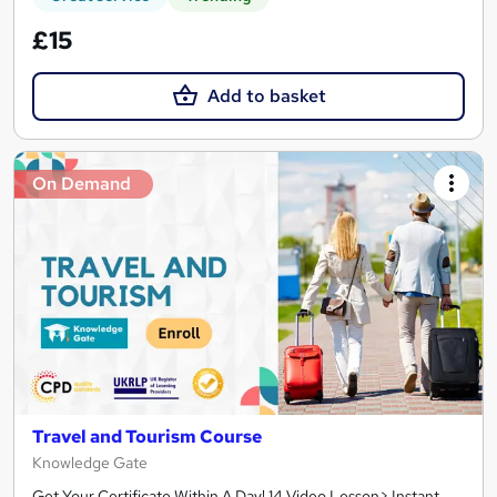
£15
Add to basket
On Demand
Travel and Tourism Course
Knowledge Gate
Get Your Certificate Within A Day! 14 Video Lesson> Instant