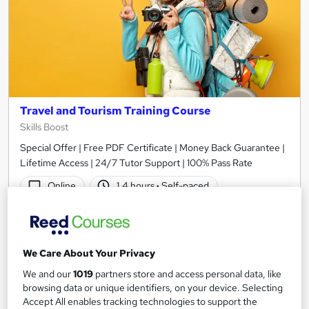
Travel and Tourism Training Course
Skills Boost
Special Offer | Free PDF Certificate | Money Back Guarantee |
Lifetime Access | 24/7 Tutor Support | 100% Pass Rate
Online
1.4 hours
·
Self-paced
Certificate(s) included
Tutor support
See more
Great service
We Care About Your Privacy
SAVE 21%
We and our
1019
partners store and access personal data, like
£15
£19
browsing data or unique identifiers, on your device. Selecting
Accept All enables tracking technologies to support the