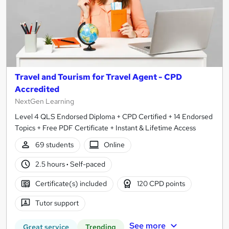
Travel and Tourism for Travel Agent - CPD
Accredited
NextGen Learning
Level 4 QLS Endorsed Diploma + CPD Certified + 14 Endorsed
Topics + Free PDF Certificate + Instant & Lifetime Access
69 students
Online
2.5 hours
·
Self-paced
Certificate(s) included
120 CPD points
Tutor support
See more
Great service
Trending