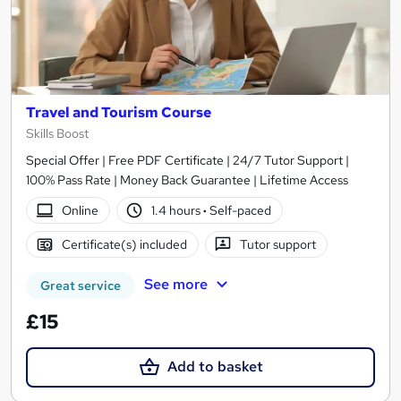
Travel and Tourism Course
Skills Boost
Special Offer | Free PDF Certificate | 24/7 Tutor Support |
100% Pass Rate | Money Back Guarantee | Lifetime Access
Online
1.4 hours
·
Self-paced
Certificate(s) included
Tutor support
See more
Great service
£15
Add to basket