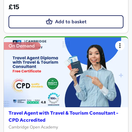
£15
Add to basket
On Demand
Travel Agent with Travel & Tourism Consultant -
CPD Accredited
Cambridge Open Academy