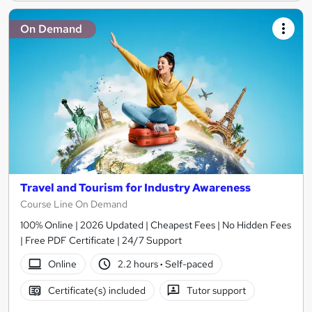
On Demand
Travel and Tourism for Industry Awareness
Course Line On Demand
100% Online | 2026 Updated | Cheapest Fees | No Hidden Fees
| Free PDF Certificate | 24/7 Support
Online
2.2 hours
·
Self-paced
Certificate(s) included
Tutor support