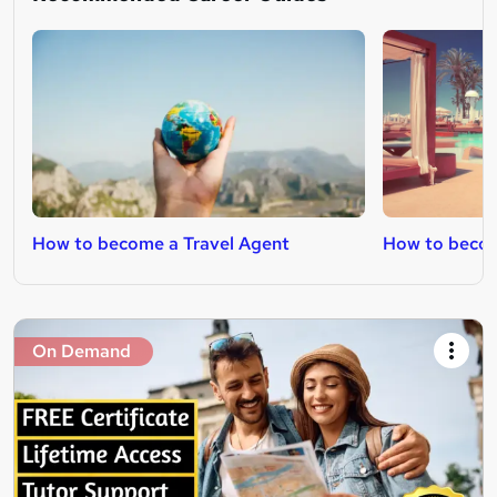
How to become a Travel Agent
How to becom
On Demand