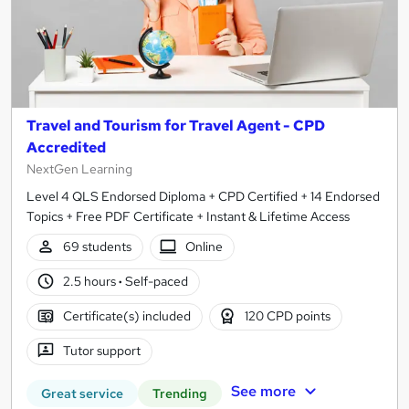
Travel and Tourism for Travel Agent - CPD
Accredited
NextGen Learning
Level 4 QLS Endorsed Diploma + CPD Certified + 14 Endorsed
Topics + Free PDF Certificate + Instant & Lifetime Access
69 students
Online
2.5 hours
·
Self-paced
Certificate(s) included
120 CPD points
Tutor support
See more
Great service
Trending