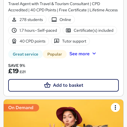
Travel Agent with Travel & Tourism Consultant | CPD
Accredited | 40 CPD Points | Free Certificate | Lifetime Access
278 students
Online
1.7 hours
·
Self-paced
Certificate(s) included
40 CPD points
Tutor support
See more
Great service
Popular
SAVE 9%
£19
£21
Add to basket
On Demand