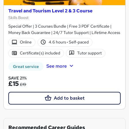
Travel and Tourism Level 2 & 3 Course
Skills Boost
Special Offer | 3 Courses Bundle | Free 3 PDF Certificate |
Money Back Guarantee | 24/7 Tutor Support | Lifetime Access
Online
4.6 hours
·
Self-paced
Certificate(s) included
Tutor support
See more
Great service
SAVE 21%
£15
£19
Add to basket
Recommended Career Guides