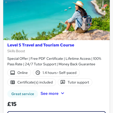
Level 5 Travel and Tourism Course
Skills Boost
Special Offer | Free PDF Certificate | Lifetime Access | 100%
Pass Rate | 24/7 Tutor Support | Money Back Guarantee
Online
1.4 hours
·
Self-paced
Certificate(s) included
Tutor support
See more
Great service
£15