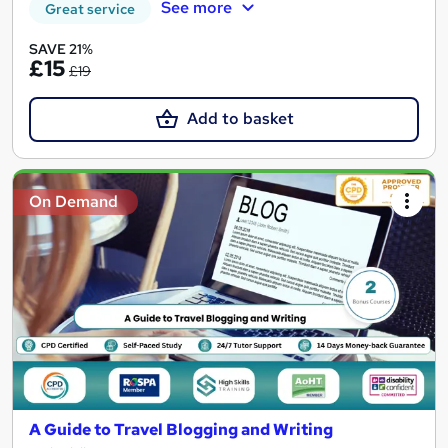
See more
Great service
SAVE 21%
£15
£19
Add to basket
On Demand
A Guide to Travel Blogging and Writing