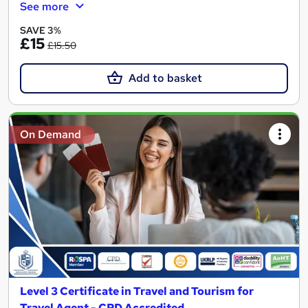
See more
SAVE 3%
£15
£15.50
Add to basket
On Demand
Level 3 Certificate in Travel and Tourism for
Travel Agent - CPD Accredited