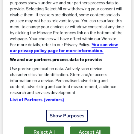
purposes shown under we and our partners process data to
Add to basket
provide. Selecting Reject All or withdrawing your consent will
disable them. If trackers are disabled, some content and ads
you see may not be as relevant to you. You can resurface this
menu to change your choices or withdraw consent at any time
On Demand
by clicking the Manage Preferences link on the bottom of the
webpage. Your choices will have effect within our Website.
For more details, refer to our Privacy Policy.
You can view
our privacy policy page for more information.
We and our partners process data to provide:
Use precise geolocation data. Actively scan device
characteristics for identification. Store and/or access
information on a device. Personalised advertising and
content, advertising and content measurement, audience
research and services development.
Travel and Tourism Training
List of Partners (vendors)
Skills Boost
Special Offer | Free PDF Certificate | Lifetime Access | 100%
Show Purposes
Pass Rate | 24/7 Tutor Support | Money Back Guarantee
Online
1.4 hours
·
Self-paced
Reject All
Accept All