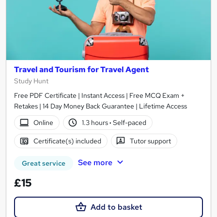
Travel and Tourism for Travel Agent
Study Hunt
Free PDF Certificate | Instant Access | Free MCQ Exam +
Retakes | 14 Day Money Back Guarantee | Lifetime Access
Online
1.3 hours
·
Self-paced
Certificate(s) included
Tutor support
See more
Great service
£15
Add to basket