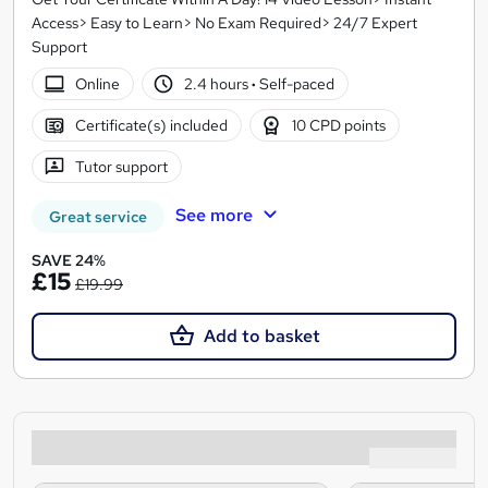
Access> Easy to Learn> No Exam Required> 24/7 Expert
Support
Online
2.4 hours
·
Self-paced
Certificate(s) included
10 CPD points
Tutor support
See more
Great service
SAVE 24%
£15
£19.99
Add to basket