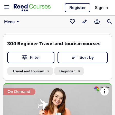
Register
Sign in
Menu
Saved
Compare
Basket
Sear
courses
304
Beginner Travel and tourism courses
Filter
Sort by
Travel and tourism
Beginner
Search
On Demand
results