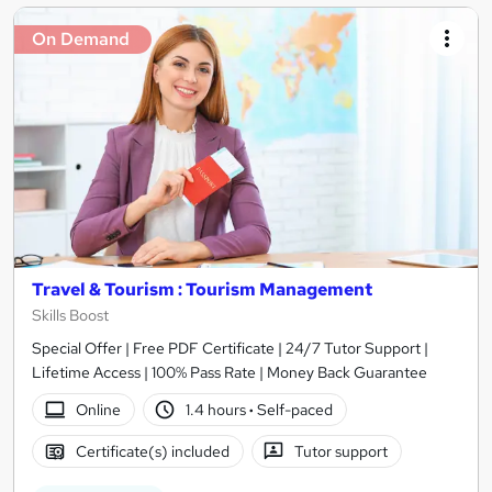
On Demand
Travel & Tourism : Tourism Management
Skills Boost
Special Offer | Free PDF Certificate | 24/7 Tutor Support |
Lifetime Access | 100% Pass Rate | Money Back Guarantee
Online
1.4 hours
·
Self-paced
Certificate(s) included
Tutor support