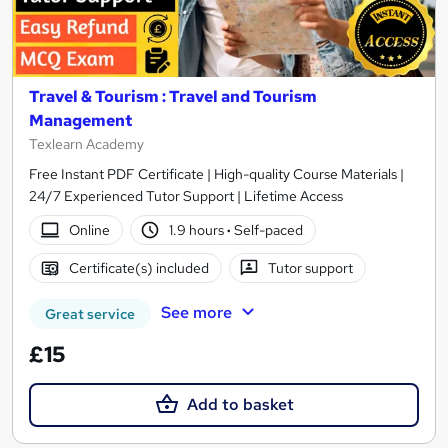
Travel & Tourism : Travel and Tourism
Management
Texlearn Academy
Free Instant PDF Certificate | High-quality Course Materials |
24/7 Experienced Tutor Support | Lifetime Access
Online
1.9 hours
·
Self-paced
Certificate(s) included
Tutor support
See more
Great service
£15
Add to basket