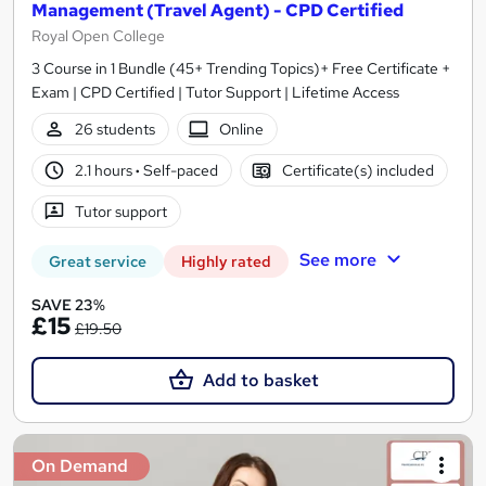
Management (Travel Agent) - CPD Certified
Royal Open College
3 Course in 1 Bundle (45+ Trending Topics)+ Free Certificate +
Exam | CPD Certified | Tutor Support | Lifetime Access
26 students
Online
2.1 hours
·
Self-paced
Certificate(s) included
Tutor support
See more
Great service
Highly rated
SAVE 23%
£15
£19.50
Add to basket
On Demand