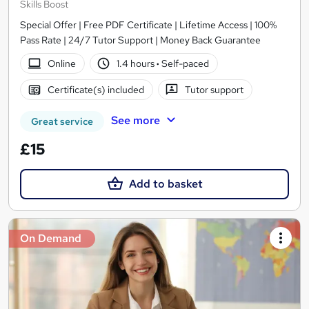
Skills Boost
Special Offer | Free PDF Certificate | Lifetime Access | 100%
Pass Rate | 24/7 Tutor Support | Money Back Guarantee
Online
1.4 hours
·
Self-paced
Certificate(s) included
Tutor support
See more
Great service
£15
Add to basket
On Demand