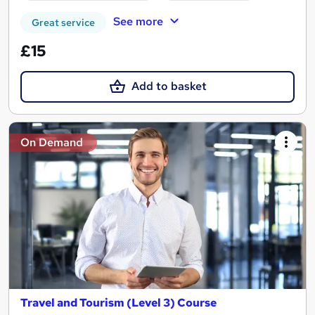
See more
Great service
£15
Add to basket
On Demand
Travel and Tourism (Level 3) Course