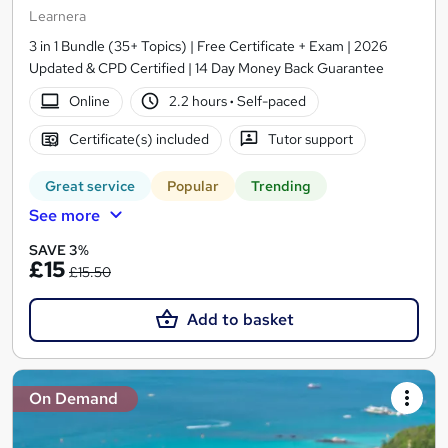
Learnera
3 in 1 Bundle (35+ Topics) | Free Certificate + Exam | 2026
Updated & CPD Certified | 14 Day Money Back Guarantee
Online
2.2 hours
·
Self-paced
Certificate(s) included
Tutor support
Great service
Popular
Trending
See more
SAVE 3%
£15
£15.50
Add to basket
On Demand