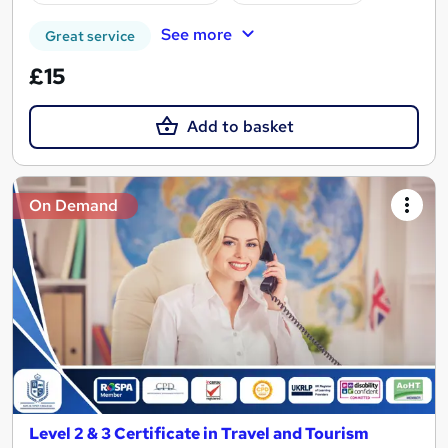
See more
Great service
£15
Add to basket
On Demand
Level 2 & 3 Certificate in Travel and Tourism