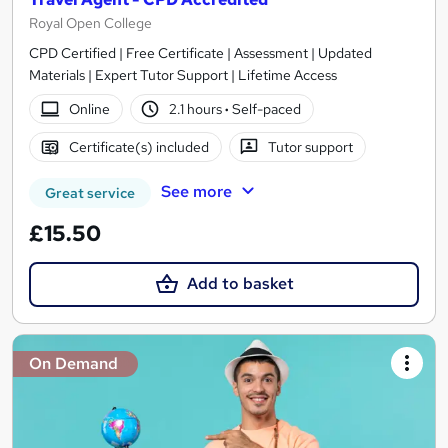
Royal Open College
CPD Certified | Free Certificate | Assessment | Updated
Materials | Expert Tutor Support | Lifetime Access
Online
2.1 hours
·
Self-paced
Certificate(s) included
Tutor support
See more
Great service
£15.50
Add to basket
On Demand