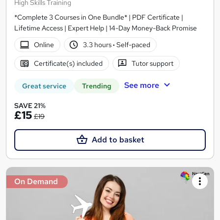
High Skills Training
*Complete 3 Courses in One Bundle* | PDF Certificate |
Lifetime Access | Expert Help | 14-Day Money-Back Promise
Online
3.3 hours
·
Self-paced
Certificate(s) included
Tutor support
See more
Great service
Trending
SAVE 21%
£15
£19
Add to basket
On Demand