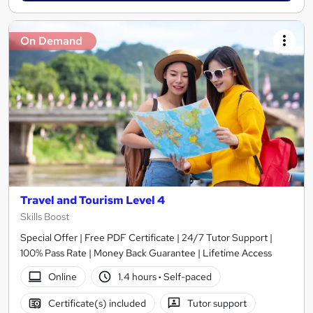
On Demand
Travel and Tourism Level 4
Skills Boost
Special Offer | Free PDF Certificate | 24/7 Tutor Support |
100% Pass Rate | Money Back Guarantee | Lifetime Access
Online
1.4 hours
·
Self-paced
Certificate(s) included
Tutor support