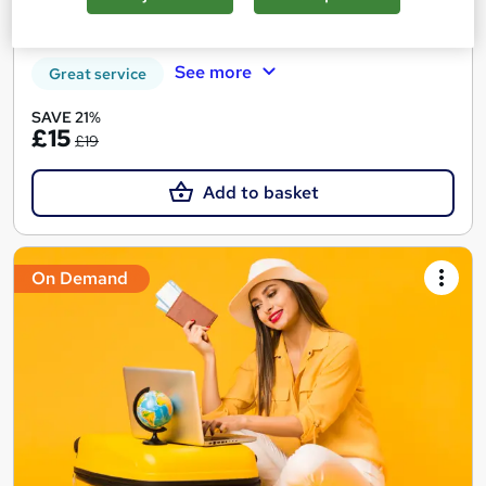
Certificate(s) included
Tutor support
See more
Great service
SAVE 21%
£15
£19
Add to basket
On Demand