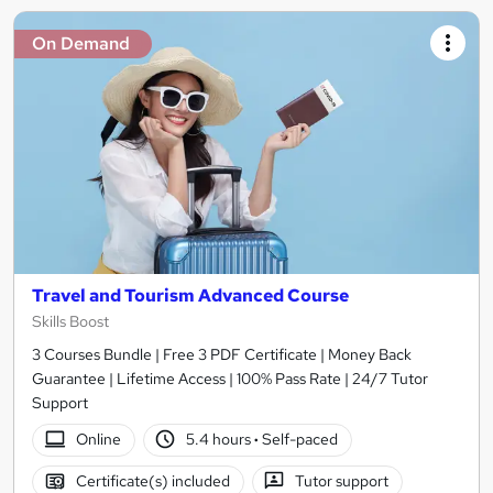
On Demand
Travel and Tourism Advanced Course
Skills Boost
3 Courses Bundle | Free 3 PDF Certificate | Money Back
Guarantee | Lifetime Access | 100% Pass Rate | 24/7 Tutor
Support
Online
5.4 hours
·
Self-paced
Certificate(s) included
Tutor support