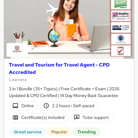
Travel and Tourism for Travel Agent - CPD
Accredited
Learnera
3 in 1 Bundle (35+ Topics) | Free Certificate + Exam | 2026
Updated & CPD Certified | 14 Day Money Back Guarantee
Online
2.2 hours
·
Self-paced
Certificate(s) included
Tutor support
Great service
Popular
Trending