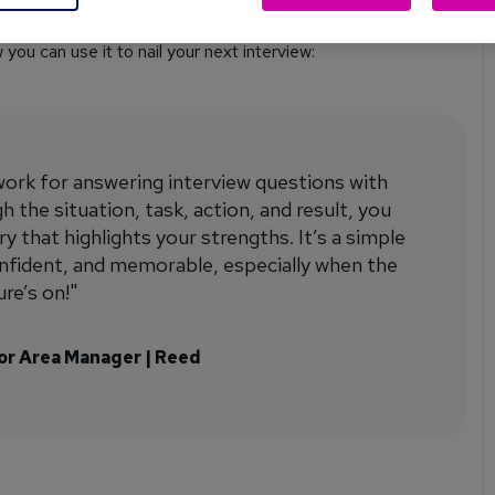
ou can use it to nail your next interview:
rk for answering interview questions with
 the situation, task, action, and result, you
y that highlights your strengths. It’s a simple
onfident, and memorable, especially when the
re’s on!"
ior Area Manager | Reed