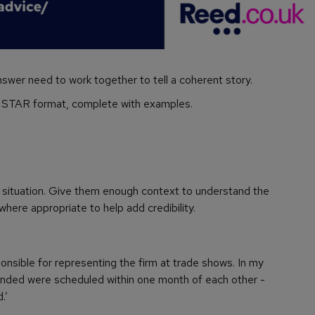
nswer need to work together to tell a coherent story.
e STAR format, complete with examples.
e situation. Give them enough context to understand the
here appropriate to help add credibility.
nsible for representing the firm at trade shows. In my
tended were scheduled within one month of each other -
.’