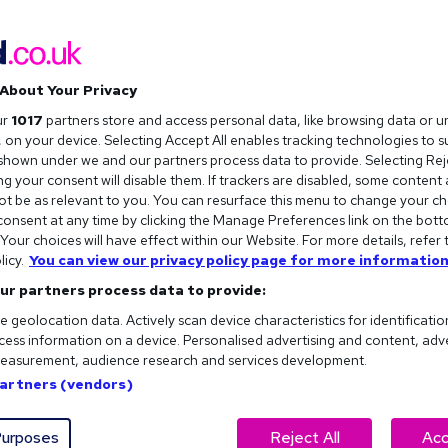
About Your Privacy
ur
1017
partners store and access personal data, like browsing data or u
s, on your device. Selecting Accept All enables tracking technologies to 
hown under we and our partners process data to provide. Selecting Reje
g your consent will disable them. If trackers are disabled, some content
t be as relevant to you. You can resurface this menu to change your ch
onsent at any time by clicking the Manage Preferences link on the bott
our choices will have effect within our Website. For more details, refer 
licy.
You can view our privacy policy page for more information
ur partners process data to provide:
e geolocation data. Actively scan device characteristics for identificatio
ess information on a device. Personalised advertising and content, adv
easurement, audience research and services development.
ew question. But there is an acronym…
Partners (vendors)
stions
can often be your key to success at an interview. And
 be able to use, we can make sure you approach each one the
urposes
Reject All
Acc