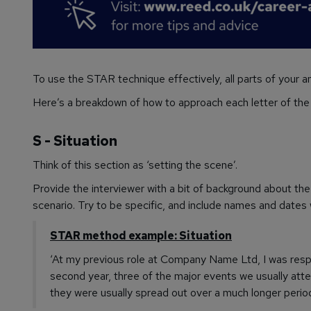
To use the STAR technique effectively, all parts of your a
Here’s a breakdown of how to approach each letter of th
S - Situation
Think of this section as ‘setting the scene’.
Provide the interviewer with a bit of background about th
scenario. Try to be specific, and include names and dates w
STAR method example: Situation
‘At my previous role at Company Name Ltd, I was respo
second year, three of the major events we usually at
they were usually spread out over a much longer period