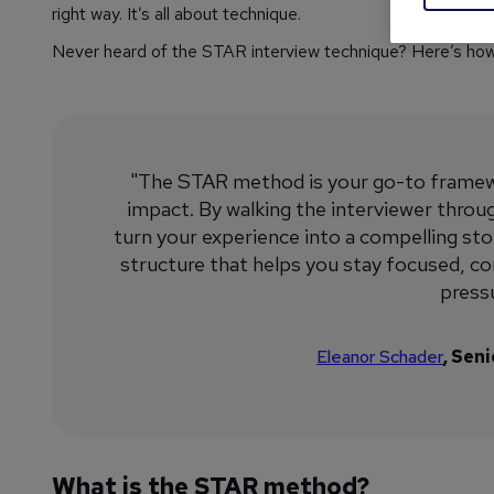
right way. It’s all about technique.
Never heard of the STAR interview technique? Here’s how y
"The STAR method is your go-to framewo
impact. By walking the interviewer through
turn your experience into a compelling stor
structure that helps you stay focused, c
pressu
Eleanor Schader
, Sen
What is the STAR method?