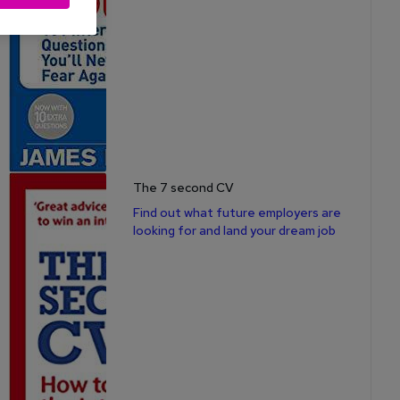
The 7 second CV
Find out what future employers are
looking for and land your dream job