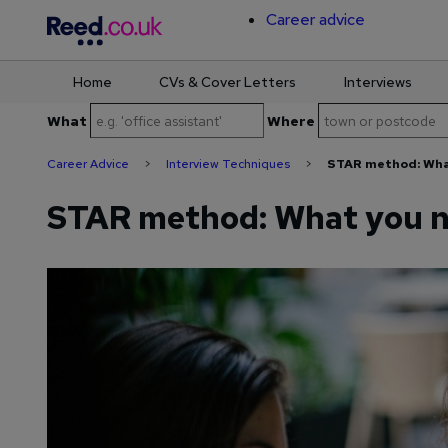
Career advice
Home
CVs & Cover Letters
Interviews
Skip
What
Where
to
content
Career Advice
>
Interview Techniques
>
STAR method: Wha
STAR method: What you n