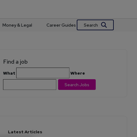
Search
Money & Legal
Career Guides
Find a job
What
Where
Search Jobs
Latest Articles