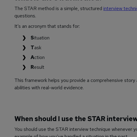
The STAR method is a simple, structured
interview techn
questions.
It’s an acronym that stands for:
S
ituation
T
ask
A
ction
R
esult
This framework helps you provide a comprehensive story a
abilities with real-world evidence.
When should I use the STAR intervie
You should use the STAR interview technique whenever you
example of how you’ve handled a situation in the past.