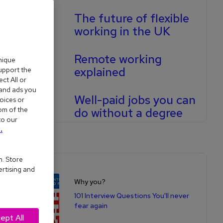
The future of flexible
working in the UK
Remote working
nique
explained
support the
ct All or
 and ads you
Well-paid jobs you can
oices or
om of the
do without a degree
to our
.
n. Store
Shop for books
ertising and
Why you?
101 Interview Questions You'll never
fear again
ept All