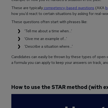
These are typically
competency-based questions
(AKA
b
how you’d react to certain situations by asking for real-w
These questions often start with phrases like:
‘Tell me about a time when…’
‘Give me an example of…’
‘Describe a situation where…’
Candidates can easily be thrown by these types of open-en
a formula you can apply to keep your answers on track, a
How to use the STAR method (with e