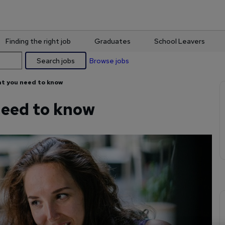
Finding the right job
Graduates
School Leavers
Search jobs
Browse jobs
t you need to know
eed to know