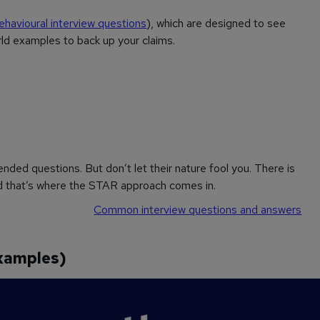
ehavioural interview questions
), which are designed to see
orld examples to back up your claims.
ded questions. But don’t let their nature fool you. There is
nd that’s where the STAR approach comes in.
Common interview questions and answers
xamples)