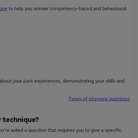
ique
to help you answer competency-based and behavioural
bout your past experiences, demonstrating your skills and
Types of interview questions
w technique?
’re asked a question that requires you to give a specific